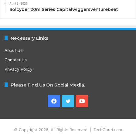
April 3, 2023
Solcyber 20m Series Capitalwiggersventurebeat
Necessary Links
About Us
Contact Us
Privacy Policy
Please Find Us On Social Media.
Facebook
Twitter
YouTube
© Copyright 2026, All Rights Reserved | TechGhuri.com