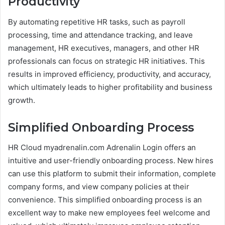
Productivity
By automating repetitive HR tasks, such as payroll
processing, time and attendance tracking, and leave
management, HR executives, managers, and other HR
professionals can focus on strategic HR initiatives. This
results in improved efficiency, productivity, and accuracy,
which ultimately leads to higher profitability and business
growth.
Simplified Onboarding Process
HR Cloud myadrenalin.com Adrenalin Login offers an
intuitive and user-friendly onboarding process. New hires
can use this platform to submit their information, complete
company forms, and view company policies at their
convenience. This simplified onboarding process is an
excellent way to make new employees feel welcome and