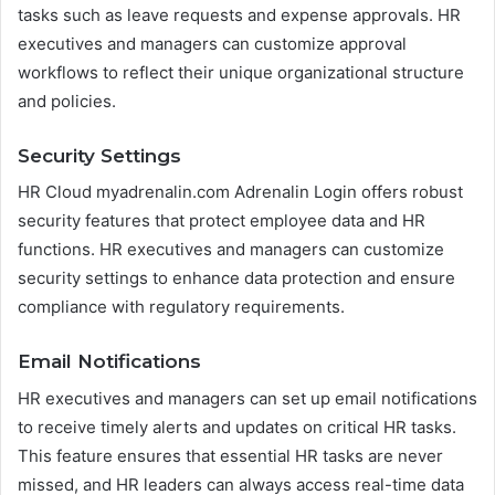
tasks such as leave requests and expense approvals. HR
executives and managers can customize approval
workflows to reflect their unique organizational structure
and policies.
Security Settings
HR Cloud myadrenalin.com Adrenalin Login offers robust
security features that protect employee data and HR
functions. HR executives and managers can customize
security settings to enhance data protection and ensure
compliance with regulatory requirements.
Email Notifications
HR executives and managers can set up email notifications
to receive timely alerts and updates on critical HR tasks.
This feature ensures that essential HR tasks are never
missed, and HR leaders can always access real-time data