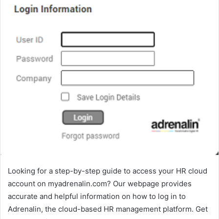
Looking for a step-by-step guide to access your HR cloud
account on myadrenalin.com? Our webpage provides
accurate and helpful information on how to log in to
Adrenalin, the cloud-based HR management platform. Get