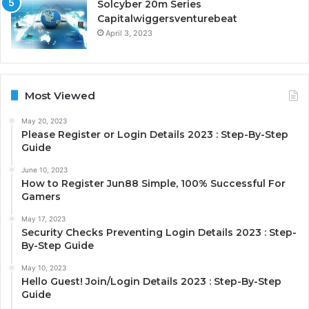
Solcyber 20m Series
Capitalwiggersventurebeat
April 3, 2023
Most Viewed
May 20, 2023
Please Register or Login Details 2023 : Step-By-Step
Guide
June 10, 2023
How to Register Jun88 Simple, 100% Successful For
Gamers
May 17, 2023
Security Checks Preventing Login Details 2023 : Step-
By-Step Guide
May 10, 2023
Hello Guest! Join/Login Details 2023 : Step-By-Step
Guide