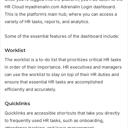
HR Cloud myadrenalin.com Adrenalin Login dashboard.
This is the platform’s main hub, where you can access a
variety of HR tasks, reports, and analytics.
Some of the essential features of the dashboard include:
Worklist
The worklist is a to-do list that prioritizes critical HR tasks
in order of their importance. HR executives and managers
can use the worklist to stay on top of their HR duties and
ensure that essential HR tasks are accomplished
efficiently and accurately.
Quicklinks
Quicklinks are accessible shortcuts that take you directly
to frequently used HR tasks, such as onboarding,
attendance tracking, and leave management.