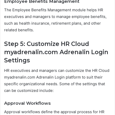
Employee Benefits Management
The Employee Benefits Management module helps HR
executives and managers to manage employee benefits,
such as health insurance, retirement plans, and other
related benefits.
Step 5: Customize HR Cloud
myadrenalin.com Adrenalin Login
Settings
HR executives and managers can customize the HR Cloud
myadrenalin.com Adrenalin Login platform to suit their
specific organizational needs. Some of the settings that
can be customized include:
Approval Workflows
Approval workflows define the approval process for HR