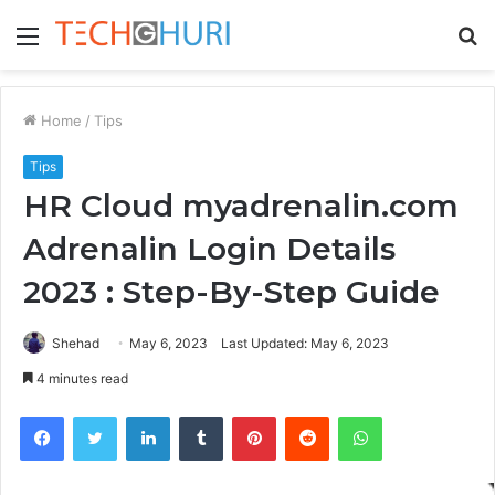
Menu
S
fo
Home
/
Tips
Tips
HR Cloud myadrenalin.com
Adrenalin Login Details
2023 : Step-By-Step Guide
Shehad
May 6, 2023
Last Updated: May 6, 2023
4 minutes read
Facebook
Twitter
LinkedIn
Tumblr
Pinterest
Reddit
WhatsApp