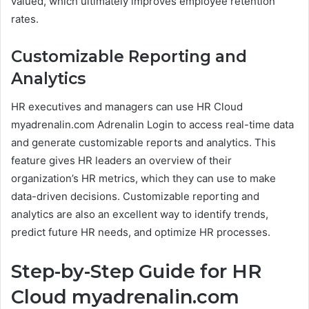
valued, which ultimately improves employee retention
rates.
Customizable Reporting and
Analytics
HR executives and managers can use HR Cloud
myadrenalin.com Adrenalin Login to access real-time data
and generate customizable reports and analytics. This
feature gives HR leaders an overview of their
organization’s HR metrics, which they can use to make
data-driven decisions. Customizable reporting and
analytics are also an excellent way to identify trends,
predict future HR needs, and optimize HR processes.
Step-by-Step Guide for HR
Cloud myadrenalin.com