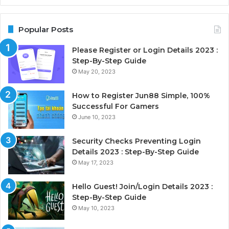
Popular Posts
Please Register or Login Details 2023 :
Step-By-Step Guide
May 20, 2023
How to Register Jun88 Simple, 100%
Successful For Gamers
June 10, 2023
Security Checks Preventing Login
Details 2023 : Step-By-Step Guide
May 17, 2023
Hello Guest! Join/Login Details 2023 :
Step-By-Step Guide
May 10, 2023