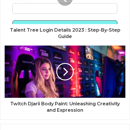
Talent Tree Login Details 2023 : Step-By-Step
Guide
Twitch Djarii Body Paint: Unleashing Creativity
and Expression