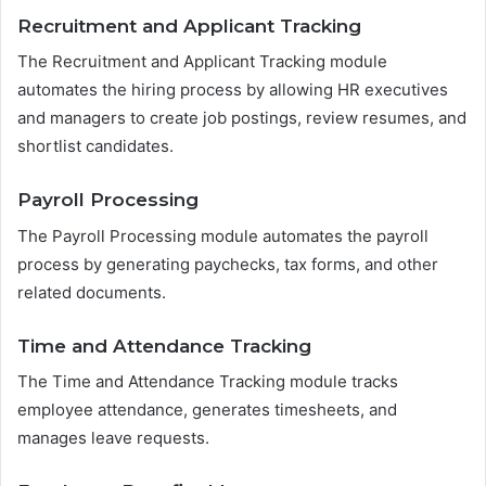
Recruitment and Applicant Tracking
The Recruitment and Applicant Tracking module
automates the hiring process by allowing HR executives
and managers to create job postings, review resumes, and
shortlist candidates.
Payroll Processing
The Payroll Processing module automates the payroll
process by generating paychecks, tax forms, and other
related documents.
Time and Attendance Tracking
The Time and Attendance Tracking module tracks
employee attendance, generates timesheets, and
manages leave requests.