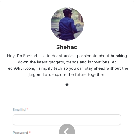
Shehad
Hey, I’m Shehad — a tech enthusiast passionate about breaking
down the latest gadgets, trends and innovations. At
TechGhuri.com, I simplify tech so you can stay ahead without the
jargon. Let’s explore the future together!
Website