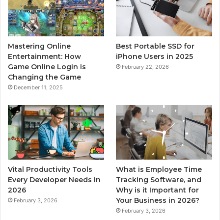
Mastering Online
Best Portable SSD for
Entertainment: How
iPhone Users in 2025
Game Online Login is
February 22, 2026
Changing the Game
December 11, 2025
Vital Productivity Tools
What is Employee Time
Every Developer Needs in
Tracking Software, and
2026
Why is it Important for
Your Business in 2026?
February 3, 2026
February 3, 2026