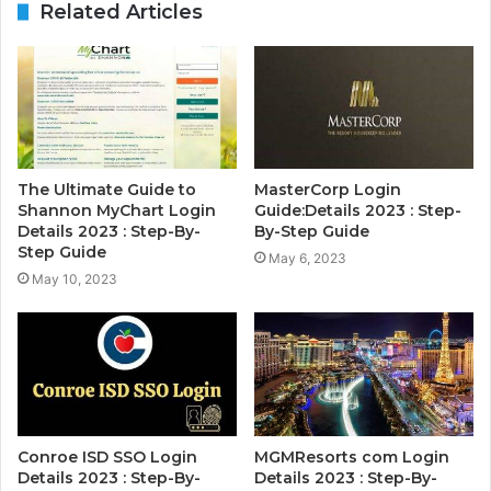
Related Articles
The Ultimate Guide to
MasterCorp Login
Shannon MyChart Login
Guide:Details 2023 : Step-
Details 2023 : Step-By-
By-Step Guide
Step Guide
May 6, 2023
May 10, 2023
Conroe ISD SSO Login
MGMResorts com Login
Details 2023 : Step-By-
Details 2023 : Step-By-