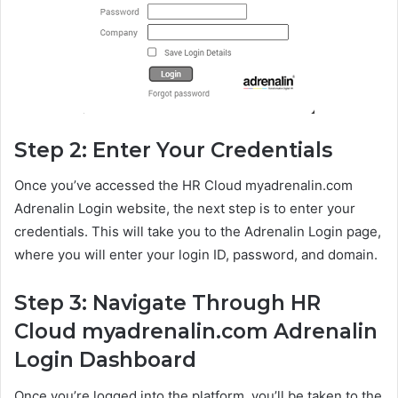
Step 2: Enter Your Credentials
Once you’ve accessed the HR Cloud myadrenalin.com
Adrenalin Login website, the next step is to enter your
credentials. This will take you to the Adrenalin Login page,
where you will enter your login ID, password, and domain.
Step 3: Navigate Through HR
Cloud myadrenalin.com Adrenalin
Login Dashboard
Once you’re logged into the platform, you’ll be taken to the