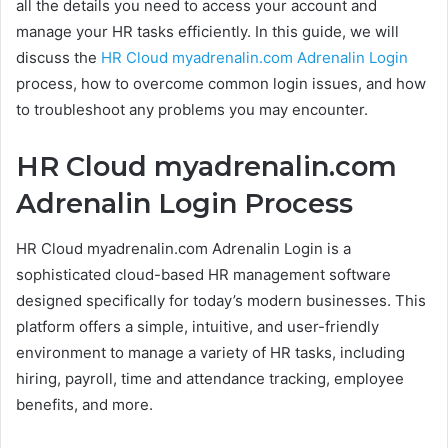
all the details you need to access your account and
manage your HR tasks efficiently. In this guide, we will
discuss the
HR Cloud myadrenalin.com Adrenalin Login
process, how to overcome common login issues, and how
to troubleshoot any problems you may encounter.
HR Cloud myadrenalin.com
Adrenalin Login Process
HR Cloud myadrenalin.com Adrenalin Login is a
sophisticated cloud-based HR management software
designed specifically for today’s modern businesses. This
platform offers a simple, intuitive, and user-friendly
environment to manage a variety of HR tasks, including
hiring, payroll, time and attendance tracking, employee
benefits, and more.