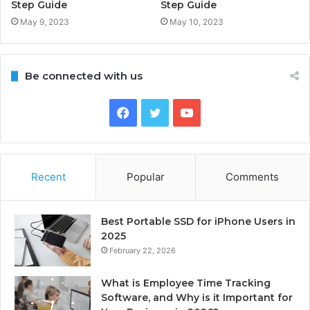
Step Guide
Step Guide
May 9, 2023
May 10, 2023
Be connected with us
Facebook
Twitter
YouTube
Recent
Popular
Comments
Best Portable SSD for iPhone Users in
2025
February 22, 2026
What is Employee Time Tracking
Software, and Why is it Important for