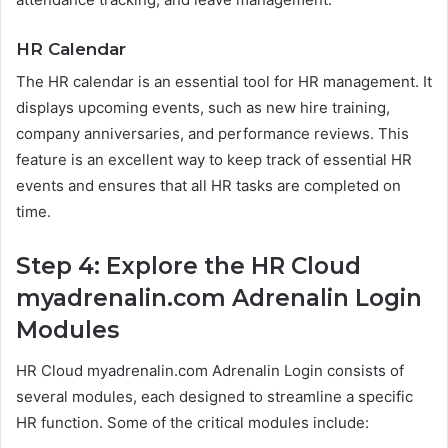
HR Calendar
The HR calendar is an essential tool for HR management. It
displays upcoming events, such as new hire training,
company anniversaries, and performance reviews. This
feature is an excellent way to keep track of essential HR
events and ensures that all HR tasks are completed on
time.
Step 4: Explore the HR Cloud
myadrenalin.com Adrenalin Login
Modules
HR Cloud myadrenalin.com Adrenalin Login consists of
several modules, each designed to streamline a specific
HR function. Some of the critical modules include: