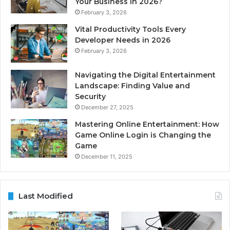
Your Business in 2026?
February 3, 2026
Vital Productivity Tools Every
Developer Needs in 2026
February 3, 2026
Navigating the Digital Entertainment
Landscape: Finding Value and
Security
December 27, 2025
Mastering Online Entertainment: How
Game Online Login is Changing the
Game
December 11, 2025
Last Modified