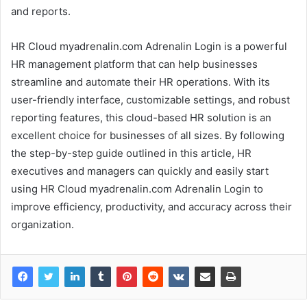
and reports.
HR Cloud myadrenalin.com Adrenalin Login is a powerful
HR management platform that can help businesses
streamline and automate their HR operations. With its
user-friendly interface, customizable settings, and robust
reporting features, this cloud-based HR solution is an
excellent choice for businesses of all sizes. By following
the step-by-step guide outlined in this article, HR
executives and managers can quickly and easily start
using HR Cloud myadrenalin.com Adrenalin Login to
improve efficiency, productivity, and accuracy across their
organization.