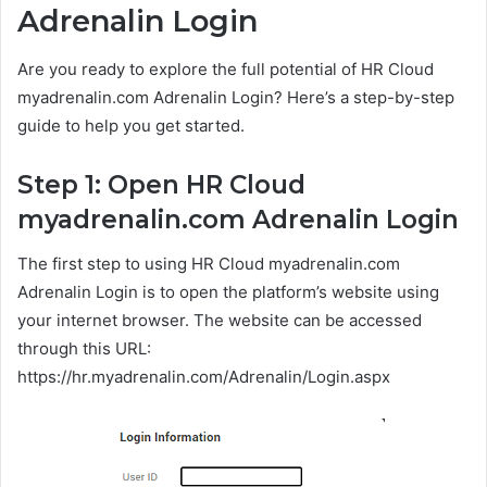
Adrenalin Login
Are you ready to explore the full potential of HR Cloud
myadrenalin.com Adrenalin Login? Here’s a step-by-step
guide to help you get started.
Step 1: Open HR Cloud
myadrenalin.com Adrenalin Login
The first step to using HR Cloud myadrenalin.com
Adrenalin Login is to open the platform’s website using
your internet browser. The website can be accessed
through this URL:
https://hr.myadrenalin.com/Adrenalin/Login.aspx