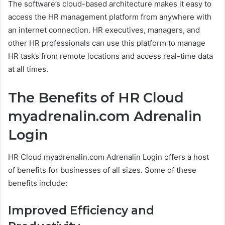
The software’s cloud-based architecture makes it easy to
access the HR management platform from anywhere with
an internet connection. HR executives, managers, and
other HR professionals can use this platform to manage
HR tasks from remote locations and access real-time data
at all times.
The Benefits of HR Cloud
myadrenalin.com Adrenalin
Login
HR Cloud myadrenalin.com Adrenalin Login offers a host
of benefits for businesses of all sizes. Some of these
benefits include:
Improved Efficiency and