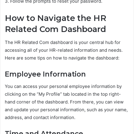
3. Follow the prompts to reset your password.
How to Navigate the HR
Related Com Dashboard
The HR Related Com dashboard is your central hub for
accessing all of your HR-related information and needs.
Here are some tips on how to navigate the dashboard:
Employee Information
You can access your personal employee information by
clicking on the “My Profile” tab located in the top right-
hand corner of the dashboard. From there, you can view
and update your personal information, such as your name,
address, and contact information.
Time and Attendance