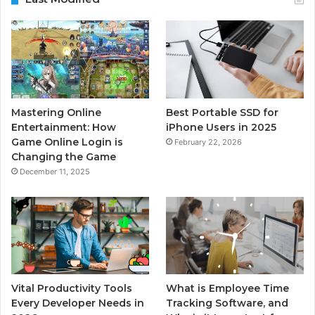
Mastering Online
Best Portable SSD for
Entertainment: How
iPhone Users in 2025
Game Online Login is
February 22, 2026
Changing the Game
December 11, 2025
Vital Productivity Tools
What is Employee Time
Every Developer Needs in
Tracking Software, and