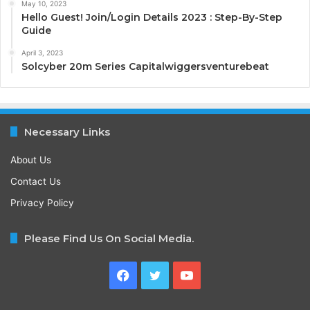
May 10, 2023
Hello Guest! Join/Login Details 2023 : Step-By-Step
Guide
April 3, 2023
Solcyber 20m Series Capitalwiggersventurebeat
Necessary Links
About Us
Contact Us
Privacy Policy
Please Find Us On Social Media.
Facebook
Twitter
YouTube