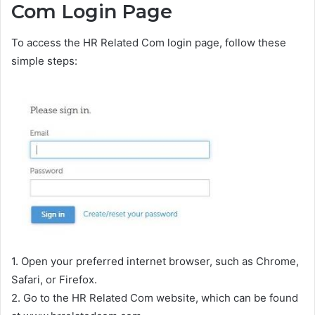
Com Login Page
To access the HR Related Com login page, follow these
simple steps:
1. Open your preferred internet browser, such as Chrome,
Safari, or Firefox.
2. Go to the HR Related Com website, which can be found