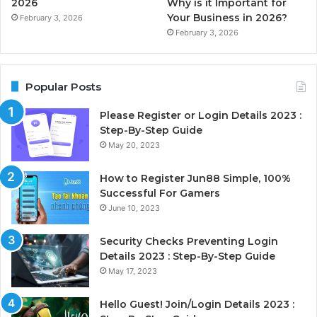
2026
Why is it Important for
Your Business in 2026?
February 3, 2026
February 3, 2026
Popular Posts
Please Register or Login Details 2023 :
Step-By-Step Guide
May 20, 2023
How to Register Jun88 Simple, 100%
Successful For Gamers
June 10, 2023
Security Checks Preventing Login
Details 2023 : Step-By-Step Guide
May 17, 2023
Hello Guest! Join/Login Details 2023 :