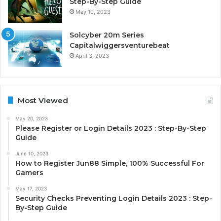
Step-By-Step Guide
May 10, 2023
Solcyber 20m Series
Capitalwiggersventurebeat
April 3, 2023
Most Viewed
May 20, 2023
Please Register or Login Details 2023 : Step-By-Step
Guide
June 10, 2023
How to Register Jun88 Simple, 100% Successful For
Gamers
May 17, 2023
Security Checks Preventing Login Details 2023 : Step-
By-Step Guide