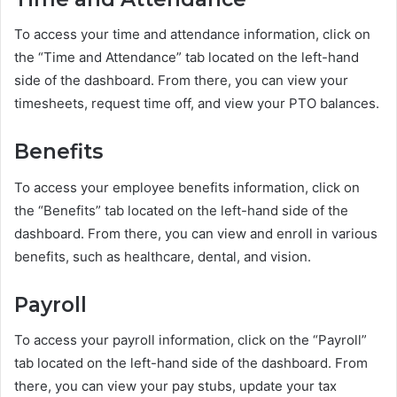
To access your time and attendance information, click on
the “Time and Attendance” tab located on the left-hand
side of the dashboard. From there, you can view your
timesheets, request time off, and view your PTO balances.
Benefits
To access your employee benefits information, click on
the “Benefits” tab located on the left-hand side of the
dashboard. From there, you can view and enroll in various
benefits, such as healthcare, dental, and vision.
Payroll
To access your payroll information, click on the “Payroll”
tab located on the left-hand side of the dashboard. From
there, you can view your pay stubs, update your tax