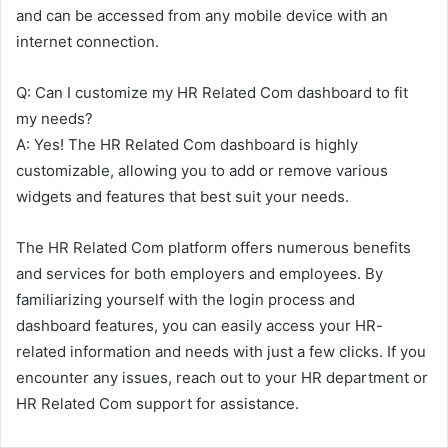
and can be accessed from any mobile device with an
internet connection.
Q: Can I customize my HR Related Com dashboard to fit
my needs?
A: Yes! The HR Related Com dashboard is highly
customizable, allowing you to add or remove various
widgets and features that best suit your needs.
The HR Related Com platform offers numerous benefits
and services for both employers and employees. By
familiarizing yourself with the login process and
dashboard features, you can easily access your HR-
related information and needs with just a few clicks. If you
encounter any issues, reach out to your HR department or
HR Related Com support for assistance.