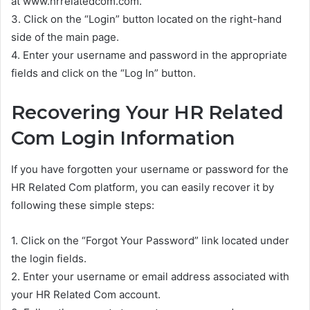
at www.hrrelatedcom.com.
3. Click on the “Login” button located on the right-hand
side of the main page.
4. Enter your username and password in the appropriate
fields and click on the “Log In” button.
Recovering Your HR Related
Com Login Information
If you have forgotten your username or password for the
HR Related Com platform, you can easily recover it by
following these simple steps:
1. Click on the “Forgot Your Password” link located under
the login fields.
2. Enter your username or email address associated with
your HR Related Com account.