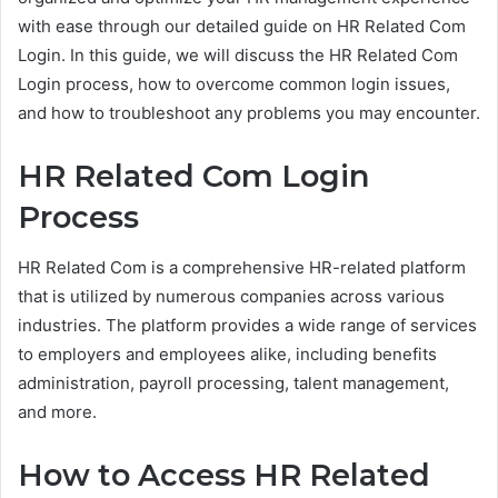
with ease through our detailed guide on HR Related Com
Login. In this guide, we will discuss the HR Related Com
Login process, how to overcome common login issues,
and how to troubleshoot any problems you may encounter.
HR Related Com Login
Process
HR Related Com is a comprehensive HR-related platform
that is utilized by numerous companies across various
industries. The platform provides a wide range of services
to employers and employees alike, including benefits
administration, payroll processing, talent management,
and more.
How to Access HR Related