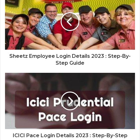
Sheetz Employee Login Details 2023 : Step-By-
Step Guide
ICICI Pace Login Details 2023 : Step-By-Step