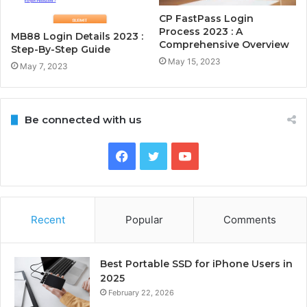
CP FastPass Login
Process 2023 : A
MB88 Login Details 2023 :
Comprehensive Overview
Step-By-Step Guide
May 15, 2023
May 7, 2023
Be connected with us
Facebook
Twitter
YouTube
Recent
Popular
Comments
Best Portable SSD for iPhone Users in
2025
February 22, 2026