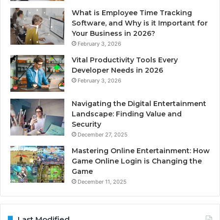
What is Employee Time Tracking
Software, and Why is it Important for
Your Business in 2026?
February 3, 2026
Vital Productivity Tools Every
Developer Needs in 2026
February 3, 2026
Navigating the Digital Entertainment
Landscape: Finding Value and
Security
December 27, 2025
Mastering Online Entertainment: How
Game Online Login is Changing the
Game
December 11, 2025
Last Modified