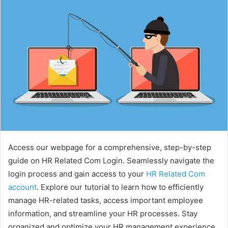
Access our webpage for a comprehensive, step-by-step
guide on HR Related Com Login. Seamlessly navigate the
login process and gain access to your
HR Related Com
account
. Explore our tutorial to learn how to efficiently
manage HR-related tasks, access important employee
information, and streamline your HR processes. Stay
organized and optimize your HR management experience