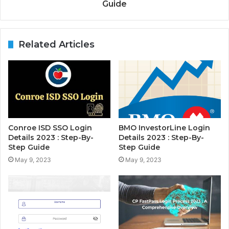
Guide
Related Articles
Conroe ISD SSO Login
BMO InvestorLine Login
Details 2023 : Step-By-
Details 2023 : Step-By-
Step Guide
Step Guide
May 9, 2023
May 9, 2023