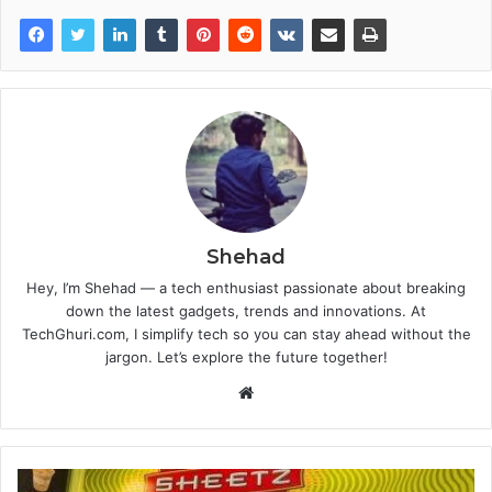
Shehad
Hey, I’m Shehad — a tech enthusiast passionate about breaking
down the latest gadgets, trends and innovations. At
TechGhuri.com, I simplify tech so you can stay ahead without the
jargon. Let’s explore the future together!
Website