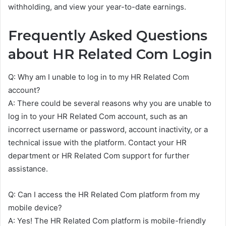
withholding, and view your year-to-date earnings.
Frequently Asked Questions
about HR Related Com Login
Q: Why am I unable to log in to my HR Related Com
account?
A: There could be several reasons why you are unable to
log in to your HR Related Com account, such as an
incorrect username or password, account inactivity, or a
technical issue with the platform. Contact your HR
department or HR Related Com support for further
assistance.
Q: Can I access the HR Related Com platform from my
mobile device?
A: Yes! The HR Related Com platform is mobile-friendly