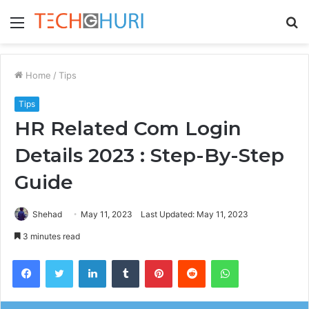
Menu
S
fo
Home
/
Tips
Tips
HR Related Com Login
Details 2023 : Step-By-Step
Guide
Shehad
May 11, 2023
Last Updated: May 11, 2023
3 minutes read
Facebook
Twitter
LinkedIn
Tumblr
Pinterest
Reddit
WhatsApp