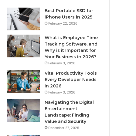
Best Portable SSD for
iPhone Users in 2025
February 22, 2026
What is Employee Time
Tracking Software, and
Why is it Important for
Your Business in 2026?
February 3, 2026
Vital Productivity Tools
Every Developer Needs
in 2026
February 3, 2026
Navigating the Digital
Entertainment
Landscape: Finding
Value and Security
December 27, 2025