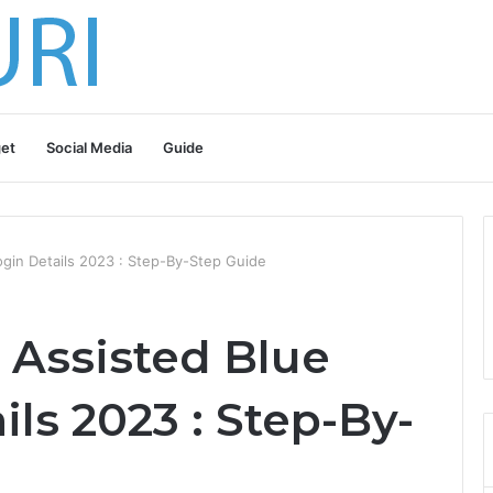
et
Social Media
Guide
ogin Details 2023 : Step-By-Step Guide
 Assisted Blue
ils 2023 : Step-By-