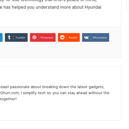
ide has helped you understand more about Hyundai
n
Tumblr
Pinterest
Reddit
VKontakte
siast passionate about breaking down the latest gadgets,
Ghuri.com, I simplify tech so you can stay ahead without the
 together!