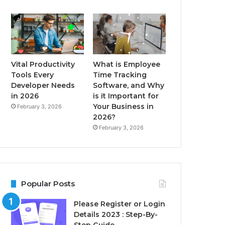
Vital Productivity
What is Employee
Tools Every
Time Tracking
Developer Needs
Software, and Why
in 2026
is it Important for
Your Business in
February 3, 2026
2026?
February 3, 2026
Popular Posts
Please Register or Login
Details 2023 : Step-By-