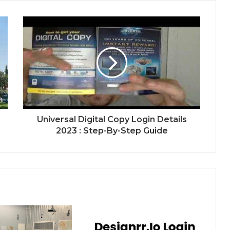
Universal Digital Copy Login Details
2023 : Step-By-Step Guide