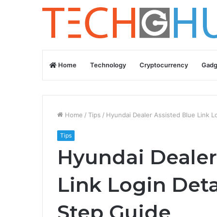
Home
Technology
Cryptocurrency
Gadg
Home
/
Tips
/
Hyundai Dealer Assisted Blue Link L
Tips
Hyundai Dealer
Link Login Deta
Step Guide