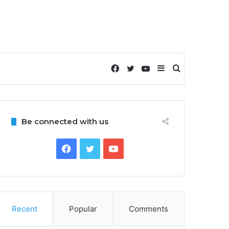
Facebook
Twitter
YouTube
Sidebar
Search
for
Be connected with us
Facebook
Twitter
YouTube
Recent
Popular
Comments