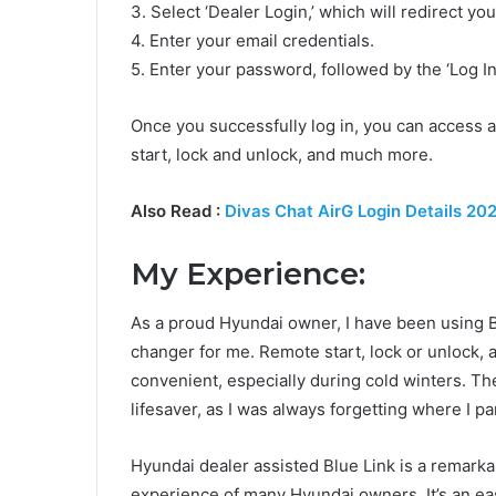
3. Select ‘Dealer Login,’ which will redirect yo
4. Enter your email credentials.
5. Enter your password, followed by the ‘Log In
Once you successfully log in, you can access a
start, lock and unlock, and much more.
Also Read :
Divas Chat AirG Login Details 20
My Experience:
As a proud Hyundai owner, I have been using B
changer for me. Remote start, lock or unlock,
convenient, especially during cold winters. T
lifesaver, as I was always forgetting where I pa
Hyundai dealer assisted Blue Link is a remarka
experience of many Hyundai owners. It’s an ea