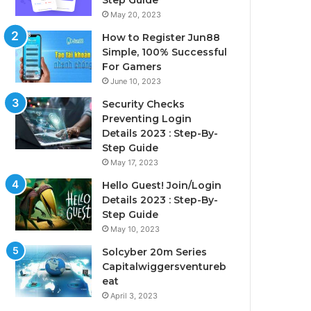
Step Guide
May 20, 2023
How to Register Jun88
Simple, 100% Successful
For Gamers
June 10, 2023
Security Checks
Preventing Login
Details 2023 : Step-By-
Step Guide
May 17, 2023
Hello Guest! Join/Login
Details 2023 : Step-By-
Step Guide
May 10, 2023
Solcyber 20m Series
Capitalwiggersventureb
eat
April 3, 2023