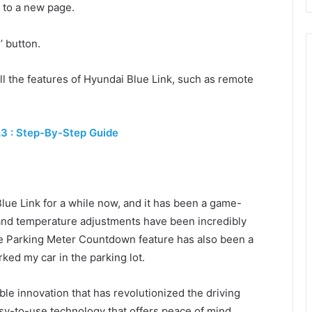
u to a new page.
’ button.
ll the features of Hyundai Blue Link, such as remote
23 : Step-By-Step Guide
lue Link for a while now, and it has been a game-
 and temperature adjustments have been incredibly
he Parking Meter Countdown feature has also been a
rked my car in the parking lot.
ble innovation that has revolutionized the driving
sy-to-use technology that offers peace of mind,