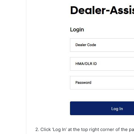
2. Click ‘Log In’ at the top right corner of the p