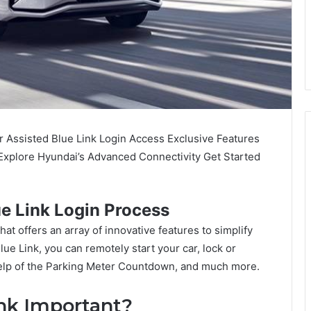
 Assisted Blue Link Login Access Exclusive Features
xplore Hyundai’s Advanced Connectivity Get Started
e Link Login Process
at offers an array of innovative features to simplify
Blue Link, you can remotely start your car, lock or
 help of the Parking Meter Countdown, and much more.
nk Important?