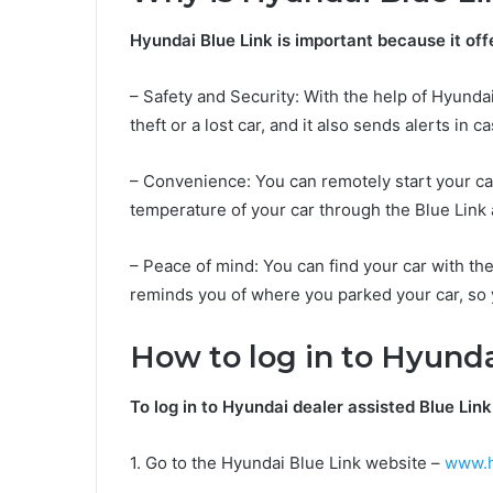
Hyundai Blue Link is important because it offe
– Safety and Security: With the help of Hyundai 
theft or a lost car, and it also sends alerts in
– Convenience: You can remotely start your car
temperature of your car through the Blue Link 
– Peace of mind: You can find your car with t
reminds you of where you parked your car, so 
How to log in to Hyunda
To log in to Hyundai dealer assisted Blue Link
1. Go to the Hyundai Blue Link website –
www.h