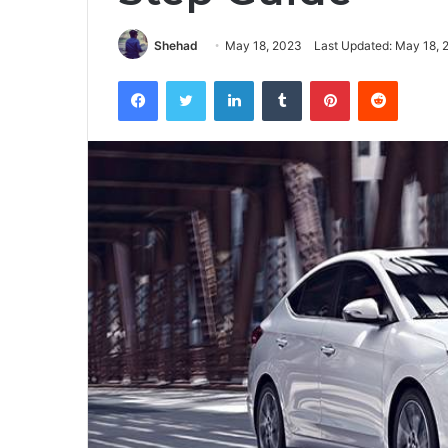
Shehad
May 18, 2023
Last Updated: May 18, 
Facebook
Twitter
LinkedIn
Tumblr
Pinterest
Reddit