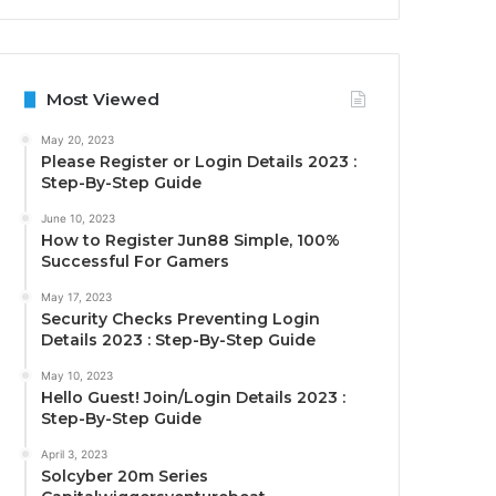
Most Viewed
May 20, 2023
Please Register or Login Details 2023 :
Step-By-Step Guide
June 10, 2023
How to Register Jun88 Simple, 100%
Successful For Gamers
May 17, 2023
Security Checks Preventing Login
Details 2023 : Step-By-Step Guide
May 10, 2023
Hello Guest! Join/Login Details 2023 :
Step-By-Step Guide
April 3, 2023
Solcyber 20m Series