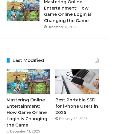
Mastering Online
Entertainment: How
Game Online Login is
Changing the Game
December 11, 2025
Last Modified
Mastering Online
Best Portable SSD
Entertainment:
for iPhone Users in
How Game Online
2025
Login is Changing
February 22, 2026
the Game
December 11, 2025