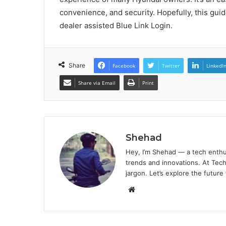
convenience, and security. Hopefully, this gu
dealer assisted Blue Link Login.
Share
Facebook
Twitter
LinkedI
Share via Email
Print
Shehad
Hey, I’m Shehad — a tech enthu
trends and innovations. At Tech
jargon. Let’s explore the future
Website