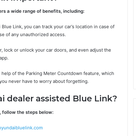
rs a wide range of benefits, including:
Blue Link, you can track your car’s location in case of
 case of any unauthorized access.
, lock or unlock your car doors, and even adjust the
app.
he help of the Parking Meter Countdown feature, which
you never have to worry about forgetting.
i dealer assisted Blue Link?
, follow the steps below:
yundaibluelink.com