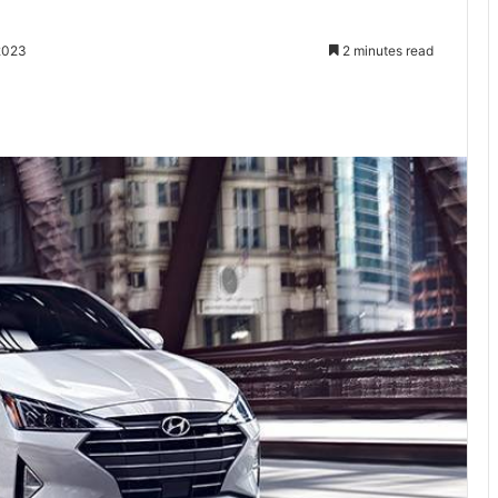
2023
2 minutes read