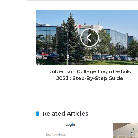
Robertson College Login Details
2023 : Step-By-Step Guide
Related Articles