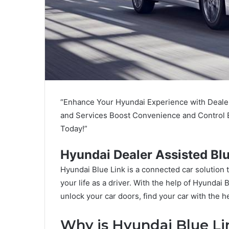
“Enhance Your Hyundai Experience with Dealer
and Services Boost Convenience and Control E
Today!”
Hyundai Dealer Assisted Blu
Hyundai Blue Link is a connected car solution th
your life as a driver. With the help of Hyundai 
unlock your car doors, find your car with the
Why is Hyundai Blue Li