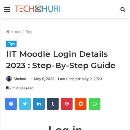
Menu
S
fo
Home
/
Tips
Tips
IIT Moodle Login Details
2023 : Step-By-Step Guide
Shehad
May 9, 2023
Last Updated: May 9, 2023
2 minutes read
Facebook
Twitter
LinkedIn
Tumblr
Pinterest
Reddit
WhatsApp