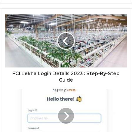
FCI Lekha Login Details 2023 : Step-By-Step
Guide