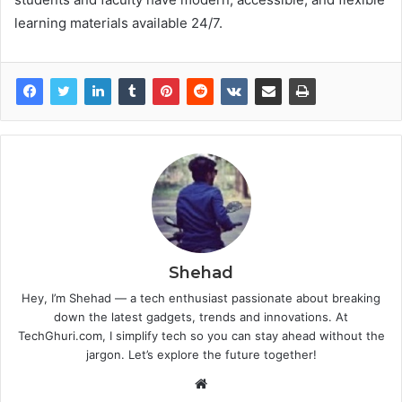
learning materials available 24/7.
Shehad
Hey, I’m Shehad — a tech enthusiast passionate about breaking
down the latest gadgets, trends and innovations. At
TechGhuri.com, I simplify tech so you can stay ahead without the
jargon. Let’s explore the future together!
Website