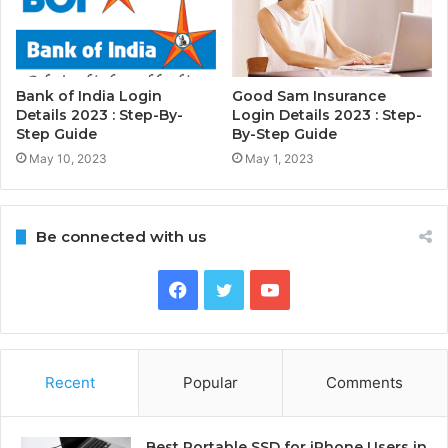
Bank of India Login
Good Sam Insurance
Details 2023 : Step-By-
Login Details 2023 : Step-
Step Guide
By-Step Guide
May 10, 2023
May 1, 2023
Be connected with us
Facebook
Twitter
YouTube
Recent
Popular
Comments
Best Portable SSD for iPhone Users in