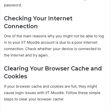
password.
Checking Your Internet
Connection
One of the main reasons why you might not be able to log
in to your IIT Moodle account is due to a poor Internet
connection. Check whether your device is connected to
the Internet and try again.
Clearing Your Browser Cache and
Cookies
If your browser cache and cookies are full, they might
cause login issues with IIT Moodle. Follow these simple
steps to clear your browser cache: