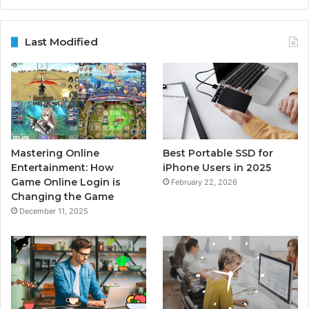
Last Modified
Mastering Online
Best Portable SSD for
Entertainment: How
iPhone Users in 2025
Game Online Login is
February 22, 2026
Changing the Game
December 11, 2025