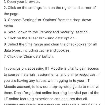
1. Open your browser.
2. Click on the settings icon on the right-hand corner of
the page.
3. Choose ‘Settings’ or ‘Options’ from the drop-down
menu.
4. Scroll down to the ‘Privacy and Security’ section.
5. Click on the ‘Clear browsing data’ option.
6. Select the time range and clear the checkboxes for all
data types, including cache and cookies.
7. Click the ‘Clear data’ button.
In conclusion, accessing IIT Moodle is vital to gain access
to course materials, assignments, and online resources. If
you are having any issues with logging in to your IIT
Moodle account, follow our step-by-step guide to resolve
them. Don’t forget that online learning is a vital part of the
IIT online learning experience and ensures that all
students and faculty have modern, accessible, and flexible