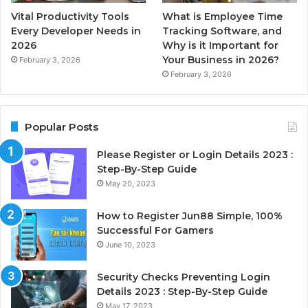
Vital Productivity Tools
What is Employee Time
Every Developer Needs in
Tracking Software, and
2026
Why is it Important for
Your Business in 2026?
February 3, 2026
February 3, 2026
Popular Posts
Please Register or Login Details 2023 :
Step-By-Step Guide
May 20, 2023
How to Register Jun88 Simple, 100%
Successful For Gamers
June 10, 2023
Security Checks Preventing Login
Details 2023 : Step-By-Step Guide
May 17, 2023