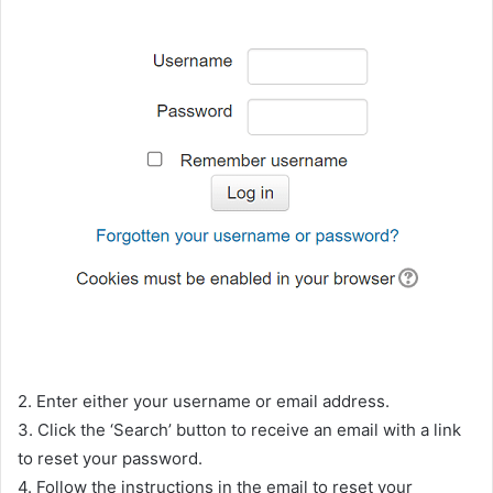
2. Enter either your username or email address.
3. Click the ‘Search’ button to receive an email with a link
to reset your password.
4. Follow the instructions in the email to reset your