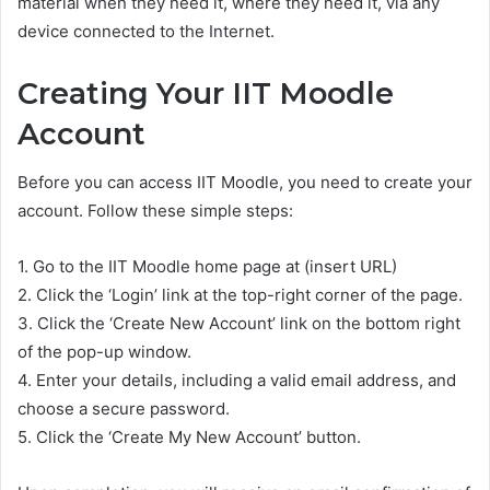
material when they need it, where they need it, via any
device connected to the Internet.
Creating Your IIT Moodle
Account
Before you can access IIT Moodle, you need to create your
account. Follow these simple steps:
1. Go to the IIT Moodle home page at (insert URL)
2. Click the ‘Login’ link at the top-right corner of the page.
3. Click the ‘Create New Account’ link on the bottom right
of the pop-up window.
4. Enter your details, including a valid email address, and
choose a secure password.
5. Click the ‘Create My New Account’ button.