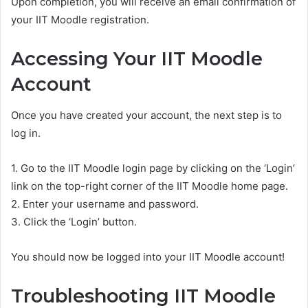
Upon completion, you will receive an email confirmation of
your IIT Moodle registration.
Accessing Your IIT Moodle
Account
Once you have created your account, the next step is to
log in.
1. Go to the IIT Moodle login page by clicking on the ‘Login’
link on the top-right corner of the IIT Moodle home page.
2. Enter your username and password.
3. Click the ‘Login’ button.
You should now be logged into your IIT Moodle account!
Troubleshooting IIT Moodle