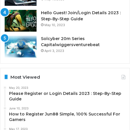
Hello Guest! Join/Login Details 2023 :
Step-By-Step Guide
May 10, 2023
Solcyber 20m Series
Capitalwiggersventurebeat
April 3, 2023
Most Viewed
May 20, 2023
Please Register or Login Details 2023 : Step-By-Step
Guide
June 10, 2023
How to Register Jun88 Simple, 100% Successful For
Gamers
May 17, 2023