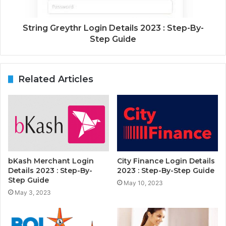
String Greythr Login Details 2023 : Step-By-
Step Guide
Related Articles
bKash Merchant Login
City Finance Login Details
Details 2023 : Step-By-
2023 : Step-By-Step Guide
Step Guide
May 10, 2023
May 3, 2023