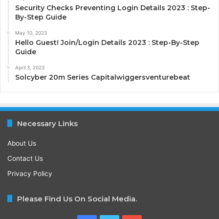
Security Checks Preventing Login Details 2023 : Step-
By-Step Guide
May 10, 2023
Hello Guest! Join/Login Details 2023 : Step-By-Step
Guide
April 3, 2023
Solcyber 20m Series Capitalwiggersventurebeat
Necessary Links
About Us
Contact Us
Privacy Policy
Please Find Us On Social Media.