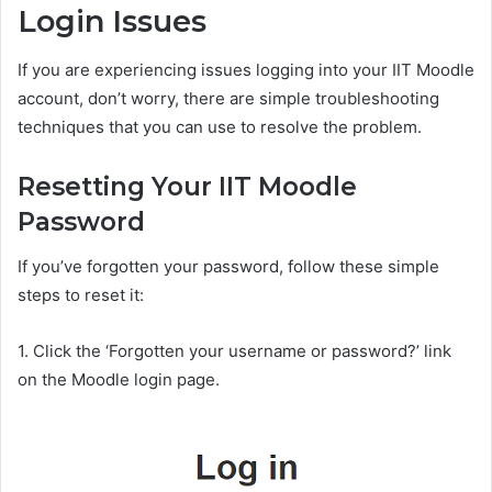
Login Issues
If you are experiencing issues logging into your IIT Moodle
account, don’t worry, there are simple troubleshooting
techniques that you can use to resolve the problem.
Resetting Your IIT Moodle
Password
If you’ve forgotten your password, follow these simple
steps to reset it:
1. Click the ‘Forgotten your username or password?’ link
on the Moodle login page.