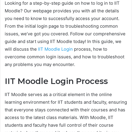
Looking for a step-by-step guide on how to log in to IIT
Moodle? Our webpage provides you with all the details
you need to know to successfully access your account.
From the initial login page to troubleshooting common
issues, we’ve got you covered. Follow our comprehensive
guide and start using IIT Moodle today! In this guide, we
will discuss the
IIT Moodle Login
process, how to
overcome common login issues, and how to troubleshoot
any problems you may encounter.
IIT Moodle Login Process
IIT Moodle serves as a critical element in the online
learning environment for IIT students and faculty, ensuring
that everyone stays connected with their courses and has
access to the latest class materials. With Moodle, IIT
students and faculty have full control of their course