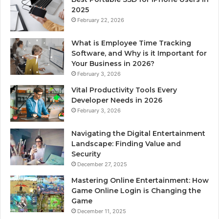
2025
February 22, 2026
What is Employee Time Tracking
Software, and Why is it Important for
Your Business in 2026?
February 3, 2026
Vital Productivity Tools Every
Developer Needs in 2026
February 3, 2026
Navigating the Digital Entertainment
Landscape: Finding Value and
Security
December 27, 2025
Mastering Online Entertainment: How
Game Online Login is Changing the
Game
December 11, 2025