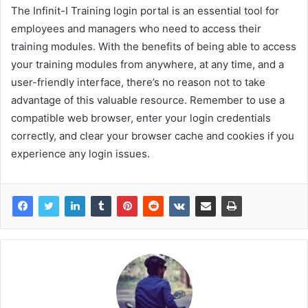
The Infinit-I Training login portal is an essential tool for
employees and managers who need to access their
training modules. With the benefits of being able to access
your training modules from anywhere, at any time, and a
user-friendly interface, there’s no reason not to take
advantage of this valuable resource. Remember to use a
compatible web browser, enter your login credentials
correctly, and clear your browser cache and cookies if you
experience any login issues.