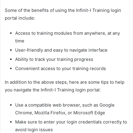
Some of the benefits of using the Infinit-I Training login
portal include:
Access to training modules from anywhere, at any
time
User-friendly and easy to navigate interface
Ability to track your training progress
Convenient access to your training records
In addition to the above steps, here are some tips to help
you navigate the Infinit-I Training login portal:
Use a compatible web browser, such as Google
Chrome, Mozilla Firefox, or Microsoft Edge
Make sure to enter your login credentials correctly to
avoid login issues