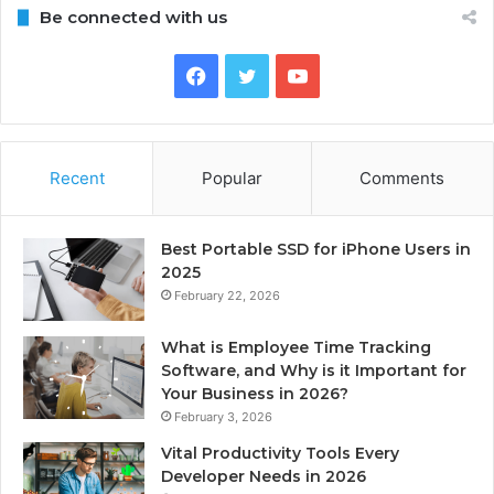
Be connected with us
Facebook
Twitter
YouTube
Recent
Popular
Comments
Best Portable SSD for iPhone Users in
2025
February 22, 2026
What is Employee Time Tracking
Software, and Why is it Important for
Your Business in 2026?
February 3, 2026
Vital Productivity Tools Every
Developer Needs in 2026