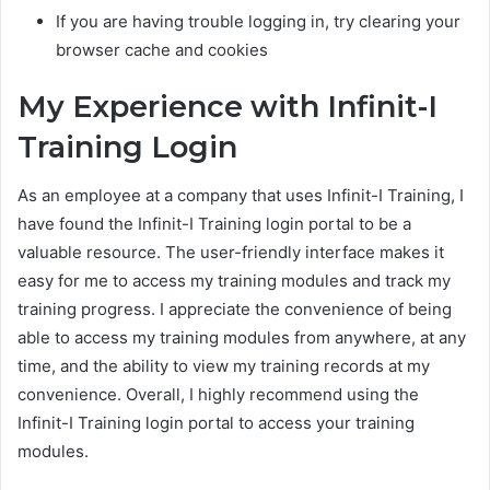
If you are having trouble logging in, try clearing your
browser cache and cookies
My Experience with Infinit-I
Training Login
As an employee at a company that uses Infinit-I Training, I
have found the Infinit-I Training login portal to be a
valuable resource. The user-friendly interface makes it
easy for me to access my training modules and track my
training progress. I appreciate the convenience of being
able to access my training modules from anywhere, at any
time, and the ability to view my training records at my
convenience. Overall, I highly recommend using the
Infinit-I Training login portal to access your training
modules.