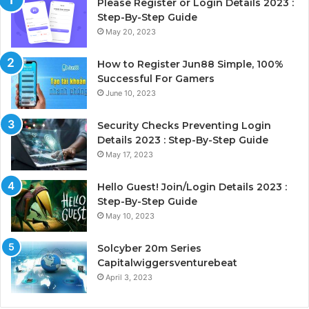
Please Register or Login Details 2023 :
Step-By-Step Guide
May 20, 2023
How to Register Jun88 Simple, 100%
Successful For Gamers
June 10, 2023
Security Checks Preventing Login
Details 2023 : Step-By-Step Guide
May 17, 2023
Hello Guest! Join/Login Details 2023 :
Step-By-Step Guide
May 10, 2023
Solcyber 20m Series
Capitalwiggersventurebeat
April 3, 2023