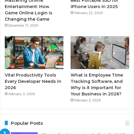
Mastering Online
Best Portable SSD for
Entertainment: How
iPhone Users in 2025
Game Online Login is
February 22, 2026
Changing the Game
December 11, 2025
Vital Productivity Tools
What is Employee Time
Every Developer Needs in
Tracking Software, and
2026
Why is it Important for
Your Business in 2026?
February 3, 2026
February 3, 2026
Popular Posts