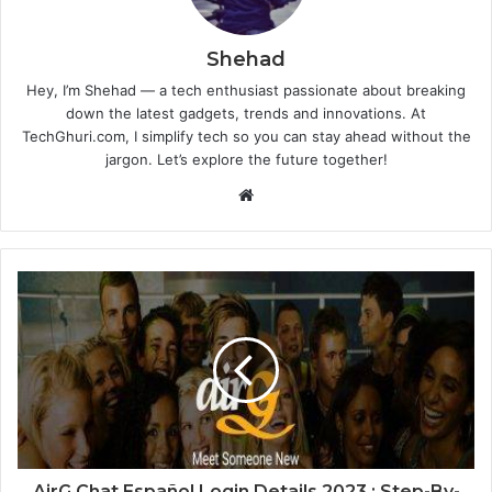
Shehad
Hey, I’m Shehad — a tech enthusiast passionate about breaking
down the latest gadgets, trends and innovations. At
TechGhuri.com, I simplify tech so you can stay ahead without the
jargon. Let’s explore the future together!
Website
AirG Chat Español Login Details 2023 : Step-By-