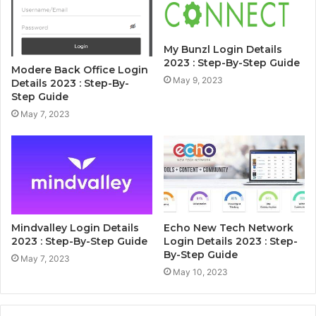
My Bunzl Login Details
2023 : Step-By-Step Guide
Modere Back Office Login
May 9, 2023
Details 2023 : Step-By-
Step Guide
May 7, 2023
Mindvalley Login Details
Echo New Tech Network
2023 : Step-By-Step Guide
Login Details 2023 : Step-
By-Step Guide
May 7, 2023
May 10, 2023