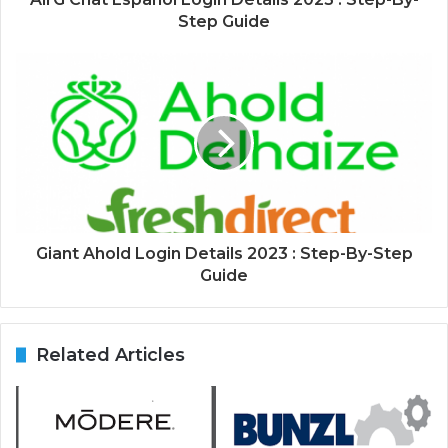
Step Guide
Giant Ahold Login Details 2023 : Step-By-Step
Guide
Related Articles