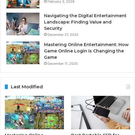
February 3, 2026
Navigating the Digital Entertainment
Landscape: Finding Value and
Security
December 27, 2025
Mastering Online Entertainment: How
Game Online Login is Changing the
Game
December 11, 2025
Last Modified