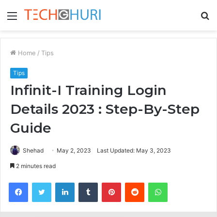
Menu
S
fo
Home
/
Tips
Tips
Infinit-I Training Login
Details 2023 : Step-By-Step
Guide
Shehad
May 2, 2023
Last Updated: May 3, 2023
2 minutes read
Facebook
Twitter
LinkedIn
Tumblr
Pinterest
Reddit
WhatsApp