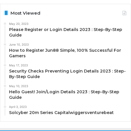
Most Viewed
May 20, 2023
Please Register or Login Details 2023 : Step-By-Step
Guide
June 10, 2023
How to Register Jun88 Simple, 100% Successful For
Gamers
May 17, 2023
Security Checks Preventing Login Details 2023 : Step-
By-Step Guide
May 10, 2023
Hello Guest! Join/Login Details 2023 : Step-By-Step
Guide
April 3, 2023
Solcyber 20m Series Capitalwiggersventurebeat