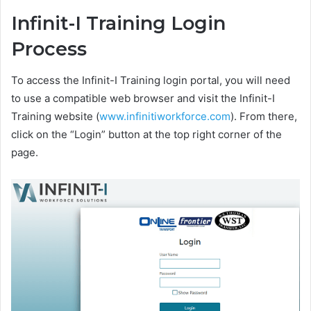
Infinit-I Training Login
Process
To access the Infinit-I Training login portal, you will need
to use a compatible web browser and visit the Infinit-I
Training website (
www.infinitiworkforce.com
). From there,
click on the “Login” button at the top right corner of the
page.