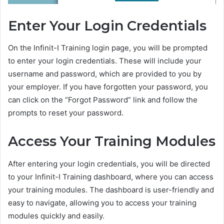
Enter Your Login Credentials
On the Infinit-I Training login page, you will be prompted
to enter your login credentials. These will include your
username and password, which are provided to you by
your employer. If you have forgotten your password, you
can click on the “Forgot Password” link and follow the
prompts to reset your password.
Access Your Training Modules
After entering your login credentials, you will be directed
to your Infinit-I Training dashboard, where you can access
your training modules. The dashboard is user-friendly and
easy to navigate, allowing you to access your training
modules quickly and easily.