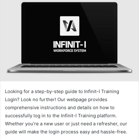
Looking for a step-by-step guide to Infinit-I Training
Login? Look no further! Our webpage provides
comprehensive instructions and details on how to
successfully log in to the Infinit-I Training platform.
Whether you’re a new user or just need a refresher, our
guide will make the login process easy and hassle-free.