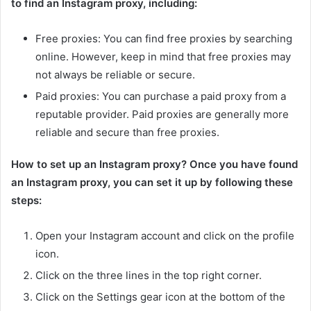
to find an Instagram proxy, including:
Free proxies: You can find free proxies by searching
online. However, keep in mind that free proxies may
not always be reliable or secure.
Paid proxies: You can purchase a paid proxy from a
reputable provider. Paid proxies are generally more
reliable and secure than free proxies.
How to set up an Instagram proxy? Once you have found
an Instagram proxy, you can set it up by following these
steps:
Open your Instagram account and click on the profile
icon.
Click on the three lines in the top right corner.
Click on the Settings gear icon at the bottom of the