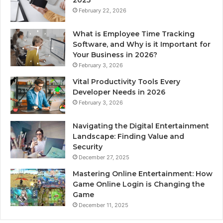
February 22, 2026
What is Employee Time Tracking
Software, and Why is it Important for
Your Business in 2026?
February 3, 2026
Vital Productivity Tools Every
Developer Needs in 2026
February 3, 2026
Navigating the Digital Entertainment
Landscape: Finding Value and
Security
December 27, 2025
Mastering Online Entertainment: How
Game Online Login is Changing the
Game
December 11, 2025