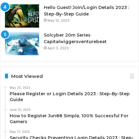
Hello Guest! Join/Login Details 2023 :
Step-By-Step Guide
May 10, 2023
Solcyber 20m Series
Capitalwiggersventurebeat
April 3, 2023
Most Viewed
May 20, 2023
Please Register or Login Details 2023 : Step-By-Step
Guide
June 10, 2023
How to Register Jun88 Simple, 100% Successful For
Gamers
May 17, 2023
Security Checks Preventing Login Details 2023 : Step-