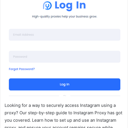
Looking for a way to securely access Instagram using a
proxy? Our step-by-step guide to Instagram Proxy has got
you covered. Learn how to set up and use an Instagram
proxy, and ensure your account remains secure while