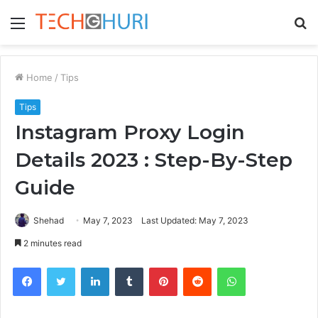
Menu
S
fo
Home
/
Tips
Tips
Instagram Proxy Login
Details 2023 : Step-By-Step
Guide
Shehad
May 7, 2023
Last Updated: May 7, 2023
2 minutes read
Facebook
Twitter
LinkedIn
Tumblr
Pinterest
Reddit
WhatsApp