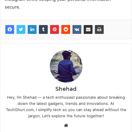
secure.
Shehad
Hey, I’m Shehad — a tech enthusiast passionate about breaking
down the latest gadgets, trends and innovations. At
TechGhuri.com, I simplify tech so you can stay ahead without the
jargon. Let’s explore the future together!
Website