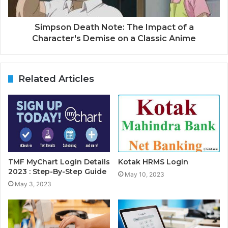
Simpson Death Note: The Impact of a
Character's Demise on a Classic Anime
Related Articles
TMF MyChart Login Details
Kotak HRMS Login
2023 : Step-By-Step Guide
May 10, 2023
May 3, 2023