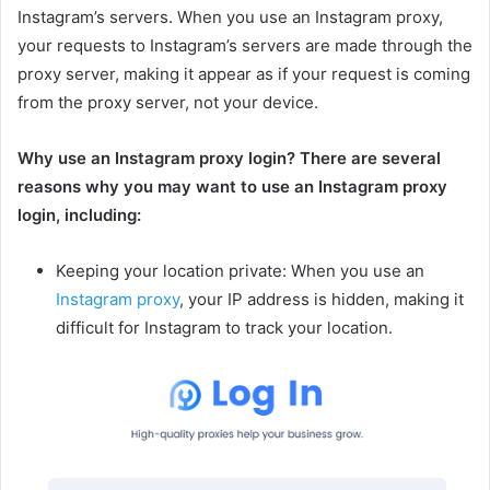
Instagram’s servers. When you use an Instagram proxy,
your requests to Instagram’s servers are made through the
proxy server, making it appear as if your request is coming
from the proxy server, not your device.
Why use an Instagram proxy login? There are several
reasons why you may want to use an Instagram proxy
login, including:
Keeping your location private: When you use an
Instagram proxy
, your IP address is hidden, making it
difficult for Instagram to track your location.