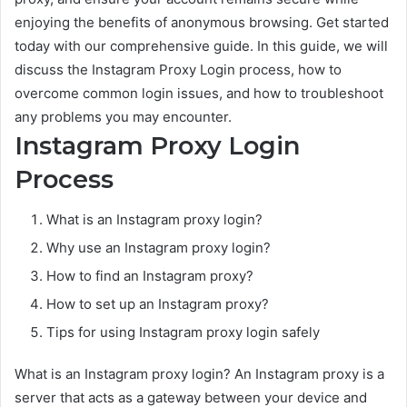
enjoying the benefits of anonymous browsing. Get started
today with our comprehensive guide. In this guide, we will
discuss the Instagram Proxy Login process, how to
overcome common login issues, and how to troubleshoot
any problems you may encounter.
Instagram Proxy Login
Process
What is an Instagram proxy login?
Why use an Instagram proxy login?
How to find an Instagram proxy?
How to set up an Instagram proxy?
Tips for using Instagram proxy login safely
What is an Instagram proxy login? An Instagram proxy is a
server that acts as a gateway between your device and