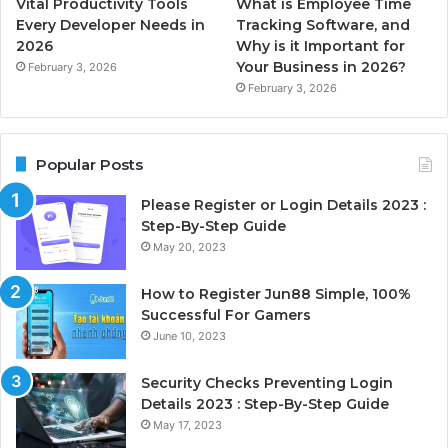
Vital Productivity Tools
What is Employee Time
Every Developer Needs in
Tracking Software, and
2026
Why is it Important for
Your Business in 2026?
February 3, 2026
February 3, 2026
Popular Posts
Please Register or Login Details 2023 :
Step-By-Step Guide
May 20, 2023
How to Register Jun88 Simple, 100%
Successful For Gamers
June 10, 2023
Security Checks Preventing Login
Details 2023 : Step-By-Step Guide
May 17, 2023