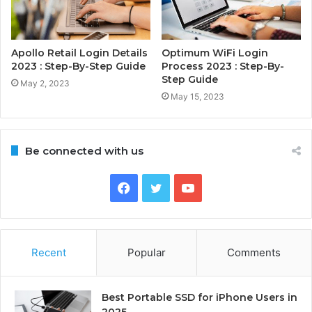
Apollo Retail Login Details
Optimum WiFi Login
2023 : Step-By-Step Guide
Process 2023 : Step-By-
Step Guide
May 2, 2023
May 15, 2023
Be connected with us
Facebook
Twitter
YouTube
Recent
Popular
Comments
Best Portable SSD for iPhone Users in
2025