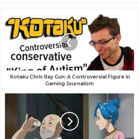
Kotaku Chris Ray Gun: A Controversial Figure in
Gaming Journalism