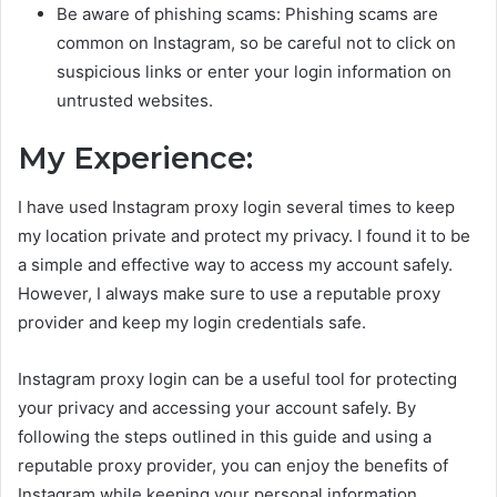
Be aware of phishing scams: Phishing scams are
common on Instagram, so be careful not to click on
suspicious links or enter your login information on
untrusted websites.
My Experience:
I have used Instagram proxy login several times to keep
my location private and protect my privacy. I found it to be
a simple and effective way to access my account safely.
However, I always make sure to use a reputable proxy
provider and keep my login credentials safe.
Instagram proxy login can be a useful tool for protecting
your privacy and accessing your account safely. By
following the steps outlined in this guide and using a
reputable proxy provider, you can enjoy the benefits of
Instagram while keeping your personal information