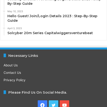
By-Step Guide
May 10, 2023
Hello Guest! Join/Login Details 2023 : Step-By-Step
Guide
April 3, 2023
Solcyber 20m Series Capitalwiggersventurebeat
Necessary Links
About Us
Contact Us
Privacy Policy
Please Find Us On Social Media.
Facebook
Twitter
YouTube