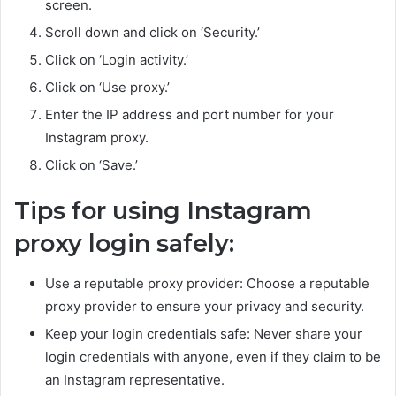
screen.
Scroll down and click on ‘Security.’
Click on ‘Login activity.’
Click on ‘Use proxy.’
Enter the IP address and port number for your
Instagram proxy.
Click on ‘Save.’
Tips for using Instagram
proxy login safely:
Use a reputable proxy provider: Choose a reputable
proxy provider to ensure your privacy and security.
Keep your login credentials safe: Never share your
login credentials with anyone, even if they claim to be
an Instagram representative.