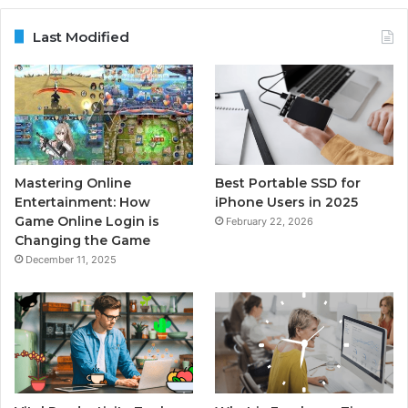
Last Modified
Mastering Online
Best Portable SSD for
Entertainment: How
iPhone Users in 2025
Game Online Login is
February 22, 2026
Changing the Game
December 11, 2025