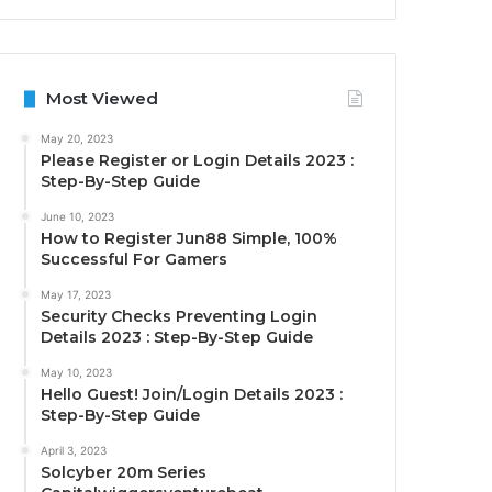
Most Viewed
May 20, 2023
Please Register or Login Details 2023 :
Step-By-Step Guide
June 10, 2023
How to Register Jun88 Simple, 100%
Successful For Gamers
May 17, 2023
Security Checks Preventing Login
Details 2023 : Step-By-Step Guide
May 10, 2023
Hello Guest! Join/Login Details 2023 :
Step-By-Step Guide
April 3, 2023
Solcyber 20m Series