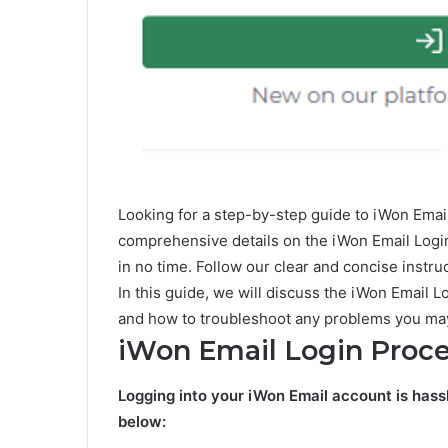
Looking for a step-by-step guide to iWon Ema
comprehensive details on the iWon Email Logi
in no time. Follow our clear and concise instr
In this guide, we will discuss the iWon Email
and how to troubleshoot any problems you ma
iWon Email Login Proc
Logging into your iWon Email account is hass
below: