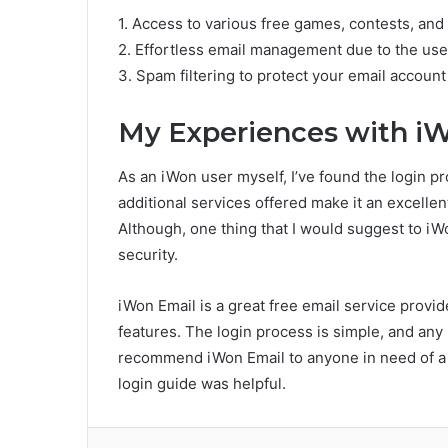
1. Access to various free games, contests, and
2. Effortless email management due to the user
3. Spam filtering to protect your email account
My Experiences with i
As an iWon user myself, I’ve found the login pr
additional services offered make it an excellen
Although, one thing that I would suggest to iW
security.
iWon Email is a great free email service provid
features. The login process is simple, and any 
recommend iWon Email to anyone in need of a r
login guide was helpful.