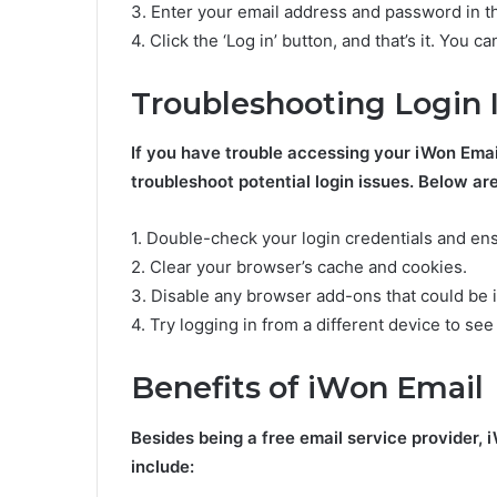
3. Enter your email address and password in th
4. Click the ‘Log in’ button, and that’s it. You
Troubleshooting Login 
If you have trouble accessing your iWon Emai
troubleshoot potential login issues. Below are
1. Double-check your login credentials and ens
2. Clear your browser’s cache and cookies.
3. Disable any browser add-ons that could be i
4. Try logging in from a different device to see
Benefits of iWon Email
Besides being a free email service provider, 
include: