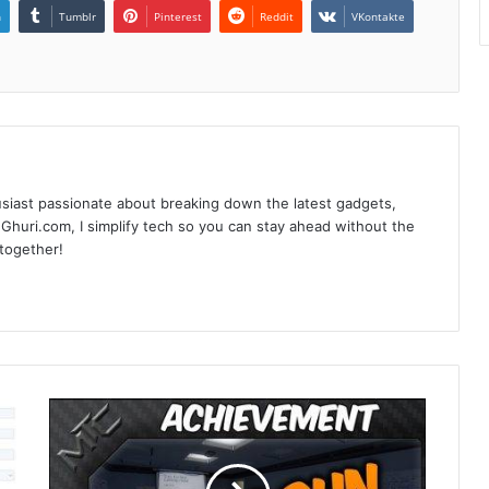
n
Tumblr
Pinterest
Reddit
VKontakte
siast passionate about breaking down the latest gadgets,
Ghuri.com, I simplify tech so you can stay ahead without the
 together!