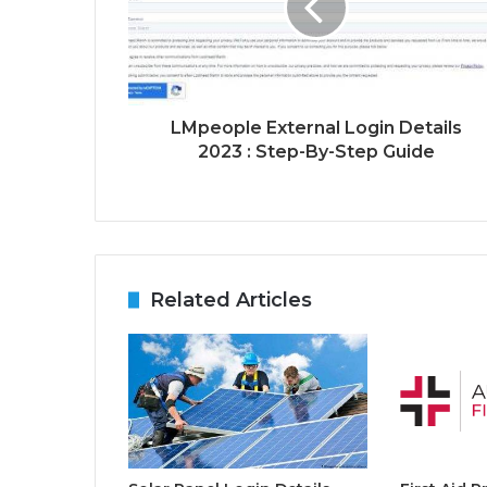
LMpeople External Login Details
2023 : Step-By-Step Guide
Related Articles