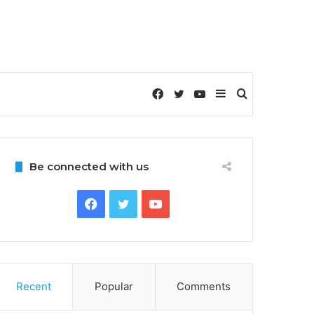
Facebook
Twitter
YouTube
Sidebar
Search
for
Be connected with us
Facebook
Twitter
YouTube
Recent
Popular
Comments