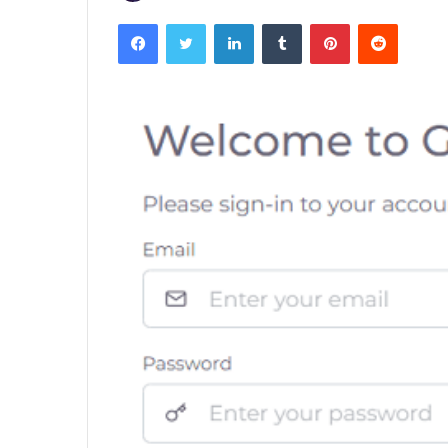
Facebook
Twitter
LinkedIn
Tumblr
Pinterest
Reddit