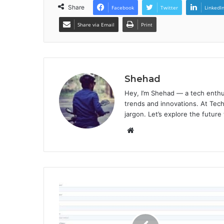
Share
Facebook
Twitter
LinkedI
Share via Email
Print
Shehad
Hey, I’m Shehad — a tech enthu
trends and innovations. At Tech
jargon. Let’s explore the future
Website