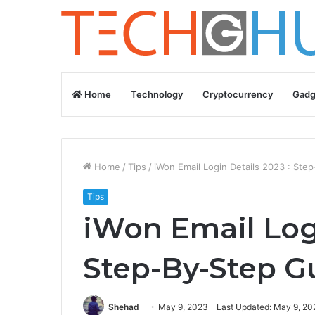
Home
Technology
Cryptocurrency
Gadg
Home
/
Tips
/
iWon Email Login Details 2023 : Ste
Tips
iWon Email Logi
Step-By-Step G
Shehad
May 9, 2023
Last Updated: May 9, 20