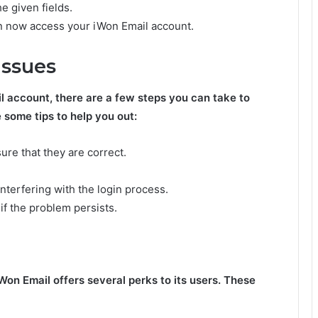
e given fields.
 can now access your iWon Email account.
Issues
l account, there are a few steps you can take to
 some tips to help you out:
ure that they are correct.
nterfering with the login process.
 if the problem persists.
iWon Email offers several perks to its users. These