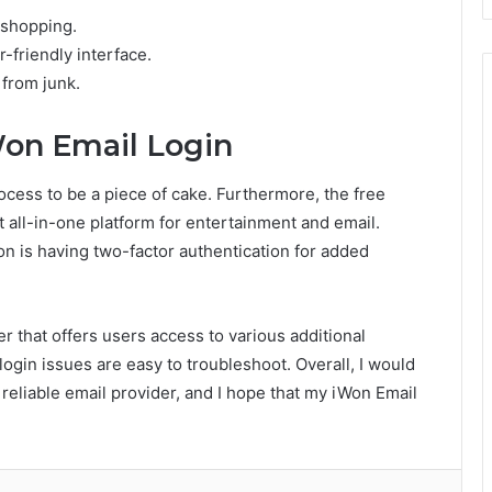
 shopping.
-friendly interface.
 from junk.
Won Email Login
ocess to be a piece of cake. Furthermore, the free
t all-in-one platform for entertainment and email.
on is having two-factor authentication for added
er that offers users access to various additional
login issues are easy to troubleshoot. Overall, I would
eliable email provider, and I hope that my iWon Email