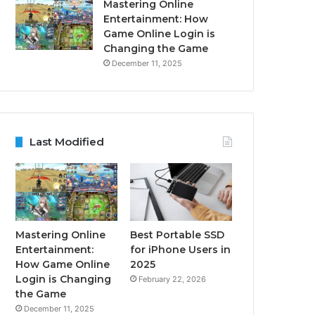
Mastering Online
Entertainment: How
Game Online Login is
Changing the Game
December 11, 2025
Last Modified
Mastering Online
Best Portable SSD
Entertainment:
for iPhone Users in
How Game Online
2025
Login is Changing
February 22, 2026
the Game
December 11, 2025