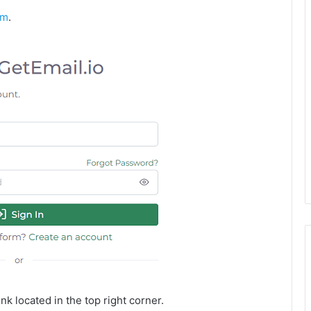
om
.
nk located in the top right corner.