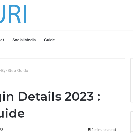
et
Social Media
Guide
p-By-Step Guide
n Details 2023 :
uide
23
2 minutes read