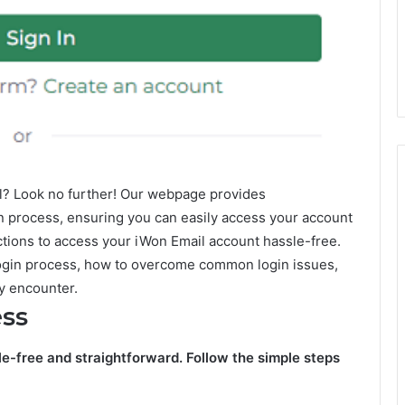
il? Look no further! Our webpage provides
n process, ensuring you can easily access your account
uctions to access your iWon Email account hassle-free.
 Login process, how to overcome common login issues,
y encounter.
ess
le-free and straightforward. Follow the simple steps