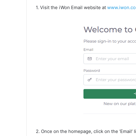
1. Visit the iWon Email website at
www.iwon.c
2. Once on the homepage, click on the ‘Email’ li