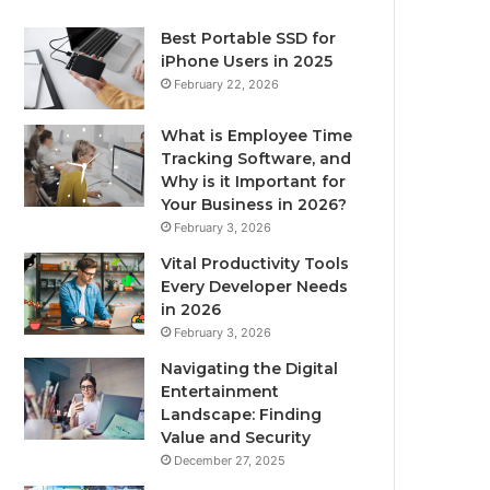
Best Portable SSD for
iPhone Users in 2025
February 22, 2026
What is Employee Time
Tracking Software, and
Why is it Important for
Your Business in 2026?
February 3, 2026
Vital Productivity Tools
Every Developer Needs
in 2026
February 3, 2026
Navigating the Digital
Entertainment
Landscape: Finding
Value and Security
December 27, 2025