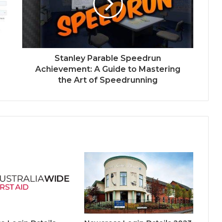
Stanley Parable Speedrun
Achievement: A Guide to Mastering
the Art of Speedrunning