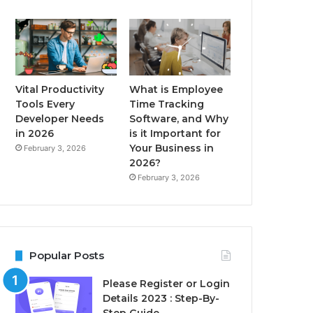
Vital Productivity
What is Employee
Tools Every
Time Tracking
Developer Needs
Software, and Why
in 2026
is it Important for
Your Business in
February 3, 2026
2026?
February 3, 2026
Popular Posts
Please Register or Login
Details 2023 : Step-By-