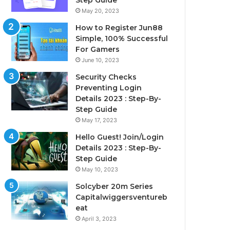
Step Guide
May 20, 2023
How to Register Jun88
Simple, 100% Successful
For Gamers
June 10, 2023
Security Checks
Preventing Login
Details 2023 : Step-By-
Step Guide
May 17, 2023
Hello Guest! Join/Login
Details 2023 : Step-By-
Step Guide
May 10, 2023
Solcyber 20m Series
Capitalwiggersventureb
eat
April 3, 2023