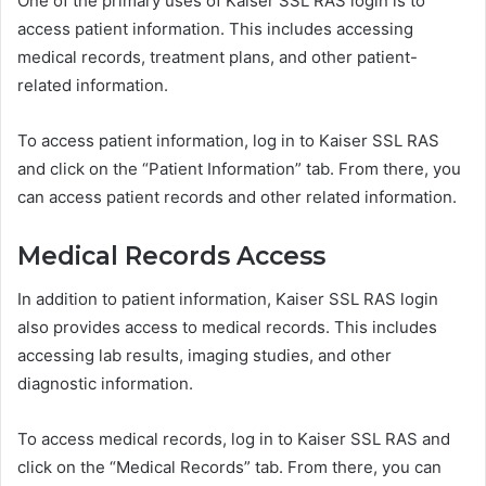
One of the primary uses of Kaiser SSL RAS login is to
access patient information. This includes accessing
medical records, treatment plans, and other patient-
related information.
To access patient information, log in to Kaiser SSL RAS
and click on the “Patient Information” tab. From there, you
can access patient records and other related information.
Medical Records Access
In addition to patient information, Kaiser SSL RAS login
also provides access to medical records. This includes
accessing lab results, imaging studies, and other
diagnostic information.
To access medical records, log in to Kaiser SSL RAS and
click on the “Medical Records” tab. From there, you can