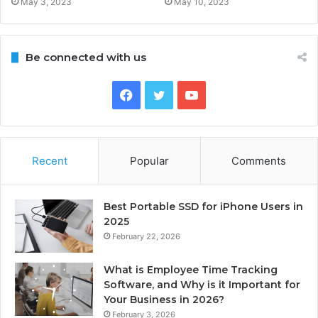
May 3, 2023
May 10, 2023
Be connected with us
Facebook
Twitter
YouTube
Recent
Popular
Comments
Best Portable SSD for iPhone Users in
2025
February 22, 2026
What is Employee Time Tracking
Software, and Why is it Important for
Your Business in 2026?
February 3, 2026