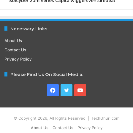
Solcyber 20m Series Capitalwiggersventurebeat
Necessary Links
About Us
Contact Us
Privacy Policy
Please Find Us On Social Media.
Facebook
Twitter
YouTube
© Copyright 2026, All Rights Reserved | TechGhuri.com
About Us
Contact Us
Privacy Policy