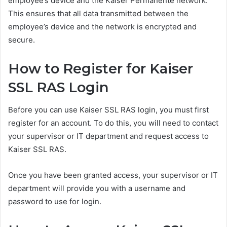
employee’s device and the Kaiser Permanente network.
This ensures that all data transmitted between the
employee’s device and the network is encrypted and
secure.
How to Register for Kaiser
SSL RAS Login
Before you can use Kaiser SSL RAS login, you must first
register for an account. To do this, you will need to contact
your supervisor or IT department and request access to
Kaiser SSL RAS.
Once you have been granted access, your supervisor or IT
department will provide you with a username and
password to use for login.