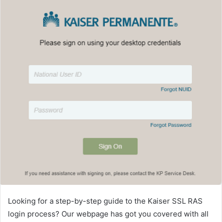
Looking for a step-by-step guide to the Kaiser SSL RAS
login process? Our webpage has got you covered with all