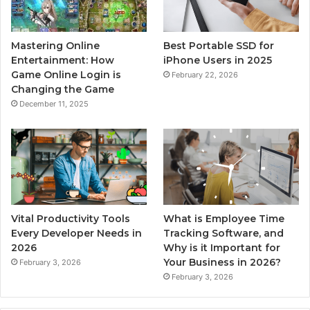
Mastering Online
Best Portable SSD for
Entertainment: How
iPhone Users in 2025
Game Online Login is
February 22, 2026
Changing the Game
December 11, 2025
Vital Productivity Tools
What is Employee Time
Every Developer Needs in
Tracking Software, and
2026
Why is it Important for
Your Business in 2026?
February 3, 2026
February 3, 2026