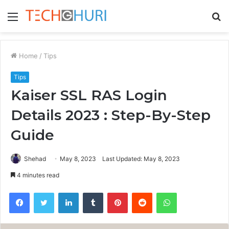
Menu
S
fo
Home
/
Tips
Tips
Kaiser SSL RAS Login
Details 2023 : Step-By-Step
Guide
Shehad
May 8, 2023
Last Updated: May 8, 2023
4 minutes read
Facebook
Twitter
LinkedIn
Tumblr
Pinterest
Reddit
WhatsApp