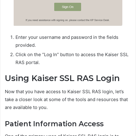
Enter your username and password in the fields
provided.
Click on the “Log In” button to access the Kaiser SSL
RAS portal.
Using Kaiser SSL RAS Login
Now that you have access to Kaiser SSL RAS login, let’s
take a closer look at some of the tools and resources that
are available to you.
Patient Information Access