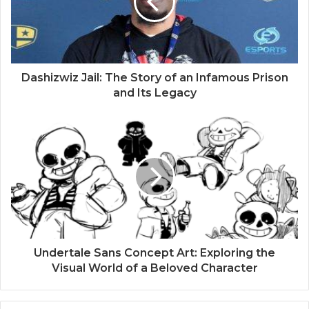
Dashizwiz Jail: The Story of an Infamous Prison
and Its Legacy
Undertale Sans Concept Art: Exploring the
Visual World of a Beloved Character