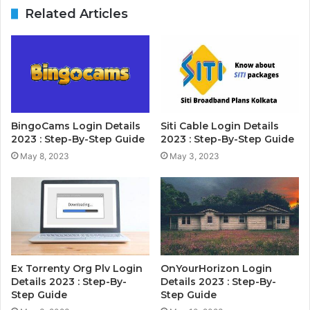
Related Articles
BingoCams Login Details
Siti Cable Login Details
2023 : Step-By-Step Guide
2023 : Step-By-Step Guide
May 8, 2023
May 3, 2023
Ex Torrenty Org Plv Login
OnYourHorizon Login
Details 2023 : Step-By-
Details 2023 : Step-By-
Step Guide
Step Guide