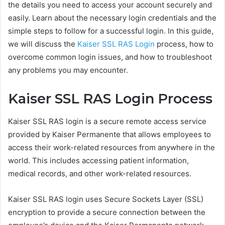
the details you need to access your account securely and
easily. Learn about the necessary login credentials and the
simple steps to follow for a successful login. In this guide,
we will discuss the
Kaiser SSL RAS Login
process, how to
overcome common login issues, and how to troubleshoot
any problems you may encounter.
Kaiser SSL RAS Login Process
Kaiser SSL RAS login is a secure remote access service
provided by Kaiser Permanente that allows employees to
access their work-related resources from anywhere in the
world. This includes accessing patient information,
medical records, and other work-related resources.
Kaiser SSL RAS login uses Secure Sockets Layer (SSL)
encryption to provide a secure connection between the