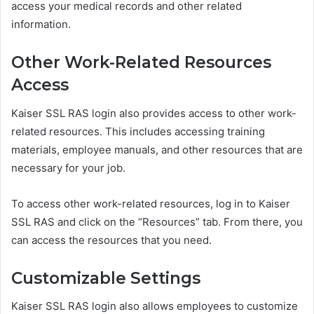
access your medical records and other related
information.
Other Work-Related Resources
Access
Kaiser SSL RAS login also provides access to other work-
related resources. This includes accessing training
materials, employee manuals, and other resources that are
necessary for your job.
To access other work-related resources, log in to Kaiser
SSL RAS and click on the “Resources” tab. From there, you
can access the resources that you need.
Customizable Settings
Kaiser SSL RAS login also allows employees to customize