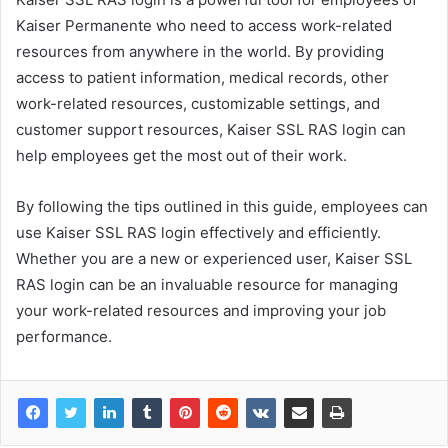
Kaiser Permanente who need to access work-related
resources from anywhere in the world. By providing
access to patient information, medical records, other
work-related resources, customizable settings, and
customer support resources, Kaiser SSL RAS login can
help employees get the most out of their work.
By following the tips outlined in this guide, employees can
use Kaiser SSL RAS login effectively and efficiently.
Whether you are a new or experienced user, Kaiser SSL
RAS login can be an invaluable resource for managing
your work-related resources and improving your job
performance.