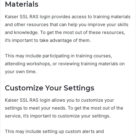
Materials
Kaiser SSL RAS login provides access to training materials
and other resources that can help you improve your skills
and knowledge. To get the most out of these resources,
it’s important to take advantage of them.
This may include participating in training courses,
attending workshops, or reviewing training materials on
your own time.
Customize Your Settings
Kaiser SSL RAS login allows you to customize your
settings to meet your needs. To get the most out of the
service, it’s important to customize your settings.
This may include setting up custom alerts and