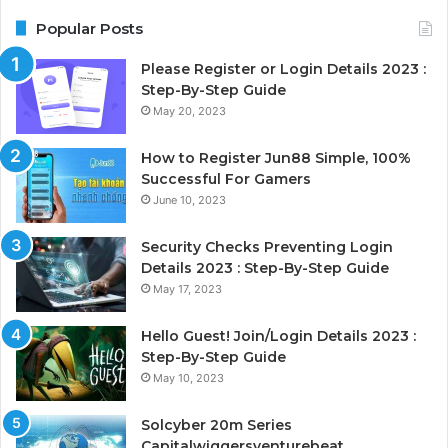
Popular Posts
Please Register or Login Details 2023 :
Step-By-Step Guide
May 20, 2023
How to Register Jun88 Simple, 100%
Successful For Gamers
June 10, 2023
Security Checks Preventing Login
Details 2023 : Step-By-Step Guide
May 17, 2023
Hello Guest! Join/Login Details 2023 :
Step-By-Step Guide
May 10, 2023
Solcyber 20m Series
Capitalwiggersventurebeat