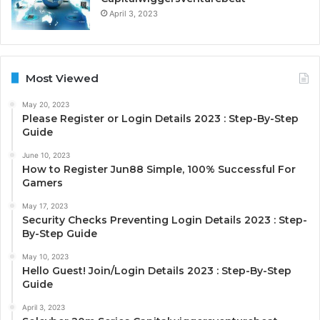
April 3, 2023
Most Viewed
May 20, 2023
Please Register or Login Details 2023 : Step-By-Step
Guide
June 10, 2023
How to Register Jun88 Simple, 100% Successful For
Gamers
May 17, 2023
Security Checks Preventing Login Details 2023 : Step-
By-Step Guide
May 10, 2023
Hello Guest! Join/Login Details 2023 : Step-By-Step
Guide
April 3, 2023