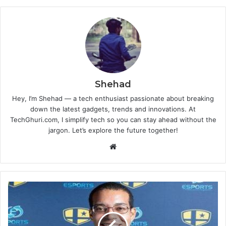
Shehad
Hey, I’m Shehad — a tech enthusiast passionate about breaking
down the latest gadgets, trends and innovations. At
TechGhuri.com, I simplify tech so you can stay ahead without the
jargon. Let’s explore the future together!
Website