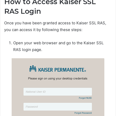
How to Access Kaiser SSL
RAS Login
Once you have been granted access to Kaiser SSL RAS,
you can access it by following these steps:
Open your web browser and go to the Kaiser SSL
RAS login page.