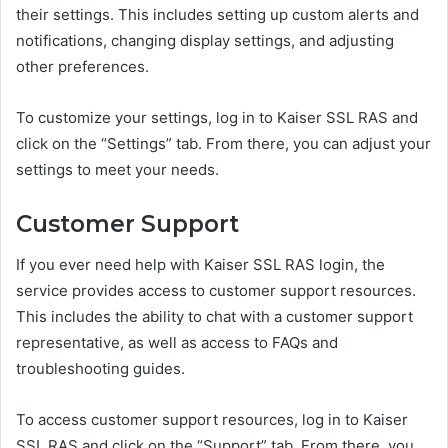
their settings. This includes setting up custom alerts and
notifications, changing display settings, and adjusting
other preferences.
To customize your settings, log in to Kaiser SSL RAS and
click on the “Settings” tab. From there, you can adjust your
settings to meet your needs.
Customer Support
If you ever need help with Kaiser SSL RAS login, the
service provides access to customer support resources.
This includes the ability to chat with a customer support
representative, as well as access to FAQs and
troubleshooting guides.
To access customer support resources, log in to Kaiser
SSL RAS and click on the “Support” tab. From there, you