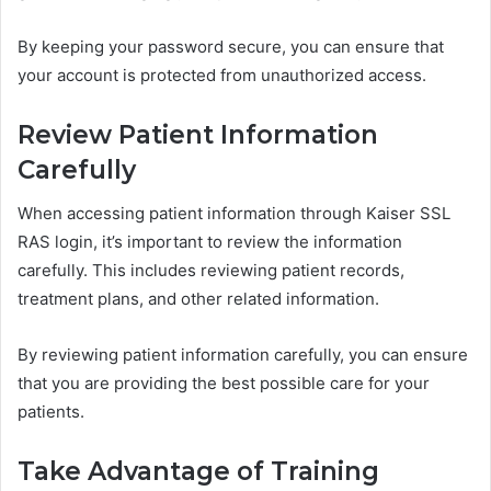
By keeping your password secure, you can ensure that
your account is protected from unauthorized access.
Review Patient Information
Carefully
When accessing patient information through Kaiser SSL
RAS login, it’s important to review the information
carefully. This includes reviewing patient records,
treatment plans, and other related information.
By reviewing patient information carefully, you can ensure
that you are providing the best possible care for your
patients.
Take Advantage of Training