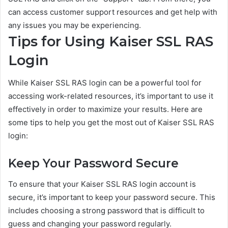
can access customer support resources and get help with
any issues you may be experiencing.
Tips for Using Kaiser SSL RAS
Login
While Kaiser SSL RAS login can be a powerful tool for
accessing work-related resources, it’s important to use it
effectively in order to maximize your results. Here are
some tips to help you get the most out of Kaiser SSL RAS
login:
Keep Your Password Secure
To ensure that your Kaiser SSL RAS login account is
secure, it’s important to keep your password secure. This
includes choosing a strong password that is difficult to
guess and changing your password regularly.