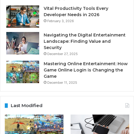
Vital Productivity Tools Every
Developer Needs in 2026
February 3, 2026
Navigating the Digital Entertainment
Landscape: Finding Value and
Security
December 27, 2025
Mastering Online Entertainment: How
Game Online Login is Changing the
Game
December 11, 2025
Last Modified