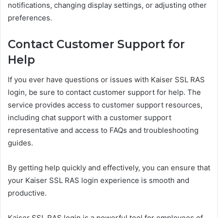
notifications, changing display settings, or adjusting other
preferences.
Contact Customer Support for
Help
If you ever have questions or issues with Kaiser SSL RAS
login, be sure to contact customer support for help. The
service provides access to customer support resources,
including chat support with a customer support
representative and access to FAQs and troubleshooting
guides.
By getting help quickly and effectively, you can ensure that
your Kaiser SSL RAS login experience is smooth and
productive.
Kaiser SSL RAS login is a powerful tool for employees of