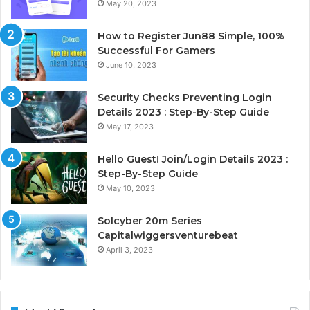
May 20, 2023
How to Register Jun88 Simple, 100%
Successful For Gamers
June 10, 2023
Security Checks Preventing Login
Details 2023 : Step-By-Step Guide
May 17, 2023
Hello Guest! Join/Login Details 2023 :
Step-By-Step Guide
May 10, 2023
Solcyber 20m Series
Capitalwiggersventurebeat
April 3, 2023