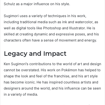
Schulz as a major influence on his style.
Sugimori uses a variety of techniques in his work,
including traditional media such as ink and watercolor, as
well as digital tools like Photoshop and Illustrator. He is
skilled at creating dynamic and expressive poses, and his
characters often have a sense of movement and energy.
Legacy and Impact
Ken Sugimori’s contributions to the world of art and design
cannot be overstated. His work on Pokémon has helped to
shape the look and feel of the franchise, and his art style
has become iconic. He has inspired countless artists and
designers around the world, and his influence can be seen
in a variety of media.