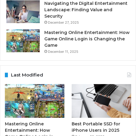
Navigating the Digital Entertainment
Landscape: Finding Value and
Security
December 27, 2025
Mastering Online Entertainment: How
Game Online Login is Changing the
Game
December 11, 2025
Last Modified
Mastering Online
Best Portable SSD for
Entertainment: How
iPhone Users in 2025