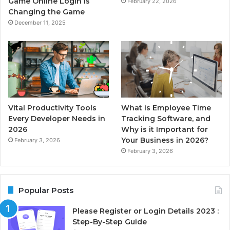
Game Online Login is
February 22, 2026
Changing the Game
December 11, 2025
Vital Productivity Tools
What is Employee Time
Every Developer Needs in
Tracking Software, and
2026
Why is it Important for
Your Business in 2026?
February 3, 2026
February 3, 2026
Popular Posts
Please Register or Login Details 2023 :
Step-By-Step Guide