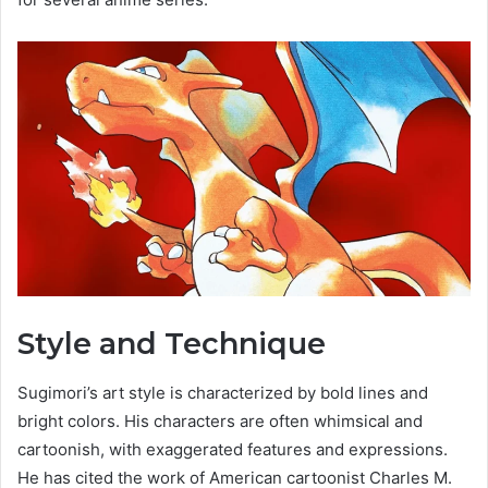
Style and Technique
Sugimori’s art style is characterized by bold lines and
bright colors. His characters are often whimsical and
cartoonish, with exaggerated features and expressions.
He has cited the work of American cartoonist Charles M.