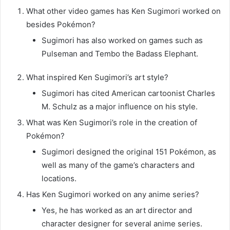
What other video games has Ken Sugimori worked on
besides Pokémon?
Sugimori has also worked on games such as
Pulseman and Tembo the Badass Elephant.
What inspired Ken Sugimori’s art style?
Sugimori has cited American cartoonist Charles
M. Schulz as a major influence on his style.
What was Ken Sugimori’s role in the creation of
Pokémon?
Sugimori designed the original 151 Pokémon, as
well as many of the game’s characters and
locations.
Has Ken Sugimori worked on any anime series?
Yes, he has worked as an art director and
character designer for several anime series.