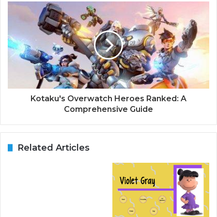
Kotaku's Overwatch Heroes Ranked: A
Comprehensive Guide
Related Articles