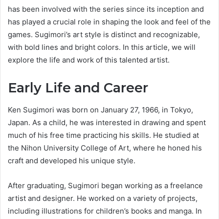
has been involved with the series since its inception and
has played a crucial role in shaping the look and feel of the
games. Sugimori’s art style is distinct and recognizable,
with bold lines and bright colors. In this article, we will
explore the life and work of this talented artist.
Early Life and Career
Ken Sugimori was born on January 27, 1966, in Tokyo,
Japan. As a child, he was interested in drawing and spent
much of his free time practicing his skills. He studied at
the Nihon University College of Art, where he honed his
craft and developed his unique style.
After graduating, Sugimori began working as a freelance
artist and designer. He worked on a variety of projects,
including illustrations for children’s books and manga. In