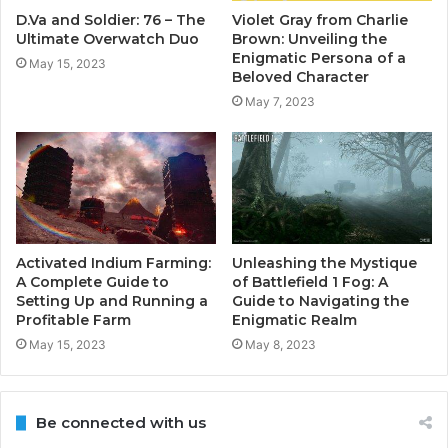
D.Va and Soldier: 76 – The
Violet Gray from Charlie
Ultimate Overwatch Duo
Brown: Unveiling the
Enigmatic Persona of a
May 15, 2023
Beloved Character
May 7, 2023
Activated Indium Farming:
Unleashing the Mystique
A Complete Guide to
of Battlefield 1 Fog: A
Setting Up and Running a
Guide to Navigating the
Profitable Farm
Enigmatic Realm
May 15, 2023
May 8, 2023
Be connected with us