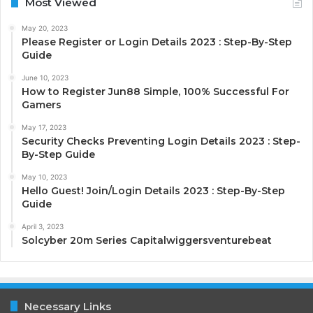
Most Viewed
May 20, 2023
Please Register or Login Details 2023 : Step-By-Step
Guide
June 10, 2023
How to Register Jun88 Simple, 100% Successful For
Gamers
May 17, 2023
Security Checks Preventing Login Details 2023 : Step-
By-Step Guide
May 10, 2023
Hello Guest! Join/Login Details 2023 : Step-By-Step
Guide
April 3, 2023
Solcyber 20m Series Capitalwiggersventurebeat
Necessary Links