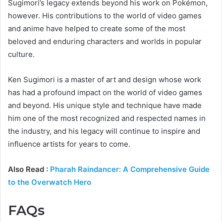
Sugimori’s legacy extends beyond his work on Pokémon,
however. His contributions to the world of video games
and anime have helped to create some of the most
beloved and enduring characters and worlds in popular
culture.
Ken Sugimori is a master of art and design whose work
has had a profound impact on the world of video games
and beyond. His unique style and technique have made
him one of the most recognized and respected names in
the industry, and his legacy will continue to inspire and
influence artists for years to come.
Also Read :
Pharah Raindancer: A Comprehensive Guide
to the Overwatch Hero
FAQs