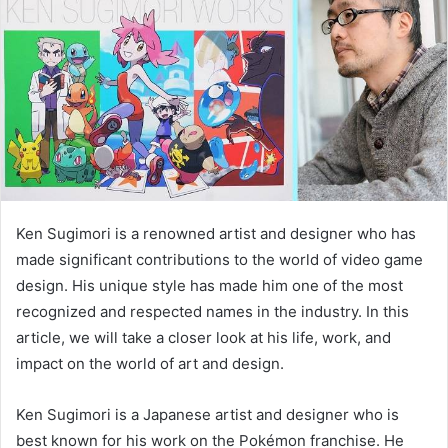
Ken Sugimori is a renowned artist and designer who has
made significant contributions to the world of video game
design. His unique style has made him one of the most
recognized and respected names in the industry. In this
article, we will take a closer look at his life, work, and
impact on the world of art and design.
Ken Sugimori is a Japanese artist and designer who is
best known for his work on the Pokémon franchise. He