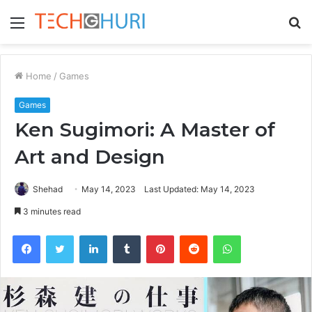
Menu
S
fo
Home
/
Games
Games
Ken Sugimori: A Master of
Art and Design
Shehad
May 14, 2023
Last Updated: May 14, 2023
3 minutes read
Facebook
Twitter
LinkedIn
Tumblr
Pinterest
Reddit
WhatsApp