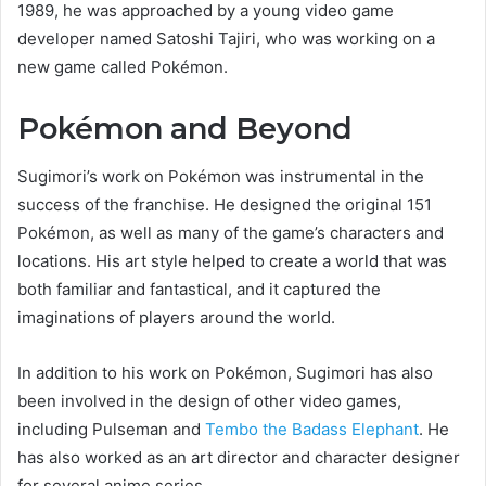
1989, he was approached by a young video game
developer named Satoshi Tajiri, who was working on a
new game called Pokémon.
Pokémon and Beyond
Sugimori’s work on Pokémon was instrumental in the
success of the franchise. He designed the original 151
Pokémon, as well as many of the game’s characters and
locations. His art style helped to create a world that was
both familiar and fantastical, and it captured the
imaginations of players around the world.
In addition to his work on Pokémon, Sugimori has also
been involved in the design of other video games,
including Pulseman and
Tembo the Badass Elephant
. He
has also worked as an art director and character designer
for several anime series.