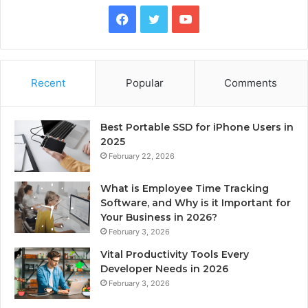
Facebook
Twitter
YouTube
Recent
Popular
Comments
Best Portable SSD for iPhone Users in
2025
February 22, 2026
What is Employee Time Tracking
Software, and Why is it Important for
Your Business in 2026?
February 3, 2026
Vital Productivity Tools Every
Developer Needs in 2026
February 3, 2026