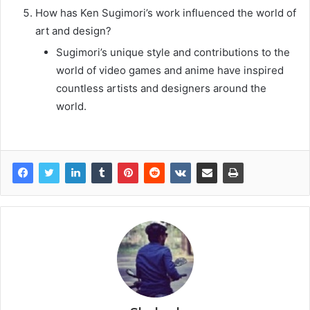
How has Ken Sugimori’s work influenced the world of
art and design?
Sugimori’s unique style and contributions to the
world of video games and anime have inspired
countless artists and designers around the
world.