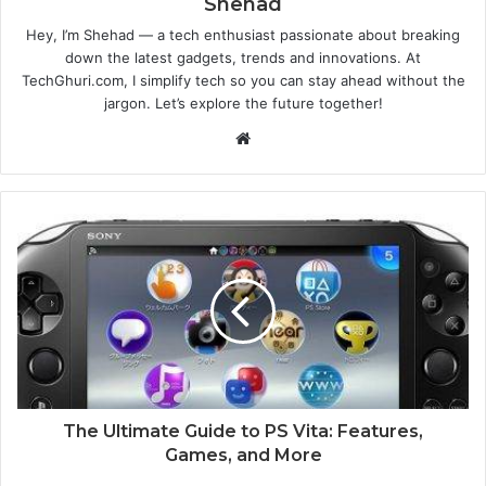
Shehad
Hey, I’m Shehad — a tech enthusiast passionate about breaking
down the latest gadgets, trends and innovations. At
TechGhuri.com, I simplify tech so you can stay ahead without the
jargon. Let’s explore the future together!
Website
The Ultimate Guide to PS Vita: Features,
Games, and More