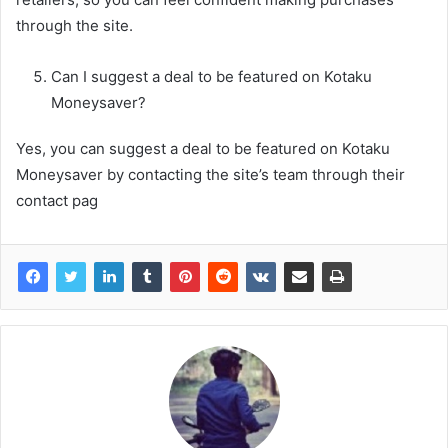
through the site.
Can I suggest a deal to be featured on Kotaku
Moneysaver?
Yes, you can suggest a deal to be featured on Kotaku
Moneysaver by contacting the site’s team through their
contact pag