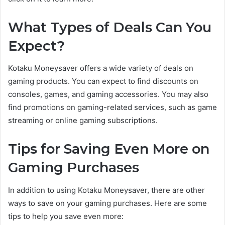
What Types of Deals Can You
Expect?
Kotaku Moneysaver offers a wide variety of deals on
gaming products. You can expect to find discounts on
consoles, games, and gaming accessories. You may also
find promotions on gaming-related services, such as game
streaming or online gaming subscriptions.
Tips for Saving Even More on
Gaming Purchases
In addition to using Kotaku Moneysaver, there are other
ways to save on your gaming purchases. Here are some
tips to help you save even more: