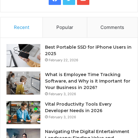
Recent
Popular
Comments
Best Portable SSD for iPhone Users in
2025
February 22, 2026
What is Employee Time Tracking
Software, and Why is it Important for
Your Business in 2026?
February 3, 2026
Vital Productivity Tools Every
Developer Needs in 2026
February 3, 2026
Navigating the Digital Entertainment
Landscape: Finding Value and