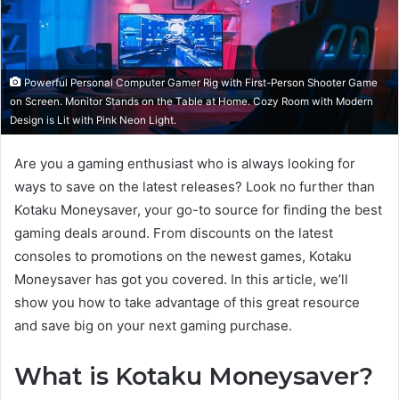
Powerful Personal Computer Gamer Rig with First-Person Shooter Game
on Screen. Monitor Stands on the Table at Home. Cozy Room with Modern
Design is Lit with Pink Neon Light.
Are you a gaming enthusiast who is always looking for
ways to save on the latest releases? Look no further than
Kotaku Moneysaver, your go-to source for finding the best
gaming deals around. From discounts on the latest
consoles to promotions on the newest games, Kotaku
Moneysaver has got you covered. In this article, we’ll
show you how to take advantage of this great resource
and save big on your next gaming purchase.
What is Kotaku Moneysaver?