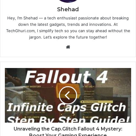
Shehad
Hey, I’m Shehad — a tech enthusiast passionate about breaking
down the latest gadgets, trends and innovations. At
TechGhuri.com, I simplify tech so you can stay ahead without the
jargon. Let’s explore the future together!
Website
Unraveling the Cap.Glitch Fallout 4 Mystery:
Boost Your Gaming Experience