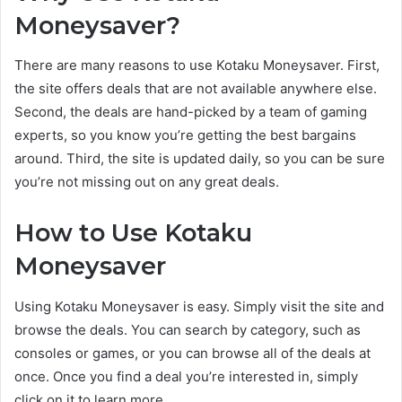
Moneysaver?
There are many reasons to use Kotaku Moneysaver. First,
the site offers deals that are not available anywhere else.
Second, the deals are hand-picked by a team of gaming
experts, so you know you’re getting the best bargains
around. Third, the site is updated daily, so you can be sure
you’re not missing out on any great deals.
How to Use Kotaku
Moneysaver
Using Kotaku Moneysaver is easy. Simply visit the site and
browse the deals. You can search by category, such as
consoles or games, or you can browse all of the deals at
once. Once you find a deal you’re interested in, simply
click on it to learn more.