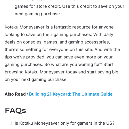
games for store credit. Use this credit to save on your
next gaming purchase.
Kotaku Moneysaver is a fantastic resource for anyone
looking to save on their gaming purchases. With daily
deals on consoles, games, and gaming accessories,
there’s something for everyone on this site. And with the
tips we’ve provided, you can save even more on your
gaming purchases. So what are you waiting for? Start
browsing Kotaku Moneysaver today and start saving big
on your next gaming purchase.
Also Read :
Building 21 Keycard: The Ultimate Guide
FAQs
Is Kotaku Moneysaver only for gamers in the US?