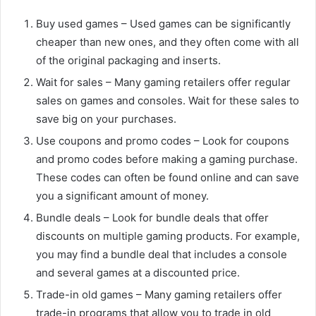
Buy used games – Used games can be significantly
cheaper than new ones, and they often come with all
of the original packaging and inserts.
Wait for sales – Many gaming retailers offer regular
sales on games and consoles. Wait for these sales to
save big on your purchases.
Use coupons and promo codes – Look for coupons
and promo codes before making a gaming purchase.
These codes can often be found online and can save
you a significant amount of money.
Bundle deals – Look for bundle deals that offer
discounts on multiple gaming products. For example,
you may find a bundle deal that includes a console
and several games at a discounted price.
Trade-in old games – Many gaming retailers offer
trade-in programs that allow you to trade in old