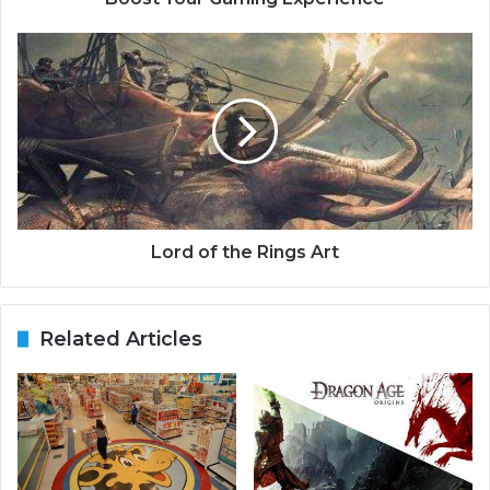
Lord of the Rings Art
Related Articles