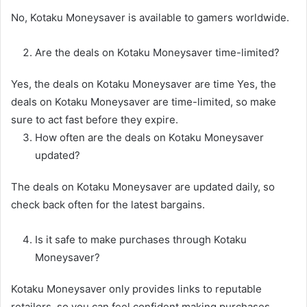
No, Kotaku Moneysaver is available to gamers worldwide.
Are the deals on Kotaku Moneysaver time-limited?
Yes, the deals on Kotaku Moneysaver are time Yes, the
deals on Kotaku Moneysaver are time-limited, so make
sure to act fast before they expire.
How often are the deals on Kotaku Moneysaver
updated?
The deals on Kotaku Moneysaver are updated daily, so
check back often for the latest bargains.
Is it safe to make purchases through Kotaku
Moneysaver?
Kotaku Moneysaver only provides links to reputable
retailers, so you can feel confident making purchases