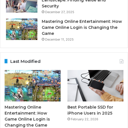
Security
December 27, 2025
Mastering Online Entertainment: How
Game Online Login is Changing the
Game
December 11, 2025
Last Modified
Mastering Online
Best Portable SSD for
Entertainment: How
iPhone Users in 2025
Game Online Login is
February 22, 2026
Changing the Game