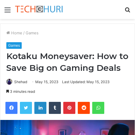
Menu
S
fo
Home
/
Games
Games
Kotaku Moneysaver: How to
Save Big on Gaming Deals
Shehad
May 15, 2023
Last Updated: May 15, 2023
3 minutes read
Facebook
Twitter
LinkedIn
Tumblr
Pinterest
Reddit
WhatsApp