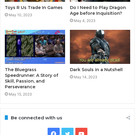
Toys R Us Trade In Games
Do I Need to Play Dragon
Age before Inquisition?
May 10, 2023
May 4, 2023
The Bluegrass
Dark Souls in a Nutshell
Speedrunner: A Story of
May 14, 2023
Skill, Passion, and
Perseverance
May 15, 2023
Be connected with us
Facebook
Twitter
YouTube