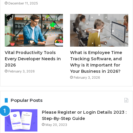
December 11, 2025
Vital Productivity Tools
What is Employee Time
Every Developer Needs in
Tracking Software, and
2026
Why is it Important for
Your Business in 2026?
February 3, 2026
February 3, 2026
Popular Posts
Please Register or Login Details 2023 :
Step-By-Step Guide
May 20, 2023