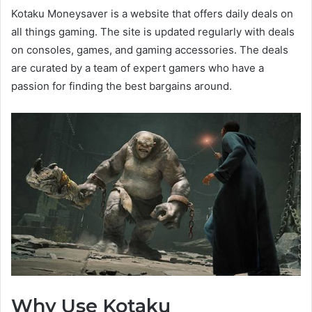
Kotaku Moneysaver is a website that offers daily deals on
all things gaming. The site is updated regularly with deals
on consoles, games, and gaming accessories. The deals
are curated by a team of expert gamers who have a
passion for finding the best bargains around.
Why Use Kotaku