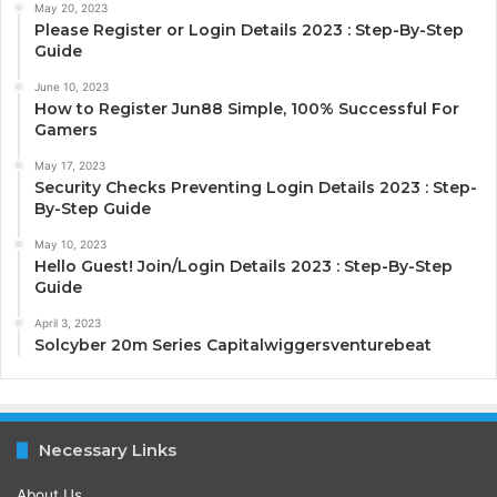
May 20, 2023
Please Register or Login Details 2023 : Step-By-Step
Guide
June 10, 2023
How to Register Jun88 Simple, 100% Successful For
Gamers
May 17, 2023
Security Checks Preventing Login Details 2023 : Step-
By-Step Guide
May 10, 2023
Hello Guest! Join/Login Details 2023 : Step-By-Step
Guide
April 3, 2023
Solcyber 20m Series Capitalwiggersventurebeat
Necessary Links
About Us