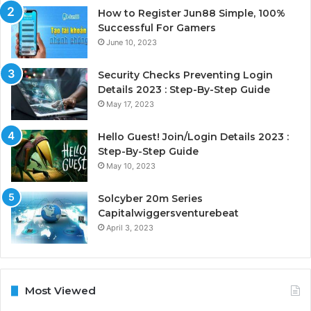
How to Register Jun88 Simple, 100%
Successful For Gamers
June 10, 2023
Security Checks Preventing Login
Details 2023 : Step-By-Step Guide
May 17, 2023
Hello Guest! Join/Login Details 2023 :
Step-By-Step Guide
May 10, 2023
Solcyber 20m Series
Capitalwiggersventurebeat
April 3, 2023
Most Viewed