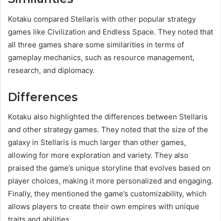
Kotaku compared Stellaris with other popular strategy
games like Civilization and Endless Space. They noted that
all three games share some similarities in terms of
gameplay mechanics, such as resource management,
research, and diplomacy.
Differences
Kotaku also highlighted the differences between Stellaris
and other strategy games. They noted that the size of the
galaxy in Stellaris is much larger than other games,
allowing for more exploration and variety. They also
praised the game’s unique storyline that evolves based on
player choices, making it more personalized and engaging.
Finally, they mentioned the game’s customizability, which
allows players to create their own empires with unique
traits and abilities.