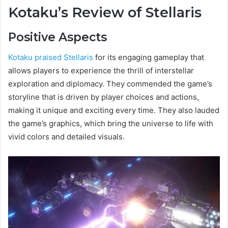
Kotaku’s Review of Stellaris
Positive Aspects
Kotaku praised Stellaris
for its engaging gameplay that
allows players to experience the thrill of interstellar
exploration and diplomacy. They commended the game’s
storyline that is driven by player choices and actions,
making it unique and exciting every time. They also lauded
the game’s graphics, which bring the universe to life with
vivid colors and detailed visuals.