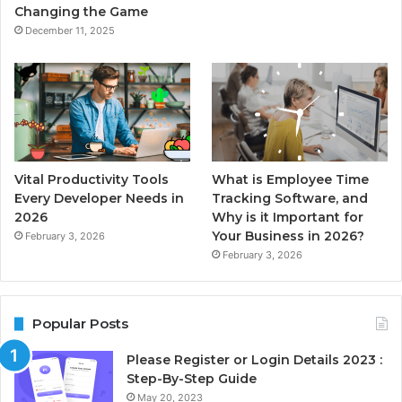
Changing the Game
December 11, 2025
Vital Productivity Tools
What is Employee Time
Every Developer Needs in
Tracking Software, and
2026
Why is it Important for
Your Business in 2026?
February 3, 2026
February 3, 2026
Popular Posts
Please Register or Login Details 2023 :
Step-By-Step Guide
May 20, 2023