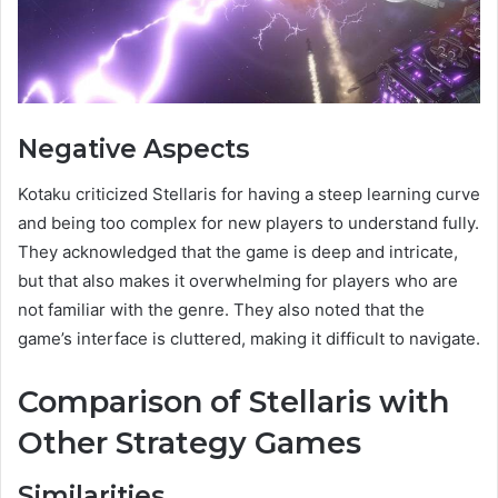
Negative Aspects
Kotaku criticized Stellaris for having a steep learning curve
and being too complex for new players to understand fully.
They acknowledged that the game is deep and intricate,
but that also makes it overwhelming for players who are
not familiar with the genre. They also noted that the
game’s interface is cluttered, making it difficult to navigate.
Comparison of Stellaris with
Other Strategy Games
Similarities