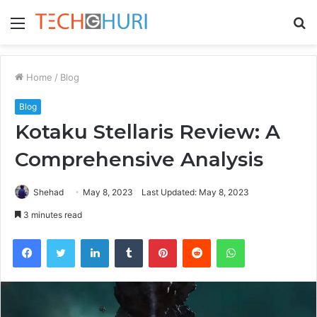
Menu
S
fo
Home
/
Blog
Blog
Kotaku Stellaris Review: A
Comprehensive Analysis
Shehad
May 8, 2023
Last Updated: May 8, 2023
3 minutes read
Facebook
Twitter
LinkedIn
Tumblr
Pinterest
Reddit
WhatsApp