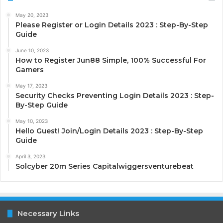
May 20, 2023
Please Register or Login Details 2023 : Step-By-Step
Guide
June 10, 2023
How to Register Jun88 Simple, 100% Successful For
Gamers
May 17, 2023
Security Checks Preventing Login Details 2023 : Step-
By-Step Guide
May 10, 2023
Hello Guest! Join/Login Details 2023 : Step-By-Step
Guide
April 3, 2023
Solcyber 20m Series Capitalwiggersventurebeat
Necessary Links