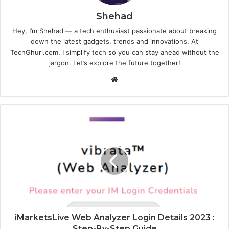
Shehad
Hey, I’m Shehad — a tech enthusiast passionate about breaking
down the latest gadgets, trends and innovations. At
TechGhuri.com, I simplify tech so you can stay ahead without the
jargon. Let’s explore the future together!
Website
iMarketsLive Web Analyzer Login Details 2023 :
Step-By-Step Guide