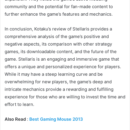
community and the potential for fan-made content to
further enhance the game’s features and mechanics.
In conclusion, Kotaku’s review of Stellaris provides a
comprehensive analysis of the game’s positive and
negative aspects, its comparison with other strategy
games, its downloadable content, and the future of the
game. Stellaris is an engaging and immersive game that
offers a unique and personalized experience for players.
While it may have a steep learning curve and be
overwhelming for new players, the game’s deep and
intricate mechanics provide a rewarding and fulfilling
experience for those who are willing to invest the time and
effort to learn.
Also Read
:
Best Gaming Mouse 2013