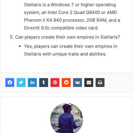
Stellaris is a Windows 7 or higher operating
system, an Intel Core 2 Quad Q9400 or AMD
Phenom II X4 940 processor, 2GB RAM, and a
DirectX 9.0c compatible video card.
Can players create their own empires in Stellaris?
Yes, players can create their own empires in
Stellaris with unique traits and abilities.