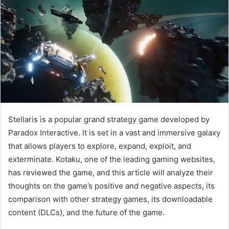
Stellaris is a popular grand strategy game developed by
Paradox Interactive. It is set in a vast and immersive galaxy
that allows players to explore, expand, exploit, and
exterminate. Kotaku, one of the leading gaming websites,
has reviewed the game, and this article will analyze their
thoughts on the game’s positive and negative aspects, its
comparison with other strategy games, its downloadable
content (DLCs), and the future of the game.