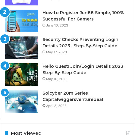
How to Register Jun88 Simple, 100%
Successful For Gamers
June 10, 2023
Security Checks Preventing Login
Details 2023 : Step-By-Step Guide
May 17, 2023
Hello Guest! Join/Login Details 2023 :
Step-By-Step Guide
May 10, 2023
Solcyber 20m Series
Capitalwiggersventurebeat
April 3, 2023
Most Viewed