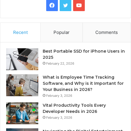
Facebook
Twitter
YouTube
Recent
Popular
Comments
Best Portable SSD for iPhone Users in
2025
February 22, 2026
What is Employee Time Tracking
Software, and Why is it Important for
Your Business in 2026?
February 3, 2026
Vital Productivity Tools Every
Developer Needs in 2026
February 3, 2026