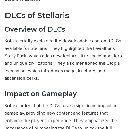
DLCs of Stellaris
Overview of DLCs
Kotaku briefly explained the downloadable content (DLCs)
available for Stellaris. They highlighted the Leviathans
Story Pack, which adds new features like space monsters
and unique civilizations. They also mentioned the Utopia
expansion, which introduces megastructures and
ascension perks.
Impact on Gameplay
Kotaku noted that the DLCs have a significant impact on
gameplay, providing new content and features that
enhance the player’s experience. They emphasized the
importance of purchasing the DLCs to unlock the full