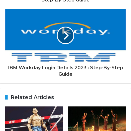
IBM Workday Login Details 2023 : Step-By-Step
Guide
Related Articles