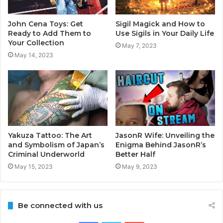
John Cena Toys: Get
Sigil Magick and How to
Ready to Add Them to
Use Sigils in Your Daily Life
Your Collection
May 7, 2023
May 14, 2023
Yakuza Tattoo: The Art
JasonR Wife: Unveiling the
and Symbolism of Japan’s
Enigma Behind JasonR’s
Criminal Underworld
Better Half
May 15, 2023
May 9, 2023
Be connected with us