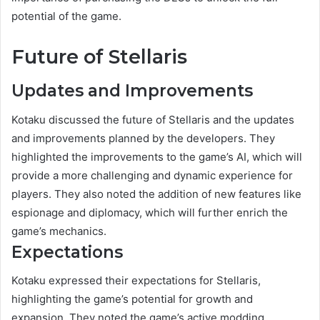
potential of the game.
Future of Stellaris
Updates and Improvements
Kotaku discussed the future of Stellaris and the updates
and improvements planned by the developers. They
highlighted the improvements to the game’s AI, which will
provide a more challenging and dynamic experience for
players. They also noted the addition of new features like
espionage and diplomacy, which will further enrich the
game’s mechanics.
Expectations
Kotaku expressed their expectations for Stellaris,
highlighting the game’s potential for growth and
expansion. They noted the game’s active modding