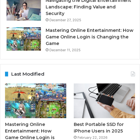
Navigating the Digital Entertainment
Landscape: Finding Value and
Security
December 27, 2025
Mastering Online Entertainment: How
Game Online Login is Changing the
Game
December 11, 2025
Last Modified
Mastering Online
Best Portable SSD for
Entertainment: How
iPhone Users in 2025
Game Online Login is
February 22, 2026