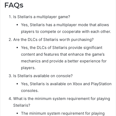
FAQs
Is Stellaris a multiplayer game?
Yes, Stellaris has a multiplayer mode that allows
players to compete or cooperate with each other.
Are the DLCs of Stellaris worth purchasing?
Yes, the DLCs of Stellaris provide significant
content and features that enhance the game’s
mechanics and provide a better experience for
players.
Is Stellaris available on console?
Yes, Stellaris is available on Xbox and PlayStation
consoles.
What is the minimum system requirement for playing
Stellaris?
The minimum system requirement for playing