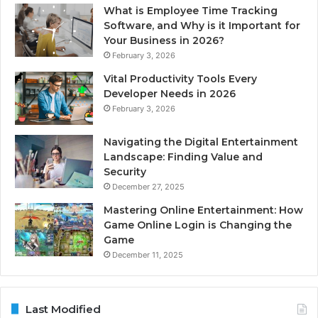
What is Employee Time Tracking
Software, and Why is it Important for
Your Business in 2026?
February 3, 2026
Vital Productivity Tools Every
Developer Needs in 2026
February 3, 2026
Navigating the Digital Entertainment
Landscape: Finding Value and
Security
December 27, 2025
Mastering Online Entertainment: How
Game Online Login is Changing the
Game
December 11, 2025
Last Modified