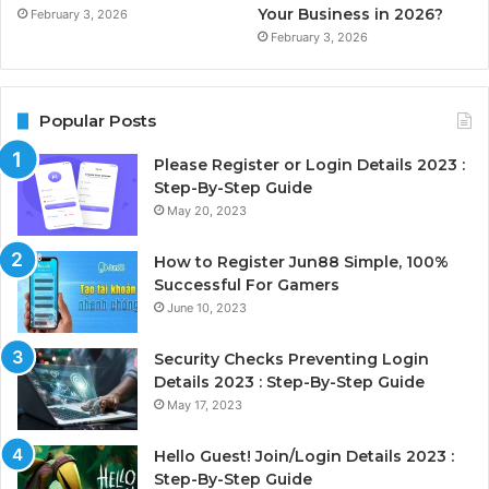
Your Business in 2026?
February 3, 2026
February 3, 2026
Popular Posts
Please Register or Login Details 2023 :
Step-By-Step Guide
May 20, 2023
How to Register Jun88 Simple, 100%
Successful For Gamers
June 10, 2023
Security Checks Preventing Login
Details 2023 : Step-By-Step Guide
May 17, 2023
Hello Guest! Join/Login Details 2023 :
Step-By-Step Guide