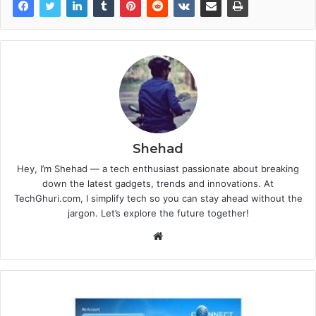
Shehad
Hey, I’m Shehad — a tech enthusiast passionate about breaking
down the latest gadgets, trends and innovations. At
TechGhuri.com, I simplify tech so you can stay ahead without the
jargon. Let’s explore the future together!
Website