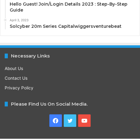
Hello Guest! Join/Login Details 2023 : Step-By-Step
Guide
April 3, 2023
Solcyber 20m Series Capitalwiggersventurebeat
Necessary Links
About Us
Contact Us
Privacy Policy
Please Find Us On Social Media.
Facebook
Twitter
YouTube