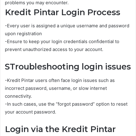
problems you may encounter.
Kredit Pintar Login Process
-Every user is assigned a unique username and password
upon registration
-Ensure to keep your login credentials confidential to
prevent unauthorized access to your account.
STroubleshooting login issues
-Kredit Pintar users often face login issues such as
incorrect password, username, or slow internet
connectivity.
-In such cases, use the “forgot password” option to reset
your account password.
Login via the Kredit Pintar