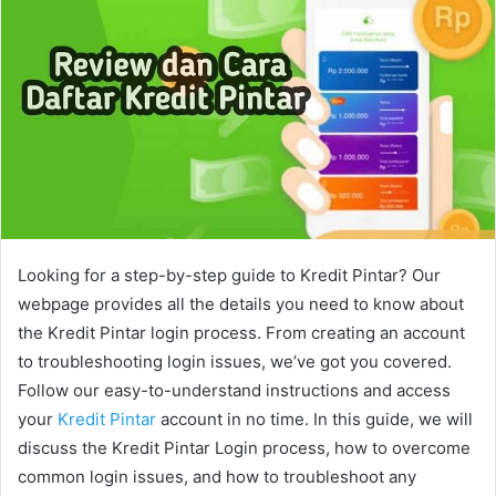
Looking for a step-by-step guide to Kredit Pintar? Our
webpage provides all the details you need to know about
the Kredit Pintar login process. From creating an account
to troubleshooting login issues, we’ve got you covered.
Follow our easy-to-understand instructions and access
your
Kredit Pintar
account in no time. In this guide, we will
discuss the Kredit Pintar Login process, how to overcome
common login issues, and how to troubleshoot any