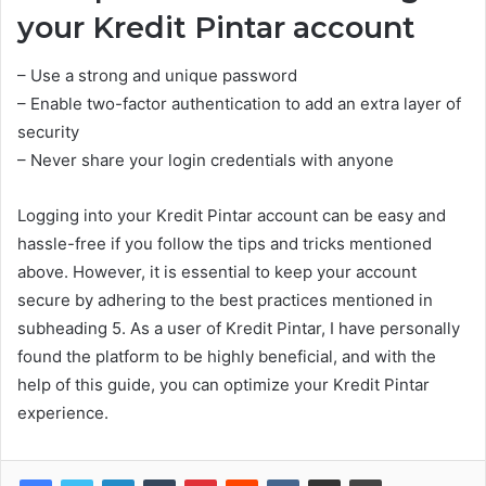
your Kredit Pintar account
– Use a strong and unique password
– Enable two-factor authentication to add an extra layer of
security
– Never share your login credentials with anyone
Logging into your Kredit Pintar account can be easy and
hassle-free if you follow the tips and tricks mentioned
above. However, it is essential to keep your account
secure by adhering to the best practices mentioned in
subheading 5. As a user of Kredit Pintar, I have personally
found the platform to be highly beneficial, and with the
help of this guide, you can optimize your Kredit Pintar
experience.