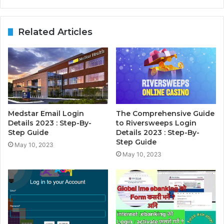
Related Articles
Medstar Email Login
The Comprehensive Guide
Details 2023 : Step-By-
to Riversweeps Login
Step Guide
Details 2023 : Step-By-
Step Guide
May 10, 2023
May 10, 2023