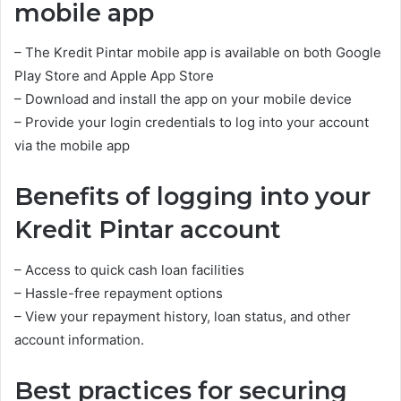
mobile app
– The Kredit Pintar mobile app is available on both Google
Play Store and Apple App Store
– Download and install the app on your mobile device
– Provide your login credentials to log into your account
via the mobile app
Benefits of logging into your
Kredit Pintar account
– Access to quick cash loan facilities
– Hassle-free repayment options
– View your repayment history, loan status, and other
account information.
Best practices for securing