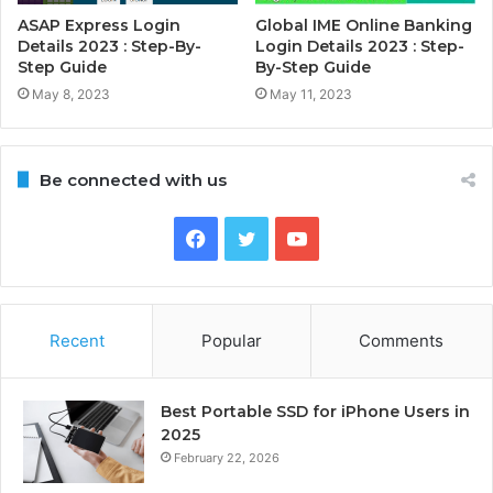
ASAP Express Login
Global IME Online Banking
Details 2023 : Step-By-
Login Details 2023 : Step-
Step Guide
By-Step Guide
May 8, 2023
May 11, 2023
Be connected with us
Facebook
Twitter
YouTube
Recent
Popular
Comments
Best Portable SSD for iPhone Users in
2025
February 22, 2026