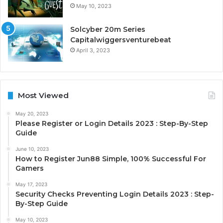
May 10, 2023
Solcyber 20m Series
Capitalwiggersventurebeat
April 3, 2023
Most Viewed
May 20, 2023
Please Register or Login Details 2023 : Step-By-Step
Guide
June 10, 2023
How to Register Jun88 Simple, 100% Successful For
Gamers
May 17, 2023
Security Checks Preventing Login Details 2023 : Step-
By-Step Guide
May 10, 2023