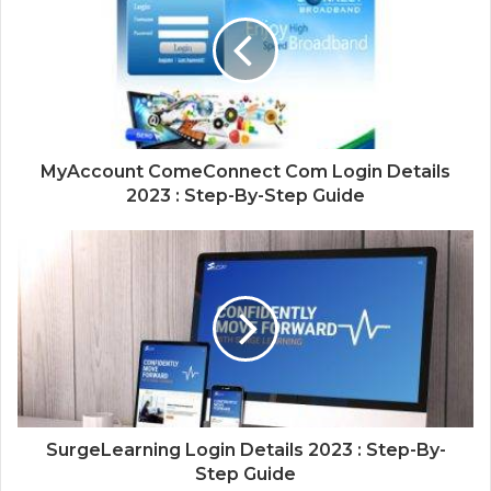
MyAccount ComeConnect Com Login Details
2023 : Step-By-Step Guide
SurgeLearning Login Details 2023 : Step-By-
Step Guide