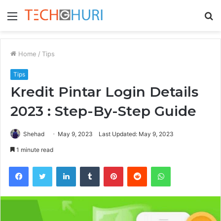
Menu
S
fo
Home
/
Tips
Tips
Kredit Pintar Login Details
2023 : Step-By-Step Guide
Shehad
May 9, 2023
Last Updated: May 9, 2023
1 minute read
Facebook
Twitter
LinkedIn
Tumblr
Pinterest
Reddit
WhatsApp