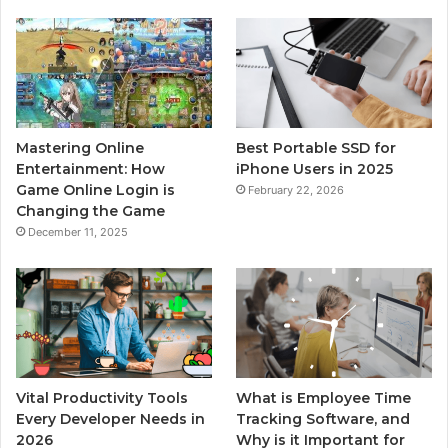
Mastering Online
Best Portable SSD for
Entertainment: How
iPhone Users in 2025
Game Online Login is
February 22, 2026
Changing the Game
December 11, 2025
Vital Productivity Tools
What is Employee Time
Every Developer Needs in
Tracking Software, and
2026
Why is it Important for