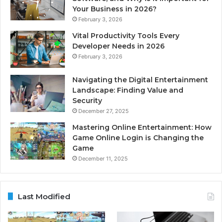
Your Business in 2026?
February 3, 2026
Vital Productivity Tools Every
Developer Needs in 2026
February 3, 2026
Navigating the Digital Entertainment
Landscape: Finding Value and
Security
December 27, 2025
Mastering Online Entertainment: How
Game Online Login is Changing the
Game
December 11, 2025
Last Modified