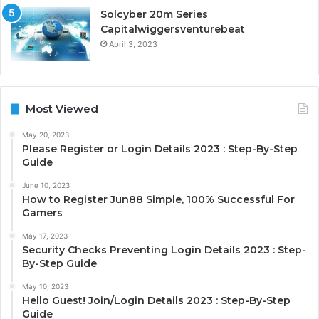
Solcyber 20m Series
Capitalwiggersventurebeat
April 3, 2023
Most Viewed
May 20, 2023
Please Register or Login Details 2023 : Step-By-Step
Guide
June 10, 2023
How to Register Jun88 Simple, 100% Successful For
Gamers
May 17, 2023
Security Checks Preventing Login Details 2023 : Step-
By-Step Guide
May 10, 2023
Hello Guest! Join/Login Details 2023 : Step-By-Step
Guide