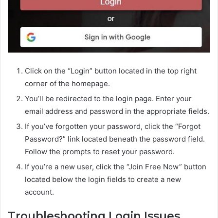
Click on the “Login” button located in the top right
corner of the homepage.
You’ll be redirected to the login page. Enter your
email address and password in the appropriate fields.
If you’ve forgotten your password, click the “Forgot
Password?” link located beneath the password field.
Follow the prompts to reset your password.
If you’re a new user, click the “Join Free Now” button
located below the login fields to create a new
account.
Troubleshooting Login Issues