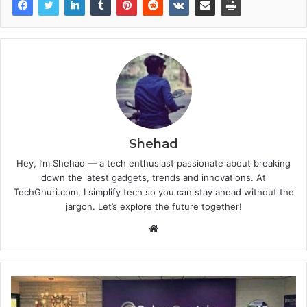
Shehad
Hey, I’m Shehad — a tech enthusiast passionate about breaking
down the latest gadgets, trends and innovations. At
TechGhuri.com, I simplify tech so you can stay ahead without the
jargon. Let’s explore the future together!
Website