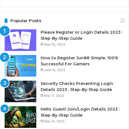
Popular Posts
Please Register or Login Details 2023 :
Step-By-Step Guide
May 20, 2023
How to Register Jun88 Simple, 100%
Successful For Gamers
June 10, 2023
Security Checks Preventing Login
Details 2023 : Step-By-Step Guide
May 17, 2023
Hello Guest! Join/Login Details 2023 :
Step-By-Step Guide
May 10, 2023