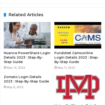
Related Articles
Nuance PowerShare Login
FundsNet Camsonline
Details 2023 : Step-By-
Login Details 2023 : Step-
Step Guide
By-Step Guide
May 14, 2023
May 11, 2023
Zomato Login Details
2023 : Step-By-Step Guide
May 8, 2023