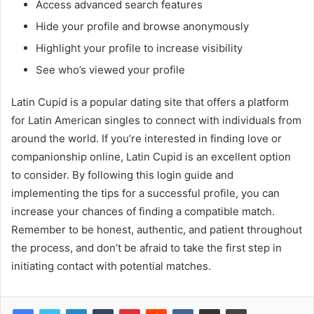
Access advanced search features
Hide your profile and browse anonymously
Highlight your profile to increase visibility
See who’s viewed your profile
Latin Cupid is a popular dating site that offers a platform
for Latin American singles to connect with individuals from
around the world. If you’re interested in finding love or
companionship online, Latin Cupid is an excellent option
to consider. By following this login guide and
implementing the tips for a successful profile, you can
increase your chances of finding a compatible match.
Remember to be honest, authentic, and patient throughout
the process, and don’t be afraid to take the first step in
initiating contact with potential matches.