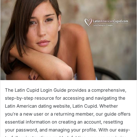
The Latin Cupid Login Guide provides a comprehensive,
step-by-step resource for accessing and navigating the
Latin American dating website, Latin Cupid. Whether
you’re a new user or a returning member, our guide offers
essential information on creating an account, resetting
your password, and managing your profile. With our easy-