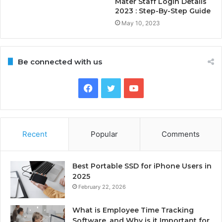
Mater Staff Login Details
2023 : Step-By-Step Guide
May 10, 2023
Be connected with us
Facebook
Twitter
YouTube
Recent
Popular
Comments
Best Portable SSD for iPhone Users in
2025
February 22, 2026
What is Employee Time Tracking
Software, and Why is it Important for