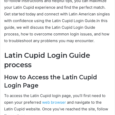
to-follow instructions and helpful tips, you can maximize
your Latin Cupid experience and find the perfect match.
Get started today and connect with Latin American singles
with confidence using the Latin Cupid Login Guide.In this
guide, we will discuss the Latin Cupid Login Guide
process, how to overcome common login issues, and how
to troubleshoot any problems you may encounter.
Latin Cupid Login Guide
process
How to Access the Latin Cupid
Login Page
To access the Latin Cupid login page, you’ll first need to
open your preferred
web browser
and navigate to the
Latin Cupid website. Once you’ve reached the site, follow