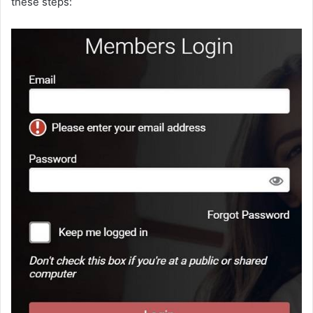
these steps: