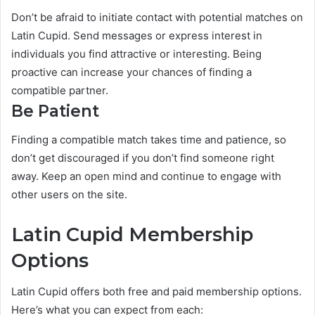
Don’t be afraid to initiate contact with potential matches on
Latin Cupid. Send messages or express interest in
individuals you find attractive or interesting. Being
proactive can increase your chances of finding a
compatible partner.
Be Patient
Finding a compatible match takes time and patience, so
don’t get discouraged if you don’t find someone right
away. Keep an open mind and continue to engage with
other users on the site.
Latin Cupid Membership
Options
Latin Cupid offers both free and paid membership options.
Here’s what you can expect from each: