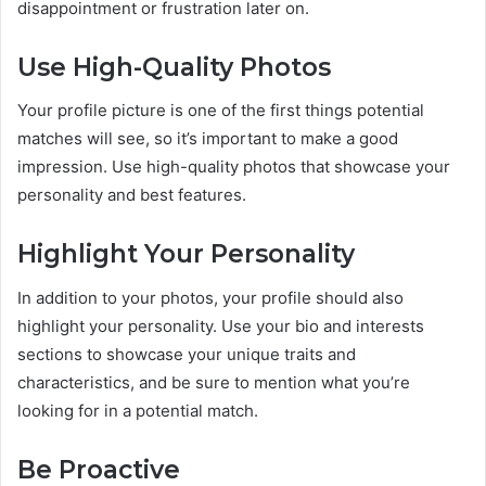
disappointment or frustration later on.
Use High-Quality Photos
Your profile picture is one of the first things potential
matches will see, so it’s important to make a good
impression. Use high-quality photos that showcase your
personality and best features.
Highlight Your Personality
In addition to your photos, your profile should also
highlight your personality. Use your bio and interests
sections to showcase your unique traits and
characteristics, and be sure to mention what you’re
looking for in a potential match.
Be Proactive