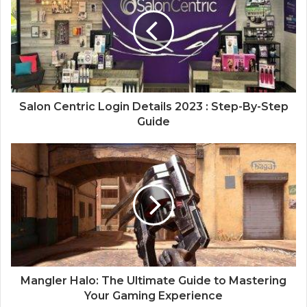
Salon Centric Login Details 2023 : Step-By-Step
Guide
Mangler Halo: The Ultimate Guide to Mastering
Your Gaming Experience