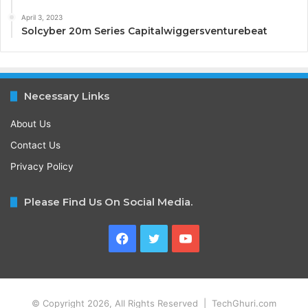
April 3, 2023
Solcyber 20m Series Capitalwiggersventurebeat
Necessary Links
About Us
Contact Us
Privacy Policy
Please Find Us On Social Media.
Facebook
Twitter
YouTube
© Copyright 2026, All Rights Reserved | TechGhuri.com