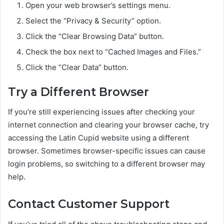
Open your web browser’s settings menu.
Select the “Privacy & Security” option.
Click the “Clear Browsing Data” button.
Check the box next to “Cached Images and Files.”
Click the “Clear Data” button.
Try a Different Browser
If you’re still experiencing issues after checking your
internet connection and clearing your browser cache, try
accessing the Latin Cupid website using a different
browser. Sometimes browser-specific issues can cause
login problems, so switching to a different browser may
help.
Contact Customer Support