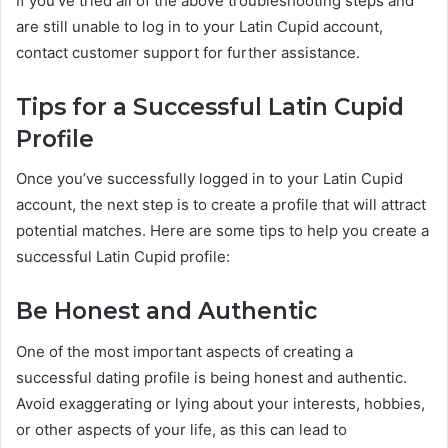
If you’ve tried all of the above troubleshooting steps and
are still unable to log in to your Latin Cupid account,
contact customer support for further assistance.
Tips for a Successful Latin Cupid
Profile
Once you’ve successfully logged in to your Latin Cupid
account, the next step is to create a profile that will attract
potential matches. Here are some tips to help you create a
successful Latin Cupid profile:
Be Honest and Authentic
One of the most important aspects of creating a
successful dating profile is being honest and authentic.
Avoid exaggerating or lying about your interests, hobbies,
or other aspects of your life, as this can lead to