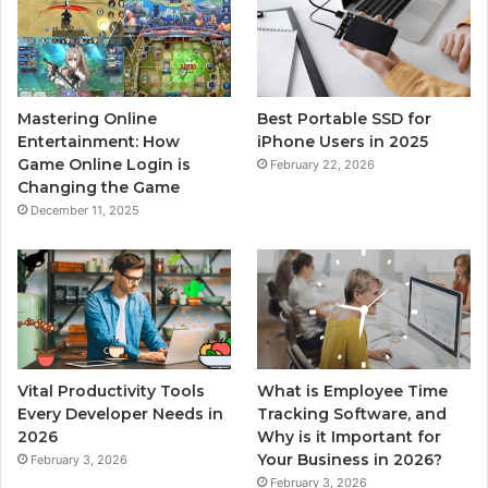
Mastering Online
Best Portable SSD for
Entertainment: How
iPhone Users in 2025
Game Online Login is
February 22, 2026
Changing the Game
December 11, 2025
Vital Productivity Tools
What is Employee Time
Every Developer Needs in
Tracking Software, and
2026
Why is it Important for
Your Business in 2026?
February 3, 2026
February 3, 2026