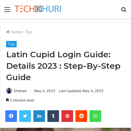
Menu
S
fo
Home
/
Tips
Tips
Latin Cupid Login Guide:
Details 2023 : Step-By-Step
Guide
Shehad
May 4, 2023
Last Updated: May 4, 2023
3 minutes read
Facebook
Twitter
LinkedIn
Tumblr
Pinterest
Reddit
WhatsApp