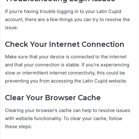
If you’re having trouble logging in to your Latin Cupid
account, there are a few things you can try to resolve the
issue:
Check Your Internet Connection
Make sure that your device is connected to the internet
and that your connection is stable. If you’re experiencing
slow or intermittent internet connectivity, this could be
preventing you from accessing the Latin Cupid website.
Clear Your Browser Cache
Clearing your browser’s cache can help to resolve issues
with website functionality. To clear your cache, follow
these steps: