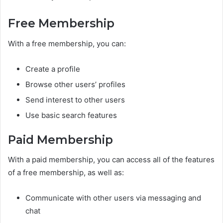
Free Membership
With a free membership, you can:
Create a profile
Browse other users’ profiles
Send interest to other users
Use basic search features
Paid Membership
With a paid membership, you can access all of the features
of a free membership, as well as:
Communicate with other users via messaging and
chat