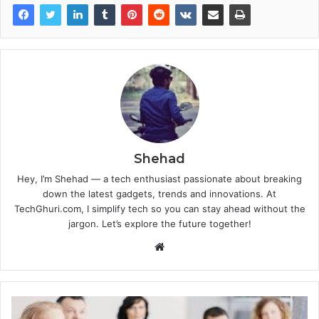
Shehad
Hey, I’m Shehad — a tech enthusiast passionate about breaking
down the latest gadgets, trends and innovations. At
TechGhuri.com, I simplify tech so you can stay ahead without the
jargon. Let’s explore the future together!
Website