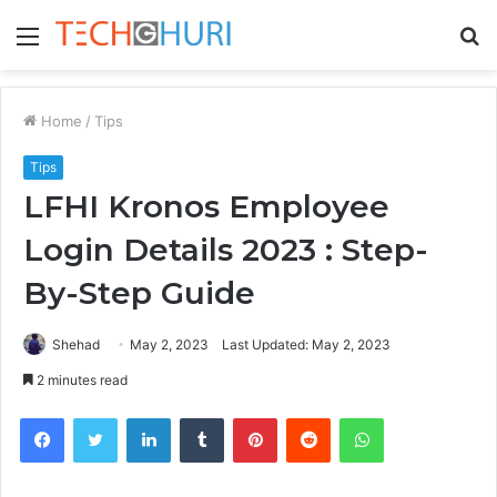
Menu
S
fo
Home
/
Tips
Tips
LFHI Kronos Employee
Login Details 2023 : Step-
By-Step Guide
Shehad
May 2, 2023
Last Updated: May 2, 2023
2 minutes read
Facebook
Twitter
LinkedIn
Tumblr
Pinterest
Reddit
WhatsApp