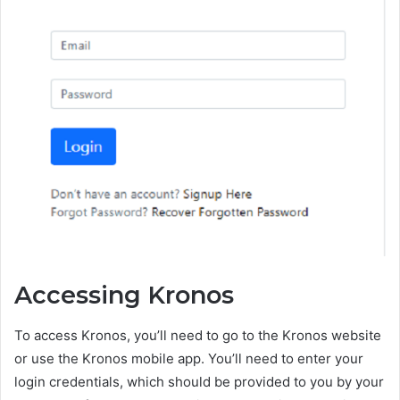
Accessing Kronos
To access Kronos, you’ll need to go to the Kronos website
or use the Kronos mobile app. You’ll need to enter your
login credentials, which should be provided to you by your