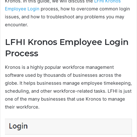
Kronos. In this guide, we will discuss the
LFHI Kronos
Employee Login
process, how to overcome common login
issues, and how to troubleshoot any problems you may
encounter.
LFHI Kronos Employee Login
Process
Kronos is a highly popular workforce management
software used by thousands of businesses across the
globe. It helps businesses manage employee timekeeping,
scheduling, and other workforce-related tasks. LFHI is just
one of the many businesses that use Kronos to manage
their workforce.