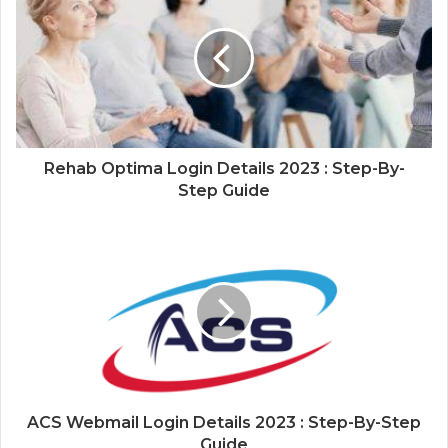
Rehab Optima Login Details 2023 : Step-By-
Step Guide
ACS Webmail Login Details 2023 : Step-By-Step
Guide