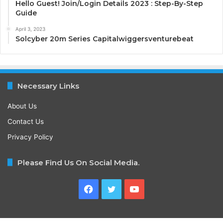
Hello Guest! Join/Login Details 2023 : Step-By-Step
Guide
April 3, 2023
Solcyber 20m Series Capitalwiggersventurebeat
Necessary Links
About Us
Contact Us
Privacy Policy
Please Find Us On Social Media.
Facebook
Twitter
YouTube