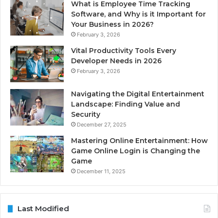
What is Employee Time Tracking
Software, and Why is it Important for
Your Business in 2026?
February 3, 2026
Vital Productivity Tools Every
Developer Needs in 2026
February 3, 2026
Navigating the Digital Entertainment
Landscape: Finding Value and
Security
December 27, 2025
Mastering Online Entertainment: How
Game Online Login is Changing the
Game
December 11, 2025
Last Modified