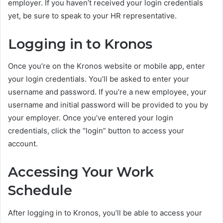
employer. If you haven’t received your login credentials
yet, be sure to speak to your HR representative.
Logging in to Kronos
Once you’re on the Kronos website or mobile app, enter
your login credentials. You’ll be asked to enter your
username and password. If you’re a new employee, your
username and initial password will be provided to you by
your employer. Once you’ve entered your login
credentials, click the “login” button to access your
account.
Accessing Your Work
Schedule
After logging in to Kronos, you’ll be able to access your