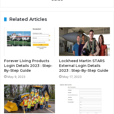
Related Articles
Forever Living Products
Lockheed Martin STARS
Login Details 2023 : Step-
External Login Details
By-Step Guide
2023 : Step-By-Step Guide
May 9, 2023
May 17, 2023