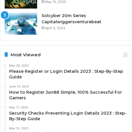
May 10, 2023
Solcyber 20m Series
Capitalwiggersventurebeat
April 3, 2023
Most Viewed
May 20, 2023
Please Register or Login Details 2023 : Step-By-Step
Guide
June 10, 2023
How to Register Jun88 Simple, 100% Successful For
Gamers
May 17, 2023
Security Checks Preventing Login Details 2023 : Step-
By-Step Guide
May 10, 2023