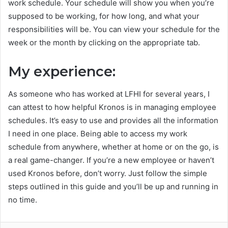
work schedule. Your schedule will show you when you’re
supposed to be working, for how long, and what your
responsibilities will be. You can view your schedule for the
week or the month by clicking on the appropriate tab.
My experience:
As someone who has worked at LFHI for several years, I
can attest to how helpful Kronos is in managing employee
schedules. It’s easy to use and provides all the information
I need in one place. Being able to access my work
schedule from anywhere, whether at home or on the go, is
a real game-changer. If you’re a new employee or haven’t
used Kronos before, don’t worry. Just follow the simple
steps outlined in this guide and you’ll be up and running in
no time.