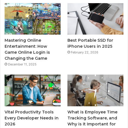
Mastering Online
Best Portable SSD for
Entertainment: How
iPhone Users in 2025
Game Online Login is
February 22, 2026
Changing the Game
December 11, 2025
Vital Productivity Tools
What is Employee Time
Every Developer Needs in
Tracking Software, and
2026
Why is it Important for