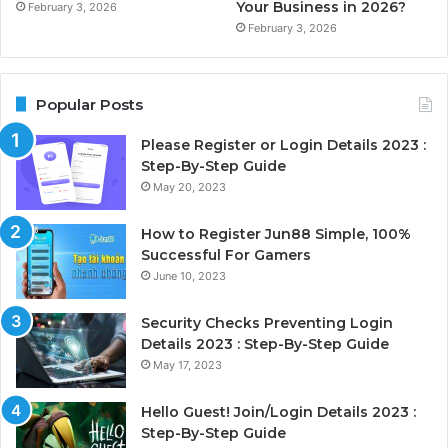
Your Business in 2026?
February 3, 2026
February 3, 2026
Popular Posts
Please Register or Login Details 2023 :
Step-By-Step Guide
May 20, 2023
How to Register Jun88 Simple, 100%
Successful For Gamers
June 10, 2023
Security Checks Preventing Login
Details 2023 : Step-By-Step Guide
May 17, 2023
Hello Guest! Join/Login Details 2023 :
Step-By-Step Guide