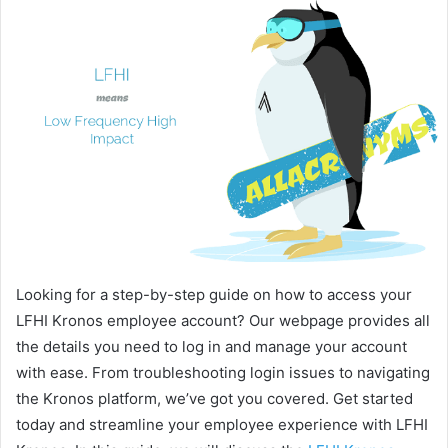
Looking for a step-by-step guide on how to access your
LFHI Kronos employee account? Our webpage provides all
the details you need to log in and manage your account
with ease. From troubleshooting login issues to navigating
the Kronos platform, we’ve got you covered. Get started
today and streamline your employee experience with LFHI