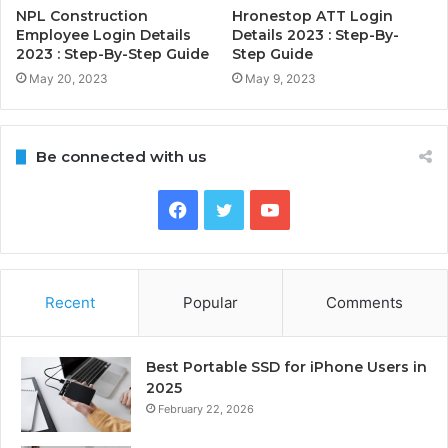
NPL Construction
Hronestop ATT Login
Employee Login Details
Details 2023 : Step-By-
2023 : Step-By-Step Guide
Step Guide
May 20, 2023
May 9, 2023
Be connected with us
Facebook
Twitter
YouTube
Recent
Popular
Comments
Best Portable SSD for iPhone Users in
2025
February 22, 2026