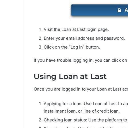
Visit the Loan at Last login page.
Enter your email address and password.
Click on the “Log In” button.
If you have trouble logging in, you can click o
Using Loan at Last
Once you are logged in to your Loan at Last ac
Applying for a loan: Use Loan at Last to a
installment loan, or line of credit loan.
Checking loan status: Use the platform to 