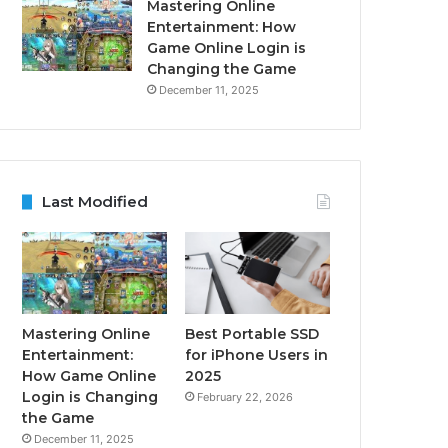
Mastering Online
Entertainment: How
Game Online Login is
Changing the Game
December 11, 2025
Last Modified
Mastering Online
Best Portable SSD
Entertainment:
for iPhone Users in
How Game Online
2025
Login is Changing
February 22, 2026
the Game
December 11, 2025