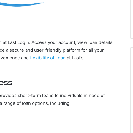
n at Last Login. Access your account, view loan details,
 a secure and user-friendly platform for all your
onvenience and
flexibility of Loan
at Last’s
ess
 provides short-term loans to individuals in need of
a range of loan options, including: