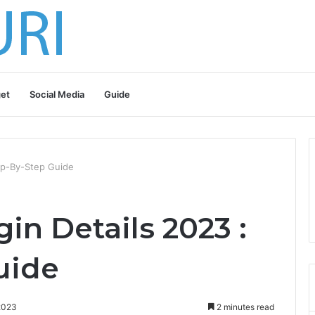
et
Social Media
Guide
tep-By-Step Guide
gin Details 2023 :
uide
2023
2 minutes read