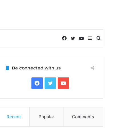
Facebook
Twitter
YouTube
Sidebar
Search
for
Be connected with us
Facebook
Twitter
YouTube
Recent
Popular
Comments