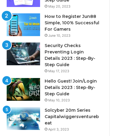
Step Guide
May 20, 2023
How to Register Jun88
Simple, 100% Successful
For Gamers
June 10, 2023
Security Checks
Preventing Login
Details 2023 : Step-By-
Step Guide
May 17, 2023
Hello Guest! Join/Login
Details 2023 : Step-By-
Step Guide
May 10, 2023
Solcyber 20m Series
Capitalwiggersventureb
eat
April 3, 2023