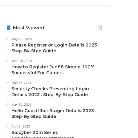
Most Viewed
May 20, 2023
Please Register or Login Details 2023 :
Step-By-Step Guide
June 10, 2023
How to Register Jun88 Simple, 100%
Successful For Gamers
May 17, 2023
Security Checks Preventing Login
Details 2023 : Step-By-Step Guide
May 10, 2023
Hello Guest! Join/Login Details 2023 :
Step-By-Step Guide
April 3, 2023
Solcyber 20m Series