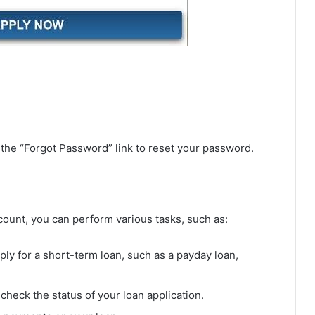
n the “Forgot Password” link to reset your password.
count, you can perform various tasks, such as:
pply for a short-term loan, such as a payday loan,
check the status of your loan application.