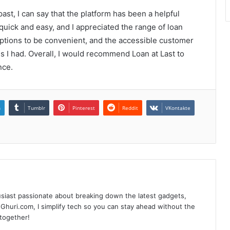
st, I can say that the platform has been a helpful
uick and easy, and I appreciated the range of loan
options to be convenient, and the accessible customer
s I had. Overall, I would recommend Loan at Last to
nce.
n
Tumblr
Pinterest
Reddit
VKontakte
siast passionate about breaking down the latest gadgets,
Ghuri.com, I simplify tech so you can stay ahead without the
 together!