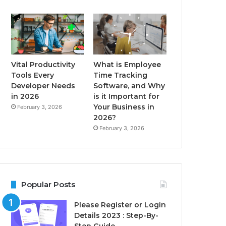
Vital Productivity
What is Employee
Tools Every
Time Tracking
Developer Needs
Software, and Why
in 2026
is it Important for
Your Business in
February 3, 2026
2026?
February 3, 2026
Popular Posts
Please Register or Login
Details 2023 : Step-By-