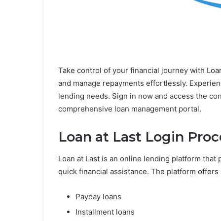
Take control of your financial journey with Loa
and manage repayments effortlessly. Experience
lending needs. Sign in now and access the c
comprehensive loan management portal.
Loan at Last Login Proc
Loan at Last is an online lending platform that
quick financial assistance. The platform offers 
Payday loans
Installment loans