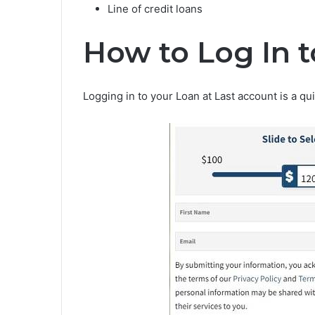
Line of credit loans
How to Log In t
Logging in to your Loan at Last account is a q