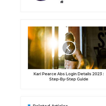
Website
Kari Pearce Abs Login Details 2023 :
Step-By-Step Guide