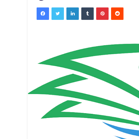
Facebook
Twitter
LinkedIn
Tumblr
Pinterest
Reddit