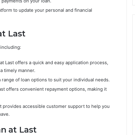
e payments on your loan.
tform to update your personal and financial
at Last
including:
at Last offers a quick and easy application process,
 a timely manner.
a range of loan options to suit your individual needs.
st offers convenient repayment options, making it
t provides accessible customer support to help you
have.
n at Last