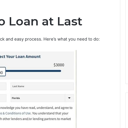
o Loan at Last
uick and easy process. Here’s what you need to do: