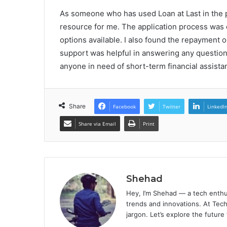
As someone who has used Loan at Last in the pa
resource for me. The application process was q
options available. I also found the repayment 
support was helpful in answering any question
anyone in need of short-term financial assista
Share
Facebook
Twitter
LinkedI
Share via Email
Print
Shehad
Hey, I’m Shehad — a tech enthu
trends and innovations. At Tech
jargon. Let’s explore the future