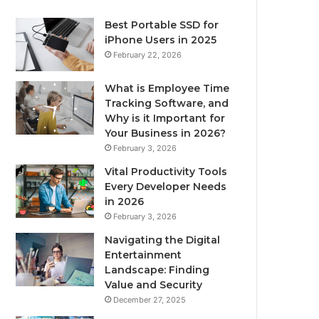
Best Portable SSD for
iPhone Users in 2025
February 22, 2026
What is Employee Time
Tracking Software, and
Why is it Important for
Your Business in 2026?
February 3, 2026
Vital Productivity Tools
Every Developer Needs
in 2026
February 3, 2026
Navigating the Digital
Entertainment
Landscape: Finding
Value and Security
December 27, 2025