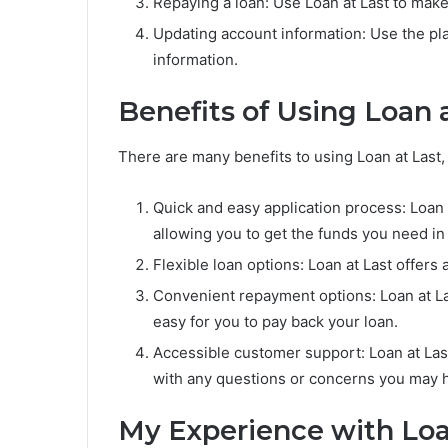
Repaying a loan: Use Loan at Last to mak
Updating account information: Use the pla
information.
Benefits of Using Loan 
There are many benefits to using Loan at Last, 
Quick and easy application process: Loan 
allowing you to get the funds you need in
Flexible loan options: Loan at Last offers 
Convenient repayment options: Loan at La
easy for you to pay back your loan.
Accessible customer support: Loan at Las
with any questions or concerns you may 
My Experience with Loa