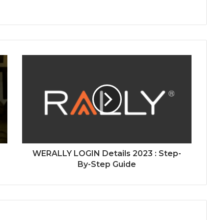
WERALLY LOGIN Details 2023 : Step-
By-Step Guide