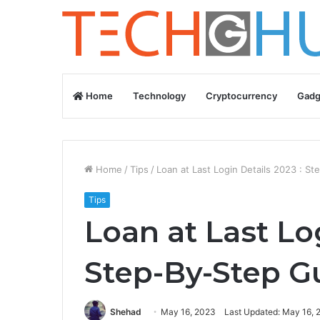
Home
Technology
Cryptocurrency
Gadg
Home
/
Tips
/
Loan at Last Login Details 2023 : S
Tips
Loan at Last Lo
Step-By-Step G
Shehad
May 16, 2023
Last Updated: May 16, 