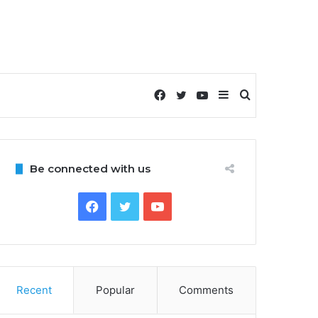
Facebook
Twitter
YouTube
Sidebar
Search
for
Be connected with us
Facebook
Twitter
YouTube
Recent
Popular
Comments