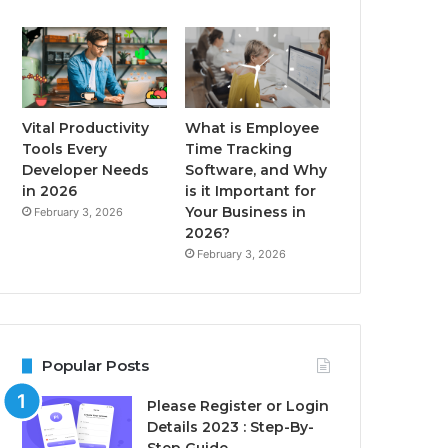
Vital Productivity
What is Employee
Tools Every
Time Tracking
Developer Needs
Software, and Why
in 2026
is it Important for
Your Business in
February 3, 2026
2026?
February 3, 2026
Popular Posts
Please Register or Login
Details 2023 : Step-By-