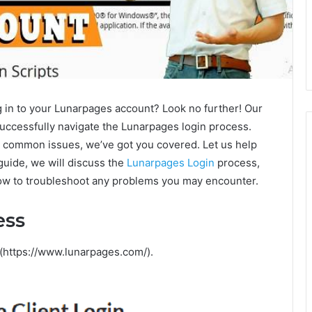
g in to your Lunarpages account? Look no further! Our
successfully navigate the Lunarpages login process.
g common issues, we’ve got you covered. Let us help
guide, we will discuss the
Lunarpages Login
process,
w to troubleshoot any problems you may encounter.
ess
 (https://www.lunarpages.com/).