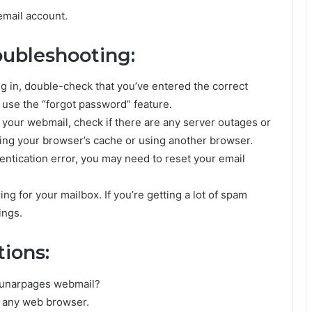
email account.
ubleshooting:
ing in, double-check that you’ve entered the correct
, use the “forgot password” feature.
 your webmail, check if there are any server outages or
ing your browser’s cache or using another browser.
hentication error, you may need to reset your email
ng for your mailbox. If you’re getting a lot of spam
ings.
ions:
 Lunarpages webmail?
h any web browser.