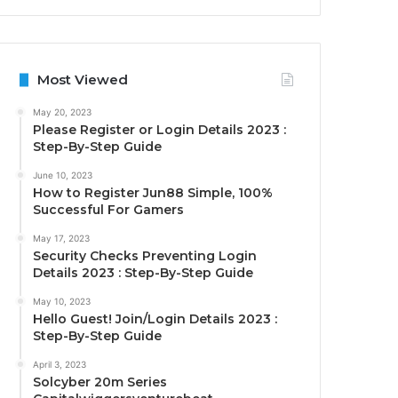
Most Viewed
May 20, 2023
Please Register or Login Details 2023 :
Step-By-Step Guide
June 10, 2023
How to Register Jun88 Simple, 100%
Successful For Gamers
May 17, 2023
Security Checks Preventing Login
Details 2023 : Step-By-Step Guide
May 10, 2023
Hello Guest! Join/Login Details 2023 :
Step-By-Step Guide
April 3, 2023
Solcyber 20m Series