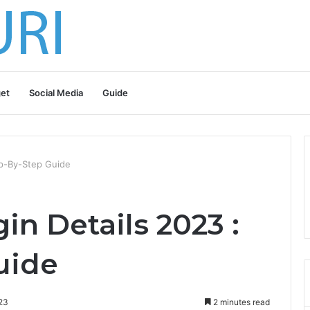
et
Social Media
Guide
ep-By-Step Guide
n Details 2023 :
uide
23
2 minutes read