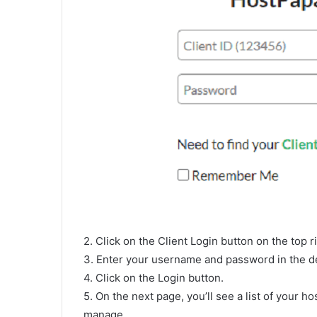
2. Click on the Client Login button on the top r
3. Enter your username and password in the de
4. Click on the Login button.
5. On the next page, you’ll see a list of your h
manage.