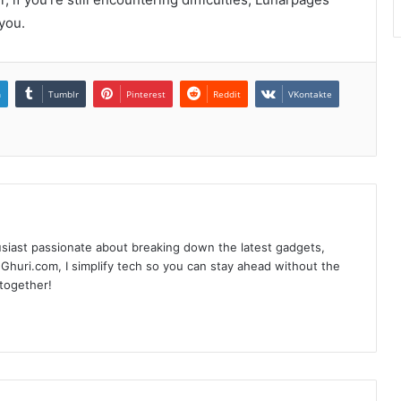
you.
n
Tumblr
Pinterest
Reddit
VKontakte
siast passionate about breaking down the latest gadgets,
Ghuri.com, I simplify tech so you can stay ahead without the
 together!