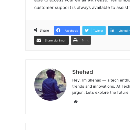
customer support is always available to assist 
Share
Facebook
Twitter
LinkedI
Share via Email
Print
Shehad
Hey, I’m Shehad — a tech enthu
trends and innovations. At Tech
jargon. Let’s explore the future
Website