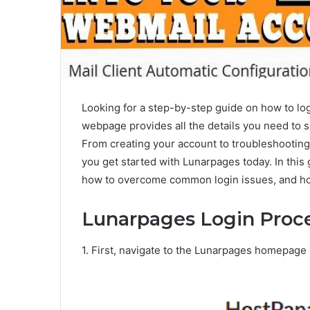
Looking for a step-by-step guide on how to lo
webpage provides all the details you need to 
From creating your account to troubleshootin
you get started with Lunarpages today. In this 
how to overcome common login issues, and ho
Lunarpages Login Proc
1. First, navigate to the Lunarpages homepage