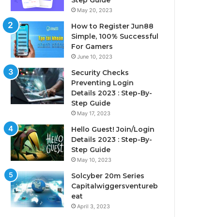
Step Guide
May 20, 2023
How to Register Jun88
Simple, 100% Successful
For Gamers
June 10, 2023
Security Checks
Preventing Login
Details 2023 : Step-By-
Step Guide
May 17, 2023
Hello Guest! Join/Login
Details 2023 : Step-By-
Step Guide
May 10, 2023
Solcyber 20m Series
Capitalwiggersventureb
eat
April 3, 2023