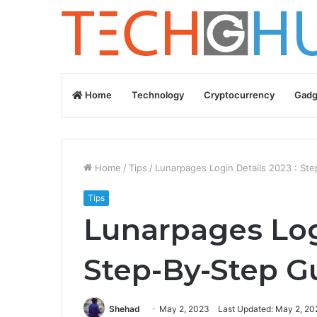
Home
Technology
Cryptocurrency
Gadg
Home
/
Tips
/
Lunarpages Login Details 2023 : St
Tips
Lunarpages Logi
Step-By-Step G
Shehad
May 2, 2023
Last Updated: May 2, 20