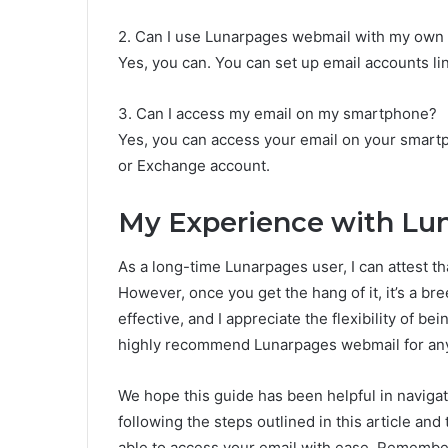
2. Can I use Lunarpages webmail with my ow
Yes, you can. You can set up email accounts l
3. Can I access my email on my smartphone?
Yes, you can access your email on your smartp
or Exchange account.
My Experience with Lu
As a long-time Lunarpages user, I can attest th
However, once you get the hang of it, it’s a bre
effective, and I appreciate the flexibility of be
highly recommend Lunarpages webmail for anyon
We hope this guide has been helpful in naviga
following the steps outlined in this article and
able to access your email with ease. Remember, 