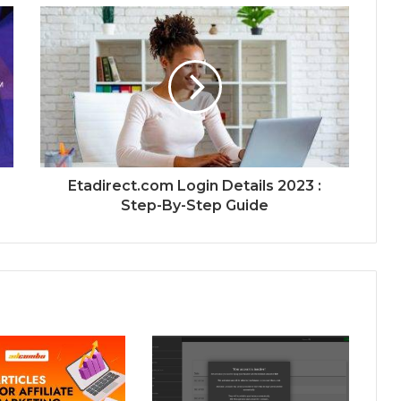
Etadirect.com Login Details 2023 :
Step-By-Step Guide