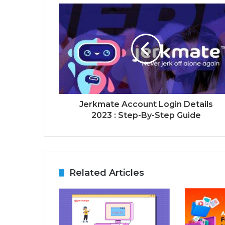
Jerkmate Account Login Details
2023 : Step-By-Step Guide
Related Articles