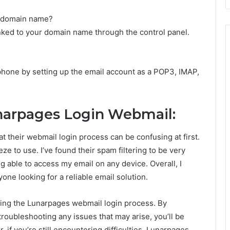
n domain name?
inked to your domain name through the control panel.
hone by setting up the email account as a POP3, IMAP,
narpages Login Webmail:
at their webmail login process can be confusing at first.
eze to use. I’ve found their spam filtering to be very
ing able to access my email on any device. Overall, I
e looking for a reliable email solution.
ting the Lunarpages webmail login process. By
 troubleshooting any issues that may arise, you’ll be
if you’re still encountering difficulties, Lunarpages