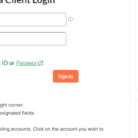
ight corner.
signated fields.
osting accounts. Click on the account you wish to