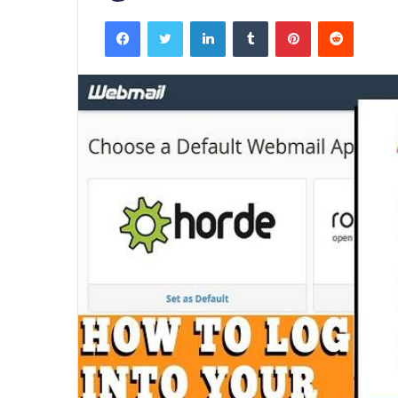
Facebook
Twitter
LinkedIn
Tumblr
Pinterest
Reddit