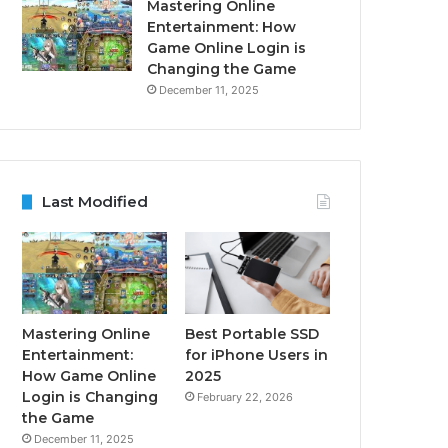
Mastering Online
Entertainment: How
Game Online Login is
Changing the Game
December 11, 2025
Last Modified
Mastering Online
Best Portable SSD
Entertainment:
for iPhone Users in
How Game Online
2025
Login is Changing
February 22, 2026
the Game
December 11, 2025