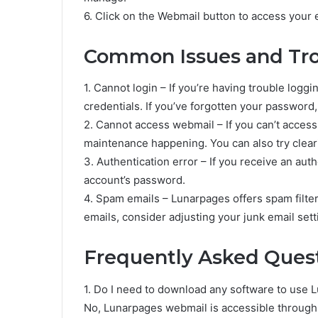
6. Click on the Webmail button to access your 
Common Issues and Tro
1. Cannot login – If you’re having trouble logg
credentials. If you’ve forgotten your password
2. Cannot access webmail – If you can’t access
maintenance happening. You can also try clear
3. Authentication error – If you receive an aut
account’s password.
4. Spam emails – Lunarpages offers spam filteri
emails, consider adjusting your junk email sett
Frequently Asked Quest
1. Do I need to download any software to use
No, Lunarpages webmail is accessible throug