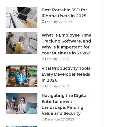
Best Portable SSD for
iPhone Users in 2025
February 22, 2026
What is Employee Time
Tracking Software, and
Why is it Important for
Your Business in 2026?
February 3, 2026
Vital Productivity Tools
Every Developer Needs
in 2026
February 3, 2026
Navigating the Digital
Entertainment
Landscape: Finding
Value and Security
December 27, 2025