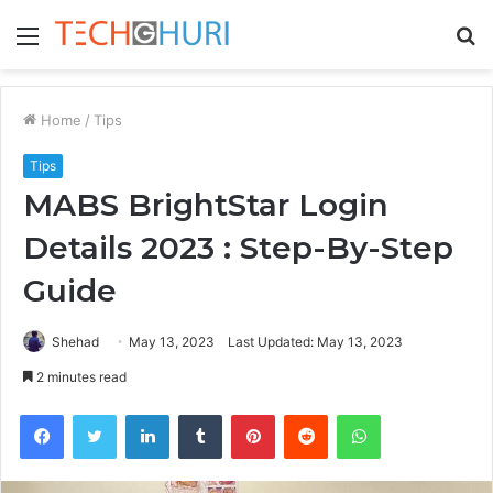
Menu
S
fo
Home
/
Tips
Tips
MABS BrightStar Login
Details 2023 : Step-By-Step
Guide
Shehad
May 13, 2023
Last Updated: May 13, 2023
2 minutes read
Facebook
Twitter
LinkedIn
Tumblr
Pinterest
Reddit
WhatsApp