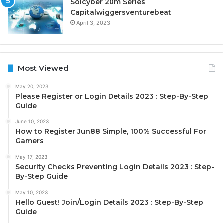
Solcyber 20m Series
Capitalwiggersventurebeat
April 3, 2023
Most Viewed
May 20, 2023
Please Register or Login Details 2023 : Step-By-Step
Guide
June 10, 2023
How to Register Jun88 Simple, 100% Successful For
Gamers
May 17, 2023
Security Checks Preventing Login Details 2023 : Step-
By-Step Guide
May 10, 2023
Hello Guest! Join/Login Details 2023 : Step-By-Step
Guide