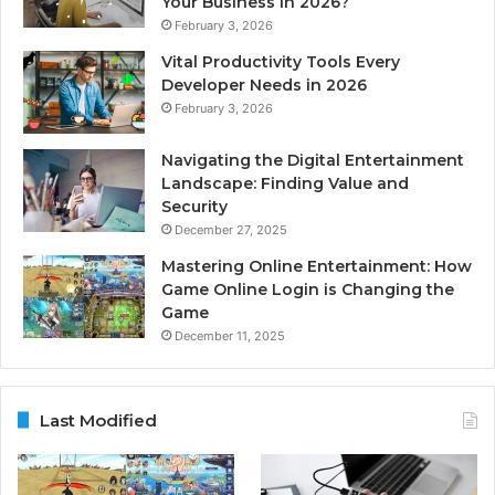
Your Business in 2026?
February 3, 2026
Vital Productivity Tools Every
Developer Needs in 2026
February 3, 2026
Navigating the Digital Entertainment
Landscape: Finding Value and
Security
December 27, 2025
Mastering Online Entertainment: How
Game Online Login is Changing the
Game
December 11, 2025
Last Modified