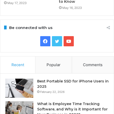
to Know
May 17, 2023
May 16, 2023
Be connected with us
Facebook
Twitter
YouTube
Recent
Popular
Comments
Best Portable SSD for iPhone Users in
2025
February 22, 2026
What is Employee Time Tracking
Software, and Why is it Important for