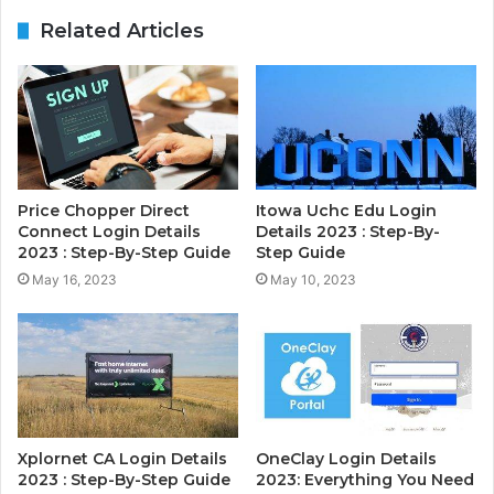
Related Articles
Price Chopper Direct
Itowa Uchc Edu Login
Connect Login Details
Details 2023 : Step-By-
2023 : Step-By-Step Guide
Step Guide
May 16, 2023
May 10, 2023
Xplornet CA Login Details
OneClay Login Details
2023 : Step-By-Step Guide
2023: Everything You Need