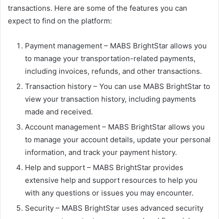
transactions. Here are some of the features you can
expect to find on the platform:
Payment management – MABS BrightStar allows you
to manage your transportation-related payments,
including invoices, refunds, and other transactions.
Transaction history – You can use MABS BrightStar to
view your transaction history, including payments
made and received.
Account management – MABS BrightStar allows you
to manage your account details, update your personal
information, and track your payment history.
Help and support – MABS BrightStar provides
extensive help and support resources to help you
with any questions or issues you may encounter.
Security – MABS BrightStar uses advanced security