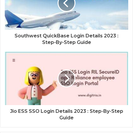
Southwest QuickBase Login Details 2023 :
Step-By-Step Guide
Jio ESS SSO Login Details 2023 : Step-By-Step
Guide