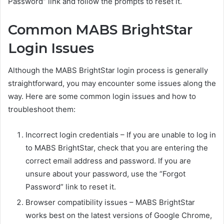
Password” link and follow the prompts to reset it.
Common MABS BrightStar
Login Issues
Although the MABS BrightStar login process is generally
straightforward, you may encounter some issues along the
way. Here are some common login issues and how to
troubleshoot them:
Incorrect login credentials – If you are unable to log in
to MABS BrightStar, check that you are entering the
correct email address and password. If you are
unsure about your password, use the “Forgot
Password” link to reset it.
Browser compatibility issues – MABS BrightStar
works best on the latest versions of Google Chrome,