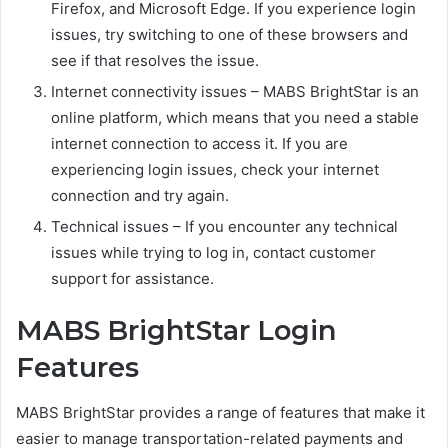
Firefox, and Microsoft Edge. If you experience login
issues, try switching to one of these browsers and
see if that resolves the issue.
Internet connectivity issues – MABS BrightStar is an
online platform, which means that you need a stable
internet connection to access it. If you are
experiencing login issues, check your internet
connection and try again.
Technical issues – If you encounter any technical
issues while trying to log in, contact customer
support for assistance.
MABS BrightStar Login
Features
MABS BrightStar provides a range of features that make it
easier to manage transportation-related payments and