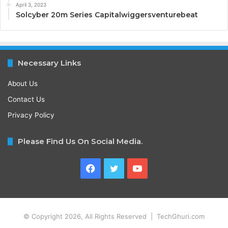
April 3, 2023
Solcyber 20m Series Capitalwiggersventurebeat
Necessary Links
About Us
Contact Us
Privacy Policy
Please Find Us On Social Media.
Facebook
Twitter
YouTube
© Copyright 2026, All Rights Reserved | TechGhuri.com