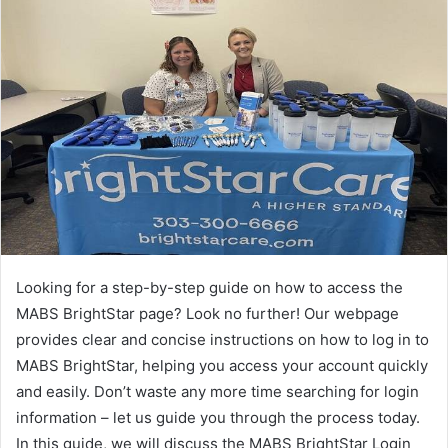
Looking for a step-by-step guide on how to access the
MABS BrightStar page? Look no further! Our webpage
provides clear and concise instructions on how to log in to
MABS BrightStar, helping you access your account quickly
and easily. Don’t waste any more time searching for login
information – let us guide you through the process today.
In this guide, we will discuss the MABS BrightStar Login