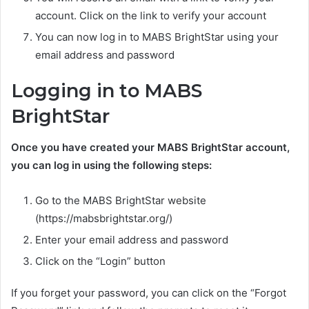
account. Click on the link to verify your account
You can now log in to MABS BrightStar using your
email address and password
Logging in to MABS
BrightStar
Once you have created your MABS BrightStar account,
you can log in using the following steps:
Go to the MABS BrightStar website
(https://mabsbrightstar.org/)
Enter your email address and password
Click on the “Login” button
If you forget your password, you can click on the “Forgot