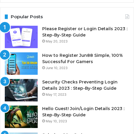
Popular Posts
Please Register or Login Details 2023 :
Step-By-Step Guide
May 20, 2023
How to Register Jun88 Simple, 100%
Successful For Gamers
June 10, 2023
Security Checks Preventing Login
Details 2023 : Step-By-Step Guide
May 17, 2023
Hello Guest! Join/Login Details 2023 :
Step-By-Step Guide
May 10, 2023