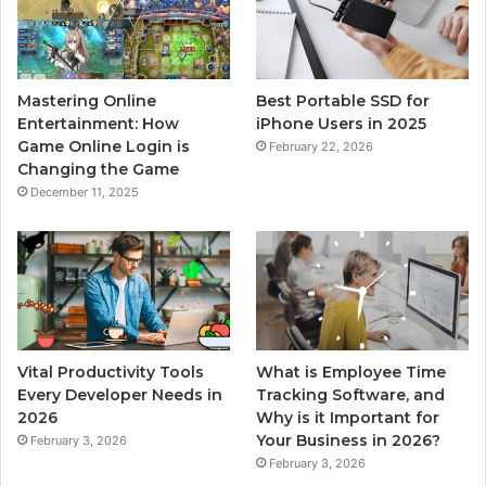
Mastering Online
Best Portable SSD for
Entertainment: How
iPhone Users in 2025
Game Online Login is
February 22, 2026
Changing the Game
December 11, 2025
Vital Productivity Tools
What is Employee Time
Every Developer Needs in
Tracking Software, and
2026
Why is it Important for
Your Business in 2026?
February 3, 2026
February 3, 2026