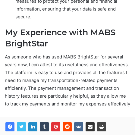
measures to protect your personal and financial
information, ensuring that your data is safe and
secure.
My Experience with MABS
BrightStar
As someone who has used MABS BrightStar for several
years now, I can attest to its usefulness and effectiveness.
The platform is easy to use and provides all the features I
need to manage my transportation-related payments
efficiently. The payment management and transaction
history features are particularly helpful, as they allow me
to track my payments and monitor my expenses effectively