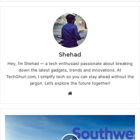
Shehad
Hey, I’m Shehad — a tech enthusiast passionate about breaking
down the latest gadgets, trends and innovations. At
TechGhuri.com, I simplify tech so you can stay ahead without the
jargon. Let’s explore the future together!
Website