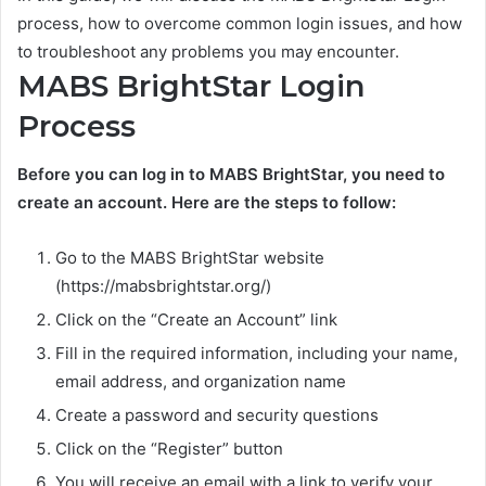
process, how to overcome common login issues, and how
to troubleshoot any problems you may encounter.
MABS BrightStar Login
Process
Before you can log in to MABS BrightStar, you need to
create an account. Here are the steps to follow:
Go to the MABS BrightStar website
(https://mabsbrightstar.org/)
Click on the “Create an Account” link
Fill in the required information, including your name,
email address, and organization name
Create a password and security questions
Click on the “Register” button
You will receive an email with a link to verify your