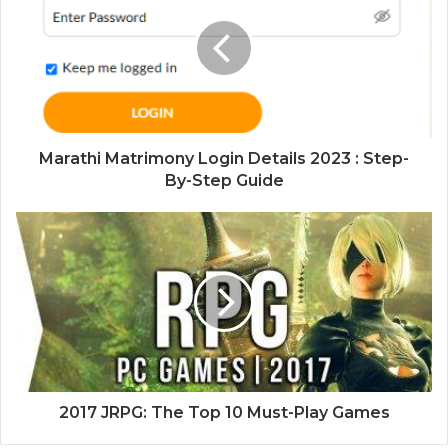
Marathi Matrimony Login Details 2023 : Step-
By-Step Guide
2017 JRPG: The Top 10 Must-Play Games