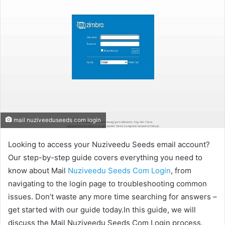
mail nuziveeduseeds com login
Looking to access your Nuziveedu Seeds email account?
Our step-by-step guide covers everything you need to
know about Mail
Nuziveedu Seeds Com Login
, from
navigating to the login page to troubleshooting common
issues. Don’t waste any more time searching for answers –
get started with our guide today.In this guide, we will
discuss the Mail Nuziveedu Seeds Com Login process,