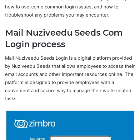
how to overcome common login issues, and how to
troubleshoot any problems you may encounter.
Mail Nuziveedu Seeds Com
Login process
Mail Nuziveedu Seeds Login is a digital platform provided
by Nuziveedu Seeds that allows employees to access their
email accounts and other important resources online. The
platform is designed to provide employees with a
convenient and secure way to manage their work-related
tasks.