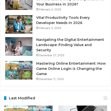
Your Business in 2026?
February 3, 2026
Vital Productivity Tools Every
Developer Needs in 2026
February 3, 2026
Navigating the Digital Entertainment
Landscape: Finding Value and
Security
December 27, 2025
Mastering Online Entertainment: How
Game Online Login is Changing the
Game
December 11, 2025
Last Modified