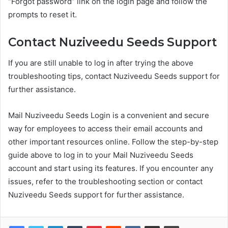
“Forgot password” link on the login page and follow the
prompts to reset it.
Contact Nuziveedu Seeds Support
If you are still unable to log in after trying the above
troubleshooting tips, contact Nuziveedu Seeds support for
further assistance.
Mail Nuziveedu Seeds Login is a convenient and secure
way for employees to access their email accounts and
other important resources online. Follow the step-by-step
guide above to log in to your Mail Nuziveedu Seeds
account and start using its features. If you encounter any
issues, refer to the troubleshooting section or contact
Nuziveedu Seeds support for further assistance.