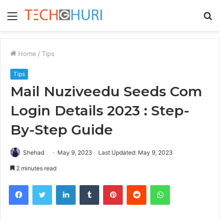
Menu
S
fo
Home
/
Tips
Tips
Mail Nuziveedu Seeds Com
Login Details 2023 : Step-
By-Step Guide
Shehad
May 9, 2023
Last Updated: May 9, 2023
2 minutes read
Facebook
Twitter
LinkedIn
Tumblr
Pinterest
Reddit
WhatsApp