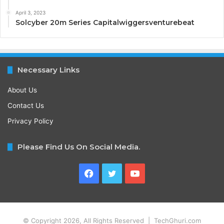
April 3, 2023
Solcyber 20m Series Capitalwiggersventurebeat
Necessary Links
About Us
Contact Us
Privacy Policy
Please Find Us On Social Media.
Facebook
Twitter
YouTube
© Copyright 2026, All Rights Reserved | TechGhuri.com