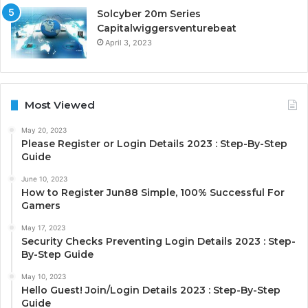
Solcyber 20m Series
Capitalwiggersventurebeat
April 3, 2023
Most Viewed
May 20, 2023
Please Register or Login Details 2023 : Step-By-Step
Guide
June 10, 2023
How to Register Jun88 Simple, 100% Successful For
Gamers
May 17, 2023
Security Checks Preventing Login Details 2023 : Step-
By-Step Guide
May 10, 2023
Hello Guest! Join/Login Details 2023 : Step-By-Step
Guide