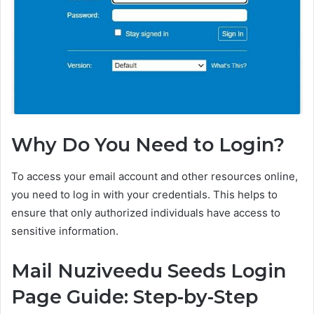
Why Do You Need to Login?
To access your email account and other resources online,
you need to log in with your credentials. This helps to
ensure that only authorized individuals have access to
sensitive information.
Mail Nuziveedu Seeds Login
Page Guide: Step-by-Step