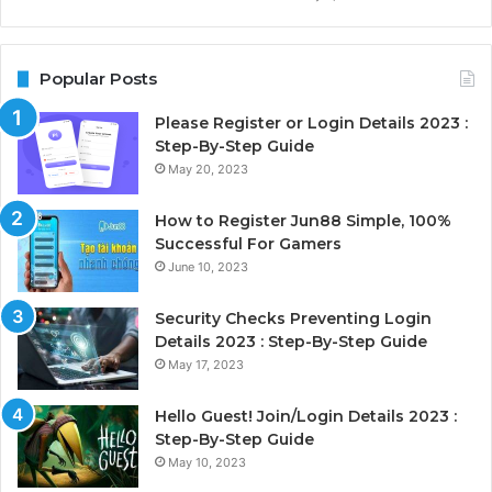
Popular Posts
Please Register or Login Details 2023 :
Step-By-Step Guide
May 20, 2023
How to Register Jun88 Simple, 100%
Successful For Gamers
June 10, 2023
Security Checks Preventing Login
Details 2023 : Step-By-Step Guide
May 17, 2023
Hello Guest! Join/Login Details 2023 :
Step-By-Step Guide
May 10, 2023