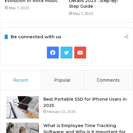
Evolution of Rock Music
Details 2023 : Step-By-
Step Guide
May 7, 2023
May 1, 2023
Be connected with us
Facebook
Twitter
YouTube
Recent
Popular
Comments
Best Portable SSD for iPhone Users in
2025
February 22, 2026
What is Employee Time Tracking
Software, and Why is it Important for