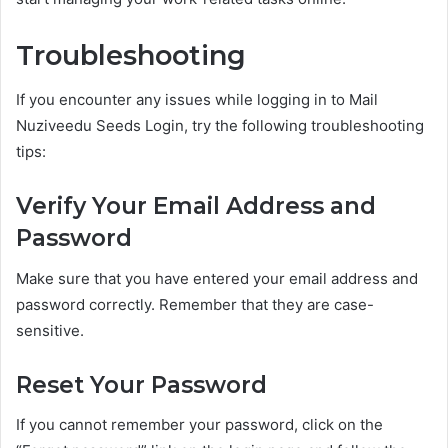
Troubleshooting
If you encounter any issues while logging in to Mail
Nuziveedu Seeds Login, try the following troubleshooting
tips:
Verify Your Email Address and
Password
Make sure that you have entered your email address and
password correctly. Remember that they are case-
sensitive.
Reset Your Password
If you cannot remember your password, click on the