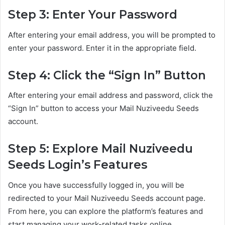
Step 3: Enter Your Password
After entering your email address, you will be prompted to
enter your password. Enter it in the appropriate field.
Step 4: Click the “Sign In” Button
After entering your email address and password, click the
“Sign In” button to access your Mail Nuziveedu Seeds
account.
Step 5: Explore Mail Nuziveedu
Seeds Login’s Features
Once you have successfully logged in, you will be
redirected to your Mail Nuziveedu Seeds account page.
From here, you can explore the platform’s features and
start managing your work-related tasks online.