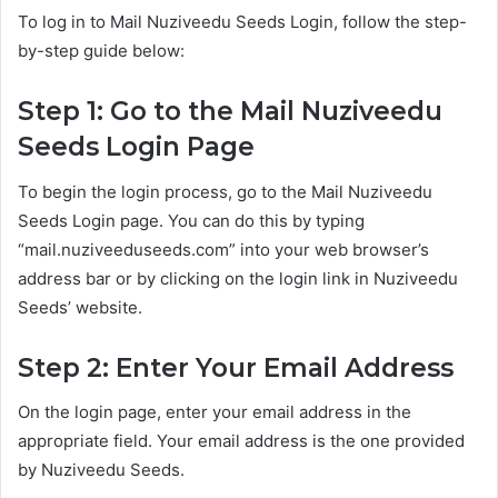
To log in to Mail Nuziveedu Seeds Login, follow the step-
by-step guide below:
Step 1: Go to the Mail Nuziveedu
Seeds Login Page
To begin the login process, go to the Mail Nuziveedu
Seeds Login page. You can do this by typing
“mail.nuziveeduseeds.com” into your web browser’s
address bar or by clicking on the login link in Nuziveedu
Seeds’ website.
Step 2: Enter Your Email Address
On the login page, enter your email address in the
appropriate field. Your email address is the one provided
by Nuziveedu Seeds.