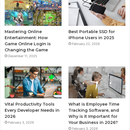
Mastering Online
Best Portable SSD for
Entertainment: How
iPhone Users in 2025
Game Online Login is
February 22, 2026
Changing the Game
December 11, 2025
Vital Productivity Tools
What is Employee Time
Every Developer Needs in
Tracking Software, and
2026
Why is it Important for
Your Business in 2026?
February 3, 2026
February 3, 2026