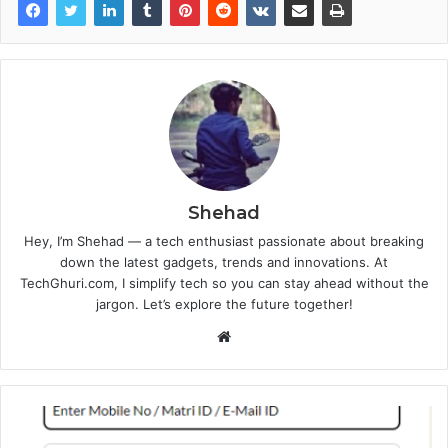
Shehad
Hey, I’m Shehad — a tech enthusiast passionate about breaking
down the latest gadgets, trends and innovations. At
TechGhuri.com, I simplify tech so you can stay ahead without the
jargon. Let’s explore the future together!
Website