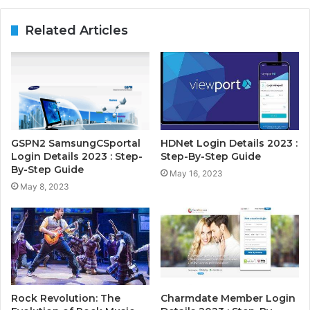
Related Articles
GSPN2 SamsungCSportal
HDNet Login Details 2023 :
Login Details 2023 : Step-
Step-By-Step Guide
By-Step Guide
May 16, 2023
May 8, 2023
Rock Revolution: The
Charmdate Member Login