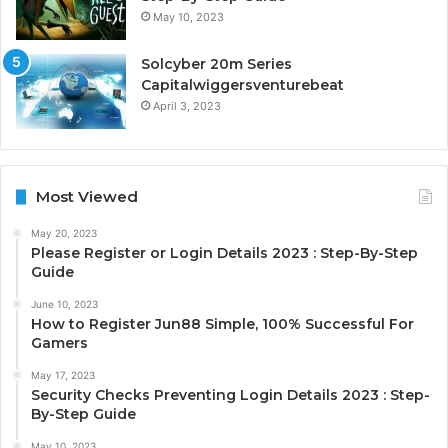
May 10, 2023
Solcyber 20m Series
Capitalwiggersventurebeat
April 3, 2023
Most Viewed
May 20, 2023
Please Register or Login Details 2023 : Step-By-Step
Guide
June 10, 2023
How to Register Jun88 Simple, 100% Successful For
Gamers
May 17, 2023
Security Checks Preventing Login Details 2023 : Step-
By-Step Guide
May 10, 2023