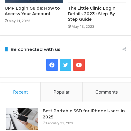
UMP Login Guide: How to
The Little Clinic Login
Access Your Account
Details 2023 : Step-By-
Step Guide
May 11, 2023
May 13, 2023
Be connected with us
Facebook
Twitter
YouTube
Recent
Popular
Comments
Best Portable SSD for iPhone Users in
2025
February 22, 2026