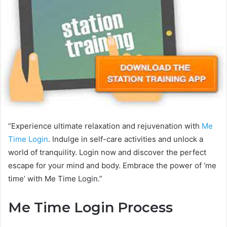
“Experience ultimate relaxation and rejuvenation with
Me
Time Login
. Indulge in self-care activities and unlock a
world of tranquility. Login now and discover the perfect
escape for your mind and body. Embrace the power of ‘me
time’ with Me Time Login.”
Me Time Login Process