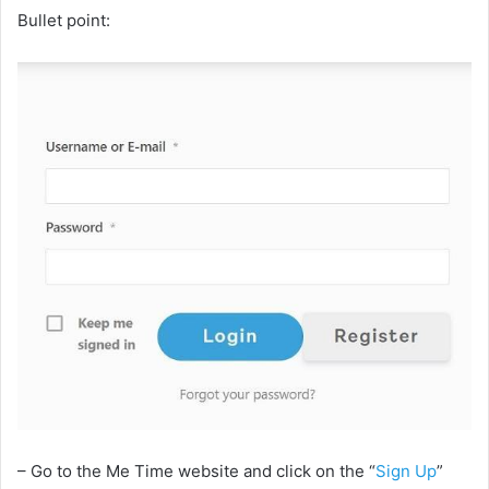
Bullet point:
– Go to the Me Time website and click on the “
Sign Up
”