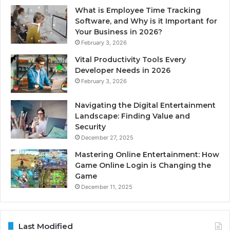
What is Employee Time Tracking
Software, and Why is it Important for
Your Business in 2026?
February 3, 2026
Vital Productivity Tools Every
Developer Needs in 2026
February 3, 2026
Navigating the Digital Entertainment
Landscape: Finding Value and
Security
December 27, 2025
Mastering Online Entertainment: How
Game Online Login is Changing the
Game
December 11, 2025
Last Modified