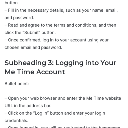
button.
– Fill in the necessary details, such as your name, email,
and password.
– Read and agree to the terms and conditions, and then
click the “Submit” button.
– Once confirmed, log in to your account using your
chosen email and password.
Subheading 3: Logging into Your
Me Time Account
Bullet point:
– Open your web browser and enter the Me Time website
URL in the address bar.
– Click on the “Log In” button and enter your login
credentials.
– Once logged in, you will be redirected to the homepage