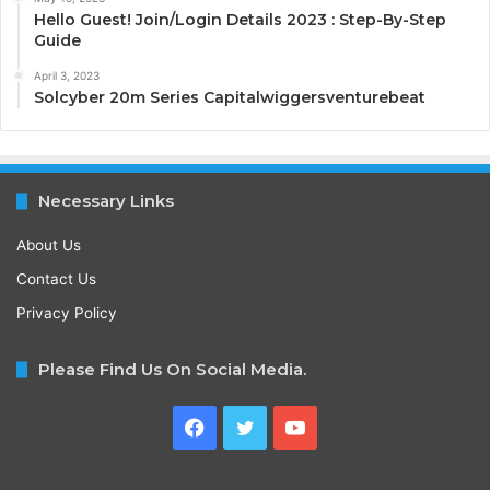
Hello Guest! Join/Login Details 2023 : Step-By-Step
Guide
April 3, 2023
Solcyber 20m Series Capitalwiggersventurebeat
Necessary Links
About Us
Contact Us
Privacy Policy
Please Find Us On Social Media.
Facebook
Twitter
YouTube