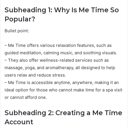
Subheading 1: Why Is Me Time So
Popular?
Bullet point:
– Me Time offers various relaxation features, such as
guided meditation, calming music, and soothing visuals.
– They also offer wellness-related services such as
massage, yoga, and aromatherapy, all designed to help
users relax and reduce stress.
– Me Time is accessible anytime, anywhere, making it an
ideal option for those who cannot make time for a spa visit
or cannot afford one.
Subheading 2: Creating a Me Time
Account