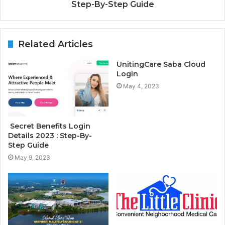
Step-By-Step Guide
Related Articles
UnitingCare Saba Cloud
Login
May 4, 2023
Secret Benefits Login
Details 2023 : Step-By-
Step Guide
May 9, 2023