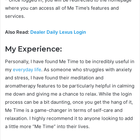
where you can access all of Me Time’s features and
services.
Also Read:
Dealer Daily Lexus Login
My Experience:
Personally, I have found Me Time to be incredibly useful in
my
everyday life
. As someone who struggles with anxiety
and stress, I have found their meditation and
aromatherapy features to be particularly helpful in calming
me down and giving me a chance to relax. While the login
process can be a bit daunting, once you get the hang of it,
Me Time is a game-changer in terms of self-care and
relaxation. I highly recommend it to anyone looking to add
a little more “Me Time” into their lives.