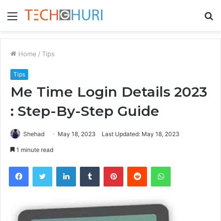
Menu
S
fo
Home
/
Tips
Tips
Me Time Login Details 2023
: Step-By-Step Guide
Shehad
May 18, 2023
Last Updated: May 18, 2023
1 minute read
Facebook
Twitter
LinkedIn
Tumblr
Pinterest
Reddit
WhatsApp