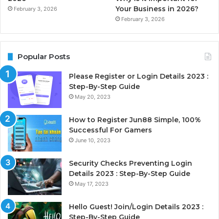
Your Business in 2026?
February 3, 2026
February 3, 2026
Popular Posts
Please Register or Login Details 2023 :
Step-By-Step Guide
May 20, 2023
How to Register Jun88 Simple, 100%
Successful For Gamers
June 10, 2023
Security Checks Preventing Login
Details 2023 : Step-By-Step Guide
May 17, 2023
Hello Guest! Join/Login Details 2023 :
Step-By-Step Guide