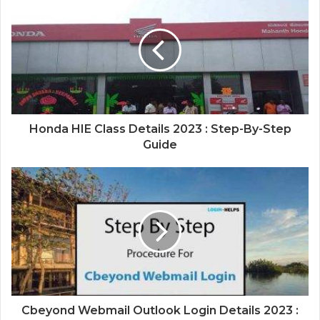
Honda HIE Class Details 2023 : Step-By-Step
Guide
Cbeyond Webmail Outlook Login Details 2023 :