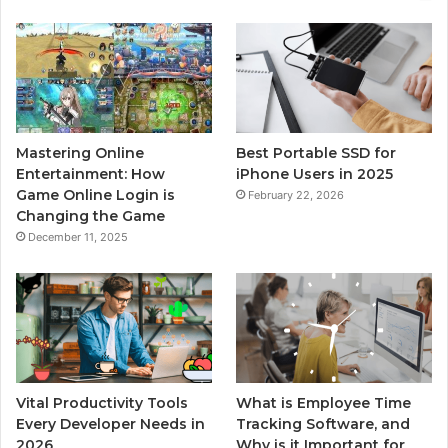
Mastering Online
Best Portable SSD for
Entertainment: How
iPhone Users in 2025
Game Online Login is
February 22, 2026
Changing the Game
December 11, 2025
Vital Productivity Tools
What is Employee Time
Every Developer Needs in
Tracking Software, and
2026
Why is it Important for