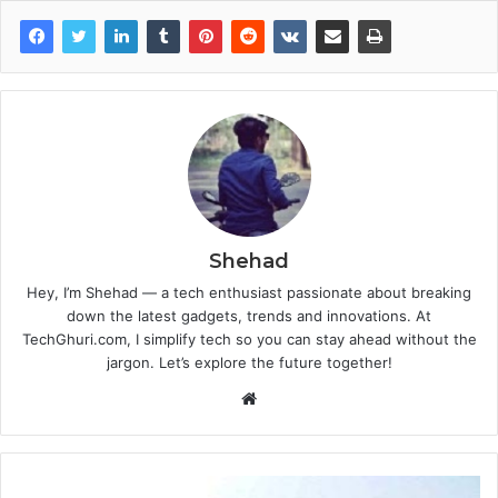
Shehad
Hey, I’m Shehad — a tech enthusiast passionate about breaking
down the latest gadgets, trends and innovations. At
TechGhuri.com, I simplify tech so you can stay ahead without the
jargon. Let’s explore the future together!
Website