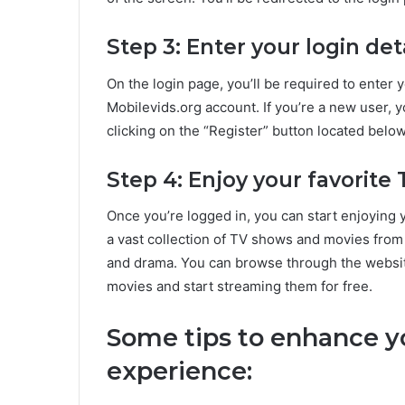
Step 3: Enter your login det
On the login page, you’ll be required to ente
Mobilevids.org account. If you’re a new user, 
clicking on the “Register” button located below
Step 4: Enjoy your favorit
Once you’re logged in, you can start enjoying
a vast collection of TV shows and movies from
and drama. You can browse through the websit
movies and start streaming them for free.
Some tips to enhance y
experience: