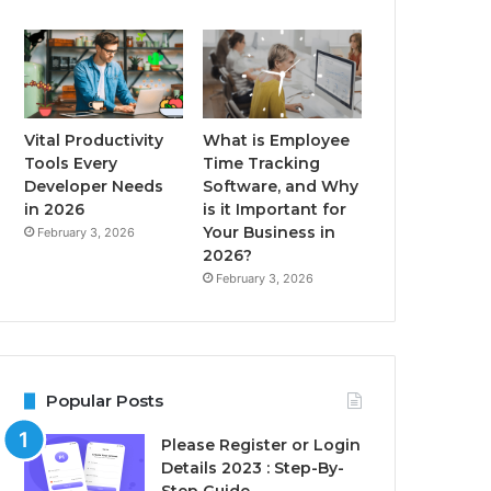
Vital Productivity
What is Employee
Tools Every
Time Tracking
Developer Needs
Software, and Why
in 2026
is it Important for
Your Business in
February 3, 2026
2026?
February 3, 2026
Popular Posts
Please Register or Login
Details 2023 : Step-By-