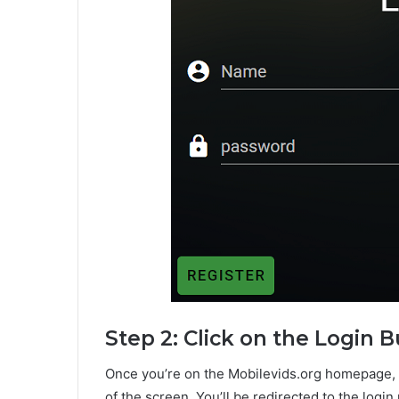
Step 2: Click on the Login 
Once you’re on the Mobilevids.org homepage, cl
of the screen. You’ll be redirected to the login