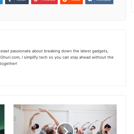
siast passionate about breaking down the latest gadgets,
Ghuri.com, I simplify tech so you can stay ahead without the
 together!