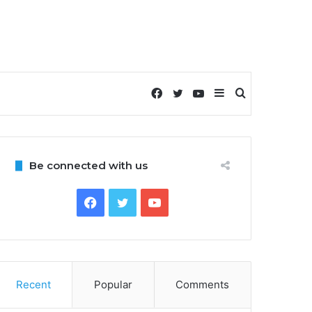
Facebook
Twitter
YouTube
Sidebar
Search
for
Be connected with us
Facebook
Twitter
YouTube
Recent
Popular
Comments