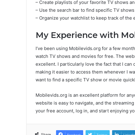
– Create playlists of your favorite TV shows a
– Use the search bar to find specific TV shows
– Organize your watchlist to keep track of th
My Experience with Mob
I’ve been using Mobilevids.org for a few months
watch TV shows and movies for free. The websit
excellent. I particularly love the fact that I ca
making it easier to access them whenever I want
want to find a specific TV show or movie quickl
Mobilevids.org is an excellent platform for 
website is easy to navigate, and the streaming 
your free account, log in, and start enjoying 
Share
Facebook
Twitter
LinkedI