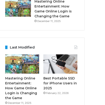
Mastering Online
Entertainment: How
Game Online Login is
Changing the Game
December 11, 2025
Last Modified
Mastering Online
Best Portable SSD
Entertainment:
for iPhone Users in
How Game Online
2025
Login is Changing
February 22, 2026
the Game
December 11, 2025