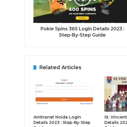
Pokie Spins 365 Login Details 2023 :
Step-By-Step Guide
Related Articles
Amitranet Noida Login
St. Vincent
Details 2023 : Step-By-Step
Details 20