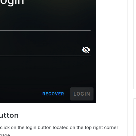
Button
ick on the login button located on the top right corner
 page.