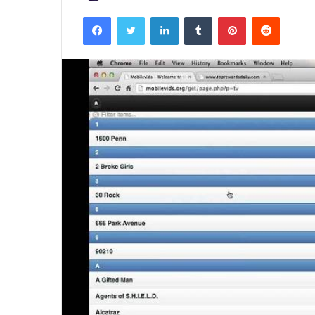
Facebook
Twitter
LinkedIn
Tumblr
Pinterest
Reddit