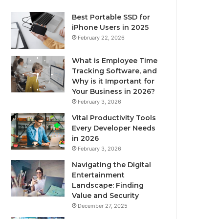
Best Portable SSD for
iPhone Users in 2025
February 22, 2026
What is Employee Time
Tracking Software, and
Why is it Important for
Your Business in 2026?
February 3, 2026
Vital Productivity Tools
Every Developer Needs
in 2026
February 3, 2026
Navigating the Digital
Entertainment
Landscape: Finding
Value and Security
December 27, 2025