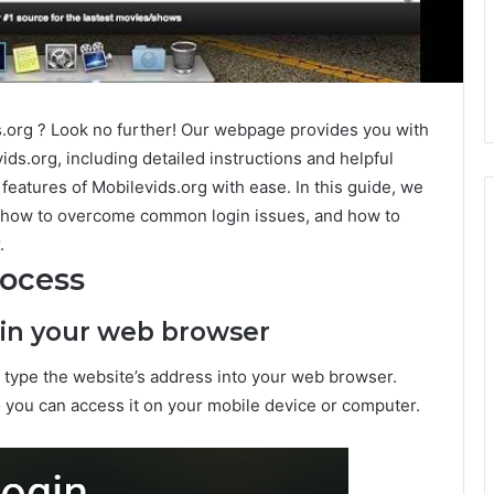
s.org ? Look no further! Our webpage provides you with
ids.org, including detailed instructions and helpful
 features of Mobilevids.org with ease. In this guide, we
s, how to overcome common login issues, and how to
.
rocess
g in your web browser
o type the website’s address into your web browser.
o you can access it on your mobile device or computer.