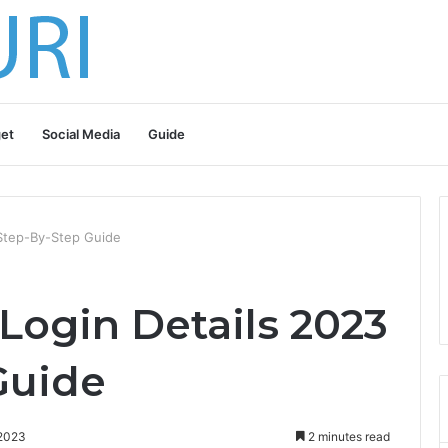
et
Social Media
Guide
 Step-By-Step Guide
Login Details 2023
Guide
 2023
2 minutes read