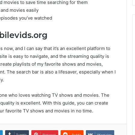
nd movies to save time searching for them
 and movies easily
e episodes you’ve watched
ilevids.org
 now, and I can say that it’s an excellent platform to
e is easy to navigate, and the streaming quality is
n create playlists of my favorite shows and movies,
. The search bar is also a lifesaver, especially when I
y.
anyone who loves watching TV shows and movies. The
quality is excellent. With this guide, you can create
your favorite TV shows and movies in no time.
n
Tumblr
Pinterest
Reddit
VKontakte