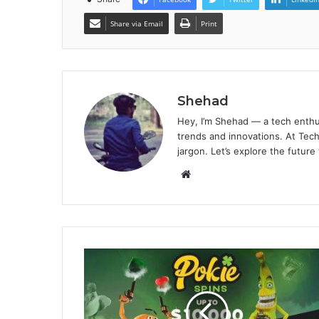
Share via Email
Print
Shehad
Hey, I’m Shehad — a tech enthu
trends and innovations. At Tech
jargon. Let’s explore the future
Website