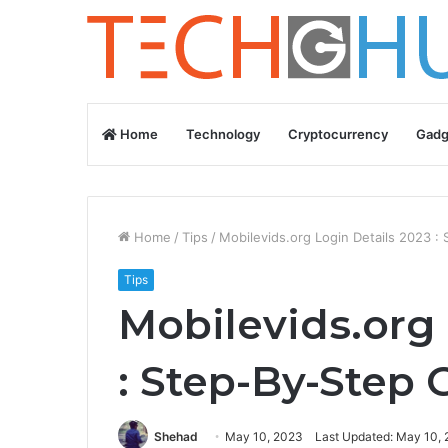
Home
Technology
Cryptocurrency
Gadg
Home
/
Tips
/
Mobilevids.org Login Details 2023 :
Tips
Mobilevids.org 
: Step-By-Step 
Shehad
May 10, 2023
Last Updated: May 10,