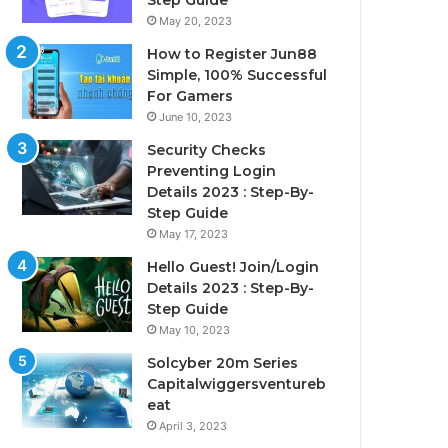
Step Guide
May 20, 2023
How to Register Jun88
Simple, 100% Successful
For Gamers
June 10, 2023
Security Checks
Preventing Login
Details 2023 : Step-By-
Step Guide
May 17, 2023
Hello Guest! Join/Login
Details 2023 : Step-By-
Step Guide
May 10, 2023
Solcyber 20m Series
Capitalwiggersventureb
eat
April 3, 2023