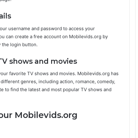
ails
r your username and password to access your
you can create a free account on Mobilevids.org by
 the login button.
e TV shows and movies
 your favorite TV shows and movies. Mobilevids.org has
 different genres, including action, romance, comedy,
e to find the latest and most popular TV shows and
our Mobilevids.org