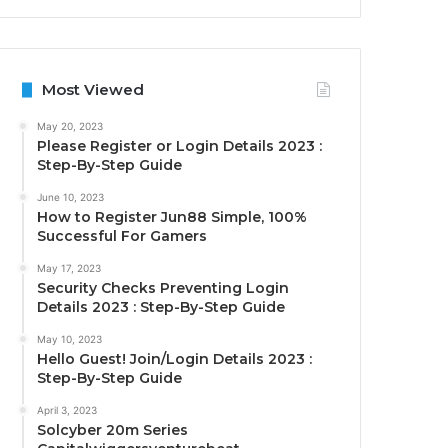
Most Viewed
May 20, 2023
Please Register or Login Details 2023 :
Step-By-Step Guide
June 10, 2023
How to Register Jun88 Simple, 100%
Successful For Gamers
May 17, 2023
Security Checks Preventing Login
Details 2023 : Step-By-Step Guide
May 10, 2023
Hello Guest! Join/Login Details 2023 :
Step-By-Step Guide
April 3, 2023
Solcyber 20m Series