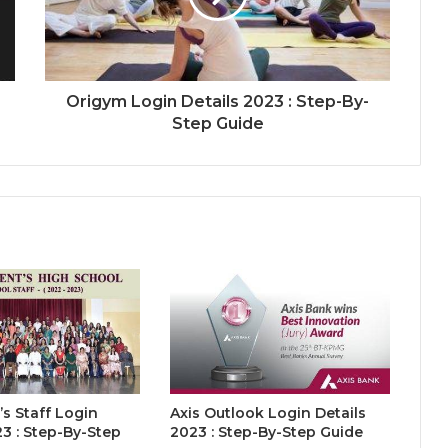
Origym Login Details 2023 : Step-By-
Step Guide
’s Staff Login
Axis Outlook Login Details
23 : Step-By-Step
2023 : Step-By-Step Guide