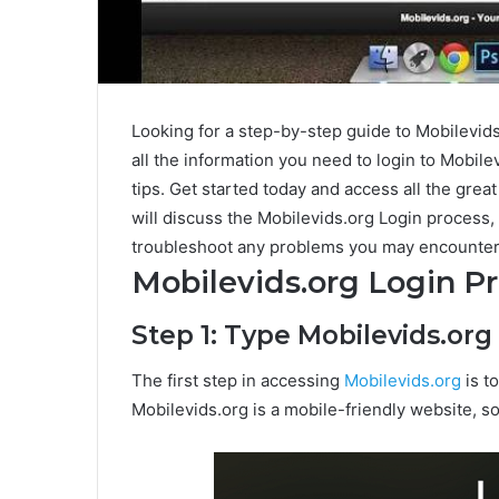
Looking for a step-by-step guide to Mobilevid
all the information you need to login to Mobilev
tips. Get started today and access all the great
will discuss the Mobilevids.org Login proces
troubleshoot any problems you may encounter
Mobilevids.org Login P
Step 1: Type Mobilevids.or
The first step in accessing
Mobilevids.org
is t
Mobilevids.org is a mobile-friendly website, s