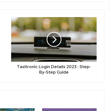
Taxitronic Login Details 2023 : Step-
By-Step Guide