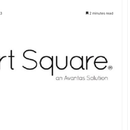
23
2 minutes read