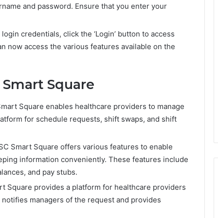
sername and password. Ensure that you enter your
login credentials, click the ‘Login’ button to access
 now access the various features available on the
 Smart Square
rt Square enables healthcare providers to manage
platform for schedule requests, shift swaps, and shift
 Smart Square offers various features to enable
eping information conveniently. These features include
alances, and pay stubs.
t Square provides a platform for healthcare providers
em notifies managers of the request and provides