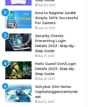
Step Guide
May 20, 2023
How to Register Jun88
Simple, 100% Successful
For Gamers
June 10, 2023
Security Checks
Preventing Login
Details 2023 : Step-By-
Step Guide
May 17, 2023
Hello Guest! Join/Login
Details 2023 : Step-By-
Step Guide
May 10, 2023
Solcyber 20m Series
Capitalwiggersventureb
eat
April 3, 2023