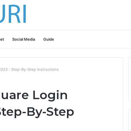
et
Social Media
Guide
23 : Step-By-Step Instructions
uare Login
Step-By-Step