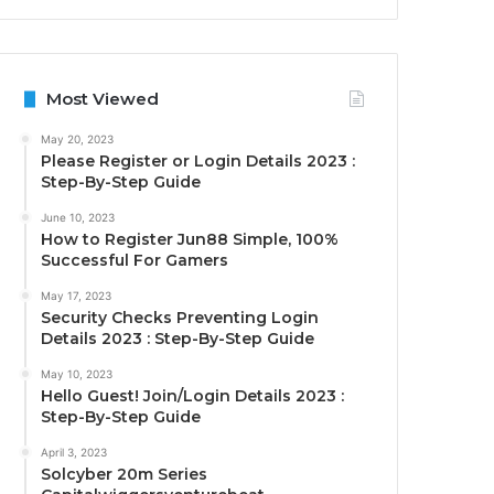
Most Viewed
May 20, 2023
Please Register or Login Details 2023 :
Step-By-Step Guide
June 10, 2023
How to Register Jun88 Simple, 100%
Successful For Gamers
May 17, 2023
Security Checks Preventing Login
Details 2023 : Step-By-Step Guide
May 10, 2023
Hello Guest! Join/Login Details 2023 :
Step-By-Step Guide
April 3, 2023
Solcyber 20m Series