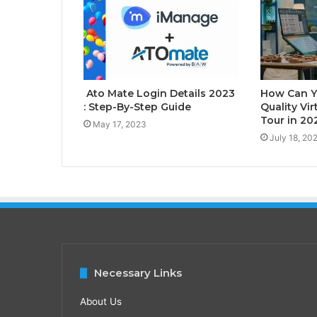
Ato Mate Login Details 2023
How Can Y
: Step-By-Step Guide
Quality Vir
Tour in 20
May 17, 2023
July 18, 20
Necessary Links
About Us