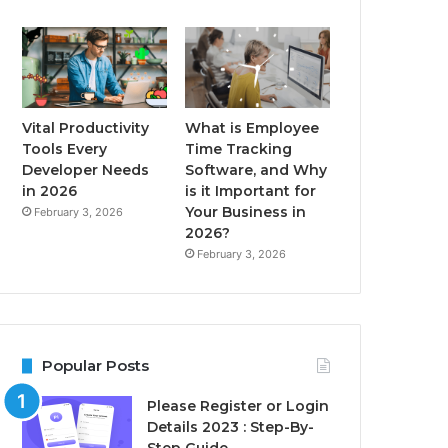
Vital Productivity
What is Employee
Tools Every
Time Tracking
Developer Needs
Software, and Why
in 2026
is it Important for
Your Business in
February 3, 2026
2026?
February 3, 2026
Popular Posts
Please Register or Login
Details 2023 : Step-By-