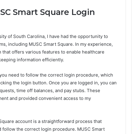
SC Smart Square Login
ity of South Carolina, I have had the opportunity to
ems, including MUSC Smart Square. In my experience,
that offers various features to enable healthcare
eping information efficiently.
you need to follow the correct login procedure, which
icking the login button. Once you are logged in, you can
quests, time off balances, and pay stubs. These
ent and provided convenient access to my
Square account is a straightforward process that
nd follow the correct login procedure. MUSC Smart