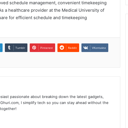
proved schedule management, convenient timekeeping
 As a healthcare provider at the Medical University of
re for efficient schedule and timekeeping
n
Tumblr
Pinterest
Reddit
VKontakte
siast passionate about breaking down the latest gadgets,
Ghuri.com, I simplify tech so you can stay ahead without the
 together!