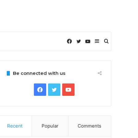
Facebook
Twitter
YouTube
Sidebar
Search
for
Be connected with us
Facebook
Twitter
YouTube
Recent
Popular
Comments