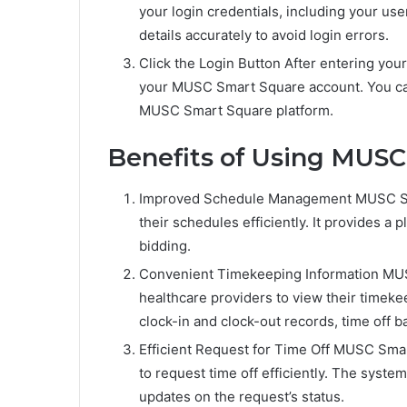
your login credentials, including your u
details accurately to avoid login errors.
Click the Login Button After entering your 
your MUSC Smart Square account. You can
MUSC Smart Square platform.
Benefits of Using MUSC
Improved Schedule Management MUSC Sma
their schedules efficiently. It provides a 
bidding.
Convenient Timekeeping Information MUSC
healthcare providers to view their timeke
clock-in and clock-out records, time off b
Efficient Request for Time Off MUSC Smar
to request time off efficiently. The syst
updates on the request’s status.