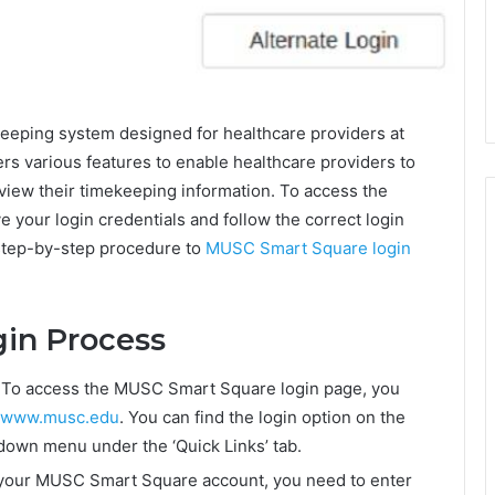
eping system designed for healthcare providers at
fers various features to enable healthcare providers to
view their timekeeping information. To access the
your login credentials and follow the correct login
 step-by-step procedure to
MUSC Smart Square login
in Process
 To access the MUSC Smart Square login page, you
www.musc.edu
. You can find the login option on the
-down menu under the ‘Quick Links’ tab.
o your MUSC Smart Square account, you need to enter