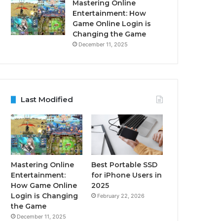
Mastering Online
Entertainment: How
Game Online Login is
Changing the Game
December 11, 2025
Last Modified
Mastering Online
Best Portable SSD
Entertainment:
for iPhone Users in
How Game Online
2025
Login is Changing
February 22, 2026
the Game
December 11, 2025