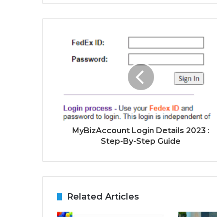
MyBizAccount Login Details 2023 :
Step-By-Step Guide
Related Articles