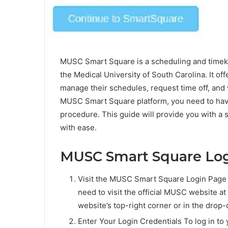
MUSC Smart Square is a scheduling and timeke
the Medical University of South Carolina. It of
manage their schedules, request time off, and 
MUSC Smart Square platform, you need to have 
procedure. This guide will provide you with a
with ease.
MUSC Smart Square Log
Visit the MUSC Smart Square Login Page
need to visit the official MUSC website at
website’s top-right corner or in the drop
Enter Your Login Credentials To log in t