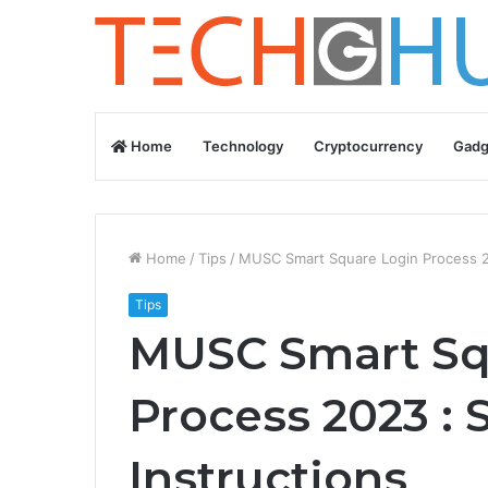
Home
Technology
Cryptocurrency
Gadg
Home
/
Tips
/
MUSC Smart Square Login Process 20
Tips
MUSC Smart Sq
Process 2023 : 
Instructions