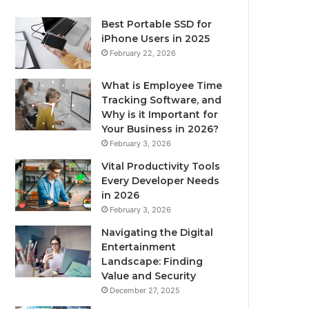
Best Portable SSD for
iPhone Users in 2025
February 22, 2026
What is Employee Time
Tracking Software, and
Why is it Important for
Your Business in 2026?
February 3, 2026
Vital Productivity Tools
Every Developer Needs
in 2026
February 3, 2026
Navigating the Digital
Entertainment
Landscape: Finding
Value and Security
December 27, 2025