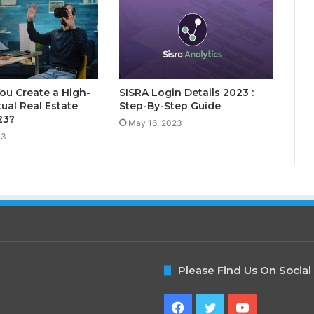
ou Create a High-
SISRA Login Details 2023 :
tual Real Estate
Step-By-Step Guide
23?
May 16, 2023
23
Please Find Us On Social
Facebook
Twitter
YouTube