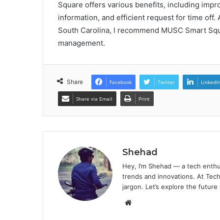
Square offers various benefits, including im
information, and efficient request for time off.
South Carolina, I recommend MUSC Smart Squa
management.
Share
Facebook
Twitter
LinkedI
Share via Email
Print
Shehad
Hey, I’m Shehad — a tech enthu
trends and innovations. At Tech
jargon. Let’s explore the future
Website