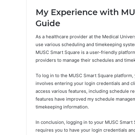
My Experience with MU
Guide
As a healthcare provider at the Medical Univers
use various scheduling and timekeeping syst
MUSC Smart Square is a user-friendly platform 
providers to manage their schedules and timeke
To log in to the MUSC Smart Square platform, 
involves entering your login credentials and cl
access various features, including schedule re
features have improved my schedule managem
timekeeping information.
In conclusion, logging in to your MUSC Smart 
requires you to have your login credentials a