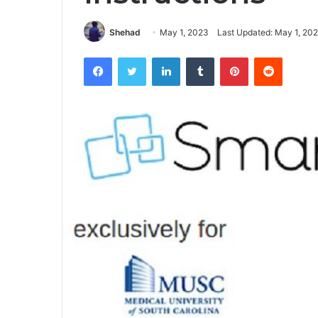
Shehad
May 1, 2023
Last Updated: May 1, 20
Facebook
Twitter
LinkedIn
Tumblr
Pinterest
Reddit