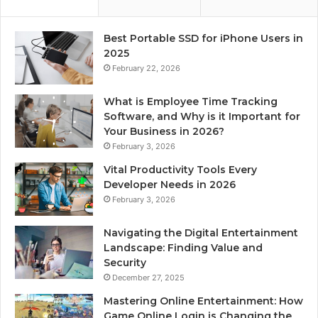
Best Portable SSD for iPhone Users in
2025
February 22, 2026
What is Employee Time Tracking
Software, and Why is it Important for
Your Business in 2026?
February 3, 2026
Vital Productivity Tools Every
Developer Needs in 2026
February 3, 2026
Navigating the Digital Entertainment
Landscape: Finding Value and
Security
December 27, 2025
Mastering Online Entertainment: How
Game Online Login is Changing the