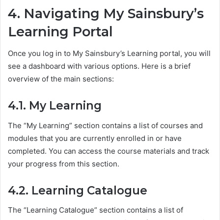
4. Navigating My Sainsbury’s
Learning Portal
Once you log in to My Sainsbury’s Learning portal, you will
see a dashboard with various options. Here is a brief
overview of the main sections:
4.1. My Learning
The “My Learning” section contains a list of courses and
modules that you are currently enrolled in or have
completed. You can access the course materials and track
your progress from this section.
4.2. Learning Catalogue
The “Learning Catalogue” section contains a list of