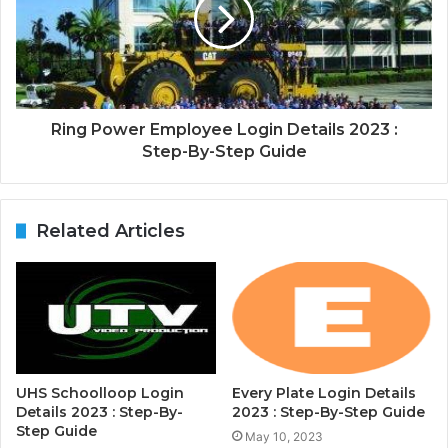
Ring Power Employee Login Details 2023 :
Step-By-Step Guide
Related Articles
UHS Schoolloop Login
Every Plate Login Details
Details 2023 : Step-By-
2023 : Step-By-Step Guide
Step Guide
May 10, 2023