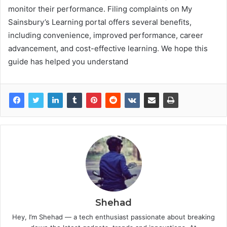
monitor their performance. Filing complaints on My
Sainsbury’s Learning portal offers several benefits,
including convenience, improved performance, career
advancement, and cost-effective learning. We hope this
guide has helped you understand
Shehad
Hey, I’m Shehad — a tech enthusiast passionate about breaking