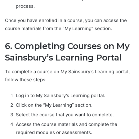
process.
Once you have enrolled in a course, you can access the
course materials from the “My Learning” section.
6. Completing Courses on My
Sainsbury’s Learning Portal
To complete a course on My Sainsbury’s Learning portal,
follow these steps:
Log in to My Sainsbury’s Learning portal.
Click on the “My Learning” section.
Select the course that you want to complete.
Access the course materials and complete the
required modules or assessments.