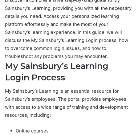
Discover a comprehensive step-by-step guide to My
Sainsbury’s Learning, providing you with all the necessary
details you need. Access your personalized learning
platform effortlessly and make the most of your
Sainsbury’s learning experience. In this guide, we will
discuss the My Sainsbury’s Learning Login process, how
to overcome common login issues, and how to
troubleshoot any problems you may encounter.
My Sainsbury’s Learning
Login Process
My Sainsbury’s Learning is an essential resource for
Sainsbury’s employees. The portal provides employees
with access to a wide range of training and development
resources, including:
Online courses