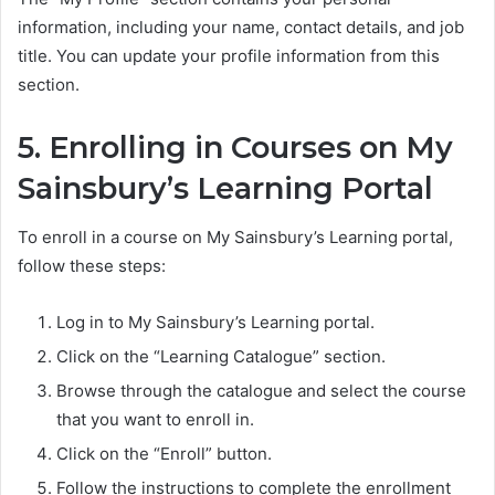
information, including your name, contact details, and job
title. You can update your profile information from this
section.
5. Enrolling in Courses on My
Sainsbury’s Learning Portal
To enroll in a course on My Sainsbury’s Learning portal,
follow these steps:
Log in to My Sainsbury’s Learning portal.
Click on the “Learning Catalogue” section.
Browse through the catalogue and select the course
that you want to enroll in.
Click on the “Enroll” button.
Follow the instructions to complete the enrollment