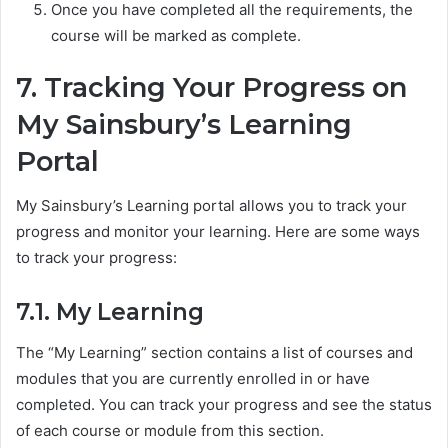
Once you have completed all the requirements, the
course will be marked as complete.
7. Tracking Your Progress on
My Sainsbury’s Learning
Portal
My Sainsbury’s Learning portal allows you to track your
progress and monitor your learning. Here are some ways
to track your progress:
7.1. My Learning
The “My Learning” section contains a list of courses and
modules that you are currently enrolled in or have
completed. You can track your progress and see the status
of each course or module from this section.