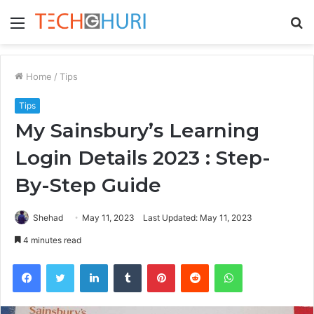
Menu
S
fo
Home
/
Tips
Tips
My Sainsbury’s Learning
Login Details 2023 : Step-
By-Step Guide
Shehad
May 11, 2023
Last Updated: May 11, 2023
4 minutes read
Facebook
Twitter
LinkedIn
Tumblr
Pinterest
Reddit
WhatsApp