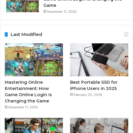
Game
December 11, 2025
Last Modified
Mastering Online
Best Portable SSD for
Entertainment: How
iPhone Users in 2025
Game Online Login is
February 22, 2026
Changing the Game
December 11, 2025