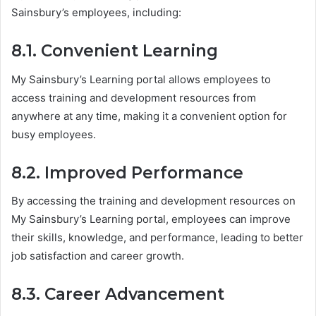
Sainsbury’s employees, including:
8.1. Convenient Learning
My Sainsbury’s Learning portal allows employees to
access training and development resources from
anywhere at any time, making it a convenient option for
busy employees.
8.2. Improved Performance
By accessing the training and development resources on
My Sainsbury’s Learning portal, employees can improve
their skills, knowledge, and performance, leading to better
job satisfaction and career growth.
8.3. Career Advancement