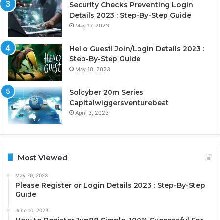
Security Checks Preventing Login
Details 2023 : Step-By-Step Guide
May 17, 2023
Hello Guest! Join/Login Details 2023 :
Step-By-Step Guide
May 10, 2023
Solcyber 20m Series
Capitalwiggersventurebeat
April 3, 2023
Most Viewed
May 20, 2023
Please Register or Login Details 2023 : Step-By-Step
Guide
June 10, 2023
How to Register Jun88 Simple, 100% Successful For