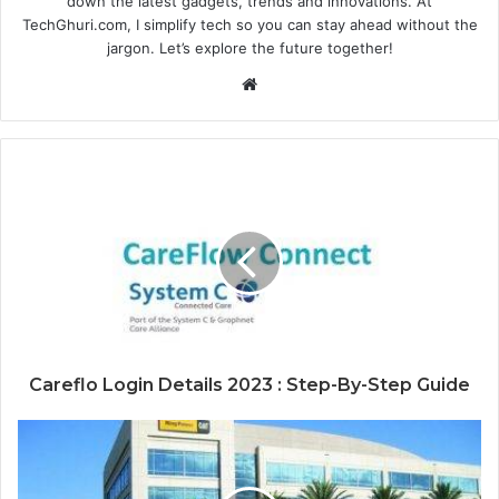
down the latest gadgets, trends and innovations. At
TechGhuri.com, I simplify tech so you can stay ahead without the
jargon. Let’s explore the future together!
Website
Careflo Login Details 2023 : Step-By-Step Guide