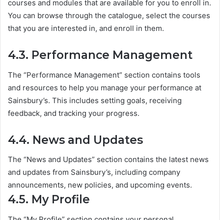
courses and modules that are available for you to enroll in.
You can browse through the catalogue, select the courses
that you are interested in, and enroll in them.
4.3. Performance Management
The “Performance Management” section contains tools
and resources to help you manage your performance at
Sainsbury’s. This includes setting goals, receiving
feedback, and tracking your progress.
4.4. News and Updates
The “News and Updates” section contains the latest news
and updates from Sainsbury’s, including company
announcements, new policies, and upcoming events.
4.5. My Profile
The “My Profile” section contains your personal