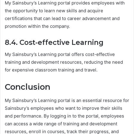
My Sainsbury’s Learning portal provides employees with
the opportunity to learn new skills and acquire
certifications that can lead to career advancement and
promotion within the company.
8.4. Cost-effective Learning
My Sainsbury’s Learning portal offers cost-effective
training and development resources, reducing the need
for expensive classroom training and travel.
Conclusion
My Sainsbury’s Learning portal is an essential resource for
Sainsbury’s employees who want to improve their skills
and performance. By logging in to the portal, employees
can access a wide range of training and development
resources, enroll in courses, track their progress, and