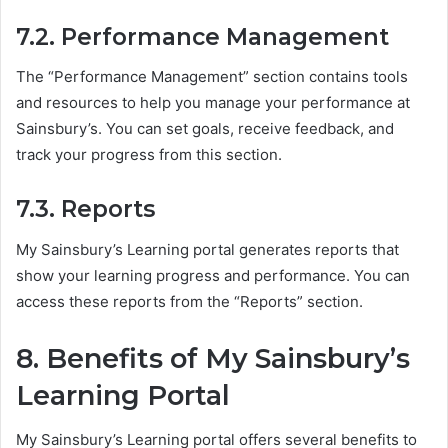
7.2. Performance Management
The “Performance Management” section contains tools
and resources to help you manage your performance at
Sainsbury’s. You can set goals, receive feedback, and
track your progress from this section.
7.3. Reports
My Sainsbury’s Learning portal generates reports that
show your learning progress and performance. You can
access these reports from the “Reports” section.
8. Benefits of My Sainsbury’s
Learning Portal
My Sainsbury’s Learning portal offers several benefits to