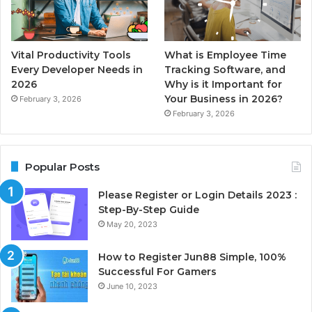
Vital Productivity Tools
What is Employee Time
Every Developer Needs in
Tracking Software, and
2026
Why is it Important for
Your Business in 2026?
February 3, 2026
February 3, 2026
Popular Posts
Please Register or Login Details 2023 :
Step-By-Step Guide
May 20, 2023
How to Register Jun88 Simple, 100%
Successful For Gamers
June 10, 2023