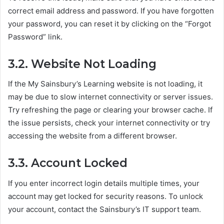
correct email address and password. If you have forgotten
your password, you can reset it by clicking on the “Forgot
Password” link.
3.2. Website Not Loading
If the My Sainsbury’s Learning website is not loading, it
may be due to slow internet connectivity or server issues.
Try refreshing the page or clearing your browser cache. If
the issue persists, check your internet connectivity or try
accessing the website from a different browser.
3.3. Account Locked
If you enter incorrect login details multiple times, your
account may get locked for security reasons. To unlock
your account, contact the Sainsbury’s IT support team.