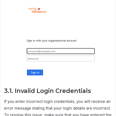
3.1. Invalid Login Credentials
If you enter incorrect login credentials, you will receive an
error message stating that your login details are incorrect.
To resolve this issue, make sure that you have entered the