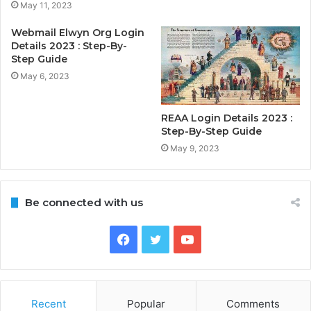
May 11, 2023
Webmail Elwyn Org Login
Details 2023 : Step-By-
Step Guide
May 6, 2023
REAA Login Details 2023 :
Step-By-Step Guide
May 9, 2023
Be connected with us
Facebook
Twitter
YouTube
Recent
Popular
Comments