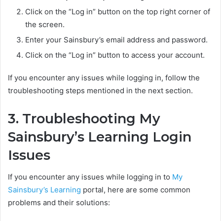
Click on the “Log in” button on the top right corner of
the screen.
Enter your Sainsbury’s email address and password.
Click on the “Log in” button to access your account.
If you encounter any issues while logging in, follow the
troubleshooting steps mentioned in the next section.
3. Troubleshooting My
Sainsbury’s Learning Login
Issues
If you encounter any issues while logging in to
My
Sainsbury’s Learning
portal, here are some common
problems and their solutions: