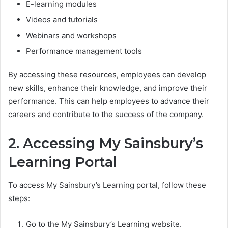
E-learning modules
Videos and tutorials
Webinars and workshops
Performance management tools
By accessing these resources, employees can develop
new skills, enhance their knowledge, and improve their
performance. This can help employees to advance their
careers and contribute to the success of the company.
2. Accessing My Sainsbury’s
Learning Portal
To access My Sainsbury’s Learning portal, follow these
steps:
Go to the My Sainsbury’s Learning website.