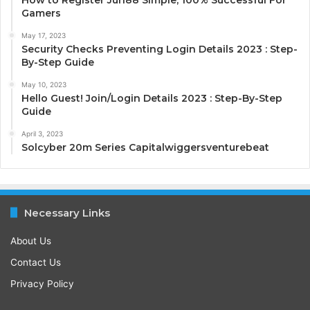
Gamers
May 17, 2023
Security Checks Preventing Login Details 2023 : Step-
By-Step Guide
May 10, 2023
Hello Guest! Join/Login Details 2023 : Step-By-Step
Guide
April 3, 2023
Solcyber 20m Series Capitalwiggersventurebeat
Necessary Links
About Us
Contact Us
Privacy Policy