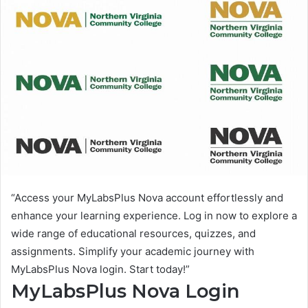
“Access your MyLabsPlus Nova account effortlessly and
enhance your learning experience. Log in now to explore a
wide range of educational resources, quizzes, and
assignments. Simplify your academic journey with
MyLabsPlus Nova login. Start today!”
MyLabsPlus Nova Login