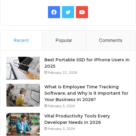
Facebook
Twitter
YouTube
Recent
Popular
Comments
Best Portable SSD for iPhone Users in
2025
February 22, 2026
What is Employee Time Tracking
Software, and Why is it Important for
Your Business in 2026?
February 3, 2026
Vital Productivity Tools Every
Developer Needs in 2026
February 3, 2026