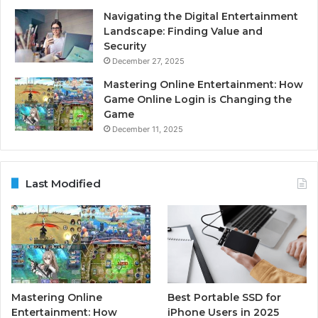
Navigating the Digital Entertainment
Landscape: Finding Value and
Security
December 27, 2025
Mastering Online Entertainment: How
Game Online Login is Changing the
Game
December 11, 2025
Last Modified
Mastering Online
Best Portable SSD for
Entertainment: How
iPhone Users in 2025