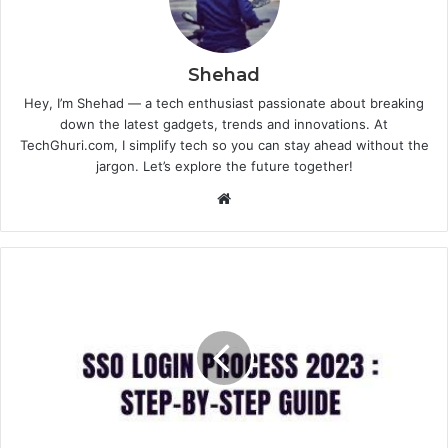
Shehad
Hey, I’m Shehad — a tech enthusiast passionate about breaking
down the latest gadgets, trends and innovations. At
TechGhuri.com, I simplify tech so you can stay ahead without the
jargon. Let’s explore the future together!
Website