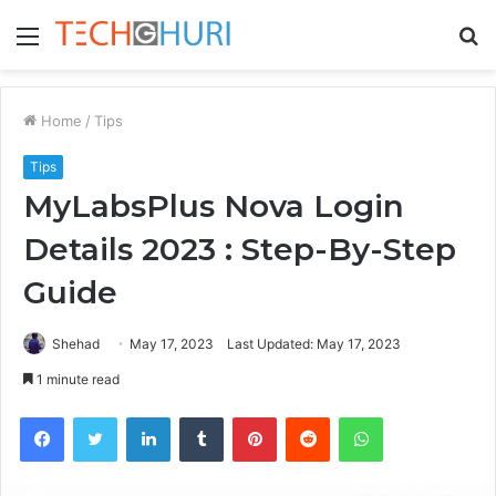
Menu
S
fo
Home
/
Tips
Tips
MyLabsPlus Nova Login
Details 2023 : Step-By-Step
Guide
Shehad
May 17, 2023
Last Updated: May 17, 2023
1 minute read
Facebook
Twitter
LinkedIn
Tumblr
Pinterest
Reddit
WhatsApp