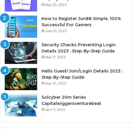
May 20, 2023
How to Register Jun88 Simple, 100%
Successful For Gamers
June 10, 2023
Security Checks Preventing Login
Details 2023 : Step-By-Step Guide
May 17, 2023
Hello Guest! Join/Login Details 2023 :
Step-By-Step Guide
May 10, 2023
Solcyber 20m Series
Capitalwiggersventurebeat
April 3, 2023