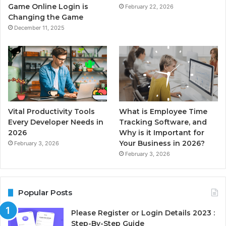
Game Online Login is
February 22, 2026
Changing the Game
December 11, 2025
Vital Productivity Tools
What is Employee Time
Every Developer Needs in
Tracking Software, and
2026
Why is it Important for
Your Business in 2026?
February 3, 2026
February 3, 2026
Popular Posts
Please Register or Login Details 2023 :
Step-By-Step Guide