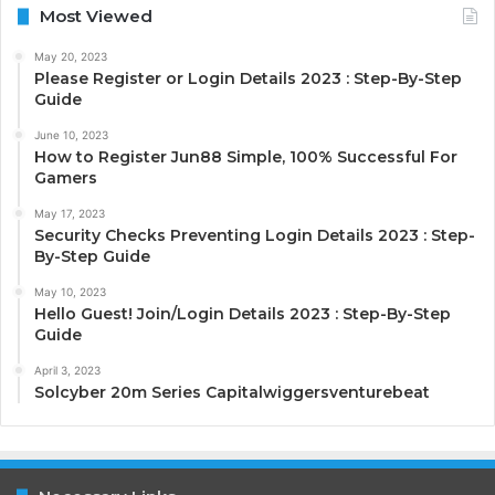
Most Viewed
May 20, 2023
Please Register or Login Details 2023 : Step-By-Step
Guide
June 10, 2023
How to Register Jun88 Simple, 100% Successful For
Gamers
May 17, 2023
Security Checks Preventing Login Details 2023 : Step-
By-Step Guide
May 10, 2023
Hello Guest! Join/Login Details 2023 : Step-By-Step
Guide
April 3, 2023
Solcyber 20m Series Capitalwiggersventurebeat