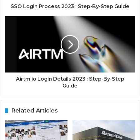
SSO Login Process 2023 : Step-By-Step Guide
Airtm.io Login Details 2023 : Step-By-Step
Guide
Related Articles