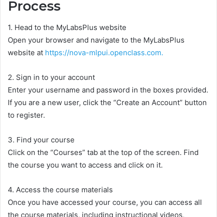
Process
1. Head to the MyLabsPlus website
Open your browser and navigate to the MyLabsPlus
website at
https://nova-mlpui.openclass.com.
2. Sign in to your account
Enter your username and password in the boxes provided.
If you are a new user, click the “Create an Account” button
to register.
3. Find your course
Click on the “Courses” tab at the top of the screen. Find
the course you want to access and click on it.
4. Access the course materials
Once you have accessed your course, you can access all
the course materials, including instructional videos,