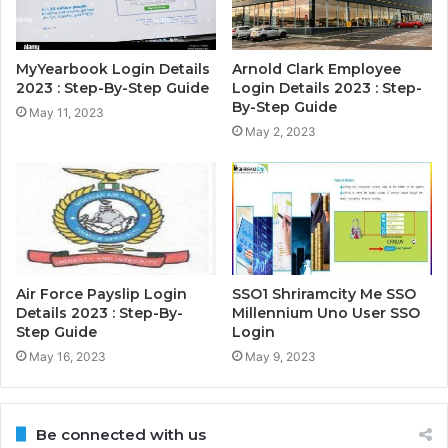
MyYearbook Login Details
Arnold Clark Employee
2023 : Step-By-Step Guide
Login Details 2023 : Step-
By-Step Guide
May 11, 2023
May 2, 2023
Air Force Payslip Login
SSO1 Shriramcity Me SSO
Details 2023 : Step-By-
Millennium Uno User SSO
Step Guide
Login
May 16, 2023
May 9, 2023
Be connected with us