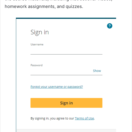
homework assignments, and quizzes.