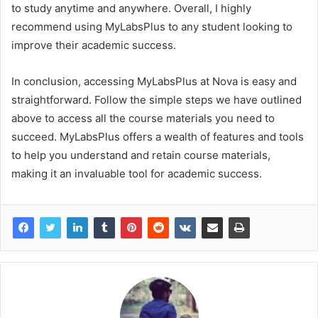
to study anytime and anywhere. Overall, I highly
recommend using MyLabsPlus to any student looking to
improve their academic success.
In conclusion, accessing MyLabsPlus at Nova is easy and
straightforward. Follow the simple steps we have outlined
above to access all the course materials you need to
succeed. MyLabsPlus offers a wealth of features and tools
to help you understand and retain course materials,
making it an invaluable tool for academic success.