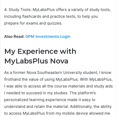
4. Study Tools: MyLabsPlus offers a variety of study tools,
including flashcards and practice tests, to help you
prepare for exams and quizzes.
Also Read:
GPM Investments Login
My Experience with
MyLabsPlus Nova
As a former Nova Southeastern University student, I know
firsthand the value of using MyLabsPlus. With MyLabsPlus,
I was able to access all the course materials and study aids
I needed to succeed in my studies. The platform’s
personalized learning experience made it easy to
understand and retain the material. Additionally, the ability
to access MyLabsPlus from my mobile device allowed me