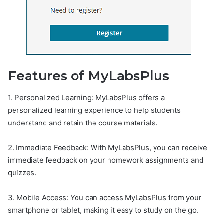
Features of MyLabsPlus
1. Personalized Learning: MyLabsPlus offers a
personalized learning experience to help students
understand and retain the course materials.
2. Immediate Feedback: With MyLabsPlus, you can receive
immediate feedback on your homework assignments and
quizzes.
3. Mobile Access: You can access MyLabsPlus from your
smartphone or tablet, making it easy to study on the go.