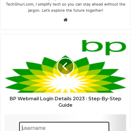
TechGhuri.com, I simplify tech so you can stay ahead without the
jargon. Let’s explore the future together!
Website
BP Webmail Login Details 2023 : Step-By-Step
Guide