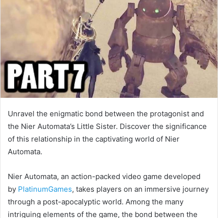
Unravel the enigmatic bond between the protagonist and
the Nier Automata’s Little Sister. Discover the significance
of this relationship in the captivating world of Nier
Automata.
Nier Automata, an action-packed video game developed
by
PlatinumGames
, takes players on an immersive journey
through a post-apocalyptic world. Among the many
intriguing elements of the game, the bond between the