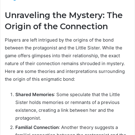
Unraveling the Mystery: The
Origin of the Connection
Players are left intrigued by the origins of the bond
between the protagonist and the Little Sister. While the
game offers glimpses into their relationship, the exact
nature of their connection remains shrouded in mystery.
Here are some theories and interpretations surrounding
the origin of this enigmatic bond:
Shared Memories
: Some speculate that the Little
Sister holds memories or remnants of a previous
existence, creating a link between her and the
protagonist.
Familial Connection
: Another theory suggests a