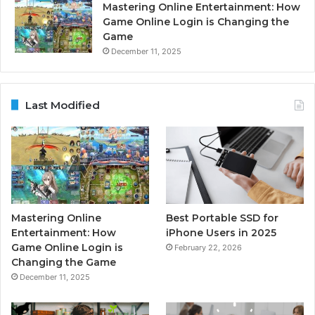
Mastering Online Entertainment: How
Game Online Login is Changing the
Game
December 11, 2025
Last Modified
Mastering Online
Best Portable SSD for
Entertainment: How
iPhone Users in 2025
Game Online Login is
February 22, 2026
Changing the Game
December 11, 2025