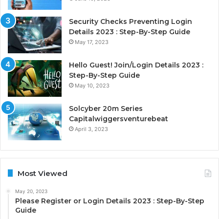
Security Checks Preventing Login
Details 2023 : Step-By-Step Guide
May 17, 2023
Hello Guest! Join/Login Details 2023 :
Step-By-Step Guide
May 10, 2023
Solcyber 20m Series
Capitalwiggersventurebeat
April 3, 2023
Most Viewed
May 20, 2023
Please Register or Login Details 2023 : Step-By-Step
Guide