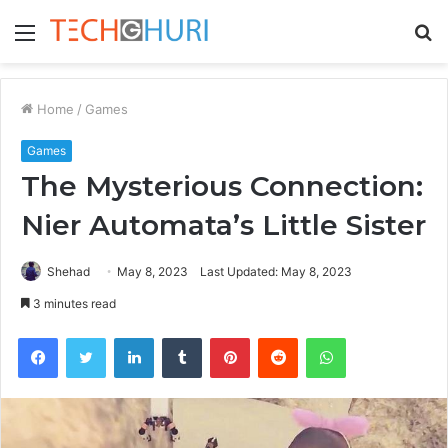
Menu
S
fo
Home
/
Games
Games
The Mysterious Connection:
Nier Automata’s Little Sister
Shehad
May 8, 2023
Last Updated: May 8, 2023
3 minutes read
Facebook
Twitter
LinkedIn
Tumblr
Pinterest
Reddit
WhatsApp