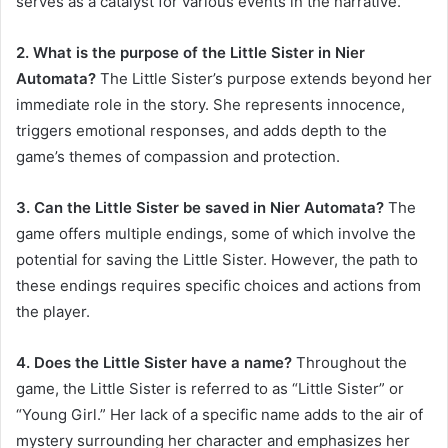
serves as a catalyst for various events in the narrative.
2. What is the purpose of the Little Sister in Nier
Automata?
The Little Sister’s purpose extends beyond her
immediate role in the story. She represents innocence,
triggers emotional responses, and adds depth to the
game’s themes of compassion and protection.
3. Can the Little Sister be saved in Nier Automata?
The
game offers multiple endings, some of which involve the
potential for saving the Little Sister. However, the path to
these endings requires specific choices and actions from
the player.
4. Does the Little Sister have a name?
Throughout the
game, the Little Sister is referred to as “Little Sister” or
“Young Girl.” Her lack of a specific name adds to the air of
mystery surrounding her character and emphasizes her