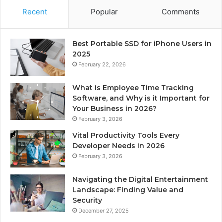
Recent
Popular
Comments
Best Portable SSD for iPhone Users in
2025
February 22, 2026
What is Employee Time Tracking
Software, and Why is it Important for
Your Business in 2026?
February 3, 2026
Vital Productivity Tools Every
Developer Needs in 2026
February 3, 2026
Navigating the Digital Entertainment
Landscape: Finding Value and
Security
December 27, 2025