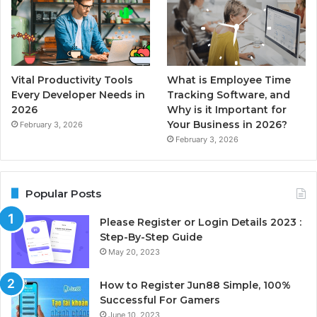
Vital Productivity Tools
What is Employee Time
Every Developer Needs in
Tracking Software, and
2026
Why is it Important for
Your Business in 2026?
February 3, 2026
February 3, 2026
Popular Posts
Please Register or Login Details 2023 :
Step-By-Step Guide
May 20, 2023
How to Register Jun88 Simple, 100%
Successful For Gamers
June 10, 2023