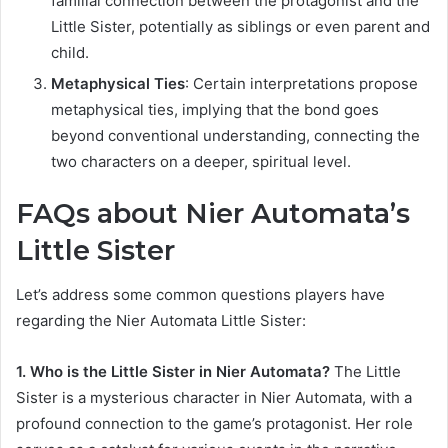
familial connection between the protagonist and the
Little Sister, potentially as siblings or even parent and
child.
Metaphysical Ties
: Certain interpretations propose
metaphysical ties, implying that the bond goes
beyond conventional understanding, connecting the
two characters on a deeper, spiritual level.
FAQs about Nier Automata’s
Little Sister
Let’s address some common questions players have
regarding the Nier Automata Little Sister:
1. Who is the Little Sister in Nier Automata?
The Little
Sister is a mysterious character in Nier Automata, with a
profound connection to the game’s protagonist. Her role