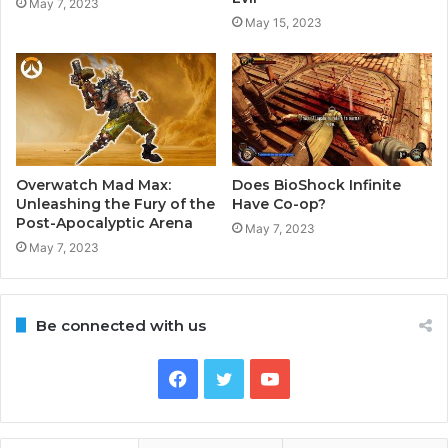
May 7, 2023
May 15, 2023
Overwatch Mad Max:
Does BioShock Infinite
Unleashing the Fury of the
Have Co-op?
Post-Apocalyptic Arena
May 7, 2023
May 7, 2023
Be connected with us
Facebook
Twitter
YouTube