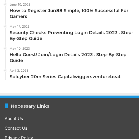
June 10, 2023
How to Register Jun88 Simple, 100% Successful For
Gamers
May 17, 2023
Security Checks Preventing Login Details 2023 : Step-
By-Step Guide
May 10, 2023
Hello Guest! Join/Login Details 2023 : Step-By-Step
Guide
April 3, 2023
Solcyber 20m Series Capitalwiggersventurebeat
Necessary Links
About Us
Contact Us
Privacy Policy