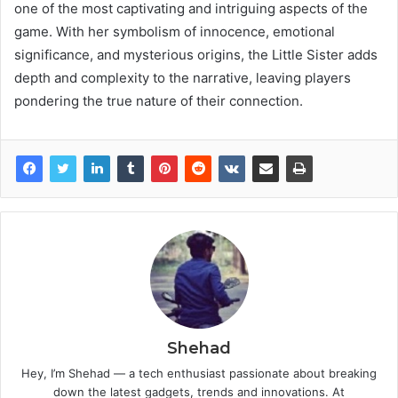
one of the most captivating and intriguing aspects of the
game. With her symbolism of innocence, emotional
significance, and mysterious origins, the Little Sister adds
depth and complexity to the narrative, leaving players
pondering the true nature of their connection.
Shehad
Hey, I’m Shehad — a tech enthusiast passionate about breaking
down the latest gadgets, trends and innovations. At