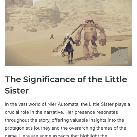
The Significance of the Little
Sister
In the vast world of Nier Automata, the Little Sister plays a
crucial role in the narrative. Her presence resonates
throughout the story, offering valuable insights into the
protagonist’s journey and the overarching themes of the
game. Here are some aspects that highlight the