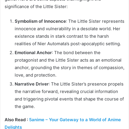
significance of the Little Sister:
Symbolism of Innocence
: The Little Sister represents
innocence and vulnerability in a desolate world. Her
existence stands in stark contrast to the harsh
realities of Nier Automata’s post-apocalyptic setting.
Emotional Anchor
: The bond between the
protagonist and the Little Sister acts as an emotional
anchor, grounding the story in themes of compassion,
love, and protection.
Narrative Driver
: The Little Sister’s presence propels
the narrative forward, revealing crucial information
and triggering pivotal events that shape the course of
the game.
Also Read :
5anime – Your Gateway to a World of Anime
Delights