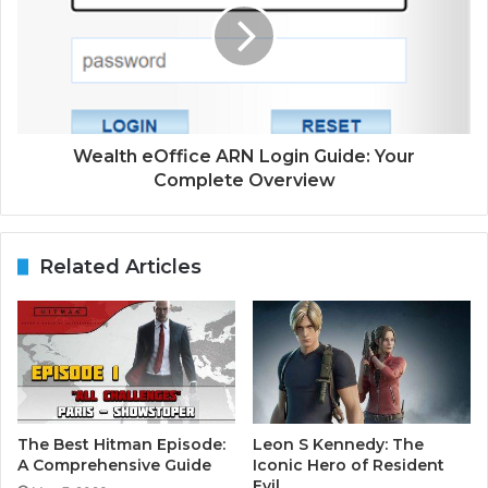
Wealth eOffice ARN Login Guide: Your
Complete Overview
Related Articles
The Best Hitman Episode:
Leon S Kennedy: The
A Comprehensive Guide
Iconic Hero of Resident
Evil