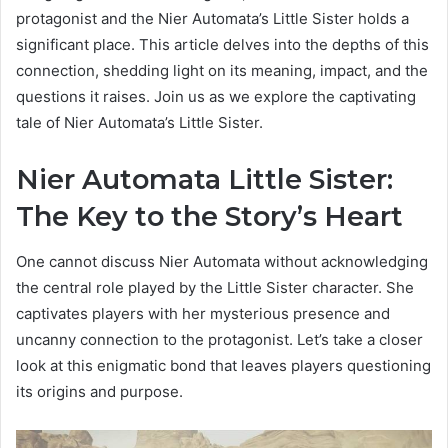
protagonist and the Nier Automata’s Little Sister holds a
significant place. This article delves into the depths of this
connection, shedding light on its meaning, impact, and the
questions it raises. Join us as we explore the captivating
tale of Nier Automata’s Little Sister.
Nier Automata Little Sister:
The Key to the Story’s Heart
One cannot discuss Nier Automata without acknowledging
the central role played by the Little Sister character. She
captivates players with her mysterious presence and
uncanny connection to the protagonist. Let’s take a closer
look at this enigmatic bond that leaves players questioning
its origins and purpose.