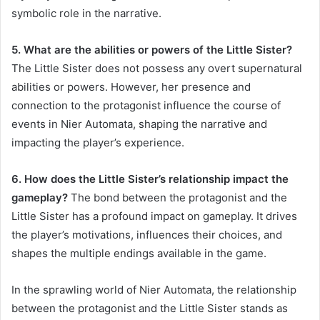
symbolic role in the narrative.
5. What are the abilities or powers of the Little Sister?
The Little Sister does not possess any overt supernatural
abilities or powers. However, her presence and
connection to the protagonist influence the course of
events in Nier Automata, shaping the narrative and
impacting the player’s experience.
6. How does the Little Sister’s relationship impact the
gameplay?
The bond between the protagonist and the
Little Sister has a profound impact on gameplay. It drives
the player’s motivations, influences their choices, and
shapes the multiple endings available in the game.
In the sprawling world of Nier Automata, the relationship
between the protagonist and the Little Sister stands as