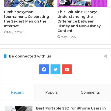
tumblr sexyman
This Shit Ain’t Disney:
tournament: Celebrating
Understanding the
the Sexiest Men on the
Difference between
Internet
Disney and Non-Disney
Content
May 7, 2023
May 3, 2023
Be connected with us
Facebook
Twitter
YouTube
Recent
Popular
Comments
Best Portable SSD for iPhone Users in