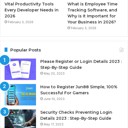
Vital Productivity Tools
What is Employee Time
Every Developer Needs in
Tracking Software, and
2026
Why is it Important for
Your Business in 2026?
February 3, 2026
February 3, 2026
Popular Posts
Please Register or Login Details 2023 :
Step-By-Step Guide
May 20, 2023
How to Register Jun88 Simple, 100%
Successful For Gamers
June 10, 2023
Security Checks Preventing Login
Details 2023 : Step-By-Step Guide
May 17, 2023