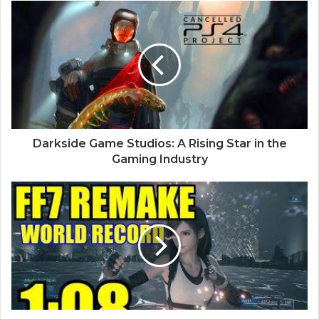
Darkside Game Studios: A Rising Star in the
Gaming Industry