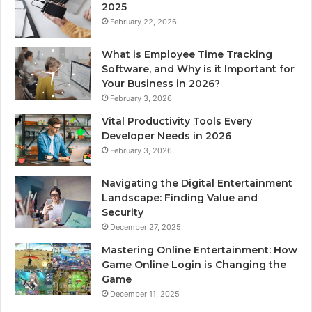
2025
February 22, 2026
What is Employee Time Tracking
Software, and Why is it Important for
Your Business in 2026?
February 3, 2026
Vital Productivity Tools Every
Developer Needs in 2026
February 3, 2026
Navigating the Digital Entertainment
Landscape: Finding Value and
Security
December 27, 2025
Mastering Online Entertainment: How
Game Online Login is Changing the
Game
December 11, 2025