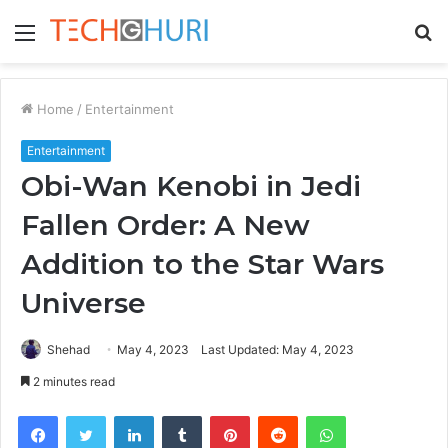
Menu
S
fo
Home
/
Entertainment
Entertainment
Obi-Wan Kenobi in Jedi
Fallen Order: A New
Addition to the Star Wars
Universe
Shehad
May 4, 2023
Last Updated: May 4, 2023
2 minutes read
Facebook
Twitter
LinkedIn
Tumblr
Pinterest
Reddit
WhatsApp