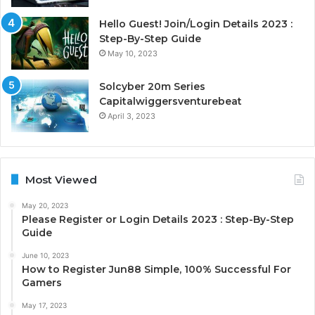
Hello Guest! Join/Login Details 2023 :
Step-By-Step Guide
May 10, 2023
Solcyber 20m Series
Capitalwiggersventurebeat
April 3, 2023
Most Viewed
May 20, 2023
Please Register or Login Details 2023 : Step-By-Step
Guide
June 10, 2023
How to Register Jun88 Simple, 100% Successful For
Gamers
May 17, 2023