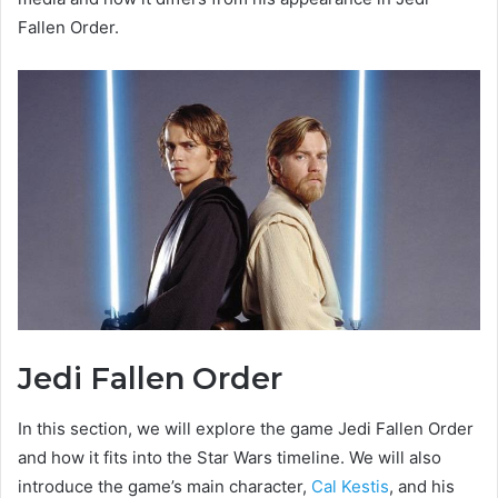
Fallen Order.
Jedi Fallen Order
In this section, we will explore the game Jedi Fallen Order
and how it fits into the Star Wars timeline. We will also
introduce the game’s main character,
Cal Kestis
, and his