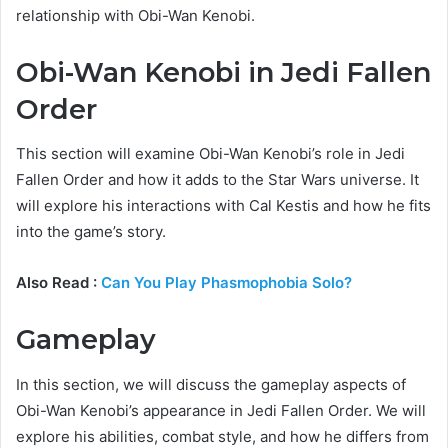
relationship with Obi-Wan Kenobi.
Obi-Wan Kenobi in Jedi Fallen
Order
This section will examine Obi-Wan Kenobi’s role in Jedi
Fallen Order and how it adds to the Star Wars universe. It
will explore his interactions with Cal Kestis and how he fits
into the game’s story.
Also Read :
Can You Play Phasmophobia Solo?
Gameplay
In this section, we will discuss the gameplay aspects of
Obi-Wan Kenobi’s appearance in Jedi Fallen Order. We will
explore his abilities, combat style, and how he differs from