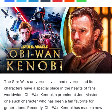
The Star Wars universe is vast and diverse, and its
characters have a special place in the hearts of fans
worldwide. Obi-Wan Kenobi, a prominent Jedi Master, is
one such character who has been a fan favorite for
generations. Recently, Obi-Wan Kenobi has made a new