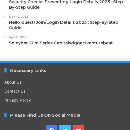
Security Checks Preventing Login Details 2023 : Step-
By-Step Guide
May 10, 2023
Hello Guest! Join/Login Details 2023 : Step-By-Step
Guide
April 3, 2023
Solcyber 20m Series Capitalwiggersventurebeat
Necessary Links
About Us
Contact Us
Privacy Policy
Please Find Us On Social Media.