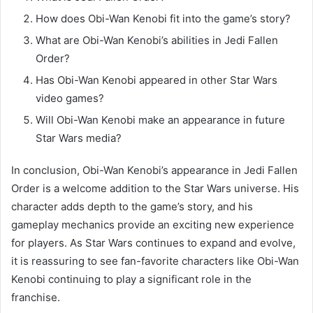
How does Obi-Wan Kenobi fit into the game’s story?
What are Obi-Wan Kenobi’s abilities in Jedi Fallen
Order?
Has Obi-Wan Kenobi appeared in other Star Wars
video games?
Will Obi-Wan Kenobi make an appearance in future
Star Wars media?
In conclusion, Obi-Wan Kenobi’s appearance in Jedi Fallen
Order is a welcome addition to the Star Wars universe. His
character adds depth to the game’s story, and his
gameplay mechanics provide an exciting new experience
for players. As Star Wars continues to expand and evolve,
it is reassuring to see fan-favorite characters like Obi-Wan
Kenobi continuing to play a significant role in the
franchise.