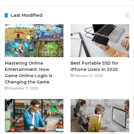
Last Modified
Mastering Online
Best Portable SSD for
Entertainment: How
iPhone Users in 2025
Game Online Login is
February 22, 2026
Changing the Game
December 11, 2025