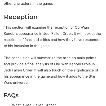
other characters in the game.
Reception
This section will examine the reception of Obi-Wan
Kenobi’s appearance in Jedi Fallen Order. It will look at the
reactions of fans and critics and how they have responded
to his inclusion in the game.
The conclusion will summarize the article’s main points
and provide a final analysis of Obi-Wan Kenobi’s role in
Jedi Fallen Order. It will also touch on the significance of
his appearance in the game and how it adds to the Star
Wars universe.
FAQs
What is Jedi Fallen Order?