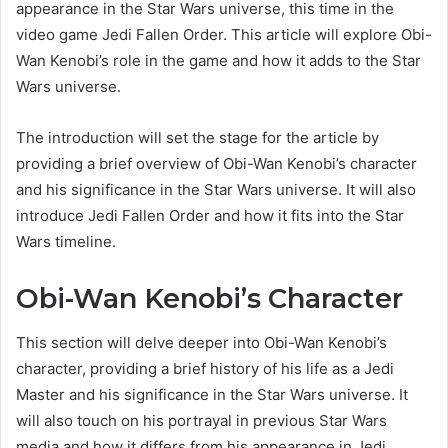
appearance in the Star Wars universe, this time in the
video game Jedi Fallen Order. This article will explore Obi-
Wan Kenobi’s role in the game and how it adds to the Star
Wars universe.
The introduction will set the stage for the article by
providing a brief overview of Obi-Wan Kenobi’s character
and his significance in the Star Wars universe. It will also
introduce Jedi Fallen Order and how it fits into the Star
Wars timeline.
Obi-Wan Kenobi’s Character
This section will delve deeper into Obi-Wan Kenobi’s
character, providing a brief history of his life as a Jedi
Master and his significance in the Star Wars universe. It
will also touch on his portrayal in previous Star Wars
media and how it differs from his appearance in Jedi