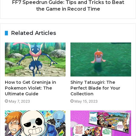
FF7 Speedrun Guide: Tips and Tricks to Beat
the Game in Record Time
Related Articles
How to Get Greninja in
Shiny Tatsugiri: The
Pokemon Violet: The
Perfect Blade for Your
Ultimate Guide
Collection
May 7, 2023
May 15, 2023