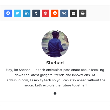
Shehad
Hey, I’m Shehad — a tech enthusiast passionate about breaking
down the latest gadgets, trends and innovations. At
TechGhuri.com, I simplify tech so you can stay ahead without the
jargon. Let’s explore the future together!
Website