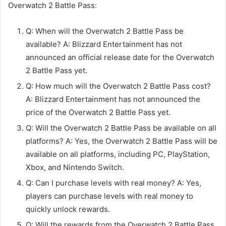
Overwatch 2 Battle Pass:
Q: When will the Overwatch 2 Battle Pass be
available? A: Blizzard Entertainment has not
announced an official release date for the Overwatch
2 Battle Pass yet.
Q: How much will the Overwatch 2 Battle Pass cost?
A: Blizzard Entertainment has not announced the
price of the Overwatch 2 Battle Pass yet.
Q: Will the Overwatch 2 Battle Pass be available on all
platforms? A: Yes, the Overwatch 2 Battle Pass will be
available on all platforms, including PC, PlayStation,
Xbox, and Nintendo Switch.
Q: Can I purchase levels with real money? A: Yes,
players can purchase levels with real money to
quickly unlock rewards.
Q: Will the rewards from the Overwatch 2 Battle Pass