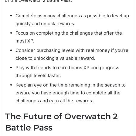
of the Overwatch 2 Battle Pass:
Complete as many challenges as possible to level up
quickly and unlock rewards.
Focus on completing the challenges that offer the
most XP.
Consider purchasing levels with real money if you’re
close to unlocking a valuable reward.
Play with friends to earn bonus XP and progress
through levels faster.
Keep an eye on the time remaining in the season to
ensure you have enough time to complete all the
challenges and earn all the rewards.
The Future of Overwatch 2
Battle Pass