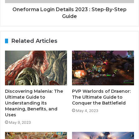
Oneforma Login Details 2023 : Step-By-Step
Guide
Related Articles
Discovering Malenia: The
PVP Warlords of Draenor:
Ultimate Guide to
The Ultimate Guide to
Understanding its
Conquer the Battlefield
Meaning, Benefits, and
May 4, 2023
Uses
May 9, 2023