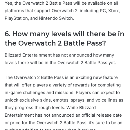
Yes, the Overwatch 2 Battle Pass will be available on all
platforms that support Overwatch 2, including PC, Xbox,
PlayStation, and Nintendo Switch.
6. How many levels will there be in
the Overwatch 2 Battle Pass?
Blizzard Entertainment has not announced how many
levels there will be in the Overwatch 2 Battle Pass yet.
The Overwatch 2 Battle Pass is an exciting new feature
that will offer players a variety of rewards for completing
in-game challenges and missions. Players can expect to
unlock exclusive skins, emotes, sprays, and voice lines as
they progress through levels. While Blizzard
Entertainment has not announced an official release date
or price for the Overwatch 2 Battle Pass, it’s sure to be an