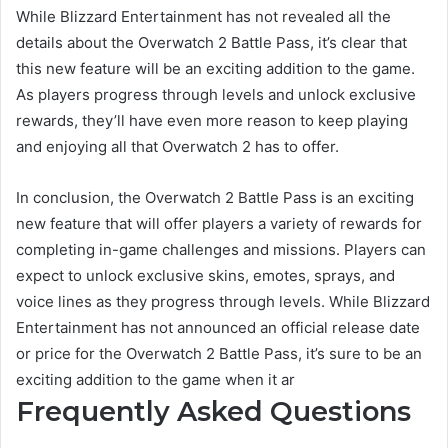
While Blizzard Entertainment has not revealed all the
details about the Overwatch 2 Battle Pass, it’s clear that
this new feature will be an exciting addition to the game.
As players progress through levels and unlock exclusive
rewards, they’ll have even more reason to keep playing
and enjoying all that Overwatch 2 has to offer.
In conclusion, the Overwatch 2 Battle Pass is an exciting
new feature that will offer players a variety of rewards for
completing in-game challenges and missions. Players can
expect to unlock exclusive skins, emotes, sprays, and
voice lines as they progress through levels. While Blizzard
Entertainment has not announced an official release date
or price for the Overwatch 2 Battle Pass, it’s sure to be an
exciting addition to the game when it ar
Frequently Asked Questions