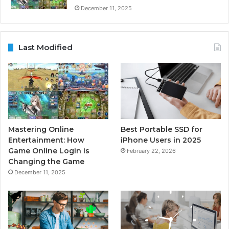
December 11, 2025
Last Modified
Mastering Online
Best Portable SSD for
Entertainment: How
iPhone Users in 2025
Game Online Login is
February 22, 2026
Changing the Game
December 11, 2025