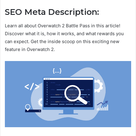
SEO Meta Description:
Learn all about Overwatch 2 Battle Pass in this article!
Discover what it is, how it works, and what rewards you
can expect. Get the inside scoop on this exciting new
feature in Overwatch 2.