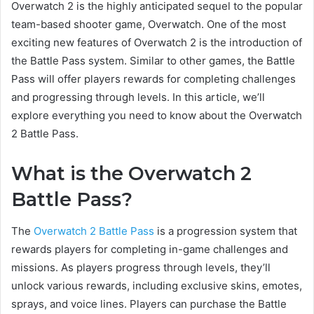
Overwatch 2 is the highly anticipated sequel to the popular
team-based shooter game, Overwatch. One of the most
exciting new features of Overwatch 2 is the introduction of
the Battle Pass system. Similar to other games, the Battle
Pass will offer players rewards for completing challenges
and progressing through levels. In this article, we’ll
explore everything you need to know about the Overwatch
2 Battle Pass.
What is the Overwatch 2
Battle Pass?
The
Overwatch 2 Battle Pass
is a progression system that
rewards players for completing in-game challenges and
missions. As players progress through levels, they’ll
unlock various rewards, including exclusive skins, emotes,
sprays, and voice lines. Players can purchase the Battle