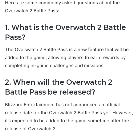
Here are some commonly asked questions about the
Overwatch 2 Battle Pass:
1. What is the Overwatch 2 Battle
Pass?
The Overwatch 2 Battle Pass is a new feature that will be
added to the game, allowing players to earn rewards by
completing in-game challenges and missions.
2. When will the Overwatch 2
Battle Pass be released?
Blizzard Entertainment has not announced an official
release date for the Overwatch 2 Battle Pass yet. However,
it’s expected to be added to the game sometime after the
release of Overwatch 2.