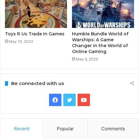
Toys R Us Trade In Games
Humble Bundle World of
Warships: A Game
May 10, 2023
Changer in the World of
Online Gaming
May 9, 2023
Be connected with us
Facebook
Twitter
YouTube
Recent
Popular
Comments