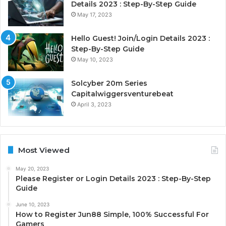
Details 2023 : Step-By-Step Guide
May 17, 2023
Hello Guest! Join/Login Details 2023 :
Step-By-Step Guide
May 10, 2023
Solcyber 20m Series
Capitalwiggersventurebeat
April 3, 2023
Most Viewed
May 20, 2023
Please Register or Login Details 2023 : Step-By-Step
Guide
June 10, 2023
How to Register Jun88 Simple, 100% Successful For
Gamers