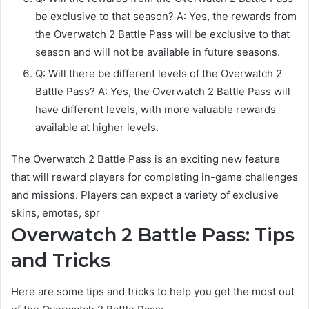
be exclusive to that season? A: Yes, the rewards from
the Overwatch 2 Battle Pass will be exclusive to that
season and will not be available in future seasons.
Q: Will there be different levels of the Overwatch 2
Battle Pass? A: Yes, the Overwatch 2 Battle Pass will
have different levels, with more valuable rewards
available at higher levels.
The Overwatch 2 Battle Pass is an exciting new feature
that will reward players for completing in-game challenges
and missions. Players can expect a variety of exclusive
skins, emotes, spr
Overwatch 2 Battle Pass: Tips
and Tricks
Here are some tips and tricks to help you get the most out