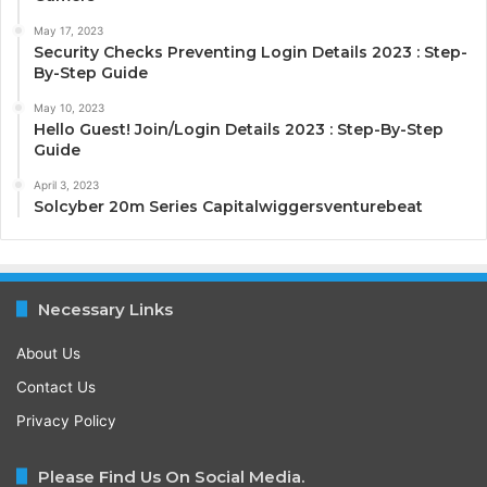
May 17, 2023
Security Checks Preventing Login Details 2023 : Step-
By-Step Guide
May 10, 2023
Hello Guest! Join/Login Details 2023 : Step-By-Step
Guide
April 3, 2023
Solcyber 20m Series Capitalwiggersventurebeat
Necessary Links
About Us
Contact Us
Privacy Policy
Please Find Us On Social Media.