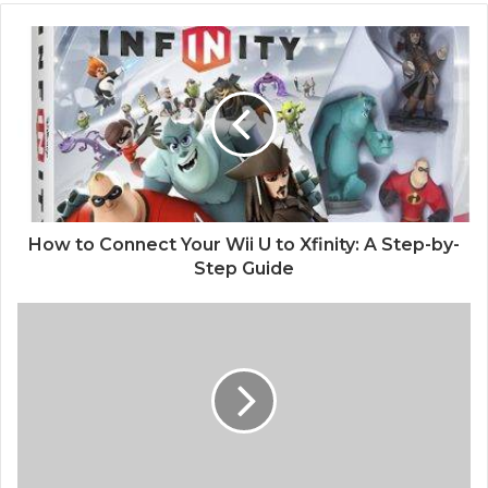
How to Connect Your Wii U to Xfinity: A Step-by-
Step Guide