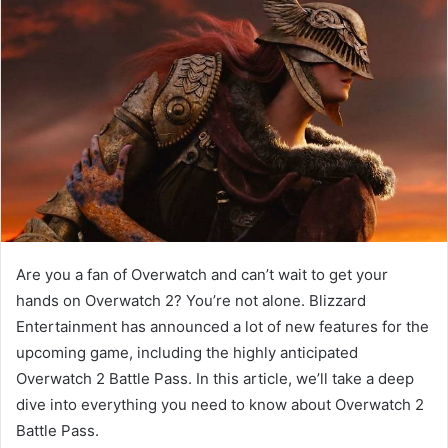
Are you a fan of Overwatch and can’t wait to get your
hands on Overwatch 2? You’re not alone. Blizzard
Entertainment has announced a lot of new features for the
upcoming game, including the highly anticipated
Overwatch 2 Battle Pass. In this article, we’ll take a deep
dive into everything you need to know about Overwatch 2
Battle Pass.