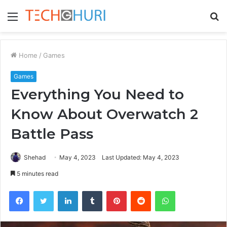
Menu
S
fo
Home
/
Games
Games
Everything You Need to
Know About Overwatch 2
Battle Pass
Shehad
May 4, 2023
Last Updated: May 4, 2023
5 minutes read
Facebook
Twitter
LinkedIn
Tumblr
Pinterest
Reddit
WhatsApp