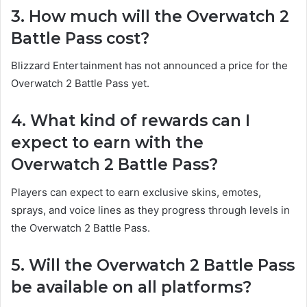
3. How much will the Overwatch 2
Battle Pass cost?
Blizzard Entertainment has not announced a price for the
Overwatch 2 Battle Pass yet.
4. What kind of rewards can I
expect to earn with the
Overwatch 2 Battle Pass?
Players can expect to earn exclusive skins, emotes,
sprays, and voice lines as they progress through levels in
the Overwatch 2 Battle Pass.
5. Will the Overwatch 2 Battle Pass
be available on all platforms?