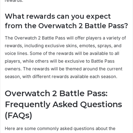
rewards.
What rewards can you expect
from the Overwatch 2 Battle Pass?
The Overwatch 2 Battle Pass will offer players a variety of
rewards, including exclusive skins, emotes, sprays, and
voice lines. Some of the rewards will be available to all
players, while others will be exclusive to Battle Pass
owners. The rewards will be themed around the current
season, with different rewards available each season.
Overwatch 2 Battle Pass:
Frequently Asked Questions
(FAQs)
Here are some commonly asked questions about the