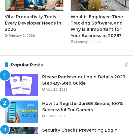
Vital Productivity Tools
What is Employee Time
Every Developer Needs in
Tracking Software, and
2026
Why is it Important for
Your Business in 2026?
February 3, 2026
February 3, 2026
Popular Posts
Please Register or Login Details 2023 :
Step-By-Step Guide
May 20, 2023
How to Register Jun88 Simple, 100%
Successful For Gamers
June 10, 2023
Security Checks Preventing Login