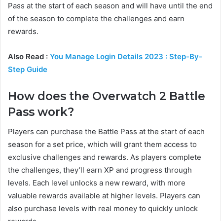
Pass at the start of each season and will have until the end
of the season to complete the challenges and earn
rewards.
Also Read :
You Manage Login Details 2023 : Step-By-
Step Guide
How does the Overwatch 2 Battle
Pass work?
Players can purchase the Battle Pass at the start of each
season for a set price, which will grant them access to
exclusive challenges and rewards. As players complete
the challenges, they’ll earn XP and progress through
levels. Each level unlocks a new reward, with more
valuable rewards available at higher levels. Players can
also purchase levels with real money to quickly unlock