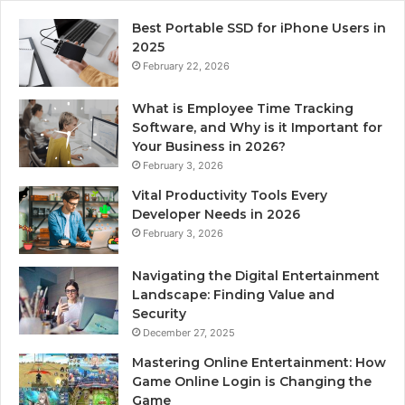
Best Portable SSD for iPhone Users in
2025
February 22, 2026
What is Employee Time Tracking
Software, and Why is it Important for
Your Business in 2026?
February 3, 2026
Vital Productivity Tools Every
Developer Needs in 2026
February 3, 2026
Navigating the Digital Entertainment
Landscape: Finding Value and
Security
December 27, 2025
Mastering Online Entertainment: How
Game Online Login is Changing the
Game