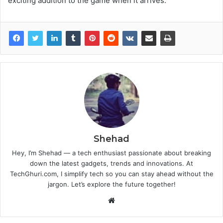
exciting addition to the game when it arrives.
Shehad
Hey, I’m Shehad — a tech enthusiast passionate about breaking
down the latest gadgets, trends and innovations. At
TechGhuri.com, I simplify tech so you can stay ahead without the
jargon. Let’s explore the future together!
Website