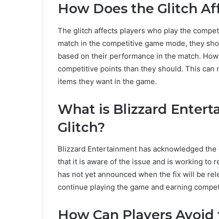
How Does the Glitch Af
The glitch affects players who play the compe
match in the competitive game mode, they shou
based on their performance in the match. Howev
competitive points than they should. This can 
items they want in the game.
What is Blizzard Entert
Glitch?
Blizzard Entertainment has acknowledged the g
that it is aware of the issue and is working to
has not yet announced when the fix will be re
continue playing the game and earning competi
How Can Players Avoid 