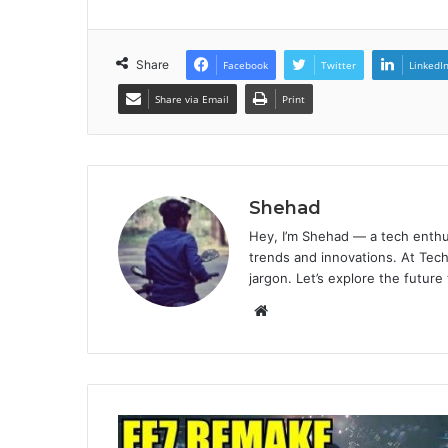
Share
Facebook
Twitter
LinkedI
Share via Email
Print
Shehad
Hey, I’m Shehad — a tech enthu
trends and innovations. At Tech
jargon. Let’s explore the future
Website