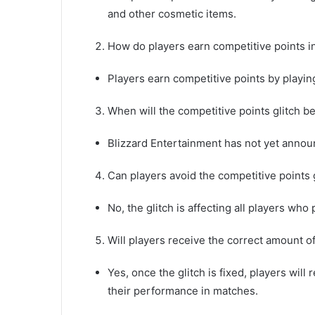
and other cosmetic items.
How do players earn competitive points 
Players earn competitive points by playi
When will the competitive points glitch b
Blizzard Entertainment has not yet announ
Can players avoid the competitive points 
No, the glitch is affecting all players w
Will players receive the correct amount of
Yes, once the glitch is fixed, players will
their performance in matches.