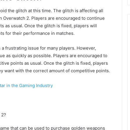
d the glitch at this time. The glitch is affecting all
n Overwatch 2. Players are encouraged to continue
 as usual. Once the glitch is fixed, players will
ts for their performance in matches.
s a frustrating issue for many players. However,
sue as quickly as possible. Players are encouraged to
ve points as usual. Once the glitch is fixed, players
ey want with the correct amount of competitive points.
tar in the Gaming Industry
 2?
e game that can be used to purchase golden weapons