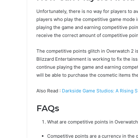
Unfortunately, there is no way for players to avoi
players who play the competitive game mode i
playing the game and earning competitive points
receive the correct amount of competitive poin
The competitive points glitch in Overwatch 2 i
Blizzard Entertainment is working to fix the is
continue playing the game and earning competiti
will be able to purchase the cosmetic items th
Also Read :
Darkside Game Studios: A Rising S
FAQs
What are competitive points in Overwatch
Competitive points are a currency in th