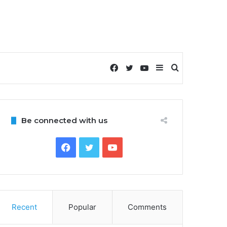
Facebook
Twitter
YouTube
Sidebar
Search
for
Be connected with us
Facebook
Twitter
YouTube
Recent
Popular
Comments