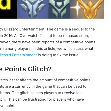
 Blizzard Entertainment. The game is a sequel to the
 2016. As Overwatch 2 is set to be released soon,
wever, there have been reports of a competitive points
n among players. In this article, we will discuss what
lizzard Entertainment
is doing to fix the issue.
 Points Glitch?
atch 2 that affects the amount of competitive points
nts are a currency in the game that can be used to
ems. The glitch causes players to receive less
tch. This can be frustrating for players who have
ve points.