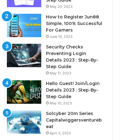
Step Guide
May 20, 2023
How to Register Jun88
Simple, 100% Successful
For Gamers
June 10, 2023
Security Checks
Preventing Login
Details 2023 : Step-By-
Step Guide
May 17, 2023
Hello Guest! Join/Login
Details 2023 : Step-By-
Step Guide
May 10, 2023
Solcyber 20m Series
Capitalwiggersventureb
eat
April 3, 2023