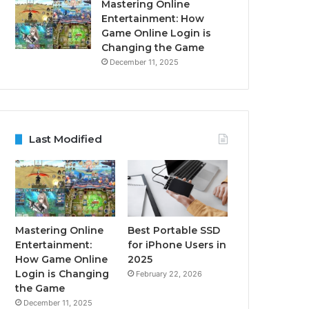
Mastering Online
Entertainment: How
Game Online Login is
Changing the Game
December 11, 2025
Last Modified
Mastering Online
Best Portable SSD
Entertainment:
for iPhone Users in
How Game Online
2025
Login is Changing
February 22, 2026
the Game
December 11, 2025