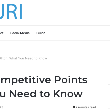
et
Social Media
Guide
Glitch: What You Need to Know
mpetitive Points
ou Need to Know
023
2 minutes read