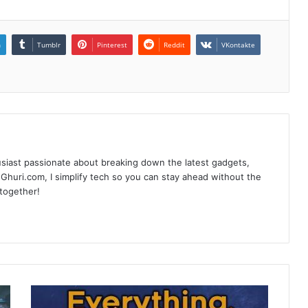
n
Tumblr
Pinterest
Reddit
VKontakte
siast passionate about breaking down the latest gadgets,
Ghuri.com, I simplify tech so you can stay ahead without the
 together!