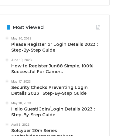
Most Viewed
May 20, 2023
Please Register or Login Details 2023 :
Step-By-Step Guide
June 10, 2023
How to Register Jun88 Simple, 100%
Successful For Gamers
May 17, 2023
Security Checks Preventing Login
Details 2023 : Step-By-Step Guide
May 10, 2023
Hello Guest! Join/Login Details 2023 :
Step-By-Step Guide
April 3, 2023
Solcyber 20m Series