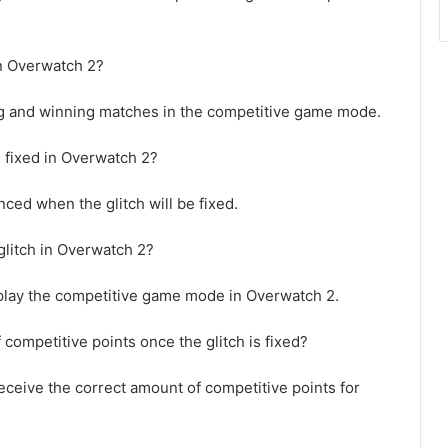
in Overwatch 2?
ng and winning matches in the competitive game mode.
e fixed in Overwatch 2?
ced when the glitch will be fixed.
glitch in Overwatch 2?
ho play the competitive game mode in Overwatch 2.
 competitive points once the glitch is fixed?
 receive the correct amount of competitive points for