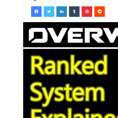
Facebook
Twitter
LinkedIn
Tumblr
Pinterest
Reddit