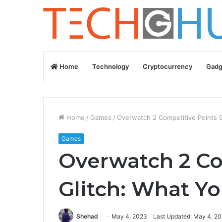
Home
Technology
Cryptocurrency
Gadg
Home
/
Games
/
Overwatch 2 Competitive Points 
Games
Overwatch 2 Co
Glitch: What Y
Shehad
May 4, 2023
Last Updated: May 4, 2