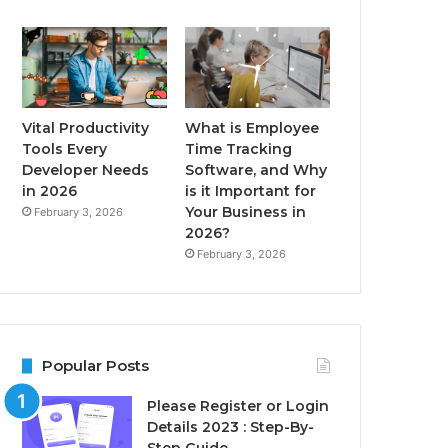
Vital Productivity
What is Employee
Tools Every
Time Tracking
Developer Needs
Software, and Why
in 2026
is it Important for
Your Business in
February 3, 2026
2026?
February 3, 2026
Popular Posts
Please Register or Login
Details 2023 : Step-By-