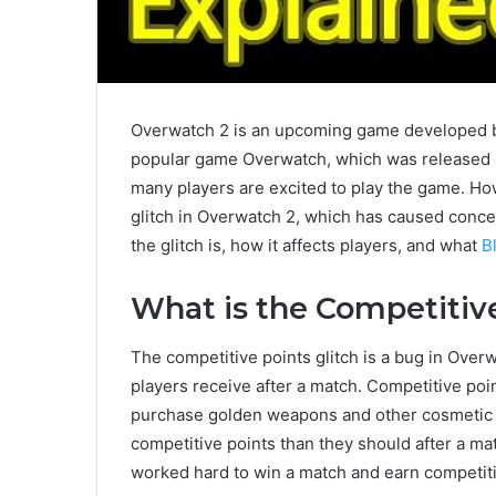
Overwatch 2 is an upcoming game developed by
popular game Overwatch, which was released in
many players are excited to play the game. Ho
glitch in Overwatch 2, which has caused concer
the glitch is, how it affects players, and what
B
What is the Competitive
The competitive points glitch is a bug in Overw
players receive after a match. Competitive poi
purchase golden weapons and other cosmetic it
competitive points than they should after a ma
worked hard to win a match and earn competiti