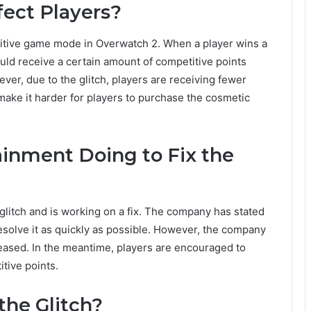
fect Players?
titive game mode in Overwatch 2. When a player wins a
ld receive a certain amount of competitive points
er, due to the glitch, players are receiving fewer
make it harder for players to purchase the cosmetic
ainment Doing to Fix the
litch and is working on a fix. The company has stated
 resolve it as quickly as possible. However, the company
leased. In the meantime, players are encouraged to
tive points.
the Glitch?