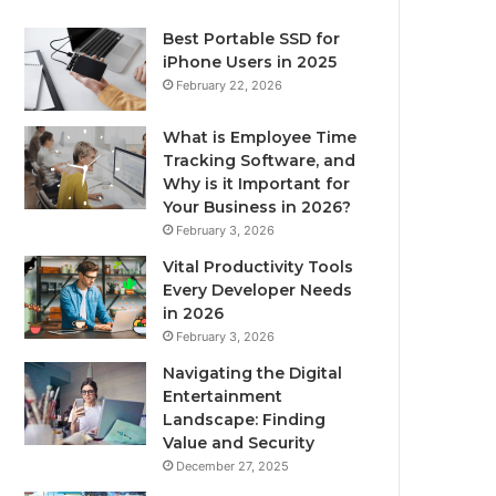
Best Portable SSD for
iPhone Users in 2025
February 22, 2026
What is Employee Time
Tracking Software, and
Why is it Important for
Your Business in 2026?
February 3, 2026
Vital Productivity Tools
Every Developer Needs
in 2026
February 3, 2026
Navigating the Digital
Entertainment
Landscape: Finding
Value and Security
December 27, 2025