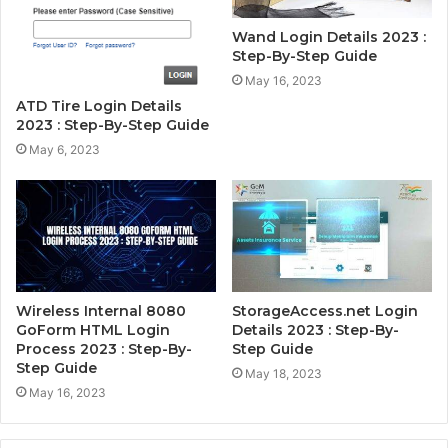
Wand Login Details 2023 :
Step-By-Step Guide
May 16, 2023
ATD Tire Login Details
2023 : Step-By-Step Guide
May 6, 2023
Wireless Internal 8080
StorageAccess.net Login
GoForm HTML Login
Details 2023 : Step-By-
Process 2023 : Step-By-
Step Guide
Step Guide
May 18, 2023
May 16, 2023