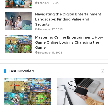
February 3, 2026
Navigating the Digital Entertainment
Landscape: Finding Value and
Security
December 27, 2025
Mastering Online Entertainment: How
Game Online Login is Changing the
Game
December 11, 2025
Last Modified