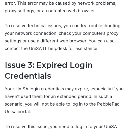
error. This error may be caused by network problems,
proxy settings, or an outdated web browser.
To resolve technical issues, you can try troubleshooting
your network connection, check your computer’s proxy
settings or use a different web browser. You can also
contact the UniSA IT helpdesk for assistance.
Issue 3: Expired Login
Credentials
Your UniSA login credentials may expire, especially if you
haven’t used them for an extended period. In such a
scenario, you will not be able to log in to the PebblePad
Unisa portal.
To resolve this issue, you need to log in to your UniSA