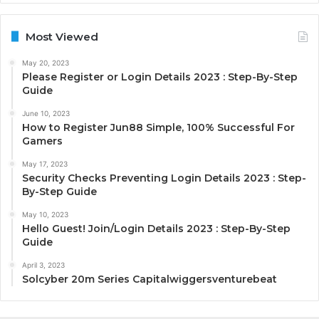
Most Viewed
May 20, 2023
Please Register or Login Details 2023 : Step-By-Step
Guide
June 10, 2023
How to Register Jun88 Simple, 100% Successful For
Gamers
May 17, 2023
Security Checks Preventing Login Details 2023 : Step-
By-Step Guide
May 10, 2023
Hello Guest! Join/Login Details 2023 : Step-By-Step
Guide
April 3, 2023
Solcyber 20m Series Capitalwiggersventurebeat