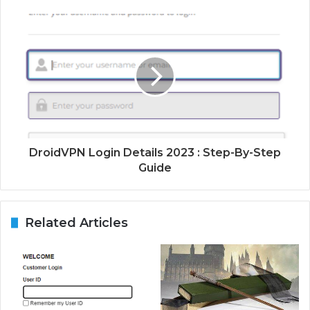
DroidVPN Login Details 2023 : Step-By-Step
Guide
Related Articles