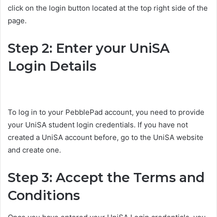
click on the login button located at the top right side of the
page.
Step 2: Enter your UniSA
Login Details
To log in to your PebblePad account, you need to provide
your UniSA student login credentials. If you have not
created a UniSA account before, go to the UniSA website
and create one.
Step 3: Accept the Terms and
Conditions