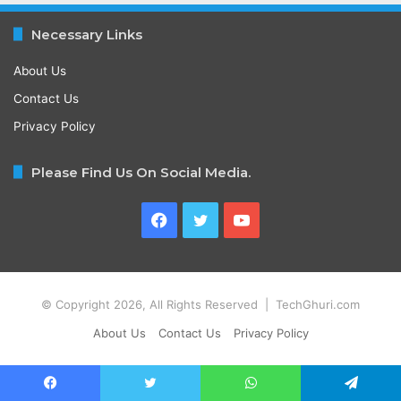
Necessary Links
About Us
Contact Us
Privacy Policy
Please Find Us On Social Media.
Facebook
Twitter
YouTube
© Copyright 2026, All Rights Reserved | TechGhuri.com
About Us
Contact Us
Privacy Policy
Facebook
Twitter
WhatsApp
Telegram