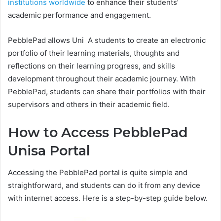
institutions worldwide
to enhance their students’
academic performance and engagement.
PebblePad allows Uni A students to create an electronic
portfolio of their learning materials, thoughts and
reflections on their learning progress, and skills
development throughout their academic journey. With
PebblePad, students can share their portfolios with their
supervisors and others in their academic field.
How to Access PebblePad
Unisa Portal
Accessing the PebblePad portal is quite simple and
straightforward, and students can do it from any device
with internet access. Here is a step-by-step guide below.