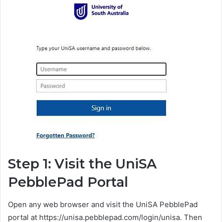
Step 1: Visit the UniSA
PebblePad Portal
Open any web browser and visit the UniSA PebblePad
portal at https://unisa.pebblepad.com/login/unisa. Then