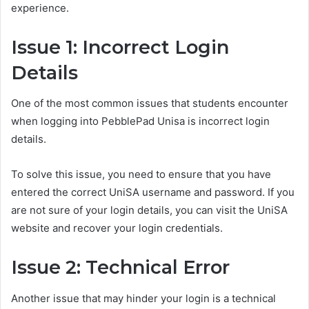
experience.
Issue 1: Incorrect Login
Details
One of the most common issues that students encounter
when logging into PebblePad Unisa is incorrect login
details.
To solve this issue, you need to ensure that you have
entered the correct UniSA username and password. If you
are not sure of your login details, you can visit the UniSA
website and recover your login credentials.
Issue 2: Technical Error
Another issue that may hinder your login is a technical