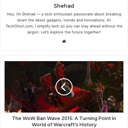
Shehad
Hey, I’m Shehad — a tech enthusiast passionate about breaking
down the latest gadgets, trends and innovations. At
TechGhuri.com, I simplify tech so you can stay ahead without the
jargon. Let’s explore the future together!
Website
The WoW Ban Wave 2015: A Turning Point in
World of Warcraft's History