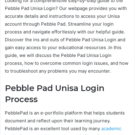
Looking for a comprehensive step-by-step guide to the
Pebble Pad Unisa Login? Our webpage provides you with
accurate details and instructions to access your Unisa
account through Pebble Pad. Streamline your login
process and navigate effortlessly with our helpful guide.
Discover the ins and outs of Pebble Pad Unisa Login and
gain easy access to your educational resources .In this
guide, we will discuss the Pebble Pad Unisa Login
process, how to overcome common login issues, and how
to troubleshoot any problems you may encounter.
Pebble Pad Unisa Login
Process
PebblePad is an e-portfolio platform that helps students
document and reflect upon their learning journey.
PebblePad is an excellent tool used by many
academic