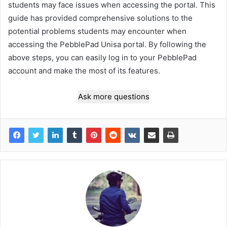
students may face issues when accessing the portal. This
guide has provided comprehensive solutions to the
potential problems students may encounter when
accessing the PebblePad Unisa portal. By following the
above steps, you can easily log in to your PebblePad
account and make the most of its features.
Ask more questions