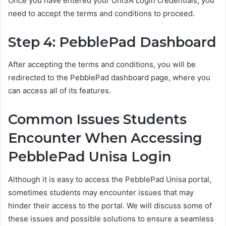
Once you have entered your UniSA Login credentials, you
need to accept the terms and conditions to proceed.
Step 4: PebblePad Dashboard
After accepting the terms and conditions, you will be
redirected to the PebblePad dashboard page, where you
can access all of its features.
Common Issues Students
Encounter When Accessing
PebblePad Unisa Login
Although it is easy to access the PebblePad Unisa portal,
sometimes students may encounter issues that may
hinder their access to the portal. We will discuss some of
these issues and possible solutions to ensure a seamless