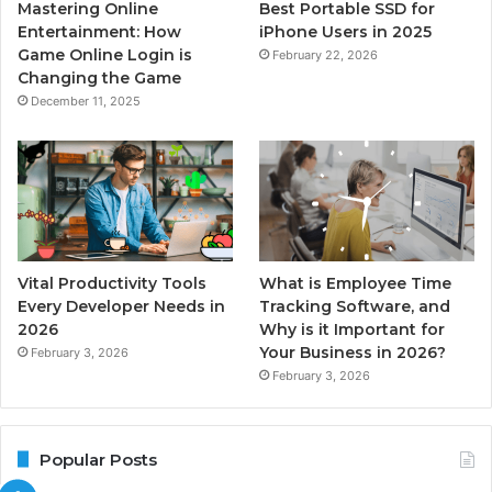
Mastering Online
Best Portable SSD for
Entertainment: How
iPhone Users in 2025
Game Online Login is
February 22, 2026
Changing the Game
December 11, 2025
Vital Productivity Tools
What is Employee Time
Every Developer Needs in
Tracking Software, and
2026
Why is it Important for
Your Business in 2026?
February 3, 2026
February 3, 2026
Popular Posts