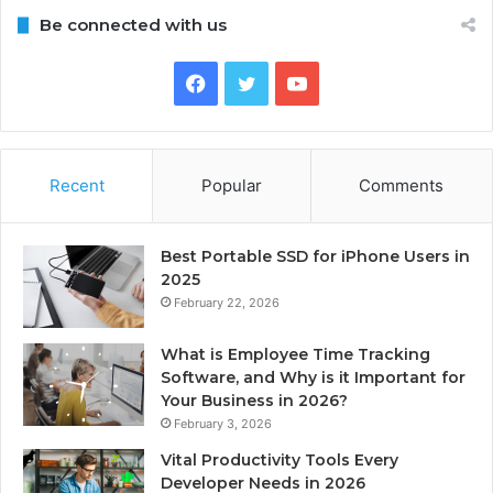
Be connected with us
Facebook
Twitter
YouTube
Recent
Popular
Comments
Best Portable SSD for iPhone Users in
2025
February 22, 2026
What is Employee Time Tracking
Software, and Why is it Important for
Your Business in 2026?
February 3, 2026
Vital Productivity Tools Every
Developer Needs in 2026