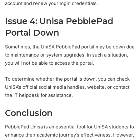
account and renew your login credentials.
Issue 4: Unisa PebblePad
Portal Down
Sometimes, the UniSA PebblePad portal may be down due
to maintenance or system upgrades. In such a situation,
you will not be able to access the portal.
To determine whether the portal is down, you can check
UniSA’s official social media handles, website, or contact
the IT helpdesk for assistance.
Conclusion
PebblePad Unisa is an essential tool for UniSA students to
enhance their academic journey’s effectiveness. However,