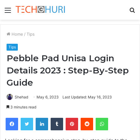
Menu
S
fo
Home
/
Tips
Tips
Pebble Pad Unisa Login
Details 2023 : Step-By-Step
Guide
Shehad
May 6, 2023
Last Updated: May 16, 2023
3 minutes read
Facebook
Twitter
LinkedIn
Tumblr
Pinterest
Reddit
WhatsApp