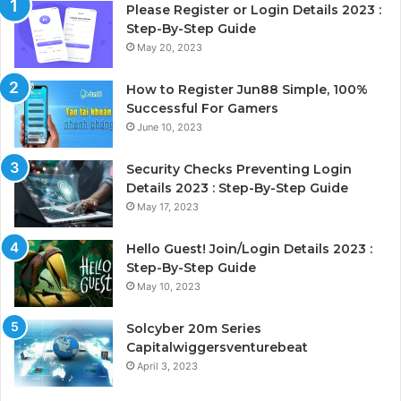
Please Register or Login Details 2023 :
Step-By-Step Guide
May 20, 2023
How to Register Jun88 Simple, 100%
Successful For Gamers
June 10, 2023
Security Checks Preventing Login
Details 2023 : Step-By-Step Guide
May 17, 2023
Hello Guest! Join/Login Details 2023 :
Step-By-Step Guide
May 10, 2023
Solcyber 20m Series
Capitalwiggersventurebeat
April 3, 2023