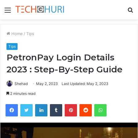
Menu
S
fo
Home
/
Tips
Tips
PetronPay Login Details
2023 : Step-By-Step Guide
Shehad
May 2, 2023
Last Updated: May 2, 2023
2 minutes read
Facebook
Twitter
LinkedIn
Tumblr
Pinterest
Reddit
WhatsApp