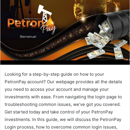
Looking for a step-by-step guide on how to your
PetronPay account? Our webpage provides all the details
you need to access your account and manage your
investments with ease. From navigating the login page to
troubleshooting common issues, we’ve got you covered.
Get started today and take control of your PetronPay
investments. In this guide, we will discuss the PetronPay
Login process, how to overcome common login issues,