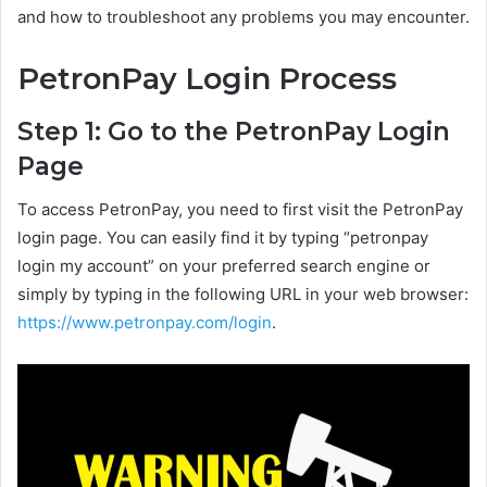
and how to troubleshoot any problems you may encounter.
PetronPay Login Process
Step 1: Go to the PetronPay Login
Page
To access PetronPay, you need to first visit the PetronPay
login page. You can easily find it by typing “petronpay
login my account” on your preferred search engine or
simply by typing in the following URL in your web browser:
https://www.petronpay.com/login
.