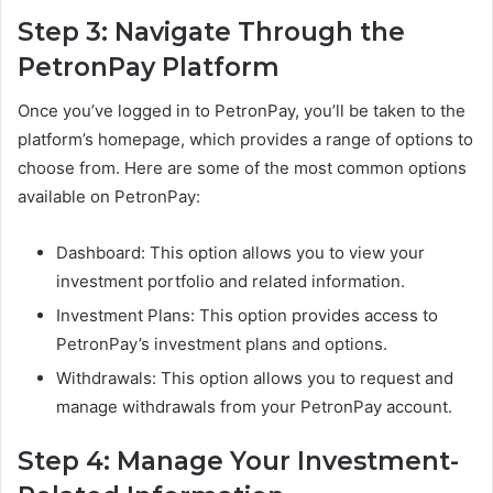
Step 3: Navigate Through the
PetronPay Platform
Once you’ve logged in to PetronPay, you’ll be taken to the
platform’s homepage, which provides a range of options to
choose from. Here are some of the most common options
available on PetronPay:
Dashboard: This option allows you to view your
investment portfolio and related information.
Investment Plans: This option provides access to
PetronPay’s investment plans and options.
Withdrawals: This option allows you to request and
manage withdrawals from your PetronPay account.
Step 4: Manage Your Investment-