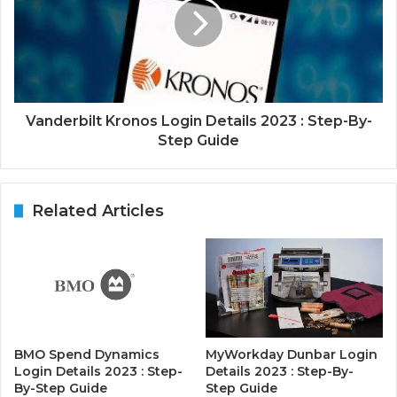
Vanderbilt Kronos Login Details 2023 : Step-By-
Step Guide
Related Articles
BMO Spend Dynamics
MyWorkday Dunbar Login
Login Details 2023 : Step-
Details 2023 : Step-By-
By-Step Guide
Step Guide