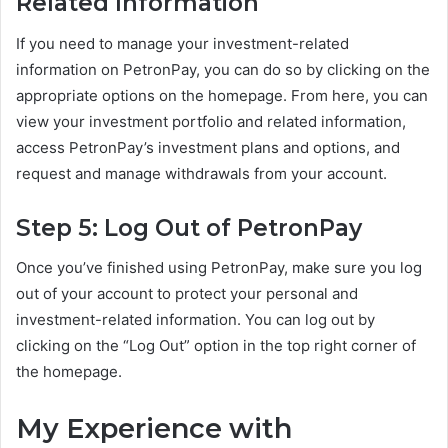
Related Information
If you need to manage your investment-related
information on PetronPay, you can do so by clicking on the
appropriate options on the homepage. From here, you can
view your investment portfolio and related information,
access PetronPay’s investment plans and options, and
request and manage withdrawals from your account.
Step 5: Log Out of PetronPay
Once you’ve finished using PetronPay, make sure you log
out of your account to protect your personal and
investment-related information. You can log out by
clicking on the “Log Out” option in the top right corner of
the homepage.
My Experience with