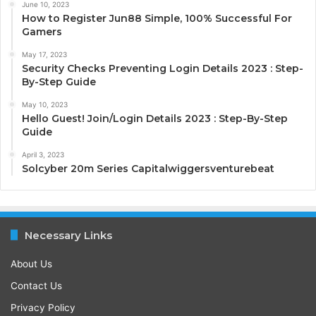
June 10, 2023
How to Register Jun88 Simple, 100% Successful For
Gamers
May 17, 2023
Security Checks Preventing Login Details 2023 : Step-
By-Step Guide
May 10, 2023
Hello Guest! Join/Login Details 2023 : Step-By-Step
Guide
April 3, 2023
Solcyber 20m Series Capitalwiggersventurebeat
Necessary Links
About Us
Contact Us
Privacy Policy