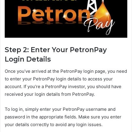
Step 2: Enter Your PetronPay
Login Details
Once you’ve arrived at the PetronPay login page, you need
to enter your PetronPay login details to access your
account. If you’re a PetronPay investor, you should have
received your login details from PetronPay.
To log in, simply enter your PetronPay username and
password in the appropriate fields. Make sure you enter
your details correctly to avoid any login issues.