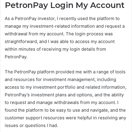
PetronPay Login My Account
As a PetronPay investor, I recently used the platform to
manage my investment-related information and request a
withdrawal from my account. The login process was
straightforward, and I was able to access my account
within minutes of receiving my login details from
PetronPay.
The PetronPay platform provided me with a range of tools
and resources for investment management, including
access to my investment portfolio and related information,
PetronPay’s investment plans and options, and the ability
to request and manage withdrawals from my account. I
found the platform to be easy to use and navigate, and the
customer support resources were helpful in resolving any
issues or questions I had.