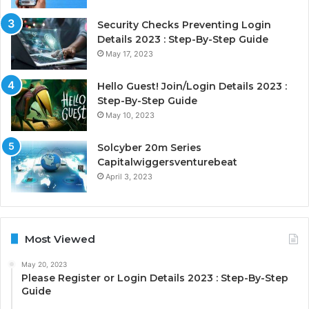
Security Checks Preventing Login
Details 2023 : Step-By-Step Guide
May 17, 2023
Hello Guest! Join/Login Details 2023 :
Step-By-Step Guide
May 10, 2023
Solcyber 20m Series
Capitalwiggersventurebeat
April 3, 2023
Most Viewed
May 20, 2023
Please Register or Login Details 2023 : Step-By-Step
Guide