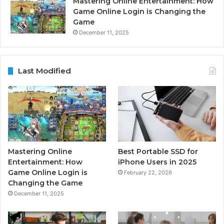
Mastering Online Entertainment: How
Game Online Login is Changing the
Game
December 11, 2025
Last Modified
Mastering Online
Best Portable SSD for
Entertainment: How
iPhone Users in 2025
Game Online Login is
February 22, 2026
Changing the Game
December 11, 2025