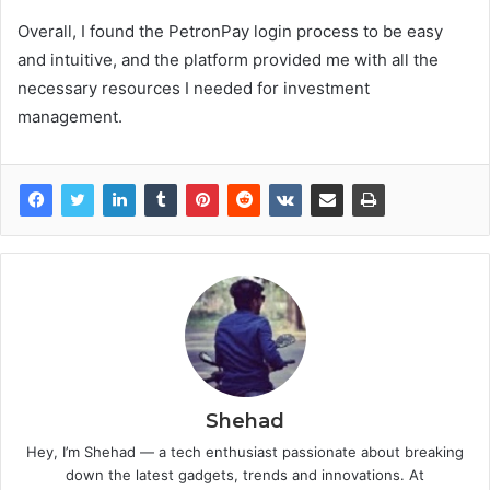
Overall, I found the PetronPay login process to be easy
and intuitive, and the platform provided me with all the
necessary resources I needed for investment
management.
Shehad
Hey, I’m Shehad — a tech enthusiast passionate about breaking
down the latest gadgets, trends and innovations. At