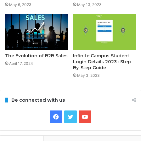
May 6, 2023
May 13, 2023
The Evolution of B2B Sales
Infinite Campus Student
Login Details 2023 : Step-
April 17, 2024
By-Step Guide
May 3, 2023
Be connected with us
Facebook
Twitter
YouTube