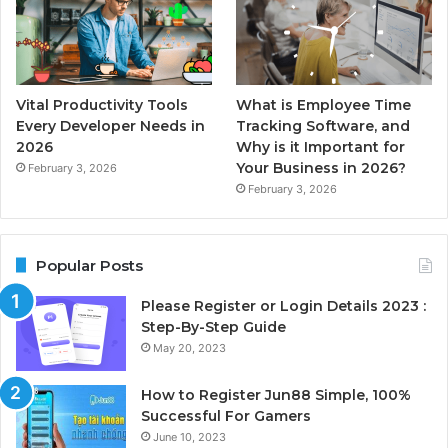
Vital Productivity Tools
What is Employee Time
Every Developer Needs in
Tracking Software, and
2026
Why is it Important for
Your Business in 2026?
February 3, 2026
February 3, 2026
Popular Posts
Please Register or Login Details 2023 :
Step-By-Step Guide
May 20, 2023
How to Register Jun88 Simple, 100%
Successful For Gamers
June 10, 2023