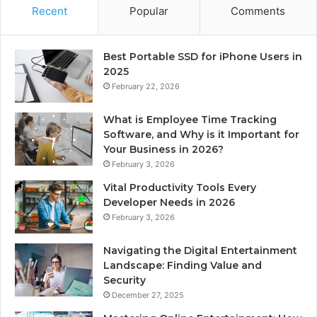
Recent
Popular
Comments
Best Portable SSD for iPhone Users in
2025
February 22, 2026
What is Employee Time Tracking
Software, and Why is it Important for
Your Business in 2026?
February 3, 2026
Vital Productivity Tools Every
Developer Needs in 2026
February 3, 2026
Navigating the Digital Entertainment
Landscape: Finding Value and
Security
December 27, 2025