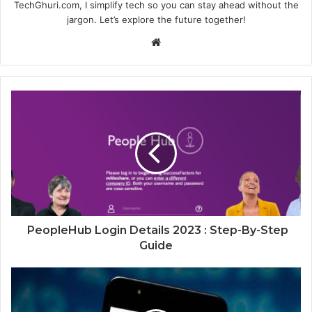
TechGhuri.com, I simplify tech so you can stay ahead without the
jargon. Let’s explore the future together!
Website
PeopleHub Login Details 2023 : Step-By-Step
Guide