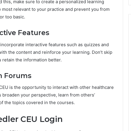
 this, make sure to create a personalized learning
are most relevant to your practice and prevent you from
or too basic.
ctive Features
incorporate interactive features such as quizzes and
ith the content and reinforce your learning. Don’t skip
u retain the information better.
on Forums
CEU is the opportunity to interact with other healthcare
ps broaden your perspective, learn from others’
 the topics covered in the courses.
edler CEU Login