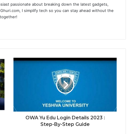
siast passionate about breaking down the latest gadgets,
Ghuri.com, I simplify tech so you can stay ahead without the
 together!
OWA Yu Edu Login Details 2023 :
Step-By-Step Guide