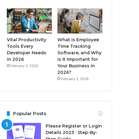
Vital Productivity
What is Employee
Tools Every
Time Tracking
Developer Needs
Software, and Why
in 2026
is it Important for
Your Business in
February 3, 2026
2026?
February 3, 2026
Popular Posts
Please Register or Login
Details 2023 : Step-By-