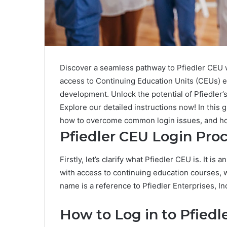
Discover a seamless pathway to Pfiedler CEU 
access to Continuing Education Units (CEUs) ef
development. Unlock the potential of Pfiedler’
Explore our detailed instructions now! In this 
how to overcome common login issues, and ho
Pfiedler CEU Login Pro
Firstly, let’s clarify what Pfiedler CEU is. It i
with access to continuing education courses, 
name is a reference to Pfiedler Enterprises, In
How to Log in to Pfiedl