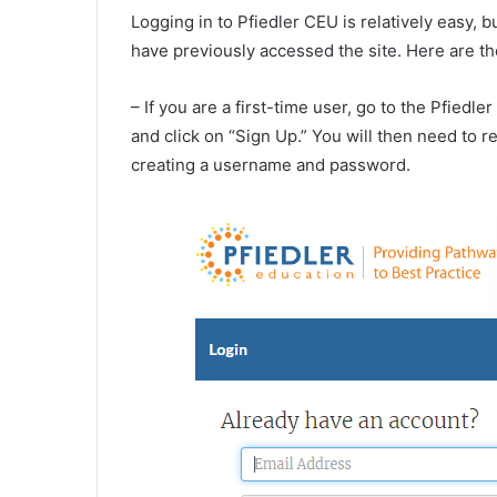
Logging in to Pfiedler CEU is relatively easy, 
have previously accessed the site. Here are th
– If you are a first-time user, go to the Pfiedl
and click on “Sign Up.” You will then need to 
creating a username and password.