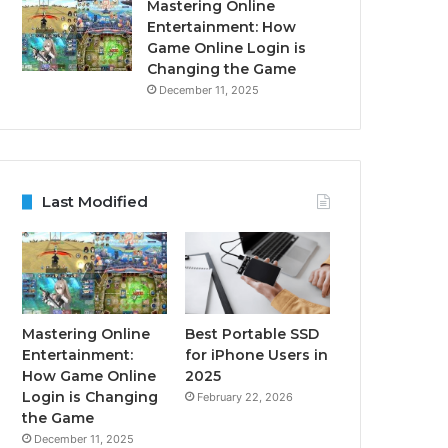
Mastering Online
Entertainment: How
Game Online Login is
Changing the Game
December 11, 2025
Last Modified
Mastering Online
Best Portable SSD
Entertainment:
for iPhone Users in
How Game Online
2025
Login is Changing
February 22, 2026
the Game
December 11, 2025