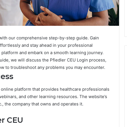
with our comprehensive step-by-step guide. Gain
fortlessly and stay ahead in your professional
s platform and embark on a smooth learning journey.
guide, we will discuss the Pfiedler CEU Login process,
w to troubleshoot any problems you may encounter.
cess
s an online platform that provides healthcare professionals
webinars, and other learning resources. The website’s
c., the company that owns and operates it.
er CEU