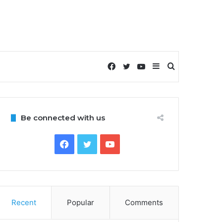
Facebook
Twitter
YouTube
Sidebar
Search
for
Be connected with us
Facebook
Twitter
YouTube
Recent
Popular
Comments