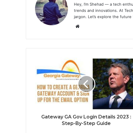
Hey, I’m Shehad — a tech enthu
trends and innovations. At Tech
jargon. Let’s explore the future
Website
Gateway GA Gov Login Details 2023 :
Step-By-Step Guide