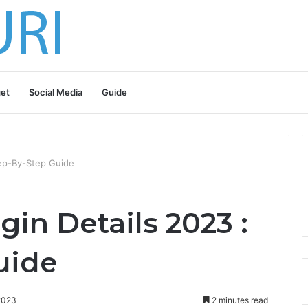
et
Social Media
Guide
tep-By-Step Guide
gin Details 2023 :
uide
2023
2 minutes read