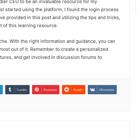
edler CEU to be an invaluable resource for my
t started using the platform, I found the login process
ve provided in this post and utilizing the tips and tricks,
t of this learning resource.
che. With the right information and guidance, you can
most out of it. Remember to create a personalized
atures, and get involved in discussion forums to
n
Tumblr
Pinterest
Reddit
VKontakte