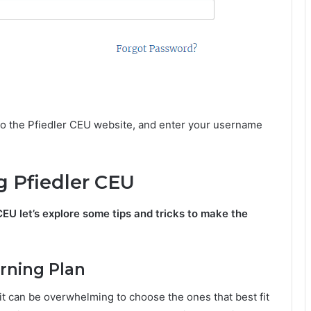
 to the Pfiedler CEU website, and enter your username
ng Pfiedler CEU
EU let’s explore some tips and tricks to make the
arning Plan
it can be overwhelming to choose the ones that best fit