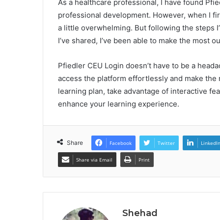
As a healthcare professional, I have found Pfi
professional development. However, when I firs
a little overwhelming. But following the steps I’
I’ve shared, I’ve been able to make the most ou
Pfiedler CEU Login doesn’t have to be a heada
access the platform effortlessly and make the 
learning plan, take advantage of interactive fe
enhance your learning experience.
Share
Facebook
Twitter
LinkedI
Share via Email
Print
Shehad