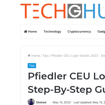
Home
Technology
Cryptocurrency
Gadg
Home
/
Tips
/
Pfiedler CEU Login Details 2023 : S
Tips
Pfiedler CEU Lo
Step-By-Step G
Shehad
May 15, 2023
Last Updated: May 15, 