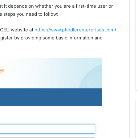
but it depends on whether you are a first-time user or
e steps you need to follow:
er CEU website at
https://www.pfiedlerenterprises.com
/
register by providing some basic information and