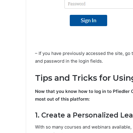
– If you have previously accessed the site, go
and password in the login fields.
Tips and Tricks for Usi
Now that you know how to log in to Pfiedler C
most out of this platform:
1. Create a Personalized Le
With so many courses and webinars available, 