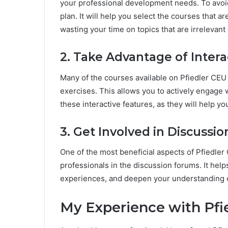
your professional development needs. To avoid
plan. It will help you select the courses that 
wasting your time on topics that are irrelevant 
2. Take Advantage of Intera
Many of the courses available on Pfiedler CEU 
exercises. This allows you to actively engage w
these interactive features, as they will help yo
3. Get Involved in Discussi
One of the most beneficial aspects of Pfiedler 
professionals in the discussion forums. It hel
experiences, and deepen your understanding of
My Experience with Pfi