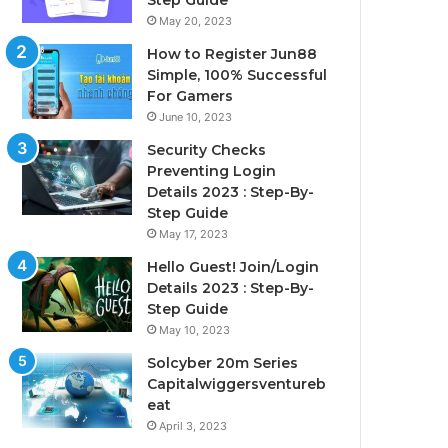
Step Guide
May 20, 2023
How to Register Jun88
Simple, 100% Successful
For Gamers
June 10, 2023
Security Checks
Preventing Login
Details 2023 : Step-By-
Step Guide
May 17, 2023
Hello Guest! Join/Login
Details 2023 : Step-By-
Step Guide
May 10, 2023
Solcyber 20m Series
Capitalwiggersventureb
eat
April 3, 2023