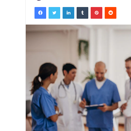
Facebook
Twitter
LinkedIn
Tumblr
Pinterest
Reddit