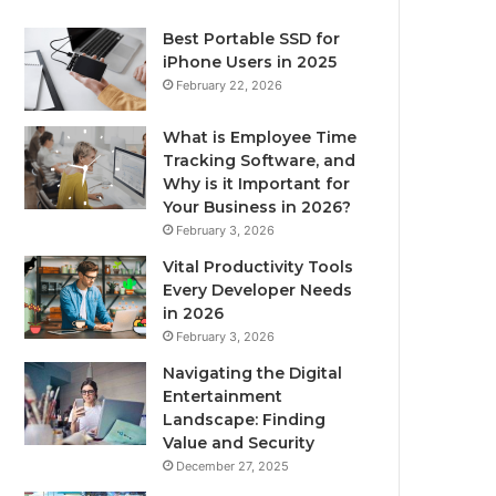
Best Portable SSD for
iPhone Users in 2025
February 22, 2026
What is Employee Time
Tracking Software, and
Why is it Important for
Your Business in 2026?
February 3, 2026
Vital Productivity Tools
Every Developer Needs
in 2026
February 3, 2026
Navigating the Digital
Entertainment
Landscape: Finding
Value and Security
December 27, 2025