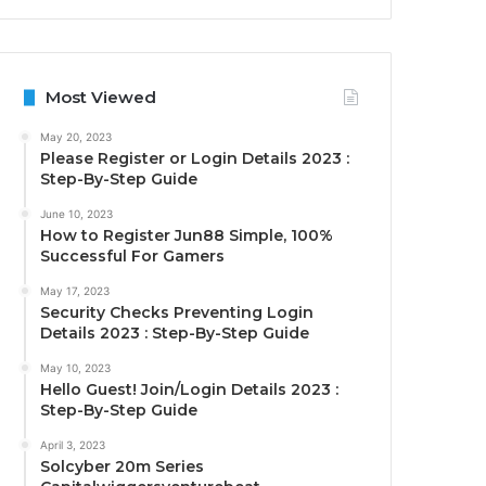
Most Viewed
May 20, 2023
Please Register or Login Details 2023 :
Step-By-Step Guide
June 10, 2023
How to Register Jun88 Simple, 100%
Successful For Gamers
May 17, 2023
Security Checks Preventing Login
Details 2023 : Step-By-Step Guide
May 10, 2023
Hello Guest! Join/Login Details 2023 :
Step-By-Step Guide
April 3, 2023
Solcyber 20m Series