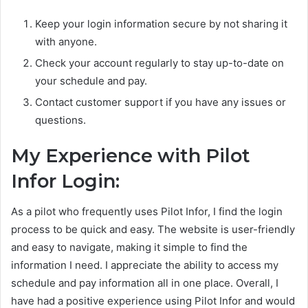
Keep your login information secure by not sharing it
with anyone.
Check your account regularly to stay up-to-date on
your schedule and pay.
Contact customer support if you have any issues or
questions.
My Experience with Pilot
Infor Login:
As a pilot who frequently uses Pilot Infor, I find the login
process to be quick and easy. The website is user-friendly
and easy to navigate, making it simple to find the
information I need. I appreciate the ability to access my
schedule and pay information all in one place. Overall, I
have had a positive experience using Pilot Infor and would