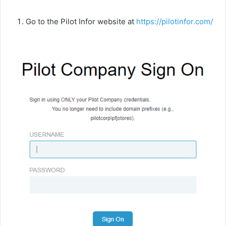
Go to the Pilot Infor website at
https://pilotinfor.com
/