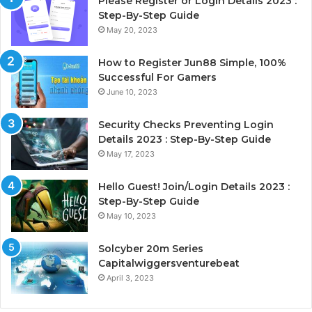
Please Register or Login Details 2023 :
Step-By-Step Guide
May 20, 2023
How to Register Jun88 Simple, 100%
Successful For Gamers
June 10, 2023
Security Checks Preventing Login
Details 2023 : Step-By-Step Guide
May 17, 2023
Hello Guest! Join/Login Details 2023 :
Step-By-Step Guide
May 10, 2023
Solcyber 20m Series
Capitalwiggersventurebeat
April 3, 2023