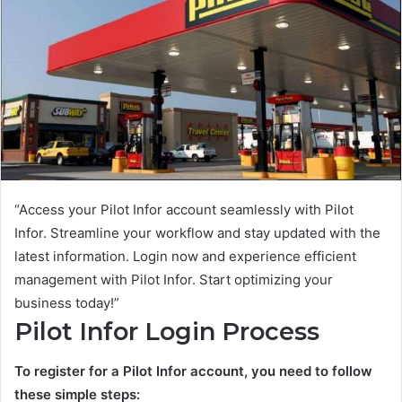
“Access your Pilot Infor account seamlessly with Pilot
Infor. Streamline your workflow and stay updated with the
latest information. Login now and experience efficient
management with Pilot Infor. Start optimizing your
business today!”
Pilot Infor Login Process
To register for a Pilot Infor account, you need to follow
these simple steps: