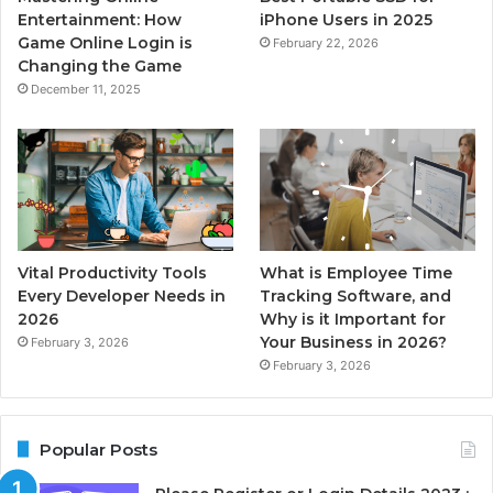
Entertainment: How
iPhone Users in 2025
Game Online Login is
February 22, 2026
Changing the Game
December 11, 2025
Vital Productivity Tools
What is Employee Time
Every Developer Needs in
Tracking Software, and
2026
Why is it Important for
Your Business in 2026?
February 3, 2026
February 3, 2026
Popular Posts