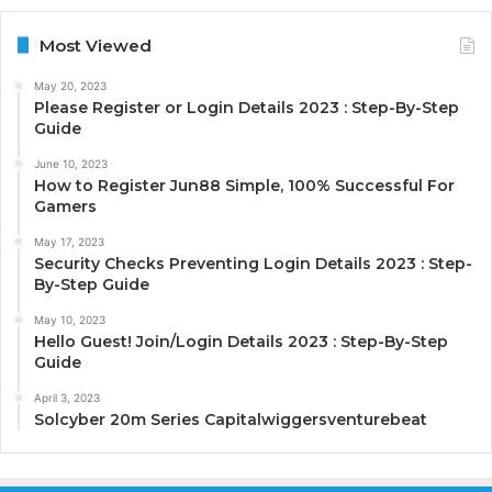
Most Viewed
May 20, 2023
Please Register or Login Details 2023 : Step-By-Step
Guide
June 10, 2023
How to Register Jun88 Simple, 100% Successful For
Gamers
May 17, 2023
Security Checks Preventing Login Details 2023 : Step-
By-Step Guide
May 10, 2023
Hello Guest! Join/Login Details 2023 : Step-By-Step
Guide
April 3, 2023
Solcyber 20m Series Capitalwiggersventurebeat