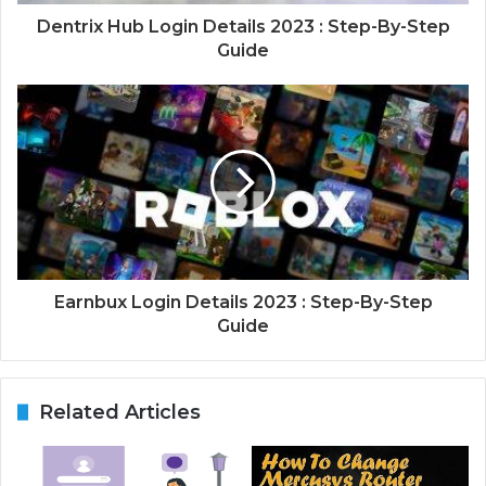
Dentrix Hub Login Details 2023 : Step-By-Step
Guide
Earnbux Login Details 2023 : Step-By-Step
Guide
Related Articles