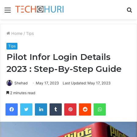
Menu
S
fo
Home
/
Tips
Tips
Pilot Infor Login Details
2023 : Step-By-Step Guide
Shehad
May 17, 2023
Last Updated: May 17, 2023
2 minutes read
Facebook
Twitter
LinkedIn
Tumblr
Pinterest
Reddit
WhatsApp