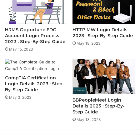
HRMS Opportune FDC
HTTP MW Login Details
Account Login Process
2023 : Step-By-Step Guide
2023 : Step-By-Step Guide
May 18, 2023
May 15, 2023
CompTIA Certification
Login Details 2023 : Step-
By-Step Guide
May 3, 2023
BBPeopleMeet Login
Details 2023 : Step-By-
Step Guide
May 13, 2023