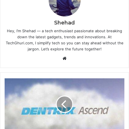
Shehad
Hey, I’m Shehad — a tech enthusiast passionate about breaking
down the latest gadgets, trends and innovations. At
TechGhuri.com, I simplify tech so you can stay ahead without the
jargon. Let’s explore the future together!
Website