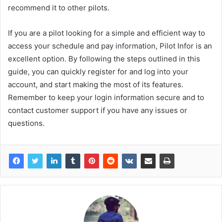
recommend it to other pilots.
If you are a pilot looking for a simple and efficient way to
access your schedule and pay information, Pilot Infor is an
excellent option. By following the steps outlined in this
guide, you can quickly register for and log into your
account, and start making the most of its features.
Remember to keep your login information secure and to
contact customer support if you have any issues or
questions.