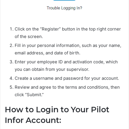
Click on the “Register” button in the top right corner
of the screen.
Fill in your personal information, such as your name,
email address, and date of birth.
Enter your employee ID and activation code, which
you can obtain from your supervisor.
Create a username and password for your account.
Review and agree to the terms and conditions, then
click “Submit.”
How to Login to Your Pilot
Infor Account: