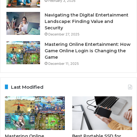
February 3, 2026
Navigating the Digital Entertainment
Landscape: Finding Value and
Security
December 27, 2025
Mastering Online Entertainment: How
Game Online Login is Changing the
Game
December 11, 2025
Last Modified
Mastering Online
Best Portable SSD for