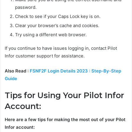
password.
Check to see if your Caps Lock key is on.
Clear your browser’s cache and cookies.
Try using a different web browser.
If you continue to have issues logging in, contact Pilot
Infor customer support for assistance.
Also Read :
FSNF2F Login Details 2023 : Step-By-Step
Guide
Tips for Using Your Pilot Infor
Account:
Here are a few tips for making the most out of your Pilot
Infor account: