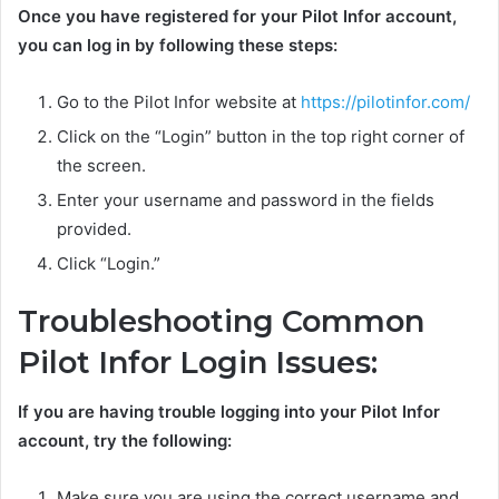
Once you have registered for your Pilot Infor account,
you can log in by following these steps:
Go to the Pilot Infor website at
https://pilotinfor.com/
Click on the “Login” button in the top right corner of
the screen.
Enter your username and password in the fields
provided.
Click “Login.”
Troubleshooting Common
Pilot Infor Login Issues:
If you are having trouble logging into your Pilot Infor
account, try the following:
Make sure you are using the correct username and