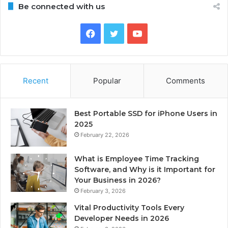
Be connected with us
Facebook
Twitter
YouTube
Recent
Popular
Comments
Best Portable SSD for iPhone Users in
2025
February 22, 2026
What is Employee Time Tracking
Software, and Why is it Important for
Your Business in 2026?
February 3, 2026
Vital Productivity Tools Every
Developer Needs in 2026