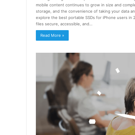
mobile content continues to grow in size and complex
storage, and the convenience of taking your data anyw
explore the best portable SSDs for iPhone users in 
files secure, accessible, and…
Read More »