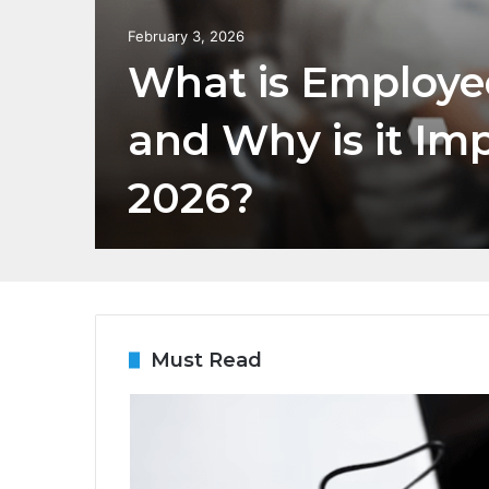
February 3, 2026
What is Employee Time
and Why is it Importan
2026?
Must Read