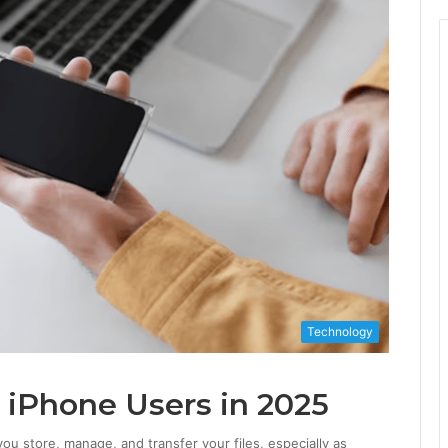
Technology
 iPhone Users in 2025
ou store, manage, and transfer your files, especially as