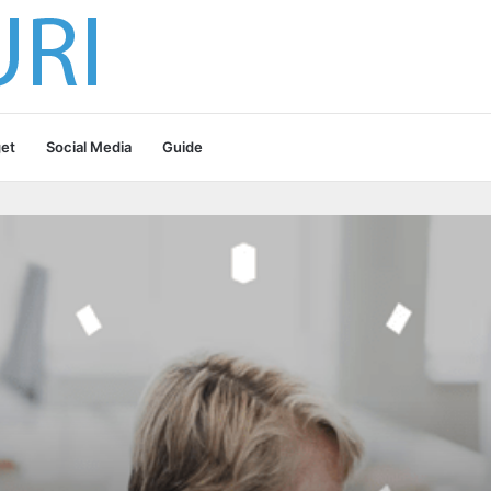
et
Social Media
Guide