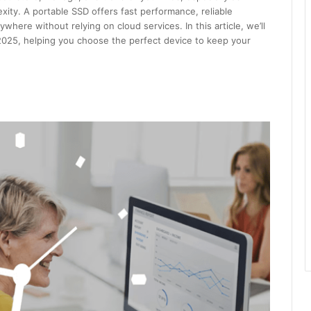
ity. A portable SSD offers fast performance, reliable
here without relying on cloud services. In this article, we’ll
2025, helping you choose the perfect device to keep your