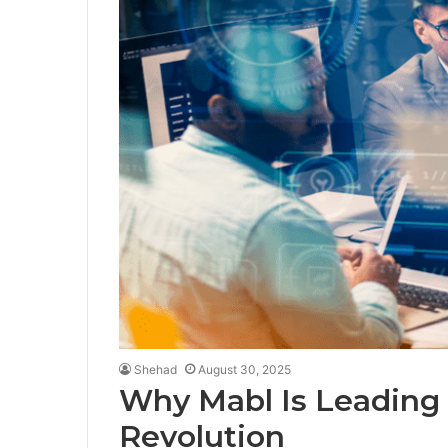
Shehad
August 30, 2025
Why Mabl Is Leading
Revolution