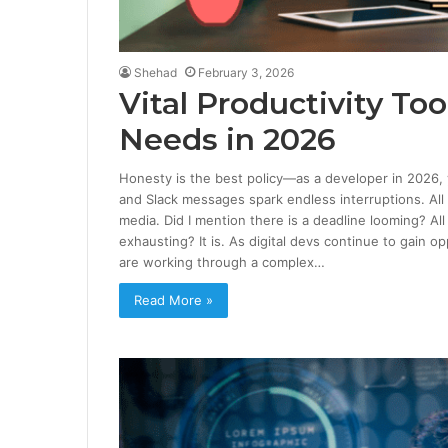
Shehad
February 3, 2026
Vital Productivity To
Needs in 2026
Honesty is the best policy—as a developer in 2026, y
and Slack messages spark endless interruptions. All
media. Did I mention there is a deadline looming? Al
exhausting? It is. As digital devs continue to gain 
are working through a complex…
Read More »