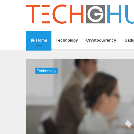
Home
Technology
Cryptocurrency
Gadg
Technology