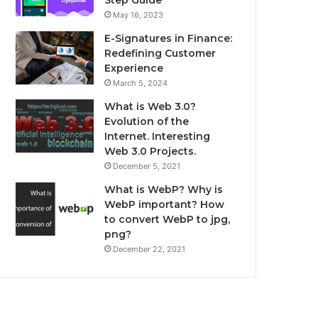
May 16, 2023
E-Signatures in Finance:
Redefining Customer
Experience
March 5, 2024
What is Web 3.0?
Evolution of the
Internet. Interesting
Web 3.0 Projects.
December 5, 2021
What is WebP? Why is
WebP important? How
to convert WebP to jpg,
png?
December 22, 2021