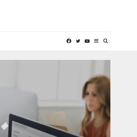
Facebook
Twitter
YouTube
Sidebar
Search
for
Technology