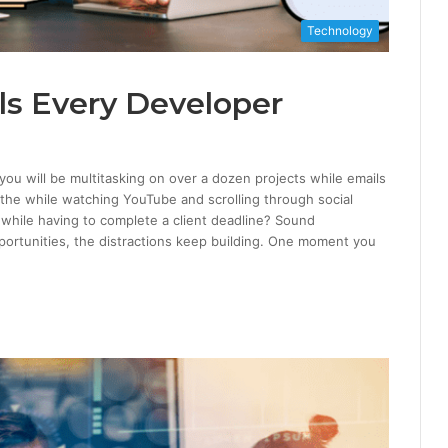
Technology
ols Every Developer
ou will be multitasking on over a dozen projects while emails
 the while watching YouTube and scrolling through social
l while having to complete a client deadline? Sound
opportunities, the distractions keep building. One moment you