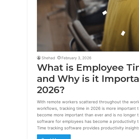
Shehad
February 3, 2026
What is Employee Ti
and Why is it Importa
2026?
With remote workers scattered throughout the world, 
workflows, tracking time in 2026 is more important 
become more important than ever and is no longer th
software for employees has become a productivity too
Time tracking software provides productivity insigh