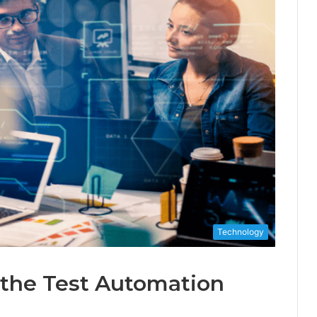
Technology
 the Test Automation