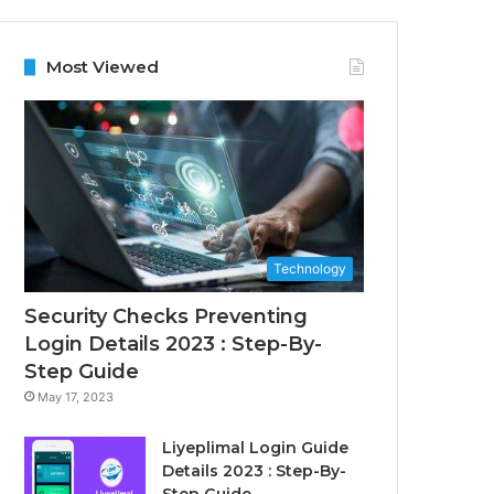
Most Viewed
Technology
Security Checks Preventing
Login Details 2023 : Step-By-
Step Guide
May 17, 2023
Liyeplimal Login Guide
Details 2023 : Step-By-
Step Guide