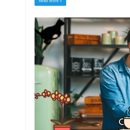
Read More »