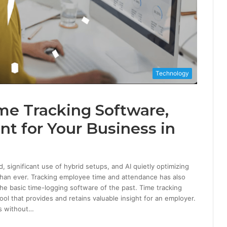
Technology
me Tracking Software,
nt for Your Business in
significant use of hybrid setups, and AI quietly optimizing
than ever. Tracking employee time and attendance has also
e basic time-logging software of the past. Time tracking
l that provides and retains valuable insight for an employer.
ts without…