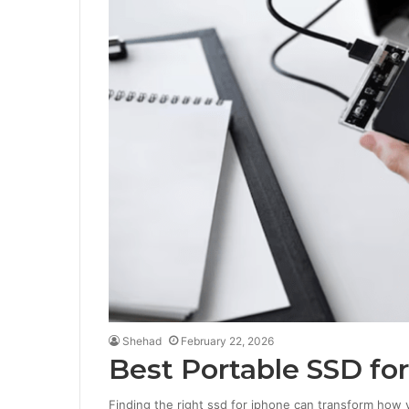
Shehad
February 22, 2026
Best Portable SSD for
Finding the right ssd for iphone can transform how y