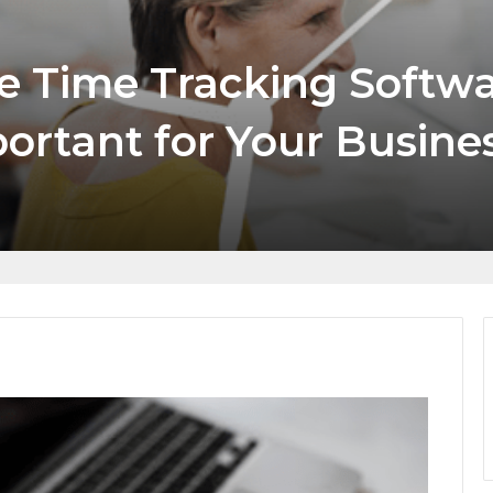
 Tracking Software,
t for Your Business in