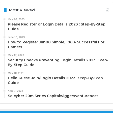
Most Viewed
May 20, 2023
Please Register or Login Details 2023 : Step-By-Step
Guide
June 10, 2023
How to Register Jun88 Simple, 100% Successful For
Gamers
May 17, 2023
Security Checks Preventing Login Details 2023 : Step-
By-Step Guide
May 10, 2023
Hello Guest! Join/Login Details 2023 : Step-By-Step
Guide
April 3, 2023
Solcyber 20m Series Capitalwiggersventurebeat