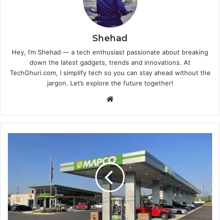
Shehad
Hey, I’m Shehad — a tech enthusiast passionate about breaking
down the latest gadgets, trends and innovations. At
TechGhuri.com, I simplify tech so you can stay ahead without the
jargon. Let’s explore the future together!
Website