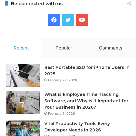
Be connected with us
Facebook
Twitter
YouTube
Recent
Popular
Comments
Best Portable SSD for iPhone Users in
2025
February 22, 2026
What is Employee Time Tracking
Software, and Why is it Important for
Your Business in 2026?
February 3, 2026
Vital Productivity Tools Every
Developer Needs in 2026