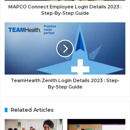
MAPCO Connect Employee Login Details 2023 :
Step-By-Step Guide
TeamHealth Zenith Login Details 2023 : Step-
By-Step Guide
Related Articles