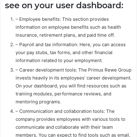
see on your user dashboard:
– Employee benefits: This section provides
information on employee benefits such as health
insurance, retirement plans, and paid time off.
– Payroll and tax information: Here, you can access
your pay stubs, tax forms, and other financial
information related to your employment.
– Career development tools: The Primus Rewe Group
invests heavily in its employees’ career development.
On your dashboard, you will find resources such as
training modules, performance reviews, and
mentoring programs.
– Communication and collaboration tools: The
company provides employees with various tools to
communicate and collaborate with their team
members. You can expect to find tools such as email,