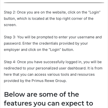
Step 2: Once you are on the website, click on the “Login”
button, which is located at the top right corner of the
screen.
Step 3: You will be prompted to enter your username and
password. Enter the credentials provided by your
employer and click on the “Login” button.
Step 4: Once you have successfully logged in, you will be
redirected to your personalized user dashboard. It is from
here that you can access various tools and resources
provided by the Primus Rewe Group.
Below are some of the
features you can expect to