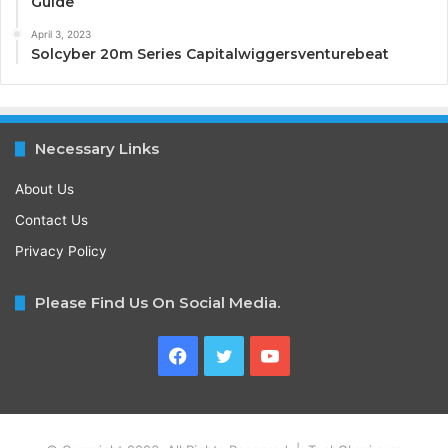
Guide
April 3, 2023
Solcyber 20m Series Capitalwiggersventurebeat
Necessary Links
About Us
Contact Us
Privacy Policy
Please Find Us On Social Media.
Facebook
Twitter
YouTube