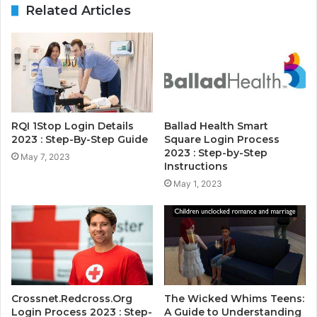
Related Articles
RQI 1Stop Login Details
Ballad Health Smart
2023 : Step-By-Step Guide
Square Login Process
2023 : Step-by-Step
May 7, 2023
Instructions
May 1, 2023
Crossnet.Redcross.Org
The Wicked Whims Teens:
Login Process 2023 : Step-
A Guide to Understanding