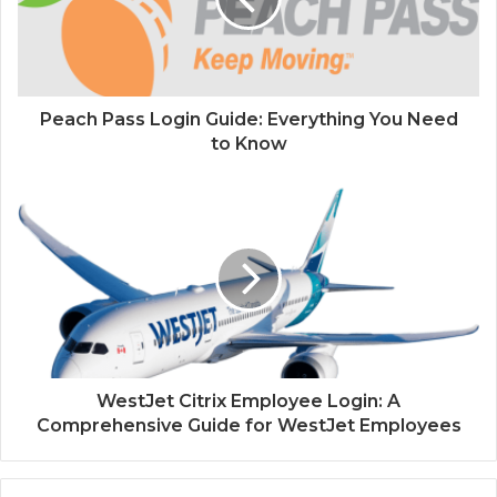
Peach Pass Login Guide: Everything You Need
to Know
WestJet Citrix Employee Login: A
Comprehensive Guide for WestJet Employees