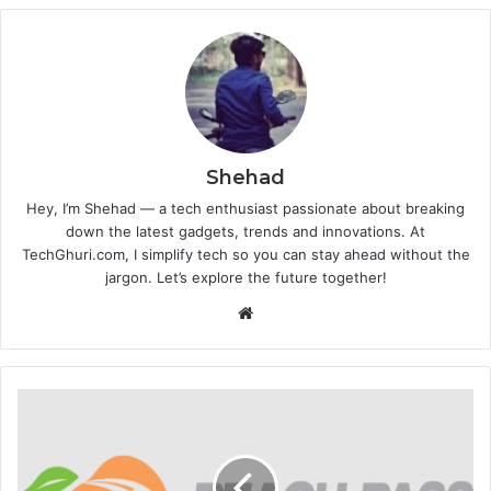
Shehad
Hey, I’m Shehad — a tech enthusiast passionate about breaking
down the latest gadgets, trends and innovations. At
TechGhuri.com, I simplify tech so you can stay ahead without the
jargon. Let’s explore the future together!
Website