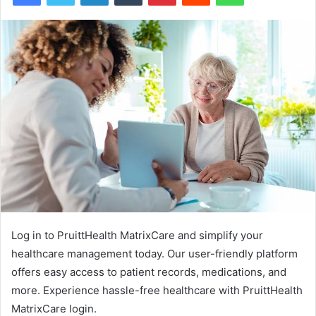
Log in to PruittHealth MatrixCare and simplify your
healthcare management today. Our user-friendly platform
offers easy access to patient records, medications, and
more. Experience hassle-free healthcare with PruittHealth
MatrixCare login.