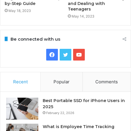
by-Step Guide
and Dealing with
Teenagers
May 18, 2023
May 14, 2023
Be connected with us
Facebook
Twitter
YouTube
Recent
Popular
Comments
Best Portable SSD for iPhone Users in
2025
February 22, 2026
What is Employee Time Tracking