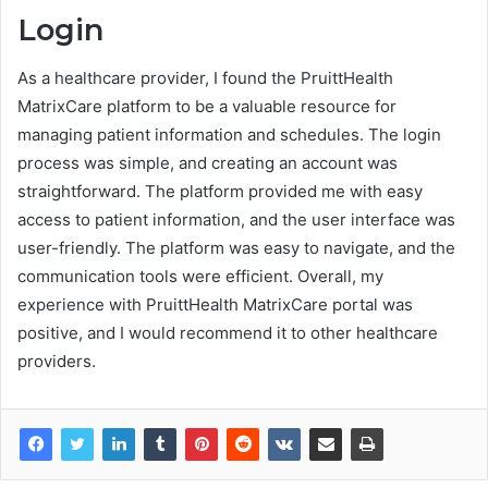
Login
As a healthcare provider, I found the PruittHealth
MatrixCare platform to be a valuable resource for
managing patient information and schedules. The login
process was simple, and creating an account was
straightforward. The platform provided me with easy
access to patient information, and the user interface was
user-friendly. The platform was easy to navigate, and the
communication tools were efficient. Overall, my
experience with PruittHealth MatrixCare portal was
positive, and I would recommend it to other healthcare
providers.