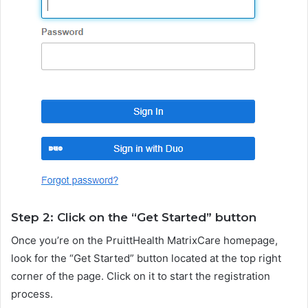
Step 2: Click on the “Get Started” button
Once you’re on the PruittHealth MatrixCare homepage,
look for the “Get Started” button located at the top right
corner of the page. Click on it to start the registration
process.