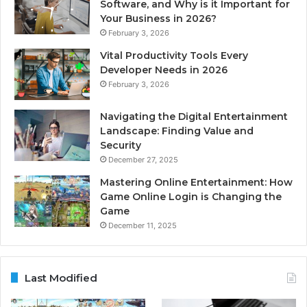
Software, and Why is it Important for
Your Business in 2026?
February 3, 2026
Vital Productivity Tools Every
Developer Needs in 2026
February 3, 2026
Navigating the Digital Entertainment
Landscape: Finding Value and
Security
December 27, 2025
Mastering Online Entertainment: How
Game Online Login is Changing the
Game
December 11, 2025
Last Modified