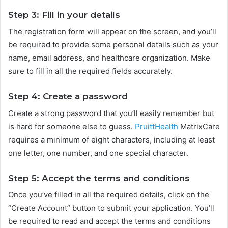
Step 3: Fill in your details
The registration form will appear on the screen, and you’ll
be required to provide some personal details such as your
name, email address, and healthcare organization. Make
sure to fill in all the required fields accurately.
Step 4: Create a password
Create a strong password that you’ll easily remember but
is hard for someone else to guess.
PruittHealth
MatrixCare
requires a minimum of eight characters, including at least
one letter, one number, and one special character.
Step 5: Accept the terms and conditions
Once you’ve filled in all the required details, click on the
“Create Account” button to submit your application. You’ll
be required to read and accept the terms and conditions