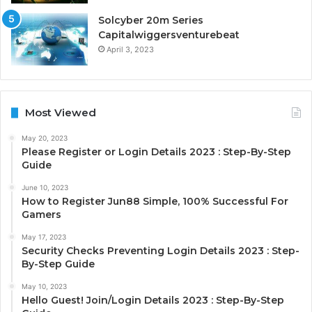
Solcyber 20m Series
Capitalwiggersventurebeat
April 3, 2023
Most Viewed
May 20, 2023
Please Register or Login Details 2023 : Step-By-Step
Guide
June 10, 2023
How to Register Jun88 Simple, 100% Successful For
Gamers
May 17, 2023
Security Checks Preventing Login Details 2023 : Step-
By-Step Guide
May 10, 2023
Hello Guest! Join/Login Details 2023 : Step-By-Step