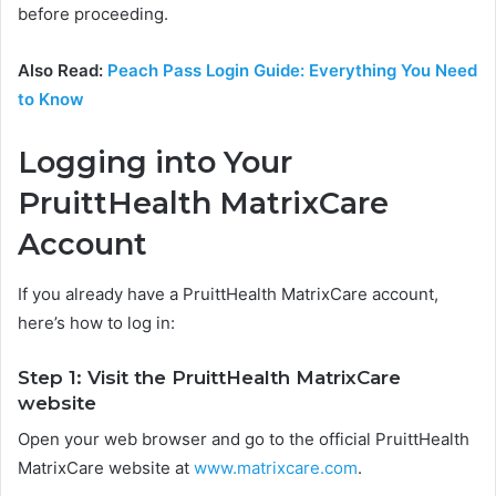
before proceeding.
Also Read:
Peach Pass Login Guide: Everything You Need
to Know
Logging into Your
PruittHealth MatrixCare
Account
If you already have a PruittHealth MatrixCare account,
here’s how to log in:
Step 1: Visit the PruittHealth MatrixCare
website
Open your web browser and go to the official PruittHealth
MatrixCare website at
www.matrixcare.com
.