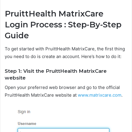
PruittHealth MatrixCare
Login Process : Step-By-Step
Guide
To get started with PruittHealth MatrixCare, the first thing
you need to do is create an account. Here’s how to do it:
Step 1: Visit the PruittHealth MatrixCare
website
Open your preferred web browser and go to the official
PruittHealth MatrixCare website at
www.matrixcare.com
.