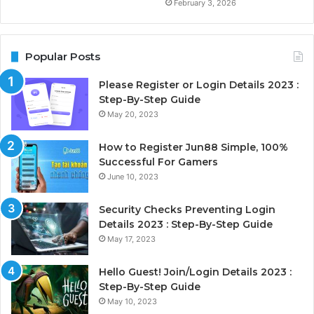
February 3, 2026
Popular Posts
Please Register or Login Details 2023 :
Step-By-Step Guide
May 20, 2023
How to Register Jun88 Simple, 100%
Successful For Gamers
June 10, 2023
Security Checks Preventing Login
Details 2023 : Step-By-Step Guide
May 17, 2023
Hello Guest! Join/Login Details 2023 :
Step-By-Step Guide
May 10, 2023