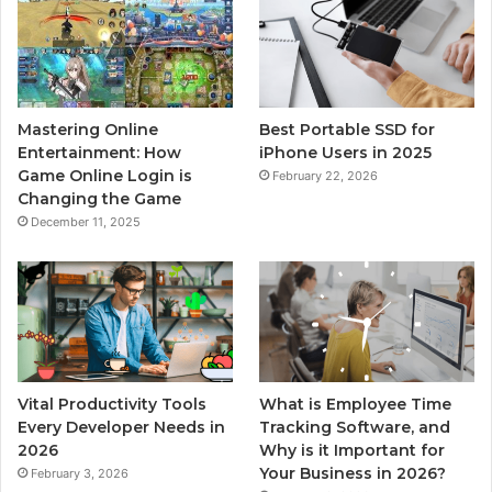
Mastering Online
Best Portable SSD for
Entertainment: How
iPhone Users in 2025
Game Online Login is
February 22, 2026
Changing the Game
December 11, 2025
Vital Productivity Tools
What is Employee Time
Every Developer Needs in
Tracking Software, and
2026
Why is it Important for
Your Business in 2026?
February 3, 2026