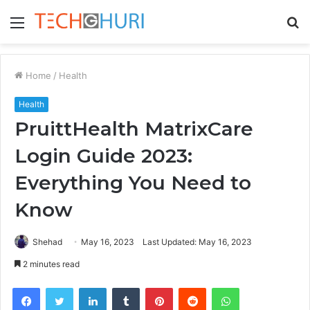
Menu
S
fo
Home
/
Health
Health
PruittHealth MatrixCare
Login Guide 2023:
Everything You Need to
Know
Shehad
May 16, 2023
Last Updated: May 16, 2023
2 minutes read
Facebook
Twitter
LinkedIn
Tumblr
Pinterest
Reddit
WhatsApp