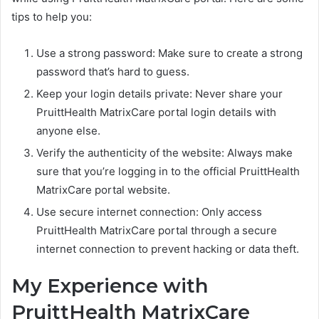
tips to help you:
Use a strong password: Make sure to create a strong
password that’s hard to guess.
Keep your login details private: Never share your
PruittHealth MatrixCare portal login details with
anyone else.
Verify the authenticity of the website: Always make
sure that you’re logging in to the official PruittHealth
MatrixCare portal website.
Use secure internet connection: Only access
PruittHealth MatrixCare portal through a secure
internet connection to prevent hacking or data theft.
My Experience with
PruittHealth MatrixCare