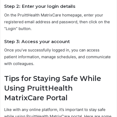
Step 2: Enter your login details
On the PruittHealth MatrixCare homepage, enter your
registered email address and password, then click on the
“Login” button.
Step 3: Access your account
Once you’ve successfully logged in, you can access
patient information, manage schedules, and communicate
with colleagues.
Tips for Staying Safe While
Using PruittHealth
MatrixCare Portal
Like with any online platform, it’s important to stay safe
while using PruittHealth MatrixCare portal. Here are some