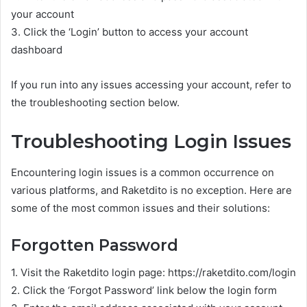
your account
3. Click the ‘Login’ button to access your account
dashboard
If you run into any issues accessing your account, refer to
the troubleshooting section below.
Troubleshooting Login Issues
Encountering login issues is a common occurrence on
various platforms, and Raketdito is no exception. Here are
some of the most common issues and their solutions:
Forgotten Password
1. Visit the Raketdito login page: https://raketdito.com/login
2. Click the ‘Forgot Password’ link below the login form