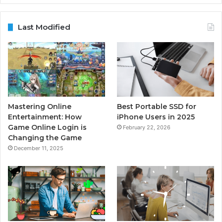
Last Modified
Mastering Online
Best Portable SSD for
Entertainment: How
iPhone Users in 2025
Game Online Login is
February 22, 2026
Changing the Game
December 11, 2025