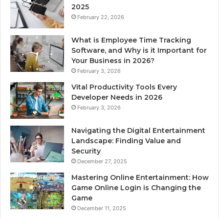
2025
February 22, 2026
What is Employee Time Tracking
Software, and Why is it Important for
Your Business in 2026?
February 3, 2026
Vital Productivity Tools Every
Developer Needs in 2026
February 3, 2026
Navigating the Digital Entertainment
Landscape: Finding Value and
Security
December 27, 2025
Mastering Online Entertainment: How
Game Online Login is Changing the
Game
December 11, 2025