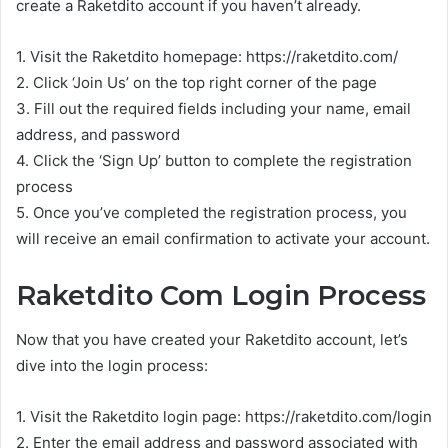
create a Raketdito account if you haven’t already.
1. Visit the Raketdito homepage: https://raketdito.com/
2. Click ‘Join Us’ on the top right corner of the page
3. Fill out the required fields including your name, email
address, and password
4. Click the ‘Sign Up’ button to complete the registration
process
5. Once you’ve completed the registration process, you
will receive an email confirmation to activate your account.
Raketdito Com Login Process
Now that you have created your Raketdito account, let’s
dive into the login process:
1. Visit the Raketdito login page: https://raketdito.com/login
2. Enter the email address and password associated with