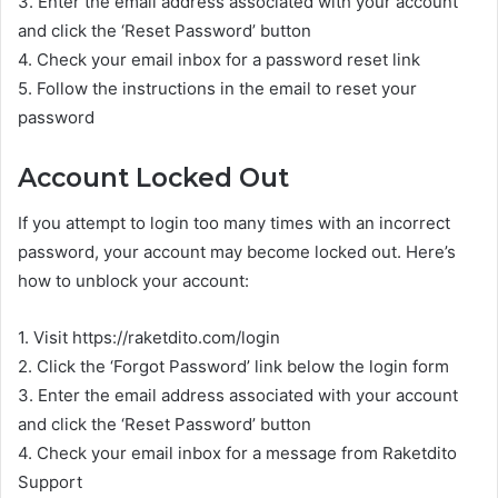
3. Enter the email address associated with your account
and click the ‘Reset Password’ button
4. Check your email inbox for a password reset link
5. Follow the instructions in the email to reset your
password
Account Locked Out
If you attempt to login too many times with an incorrect
password, your account may become locked out. Here’s
how to unblock your account:
1. Visit https://raketdito.com/login
2. Click the ‘Forgot Password’ link below the login form
3. Enter the email address associated with your account
and click the ‘Reset Password’ button
4. Check your email inbox for a message from Raketdito
Support