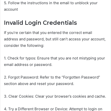
5. Follow the instructions in the email to unblock your
account
Invalid Login Credentials
If you’re certain that you entered the correct email
address and password, but still can’t access your account,
consider the following:
1. Check for typos: Ensure that you are not mistyping your
email address or password.
2. Forgot Password: Refer to the “Forgotten Password”
section above and reset your password.
3. Clear Cookies: Clear your browser’s cookies and cache.
4. Try a Different Browser or Device: Attempt to login on