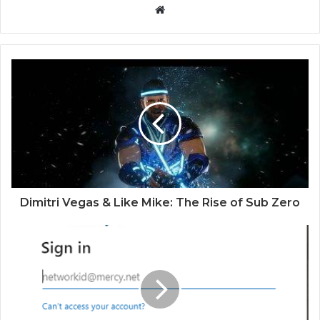
Website
Dimitri Vegas & Like Mike: The Rise of Sub Zero