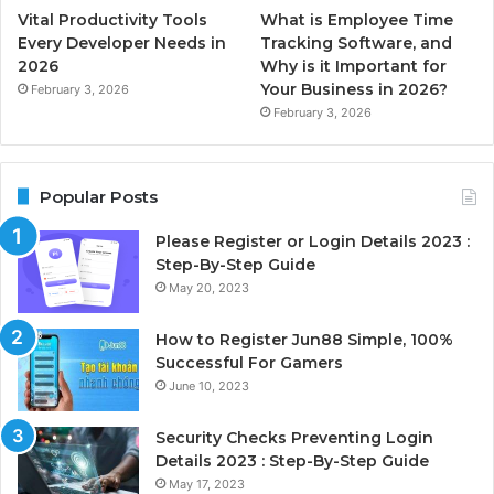
Vital Productivity Tools
What is Employee Time
Every Developer Needs in
Tracking Software, and
2026
Why is it Important for
Your Business in 2026?
February 3, 2026
February 3, 2026
Popular Posts
Please Register or Login Details 2023 :
Step-By-Step Guide
May 20, 2023
How to Register Jun88 Simple, 100%
Successful For Gamers
June 10, 2023
Security Checks Preventing Login
Details 2023 : Step-By-Step Guide
May 17, 2023