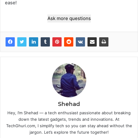
ease!
Ask more questions
Shehad
Hey, I’m Shehad — a tech enthusiast passionate about breaking
down the latest gadgets, trends and innovations. At
TechGhuri.com, I simplify tech so you can stay ahead without the
jargon. Let’s explore the future together!