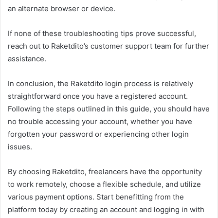
an alternate browser or device.
If none of these troubleshooting tips prove successful,
reach out to Raketdito’s customer support team for further
assistance.
In conclusion, the Raketdito login process is relatively
straightforward once you have a registered account.
Following the steps outlined in this guide, you should have
no trouble accessing your account, whether you have
forgotten your password or experiencing other login
issues.
By choosing Raketdito, freelancers have the opportunity
to work remotely, choose a flexible schedule, and utilize
various payment options. Start benefitting from the
platform today by creating an account and logging in with