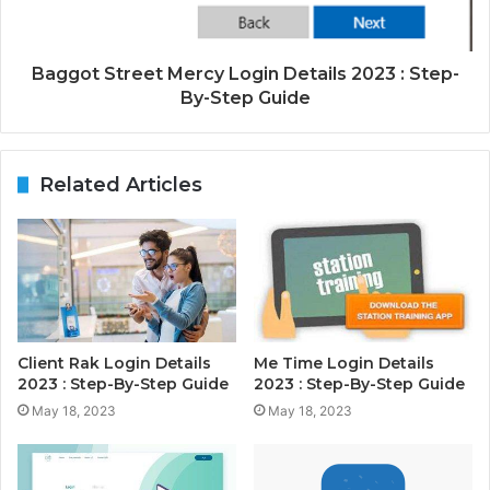
Baggot Street Mercy Login Details 2023 : Step-
By-Step Guide
Related Articles
Client Rak Login Details
Me Time Login Details
2023 : Step-By-Step Guide
2023 : Step-By-Step Guide
May 18, 2023
May 18, 2023