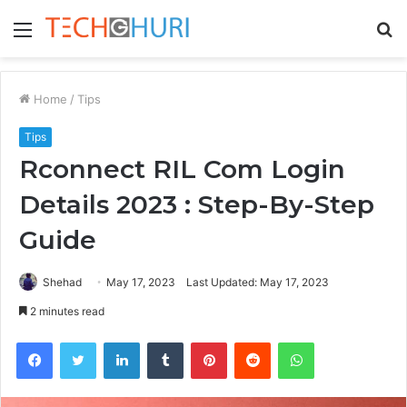
Menu
S
fo
Home
/
Tips
Tips
Rconnect RIL Com Login
Details 2023 : Step-By-Step
Guide
Shehad
May 17, 2023
Last Updated: May 17, 2023
2 minutes read
Facebook
Twitter
LinkedIn
Tumblr
Pinterest
Reddit
WhatsApp