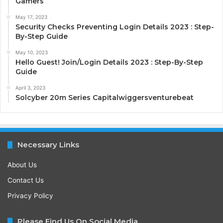
Gamers
May 17, 2023
Security Checks Preventing Login Details 2023 : Step-
By-Step Guide
May 10, 2023
Hello Guest! Join/Login Details 2023 : Step-By-Step
Guide
April 3, 2023
Solcyber 20m Series Capitalwiggersventurebeat
Necessary Links
About Us
Contact Us
Privacy Policy
Please Find Us On Social Media.