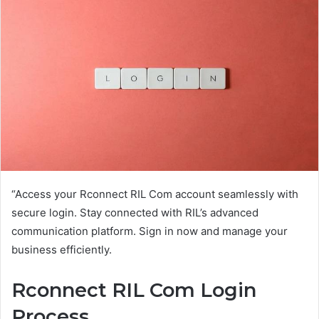
“Access your Rconnect RIL Com account seamlessly with
secure login. Stay connected with RIL’s advanced
communication platform. Sign in now and manage your
business efficiently.
Rconnect RIL Com Login
Process