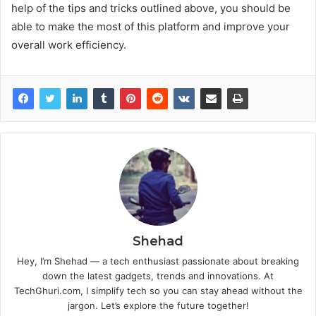
help of the tips and tricks outlined above, you should be
able to make the most of this platform and improve your
overall work efficiency.
Shehad
Hey, I’m Shehad — a tech enthusiast passionate about breaking
down the latest gadgets, trends and innovations. At
TechGhuri.com, I simplify tech so you can stay ahead without the
jargon. Let’s explore the future together!