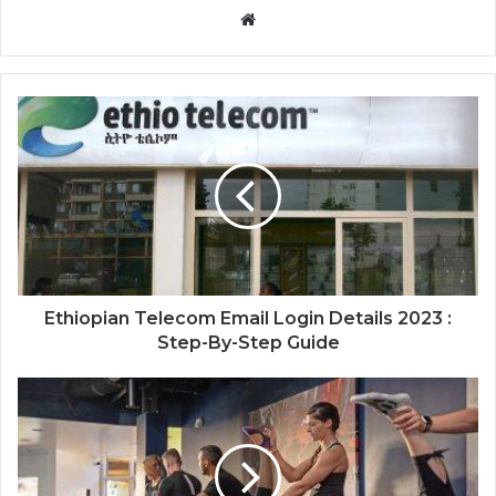
Website
Ethiopian Telecom Email Login Details 2023 :
Step-By-Step Guide