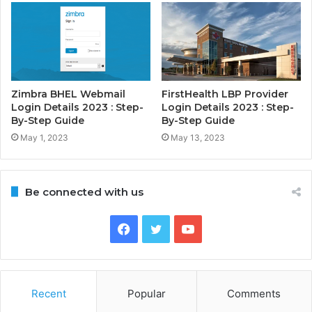
Zimbra BHEL Webmail
FirstHealth LBP Provider
Login Details 2023 : Step-
Login Details 2023 : Step-
By-Step Guide
By-Step Guide
May 1, 2023
May 13, 2023
Be connected with us
Facebook
Twitter
YouTube
Recent
Popular
Comments