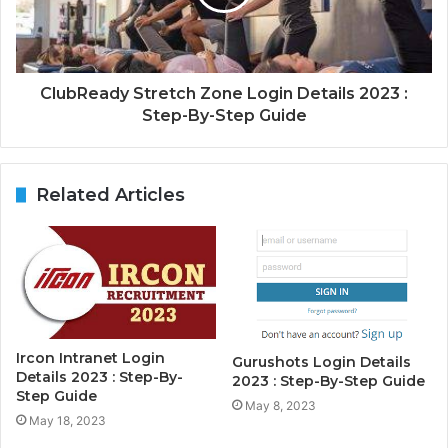
ClubReady Stretch Zone Login Details 2023 :
Step-By-Step Guide
Related Articles
Ircon Intranet Login
Gurushots Login Details
Details 2023 : Step-By-
2023 : Step-By-Step Guide
Step Guide
May 8, 2023
May 18, 2023