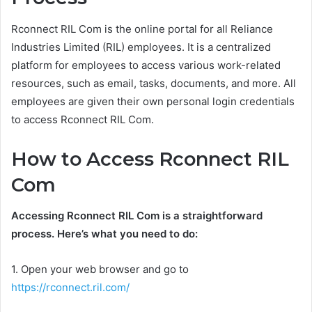
Rconnect RIL Com is the online portal for all Reliance
Industries Limited (RIL) employees. It is a centralized
platform for employees to access various work-related
resources, such as email, tasks, documents, and more. All
employees are given their own personal login credentials
to access Rconnect RIL Com.
How to Access Rconnect RIL
Com
Accessing Rconnect RIL Com is a straightforward
process. Here’s what you need to do:
1. Open your web browser and go to
https://rconnect.ril.com/