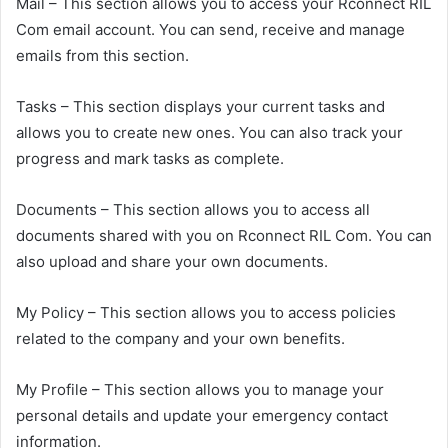
Mail – This section allows you to access your Rconnect RIL
Com email account. You can send, receive and manage
emails from this section.
Tasks – This section displays your current tasks and
allows you to create new ones. You can also track your
progress and mark tasks as complete.
Documents – This section allows you to access all
documents shared with you on Rconnect RIL Com. You can
also upload and share your own documents.
My Policy – This section allows you to access policies
related to the company and your own benefits.
My Profile – This section allows you to manage your
personal details and update your emergency contact
information.