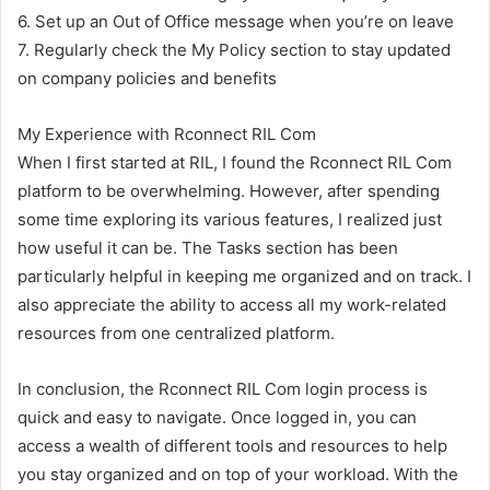
6. Set up an Out of Office message when you’re on leave
7. Regularly check the My Policy section to stay updated
on company policies and benefits
My Experience with Rconnect RIL Com
When I first started at RIL, I found the Rconnect RIL Com
platform to be overwhelming. However, after spending
some time exploring its various features, I realized just
how useful it can be. The Tasks section has been
particularly helpful in keeping me organized and on track. I
also appreciate the ability to access all my work-related
resources from one centralized platform.
In conclusion, the Rconnect RIL Com login process is
quick and easy to navigate. Once logged in, you can
access a wealth of different tools and resources to help
you stay organized and on top of your workload. With the