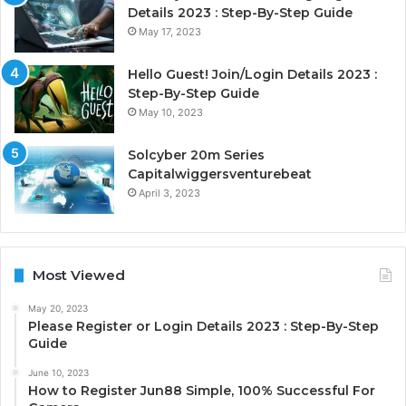
Details 2023 : Step-By-Step Guide
May 17, 2023
Hello Guest! Join/Login Details 2023 :
Step-By-Step Guide
May 10, 2023
Solcyber 20m Series
Capitalwiggersventurebeat
April 3, 2023
Most Viewed
May 20, 2023
Please Register or Login Details 2023 : Step-By-Step
Guide
June 10, 2023
How to Register Jun88 Simple, 100% Successful For