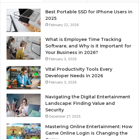
Best Portable SSD for iPhone Users in
2025
February 22, 2026
What is Employee Time Tracking
Software, and Why is it Important for
Your Business in 2026?
February 3, 2026
Vital Productivity Tools Every
Developer Needs in 2026
February 3, 2026
Navigating the Digital Entertainment
Landscape: Finding Value and
Security
December 27, 2025
Mastering Online Entertainment: How
Game Online Login is Changing the