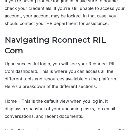
If you’re having trouble logging in, make sure to double-
check your credentials. If you’re still unable to access your
account, your account may be locked. In that case, you
should contact your HR department for assistance.
Navigating Rconnect RIL
Com
Upon successful login, you will see your Rconnect RIL
Com dashboard. This is where you can access all the
different tools and resources available on the platform.
Here’s a breakdown of the different sections:
Home – This is the default view when you log in. It
displays a snapshot of your upcoming tasks, top email
conversations, and recent documents.