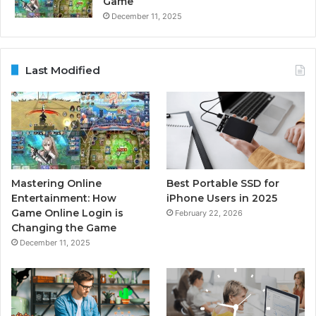
Game
December 11, 2025
Last Modified
Mastering Online
Best Portable SSD for
Entertainment: How
iPhone Users in 2025
Game Online Login is
February 22, 2026
Changing the Game
December 11, 2025