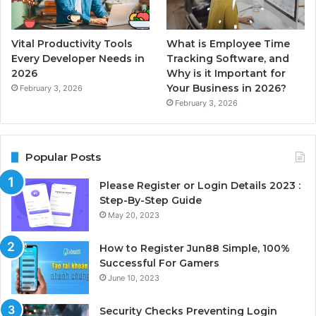
Vital Productivity Tools
What is Employee Time
Every Developer Needs in
Tracking Software, and
2026
Why is it Important for
Your Business in 2026?
February 3, 2026
February 3, 2026
Popular Posts
Please Register or Login Details 2023 :
Step-By-Step Guide
May 20, 2023
How to Register Jun88 Simple, 100%
Successful For Gamers
June 10, 2023
Security Checks Preventing Login