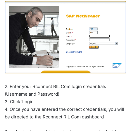
2. Enter your Rconnect RIL Com login credentials
(Username and Password)
3. Click ‘Login’
4. Once you have entered the correct credentials, you will
be directed to the Rconnect RIL Com dashboard