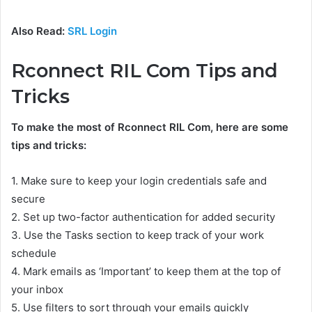
Also Read:
SRL Login
Rconnect RIL Com Tips and
Tricks
To make the most of Rconnect RIL Com, here are some
tips and tricks:
1. Make sure to keep your login credentials safe and
secure
2. Set up two-factor authentication for added security
3. Use the Tasks section to keep track of your work
schedule
4. Mark emails as ‘Important’ to keep them at the top of
your inbox
5. Use filters to sort through your emails quickly