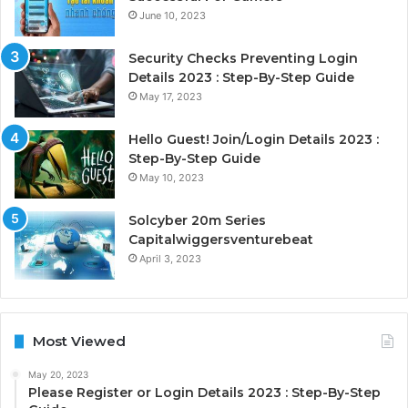
June 10, 2023
Security Checks Preventing Login
Details 2023 : Step-By-Step Guide
May 17, 2023
Hello Guest! Join/Login Details 2023 :
Step-By-Step Guide
May 10, 2023
Solcyber 20m Series
Capitalwiggersventurebeat
April 3, 2023
Most Viewed
May 20, 2023
Please Register or Login Details 2023 : Step-By-Step