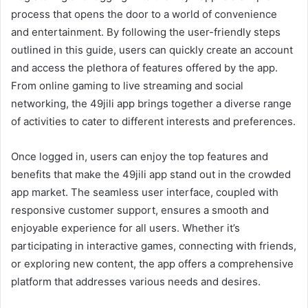
process that opens the door to a world of convenience
and entertainment. By following the user-friendly steps
outlined in this guide, users can quickly create an account
and access the plethora of features offered by the app.
From online gaming to live streaming and social
networking, the 49jili app brings together a diverse range
of activities to cater to different interests and preferences.
Once logged in, users can enjoy the top features and
benefits that make the 49jili app stand out in the crowded
app market. The seamless user interface, coupled with
responsive customer support, ensures a smooth and
enjoyable experience for all users. Whether it’s
participating in interactive games, connecting with friends,
or exploring new content, the app offers a comprehensive
platform that addresses various needs and desires.