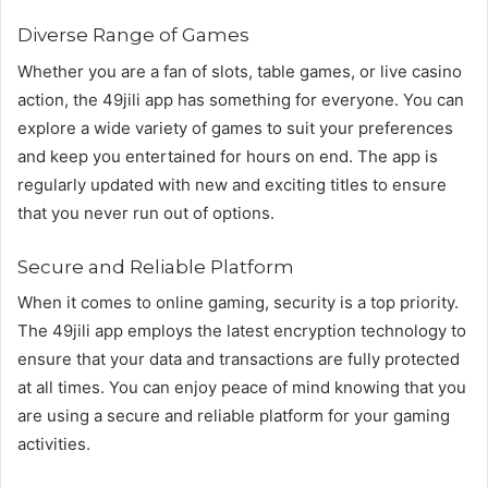
Diverse Range of Games
Whether you are a fan of slots, table games, or live casino
action, the 49jili app has something for everyone. You can
explore a wide variety of games to suit your preferences
and keep you entertained for hours on end. The app is
regularly updated with new and exciting titles to ensure
that you never run out of options.
Secure and Reliable Platform
When it comes to online gaming, security is a top priority.
The 49jili app employs the latest encryption technology to
ensure that your data and transactions are fully protected
at all times. You can enjoy peace of mind knowing that you
are using a secure and reliable platform for your gaming
activities.