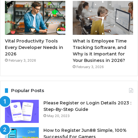
Vital Productivity Tools
What is Employee Time
Every Developer Needs in
Tracking Software, and
2026
Why is it Important for
Your Business in 2026?
February 3, 2026
February 3, 2026
Popular Posts
Please Register or Login Details 2023 :
Step-By-Step Guide
May 20, 2023
How to Register Jun88 Simple, 100%
Successful For Gamers