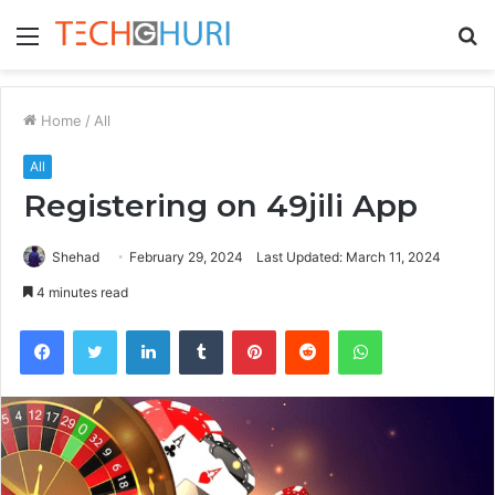
Menu
S
fo
Home
/
All
All
Registering on 49jili App
Shehad
February 29, 2024
Last Updated: March 11, 2024
4 minutes read
Facebook
Twitter
LinkedIn
Tumblr
Pinterest
Reddit
WhatsApp