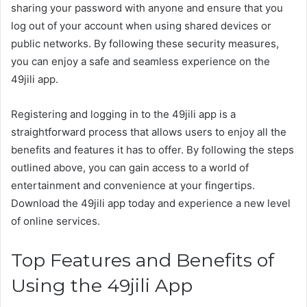
sharing your password with anyone and ensure that you
log out of your account when using shared devices or
public networks. By following these security measures,
you can enjoy a safe and seamless experience on the
49jili app.
Registering and logging in to the 49jili app is a
straightforward process that allows users to enjoy all the
benefits and features it has to offer. By following the steps
outlined above, you can gain access to a world of
entertainment and convenience at your fingertips.
Download the 49jili app today and experience a new level
of online services.
Top Features and Benefits of
Using the 49jili App