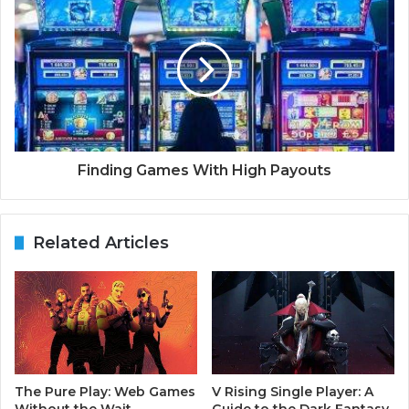
Finding Games With High Payouts
Related Articles
The Pure Play: Web Games
V Rising Single Player: A
Without the Wait
Guide to the Dark Fantasy