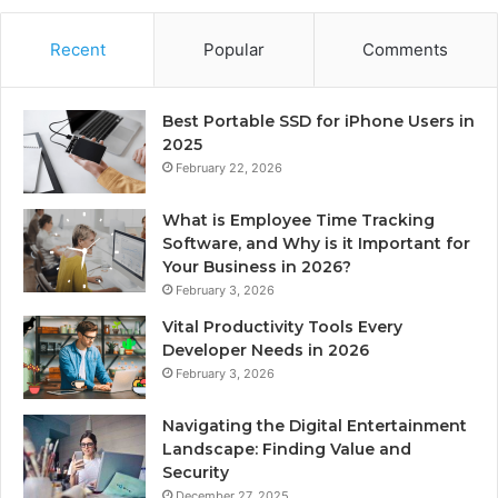
Recent
Popular
Comments
Best Portable SSD for iPhone Users in
2025
February 22, 2026
What is Employee Time Tracking
Software, and Why is it Important for
Your Business in 2026?
February 3, 2026
Vital Productivity Tools Every
Developer Needs in 2026
February 3, 2026
Navigating the Digital Entertainment
Landscape: Finding Value and
Security
December 27, 2025