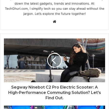
down the latest gadgets, trends and innovations. At
TechGhuri.com, I simplify tech so you can stay ahead without the
jargon. Let’s explore the future together!
Website
Segway Ninebot C2 Pro Electric Scooter: A
High-Performance Commuting Solution? Let's
Find Out.