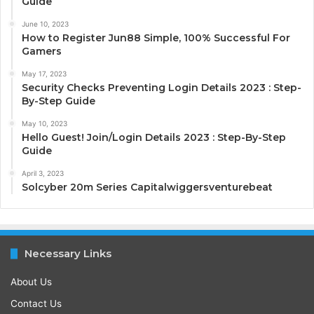
Guide
June 10, 2023
How to Register Jun88 Simple, 100% Successful For
Gamers
May 17, 2023
Security Checks Preventing Login Details 2023 : Step-
By-Step Guide
May 10, 2023
Hello Guest! Join/Login Details 2023 : Step-By-Step
Guide
April 3, 2023
Solcyber 20m Series Capitalwiggersventurebeat
Necessary Links
About Us
Contact Us