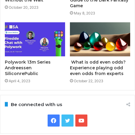
Game
October 20, 2023
May 8, 2023
Polywork 13m Series
What is odd even odds?
Andreessen
Experience playing odd
SiliconrePublic
even odds from experts
April 4, 2023
October 22, 2023
Be connected with us
Facebook
Twitter
YouTube