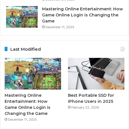
Mastering Online Entertainment: How
Game Online Login is Changing the
Game
December 11, 2025
Last Modified
Mastering Online
Best Portable SSD for
Entertainment: How
iPhone Users in 2025
Game Online Login is
February 22, 2026
Changing the Game
December 11, 2025