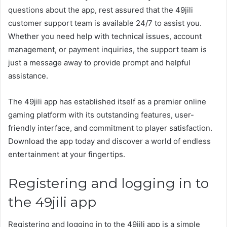
questions about the app, rest assured that the 49jili
customer support team is available 24/7 to assist you.
Whether you need help with technical issues, account
management, or payment inquiries, the support team is
just a message away to provide prompt and helpful
assistance.
The 49jili app has established itself as a premier online
gaming platform with its outstanding features, user-
friendly interface, and commitment to player satisfaction.
Download the app today and discover a world of endless
entertainment at your fingertips.
Registering and logging in to
the 49jili app
Registering and logging in to the 49jili app is a simple