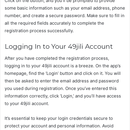
Click on the button, and you’ll be prompted to provide
some basic information such as your email address, phone
number, and create a secure password. Make sure to fill in
all the required fields accurately to complete the
registration process successfully.
Logging In to Your 49jili Account
After you have completed the registration process,
logging in to your 49jili account is a breeze. On the app’s
homepage, find the ‘Login’ button and click on it. You will
then be asked to enter the email address and password
you used during registration. Once you’ve entered this
information correctly, click ‘Login,’ and you’ll have access
to your 49jili account.
It’s essential to keep your login credentials secure to
protect your account and personal information. Avoid