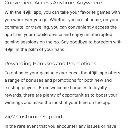
Convenient Access Anytime, Anywhere
With the 49jili app, you can take your favorite games with
you wherever you go. Whether you are at home, on your
commute, or traveling, you can conveniently access the
app from your mobile device and enjoy uninterrupted
gaming sessions on the go. Say goodbye to boredom with
49jili in the palm of your hand.
Rewarding Bonuses and Promotions
To enhance your gaming experience, the 49jili app offers
a range of bonuses and promotions for both new and
existing players. From welcome bonuses to loyalty
rewards, there are plenty of opportunities to boost your
winnings and make the most of your time on the app.
24/7 Customer Support
In the rare event that you encounter any issues or have