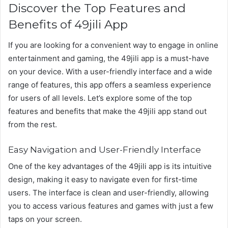
Discover the Top Features and
Benefits of 49jili App
If you are looking for a convenient way to engage in online
entertainment and gaming, the 49jili app is a must-have
on your device. With a user-friendly interface and a wide
range of features, this app offers a seamless experience
for users of all levels. Let’s explore some of the top
features and benefits that make the 49jili app stand out
from the rest.
Easy Navigation and User-Friendly Interface
One of the key advantages of the 49jili app is its intuitive
design, making it easy to navigate even for first-time
users. The interface is clean and user-friendly, allowing
you to access various features and games with just a few
taps on your screen.