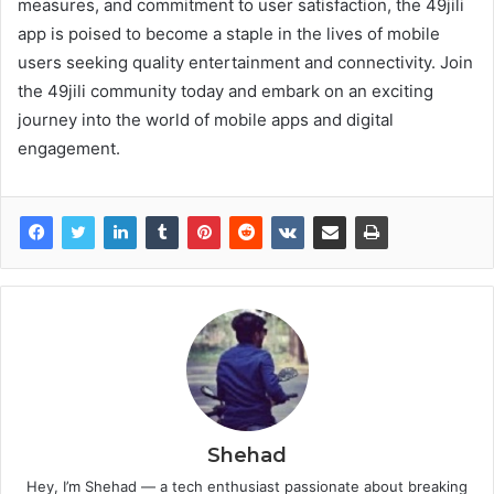
measures, and commitment to user satisfaction, the 49jili
app is poised to become a staple in the lives of mobile
users seeking quality entertainment and connectivity. Join
the 49jili community today and embark on an exciting
journey into the world of mobile apps and digital
engagement.
Shehad
Hey, I’m Shehad — a tech enthusiast passionate about breaking