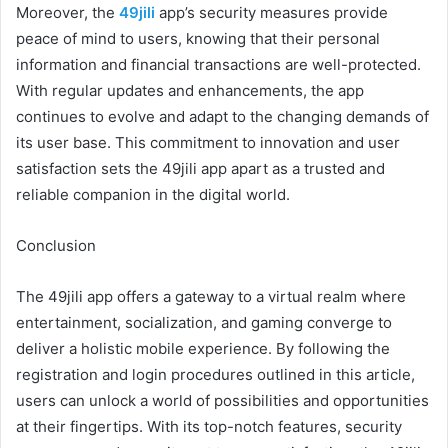
Moreover, the
49jili
app’s security measures provide
peace of mind to users, knowing that their personal
information and financial transactions are well-protected.
With regular updates and enhancements, the app
continues to evolve and adapt to the changing demands of
its user base. This commitment to innovation and user
satisfaction sets the 49jili app apart as a trusted and
reliable companion in the digital world.
Conclusion
The 49jili app offers a gateway to a virtual realm where
entertainment, socialization, and gaming converge to
deliver a holistic mobile experience. By following the
registration and login procedures outlined in this article,
users can unlock a world of possibilities and opportunities
at their fingertips. With its top-notch features, security