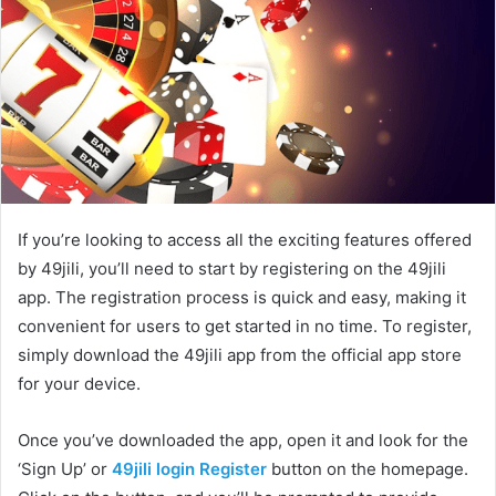
If you’re looking to access all the exciting features offered
by 49jili, you’ll need to start by registering on the 49jili
app. The registration process is quick and easy, making it
convenient for users to get started in no time. To register,
simply download the 49jili app from the official app store
for your device.
Once you’ve downloaded the app, open it and look for the
‘Sign Up’ or
49jili login Register
button on the homepage.