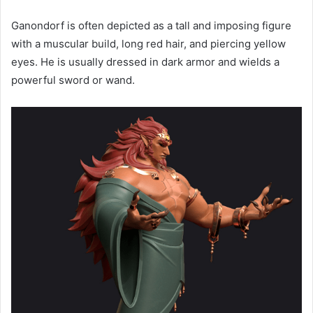
Ganondorf is often depicted as a tall and imposing figure
with a muscular build, long red hair, and piercing yellow
eyes. He is usually dressed in dark armor and wields a
powerful sword or wand.