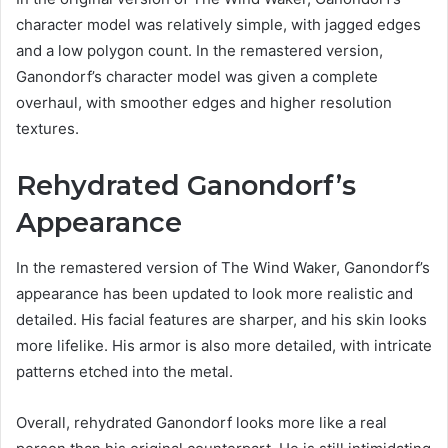
character model was relatively simple, with jagged edges
and a low polygon count. In the remastered version,
Ganondorf’s character model was given a complete
overhaul, with smoother edges and higher resolution
textures.
Rehydrated Ganondorf’s
Appearance
In the remastered version of The Wind Waker, Ganondorf’s
appearance has been updated to look more realistic and
detailed. His facial features are sharper, and his skin looks
more lifelike. His armor is also more detailed, with intricate
patterns etched into the metal.
Overall, rehydrated Ganondorf looks more like a real