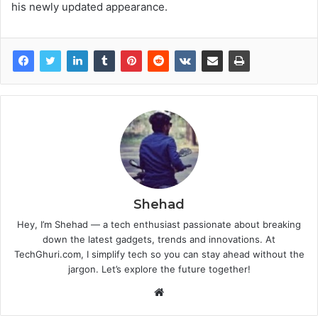
his newly updated appearance.
Shehad
Hey, I’m Shehad — a tech enthusiast passionate about breaking
down the latest gadgets, trends and innovations. At
TechGhuri.com, I simplify tech so you can stay ahead without the
jargon. Let’s explore the future together!
Website