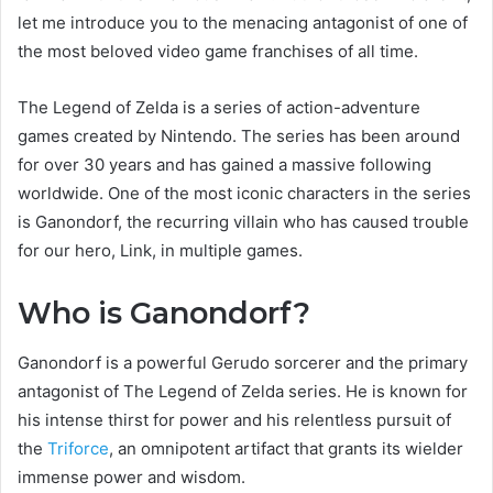
let me introduce you to the menacing antagonist of one of
the most beloved video game franchises of all time.
The Legend of Zelda is a series of action-adventure
games created by Nintendo. The series has been around
for over 30 years and has gained a massive following
worldwide. One of the most iconic characters in the series
is Ganondorf, the recurring villain who has caused trouble
for our hero, Link, in multiple games.
Who is Ganondorf?
Ganondorf is a powerful Gerudo sorcerer and the primary
antagonist of The Legend of Zelda series. He is known for
his intense thirst for power and his relentless pursuit of
the
Triforce
, an omnipotent artifact that grants its wielder
immense power and wisdom.