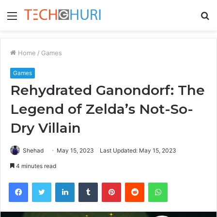
Menu
S
fo
Home
/
Games
Games
Rehydrated Ganondorf: The
Legend of Zelda’s Not-So-
Dry Villain
Shehad
May 15, 2023
Last Updated: May 15, 2023
4 minutes read
Facebook
Twitter
LinkedIn
Tumblr
Pinterest
Reddit
WhatsApp