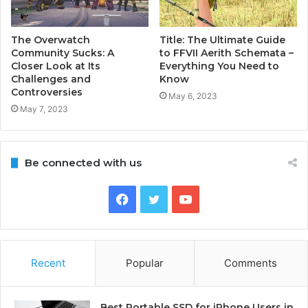
The Overwatch
Title: The Ultimate Guide
Community Sucks: A
to FFVII Aerith Schemata –
Closer Look at Its
Everything You Need to
Challenges and
Know
Controversies
May 6, 2023
May 7, 2023
Be connected with us
Facebook
Twitter
YouTube
Recent
Popular
Comments
Best Portable SSD for iPhone Users in