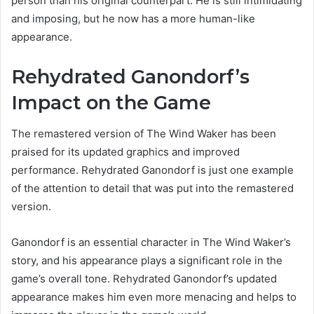
person than his original counterpart. He is still intimidating
and imposing, but he now has a more human-like
appearance.
Rehydrated Ganondorf’s
Impact on the Game
The remastered version of The Wind Waker has been
praised for its updated graphics and improved
performance. Rehydrated Ganondorf is just one example
of the attention to detail that was put into the remastered
version.
Ganondorf is an essential character in The Wind Waker’s
story, and his appearance plays a significant role in the
game’s overall tone. Rehydrated Ganondorf’s updated
appearance makes him even more menacing and helps to