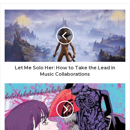
Let Me Solo Her: How to Take the Lead in
Music Collaborations