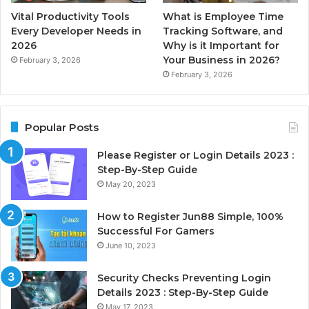
Vital Productivity Tools
What is Employee Time
Every Developer Needs in
Tracking Software, and
2026
Why is it Important for
Your Business in 2026?
February 3, 2026
February 3, 2026
Popular Posts
Please Register or Login Details 2023 :
Step-By-Step Guide
May 20, 2023
How to Register Jun88 Simple, 100%
Successful For Gamers
June 10, 2023
Security Checks Preventing Login
Details 2023 : Step-By-Step Guide
May 17, 2023