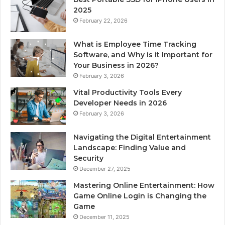
2025
February 22, 2026
What is Employee Time Tracking
Software, and Why is it Important for
Your Business in 2026?
February 3, 2026
Vital Productivity Tools Every
Developer Needs in 2026
February 3, 2026
Navigating the Digital Entertainment
Landscape: Finding Value and
Security
December 27, 2025
Mastering Online Entertainment: How
Game Online Login is Changing the
Game
December 11, 2025