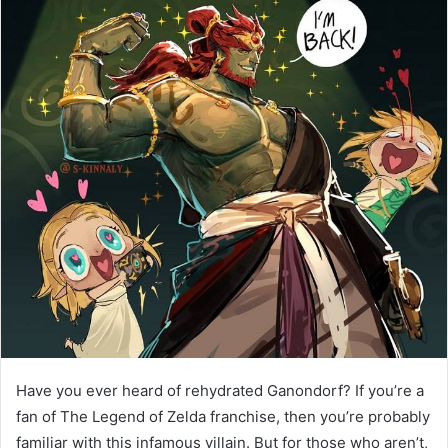
Have you ever heard of rehydrated Ganondorf? If you’re a
fan of The Legend of Zelda franchise, then you’re probably
familiar with this infamous villain. But for those who aren’t,