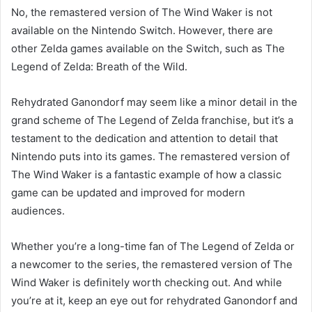
No, the remastered version of The Wind Waker is not
available on the Nintendo Switch. However, there are
other Zelda games available on the Switch, such as The
Legend of Zelda: Breath of the Wild.
Rehydrated Ganondorf may seem like a minor detail in the
grand scheme of The Legend of Zelda franchise, but it’s a
testament to the dedication and attention to detail that
Nintendo puts into its games. The remastered version of
The Wind Waker is a fantastic example of how a classic
game can be updated and improved for modern
audiences.
Whether you’re a long-time fan of The Legend of Zelda or
a newcomer to the series, the remastered version of The
Wind Waker is definitely worth checking out. And while
you’re at it, keep an eye out for rehydrated Ganondorf and