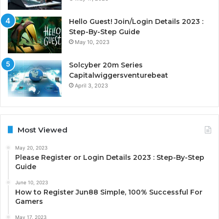
Hello Guest! Join/Login Details 2023 :
Step-By-Step Guide
May 10, 2023
Solcyber 20m Series
Capitalwiggersventurebeat
April 3, 2023
Most Viewed
May 20, 2023
Please Register or Login Details 2023 : Step-By-Step
Guide
June 10, 2023
How to Register Jun88 Simple, 100% Successful For
Gamers
May 17, 2023