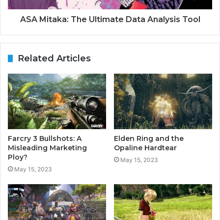
ASA Mitaka: The Ultimate Data Analysis Tool
Related Articles
Farcry 3 Bullshots: A
Elden Ring and the
Misleading Marketing
Opaline Hardtear
Ploy?
May 15, 2023
May 15, 2023