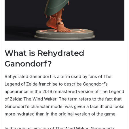
What is Rehydrated
Ganondorf?
Rehydrated Ganondorf is a term used by fans of The
Legend of Zelda franchise to describe Ganondorf’s
appearance in the 2019 remastered version of The Legend
of Zelda: The Wind Waker. The term refers to the fact that
Ganondorf’s character model was given a facelift and looks
more hydrated than in the original version of the game.
In the original version of The Wind Waker, Ganondorf’s