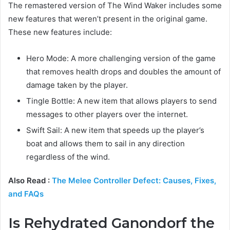
The remastered version of The Wind Waker includes some
new features that weren’t present in the original game.
These new features include:
Hero Mode: A more challenging version of the game
that removes health drops and doubles the amount of
damage taken by the player.
Tingle Bottle: A new item that allows players to send
messages to other players over the internet.
Swift Sail: A new item that speeds up the player’s
boat and allows them to sail in any direction
regardless of the wind.
Also Read :
The Melee Controller Defect: Causes, Fixes,
and FAQs
Is Rehydrated Ganondorf the