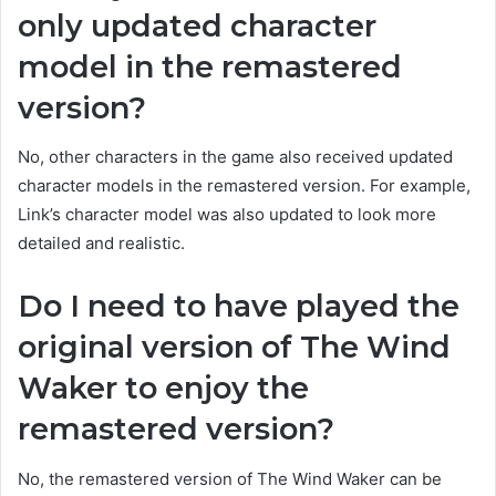
only updated character
model in the remastered
version?
No, other characters in the game also received updated
character models in the remastered version. For example,
Link’s character model was also updated to look more
detailed and realistic.
Do I need to have played the
original version of The Wind
Waker to enjoy the
remastered version?
No, the remastered version of The Wind Waker can be