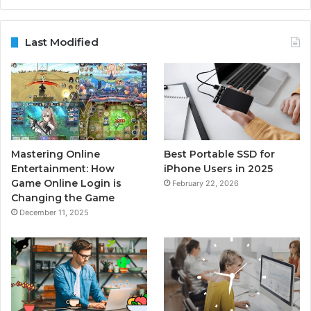
Last Modified
Mastering Online
Best Portable SSD for
Entertainment: How
iPhone Users in 2025
Game Online Login is
February 22, 2026
Changing the Game
December 11, 2025