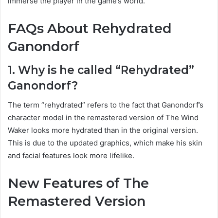
immerse the player in the game’s world.
FAQs About Rehydrated
Ganondorf
1. Why is he called “Rehydrated”
Ganondorf?
The term “rehydrated” refers to the fact that Ganondorf’s
character model in the remastered version of The Wind
Waker looks more hydrated than in the original version.
This is due to the updated graphics, which make his skin
and facial features look more lifelike.
New Features of The
Remastered Version