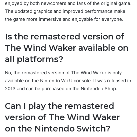
enjoyed by both newcomers and fans of the original game.
The updated graphics and improved performance make
the game more immersive and enjoyable for everyone.
Is the remastered version of
The Wind Waker available on
all platforms?
No, the remastered version of The Wind Waker is only
available on the Nintendo Wii U console. It was released in
2013 and can be purchased on the Nintendo eShop.
Can I play the remastered
version of The Wind Waker
on the Nintendo Switch?