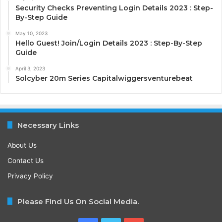
Security Checks Preventing Login Details 2023 : Step-
By-Step Guide
May 10, 2023
Hello Guest! Join/Login Details 2023 : Step-By-Step
Guide
April 3, 2023
Solcyber 20m Series Capitalwiggersventurebeat
Necessary Links
About Us
Contact Us
Privacy Policy
Please Find Us On Social Media.