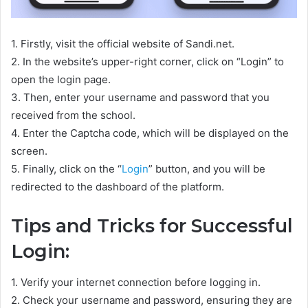
1. Firstly, visit the official website of Sandi.net.
2. In the website’s upper-right corner, click on “Login” to
open the login page.
3. Then, enter your username and password that you
received from the school.
4. Enter the Captcha code, which will be displayed on the
screen.
5. Finally, click on the “
Login
” button, and you will be
redirected to the dashboard of the platform.
Tips and Tricks for Successful
Login:
1. Verify your internet connection before logging in.
2. Check your username and password, ensuring they are