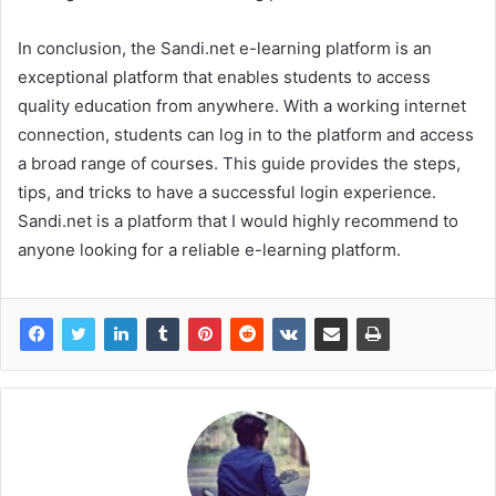
In conclusion, the Sandi.net e-learning platform is an
exceptional platform that enables students to access
quality education from anywhere. With a working internet
connection, students can log in to the platform and access
a broad range of courses. This guide provides the steps,
tips, and tricks to have a successful login experience.
Sandi.net is a platform that I would highly recommend to
anyone looking for a reliable e-learning platform.