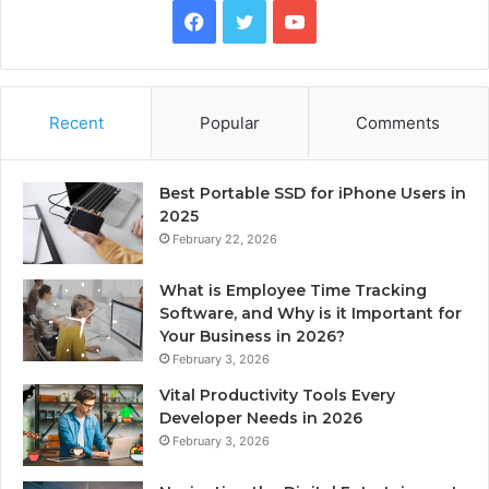
Facebook
Twitter
YouTube
Recent
Popular
Comments
Best Portable SSD for iPhone Users in
2025
February 22, 2026
What is Employee Time Tracking
Software, and Why is it Important for
Your Business in 2026?
February 3, 2026
Vital Productivity Tools Every
Developer Needs in 2026
February 3, 2026