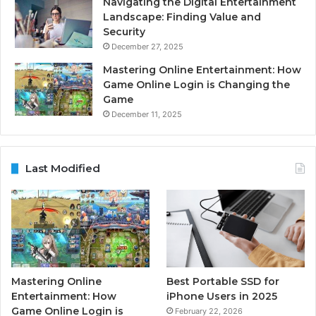
Navigating the Digital Entertainment
Landscape: Finding Value and
Security
December 27, 2025
Mastering Online Entertainment: How
Game Online Login is Changing the
Game
December 11, 2025
Last Modified
Mastering Online
Best Portable SSD for
Entertainment: How
iPhone Users in 2025
Game Online Login is
February 22, 2026