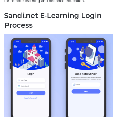
for remote learning and distance education.
Sandi.net E-Learning Login
Process