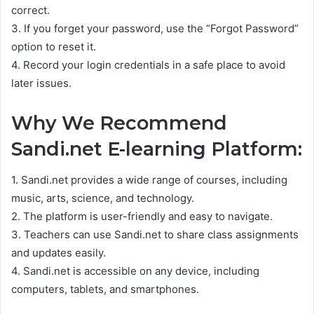
correct.
3. If you forget your password, use the “Forgot Password”
option to reset it.
4. Record your login credentials in a safe place to avoid
later issues.
Why We Recommend
Sandi.net E-learning Platform:
1. Sandi.net provides a wide range of courses, including
music, arts, science, and technology.
2. The platform is user-friendly and easy to navigate.
3. Teachers can use Sandi.net to share class assignments
and updates easily.
4. Sandi.net is accessible on any device, including
computers, tablets, and smartphones.