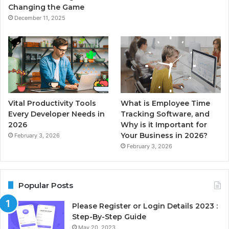
Changing the Game
December 11, 2025
Vital Productivity Tools
What is Employee Time
Every Developer Needs in
Tracking Software, and
2026
Why is it Important for
Your Business in 2026?
February 3, 2026
February 3, 2026
Popular Posts
Please Register or Login Details 2023 :
Step-By-Step Guide
May 20, 2023