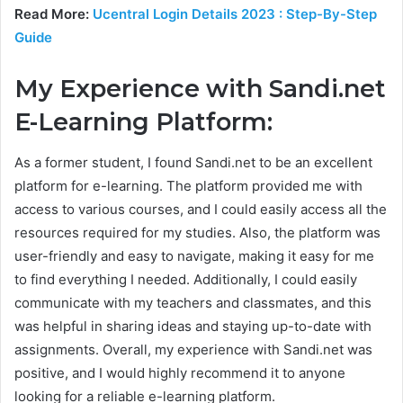
Read More:
Ucentral Login Details 2023 : Step-By-Step
Guide
My Experience with Sandi.net
E-Learning Platform:
As a former student, I found Sandi.net to be an excellent
platform for e-learning. The platform provided me with
access to various courses, and I could easily access all the
resources required for my studies. Also, the platform was
user-friendly and easy to navigate, making it easy for me
to find everything I needed. Additionally, I could easily
communicate with my teachers and classmates, and this
was helpful in sharing ideas and staying up-to-date with
assignments. Overall, my experience with Sandi.net was
positive, and I would highly recommend it to anyone
looking for a reliable e-learning platform.