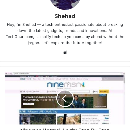
Shehad
Hey, I’m Shehad — a tech enthusiast passionate about breaking
down the latest gadgets, trends and innovations. At
TechGhuri.com, I simplify tech so you can stay ahead without the
jargon. Let’s explore the future together!
Website