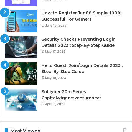
How to Register Jun88 Simple, 100%
Successful For Gamers
June 10, 2023
Security Checks Preventing Login
Details 2023 : Step-By-Step Guide
May 17, 2023
Hello Guest! Join/Login Details 2023 :
Step-By-Step Guide
May 10, 2023
Solcyber 20m Series
Capitalwiggersventurebeat
April 3, 2023
Most Viewed