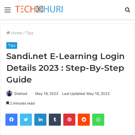
Menu
S
fo
Home
/
Tips
Tips
Sandi.net E-Learning Login
Details 2023 : Step-By-Step
Guide
Shehad
May 18, 2023
Last Updated: May 18, 2023
2 minutes read
Facebook
Twitter
LinkedIn
Tumblr
Pinterest
Reddit
WhatsApp