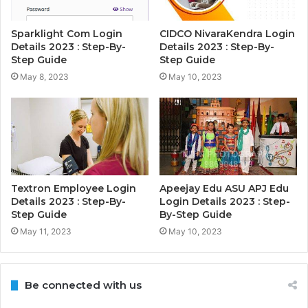
Sparklight Com Login
CIDCO NivaraKendra Login
Details 2023 : Step-By-
Details 2023 : Step-By-
Step Guide
Step Guide
May 8, 2023
May 10, 2023
Textron Employee Login
Apeejay Edu ASU APJ Edu
Details 2023 : Step-By-
Login Details 2023 : Step-
Step Guide
By-Step Guide
May 11, 2023
May 10, 2023
Be connected with us