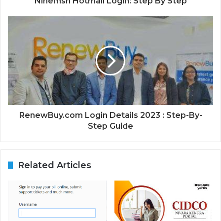
Ninemsn Hotmail Login: Step By Step
RenewBuy.com Login Details 2023 : Step-By-
Step Guide
Related Articles