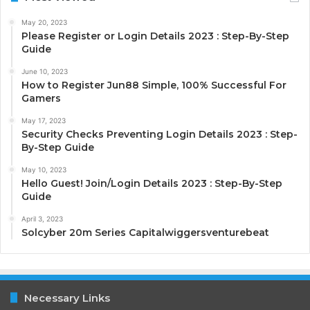
May 20, 2023
Please Register or Login Details 2023 : Step-By-Step
Guide
June 10, 2023
How to Register Jun88 Simple, 100% Successful For
Gamers
May 17, 2023
Security Checks Preventing Login Details 2023 : Step-
By-Step Guide
May 10, 2023
Hello Guest! Join/Login Details 2023 : Step-By-Step
Guide
April 3, 2023
Solcyber 20m Series Capitalwiggersventurebeat
Necessary Links