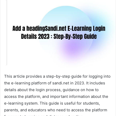
This article provides a step-by-step guide for logging into
the e-learning platform of sandi.net in 2023. It includes
details about the login process, guidance on how to
access the platform, and important information about the
e-learning system. This guide is useful for students,
parents, and educators who need to access the platform