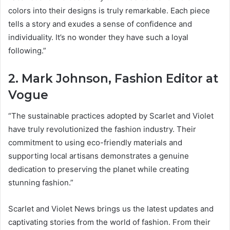
colors into their designs is truly remarkable. Each piece
tells a story and exudes a sense of confidence and
individuality. It’s no wonder they have such a loyal
following.”
2. Mark Johnson, Fashion Editor at
Vogue
“The sustainable practices adopted by Scarlet and Violet
have truly revolutionized the fashion industry. Their
commitment to using eco-friendly materials and
supporting local artisans demonstrates a genuine
dedication to preserving the planet while creating
stunning fashion.”
Scarlet and Violet News brings us the latest updates and
captivating stories from the world of fashion. From their