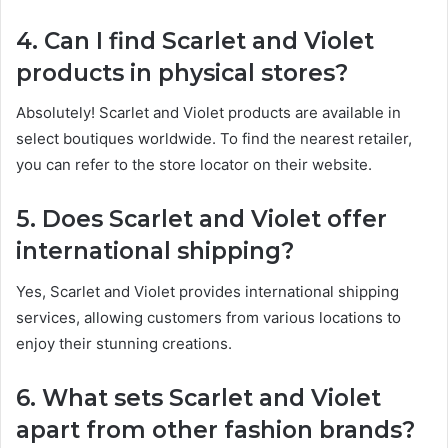
4. Can I find Scarlet and Violet
products in physical stores?
Absolutely! Scarlet and Violet products are available in
select boutiques worldwide. To find the nearest retailer,
you can refer to the store locator on their website.
5. Does Scarlet and Violet offer
international shipping?
Yes, Scarlet and Violet provides international shipping
services, allowing customers from various locations to
enjoy their stunning creations.
6. What sets Scarlet and Violet
apart from other fashion brands?