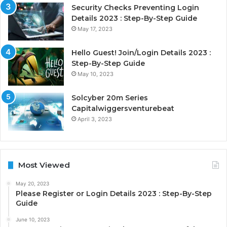
Security Checks Preventing Login
Details 2023 : Step-By-Step Guide
May 17, 2023
Hello Guest! Join/Login Details 2023 :
Step-By-Step Guide
May 10, 2023
Solcyber 20m Series
Capitalwiggersventurebeat
April 3, 2023
Most Viewed
May 20, 2023
Please Register or Login Details 2023 : Step-By-Step
Guide
June 10, 2023