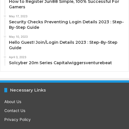
How to Register Jun88 Simple, 100% Successful For
Gamers
May 17, 2023
Security Checks Preventing Login Details 2023 : Step-
By-Step Guide
May 10, 2023
Hello Guest! Join/Login Details 2023 : Step-By-Step
Guide
April 3, 2023
Solcyber 20m Series Capitalwiggersventurebeat
Necessary Links
About Us
Contact Us
Privacy Policy