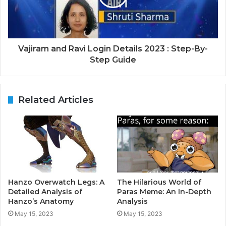
Vajiram and Ravi Login Details 2023 : Step-By-
Step Guide
Related Articles
Hanzo Overwatch Legs: A
The Hilarious World of
Detailed Analysis of
Paras Meme: An In-Depth
Hanzo’s Anatomy
Analysis
May 15, 2023
May 15, 2023