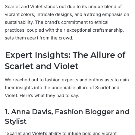
Scarlet and Violet stands out due to its unique blend of
vibrant colors, intricate designs, and a strong emphasis on
sustainability. The brand’s commitment to ethical
practices, coupled with their exceptional craftsmanship,
sets them apart from the crowd.
Expert Insights: The Allure of
Scarlet and Violet
We reached out to fashion experts and enthusiasts to gain
their insights into the undeniable allure of Scarlet and
Violet. Here’s what they had to say:
1. Anna Davis, Fashion Blogger and
Stylist
“Scarlet and Violet’s ability to infuse bold and vibrant