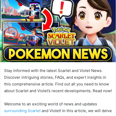
Stay informed with the latest Scarlet and Violet News.
Discover intriguing stories, FAQs, and expert insights in
this comprehensive article. Find out all you need to know
about Scarlet and Violet’s recent developments. Read now!
Welcome to an exciting world of news and updates
surrounding Scarlet
and Violet! In this article, we will delve