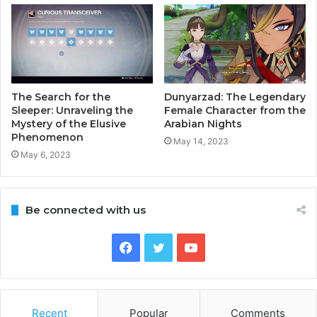
The Search for the
Dunyarzad: The Legendary
Sleeper: Unraveling the
Female Character from the
Mystery of the Elusive
Arabian Nights
Phenomenon
May 14, 2023
May 6, 2023
Be connected with us
Facebook
Twitter
YouTube
Recent
Popular
Comments