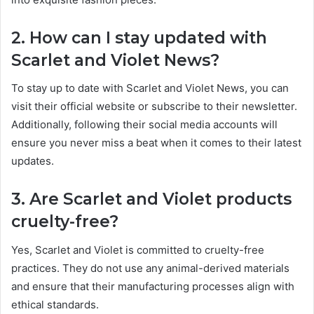
2. How can I stay updated with
Scarlet and Violet News?
To stay up to date with Scarlet and Violet News, you can
visit their official website or subscribe to their newsletter.
Additionally, following their social media accounts will
ensure you never miss a beat when it comes to their latest
updates.
3. Are Scarlet and Violet products
cruelty-free?
Yes, Scarlet and Violet is committed to cruelty-free
practices. They do not use any animal-derived materials
and ensure that their manufacturing processes align with
ethical standards.