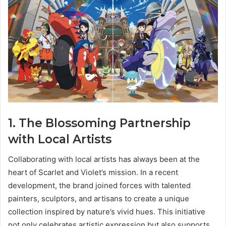
1. The Blossoming Partnership
with Local Artists
Collaborating with local artists has always been at the
heart of Scarlet and Violet’s mission. In a recent
development, the brand joined forces with talented
painters, sculptors, and artisans to create a unique
collection inspired by nature’s vivid hues. This initiative
not only celebrates artistic expression but also supports