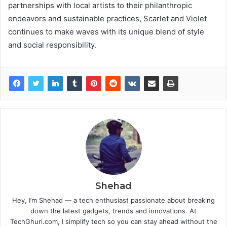
partnerships with local artists to their philanthropic
endeavors and sustainable practices, Scarlet and Violet
continues to make waves with its unique blend of style
and social responsibility.
Shehad
Hey, I’m Shehad — a tech enthusiast passionate about breaking
down the latest gadgets, trends and innovations. At
TechGhuri.com, I simplify tech so you can stay ahead without the