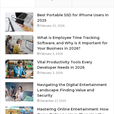
Best Portable SSD for iPhone Users in
2025
February 22, 2026
What is Employee Time Tracking
Software, and Why is it Important for
Your Business in 2026?
February 3, 2026
Vital Productivity Tools Every
Developer Needs in 2026
February 3, 2026
Navigating the Digital Entertainment
Landscape: Finding Value and
Security
December 27, 2025
Mastering Online Entertainment: How