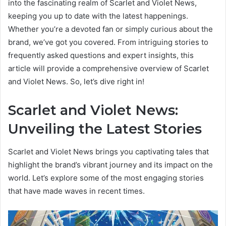
into the fascinating realm of Scarlet and Violet News,
keeping you up to date with the latest happenings.
Whether you’re a devoted fan or simply curious about the
brand, we’ve got you covered. From intriguing stories to
frequently asked questions and expert insights, this
article will provide a comprehensive overview of Scarlet
and Violet News. So, let’s dive right in!
Scarlet and Violet News:
Unveiling the Latest Stories
Scarlet and Violet News brings you captivating tales that
highlight the brand’s vibrant journey and its impact on the
world. Let’s explore some of the most engaging stories
that have made waves in recent times.