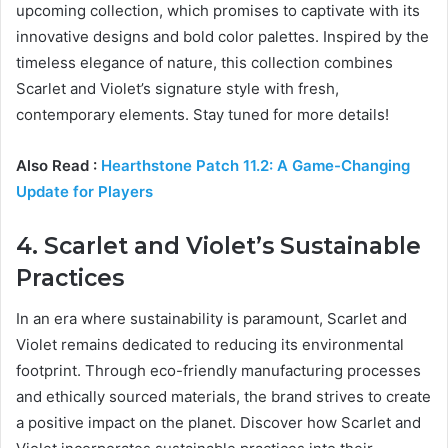
upcoming collection, which promises to captivate with its
innovative designs and bold color palettes. Inspired by the
timeless elegance of nature, this collection combines
Scarlet and Violet’s signature style with fresh,
contemporary elements. Stay tuned for more details!
Also Read :
Hearthstone Patch 11.2: A Game-Changing
Update for Players
4. Scarlet and Violet’s Sustainable
Practices
In an era where sustainability is paramount, Scarlet and
Violet remains dedicated to reducing its environmental
footprint. Through eco-friendly manufacturing processes
and ethically sourced materials, the brand strives to create
a positive impact on the planet. Discover how Scarlet and