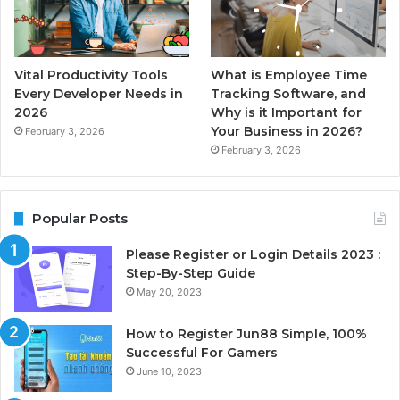
Vital Productivity Tools
What is Employee Time
Every Developer Needs in
Tracking Software, and
2026
Why is it Important for
Your Business in 2026?
February 3, 2026
February 3, 2026
Popular Posts
Please Register or Login Details 2023 :
Step-By-Step Guide
May 20, 2023
How to Register Jun88 Simple, 100%
Successful For Gamers
June 10, 2023