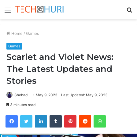
Menu
S
fo
Home
/
Games
Games
Scarlet and Violet News:
The Latest Updates and
Stories
Shehad
May 9, 2023
Last Updated: May 9, 2023
3 minutes read
Facebook
Twitter
LinkedIn
Tumblr
Pinterest
Reddit
WhatsApp