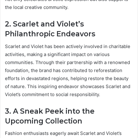
the local creative community.
2. Scarlet and Violet’s
Philanthropic Endeavors
Scarlet and Violet has been actively involved in charitable
activities, making a significant impact on various
communities. Through their partnership with a renowned
foundation, the brand has contributed to reforestation
efforts in devastated regions, helping restore the beauty
of nature. This inspiring endeavor showcases Scarlet and
Violet’s commitment to social responsibility.
3. A Sneak Peek into the
Upcoming Collection
Fashion enthusiasts eagerly await Scarlet and Violet’s