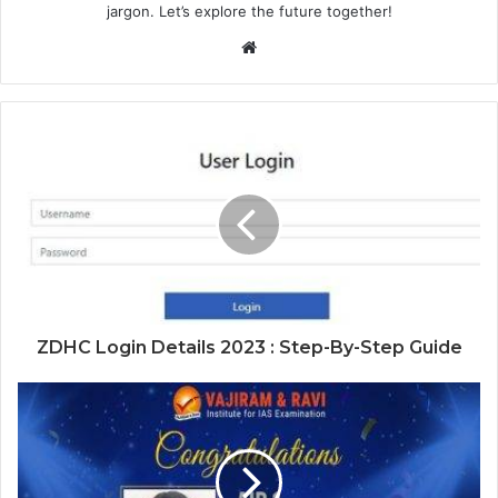
jargon. Let’s explore the future together!
Website
ZDHC Login Details 2023 : Step-By-Step Guide