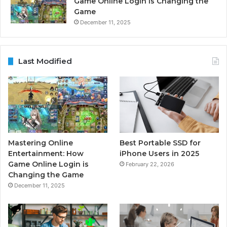
Game Online Login is Changing the
Game
December 11, 2025
Last Modified
Mastering Online
Best Portable SSD for
Entertainment: How
iPhone Users in 2025
Game Online Login is
February 22, 2026
Changing the Game
December 11, 2025