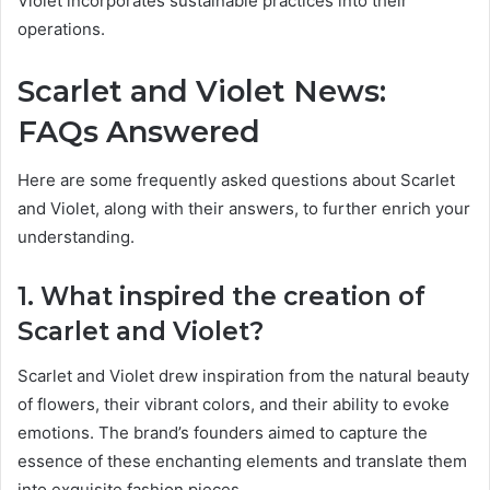
Violet incorporates sustainable practices into their
operations.
Scarlet and Violet News:
FAQs Answered
Here are some frequently asked questions about Scarlet
and Violet, along with their answers, to further enrich your
understanding.
1. What inspired the creation of
Scarlet and Violet?
Scarlet and Violet drew inspiration from the natural beauty
of flowers, their vibrant colors, and their ability to evoke
emotions. The brand’s founders aimed to capture the
essence of these enchanting elements and translate them
into exquisite fashion pieces.