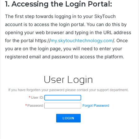
1. Accessing the Login Portal:
The first step towards logging in to your SkyTouch
account is to access the login portal. You can do this by
opening your web browser and typing in the URL address
for the portal https://
my.skytouchtechnology.com
/. Once
you are on the login page, you will need to enter your
registered email and password to access the platform.