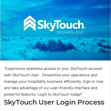
“Experience seamless access to your SkyTouch account
with SkyTouch User . Streamline your operations and
manage your hospitality business efficiently. Sign in now
and take advantage of our user-friendly interface and
powerful features. Login to SkyTouch today!”
SkyTouch User Login Process