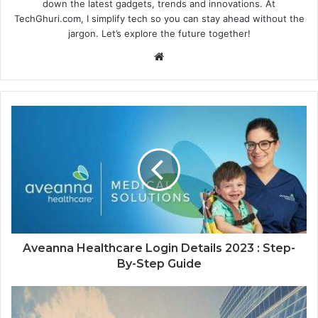
down the latest gadgets, trends and innovations. At
TechGhuri.com, I simplify tech so you can stay ahead without the
jargon. Let’s explore the future together!
Website
Aveanna Healthcare Login Details 2023 : Step-
By-Step Guide