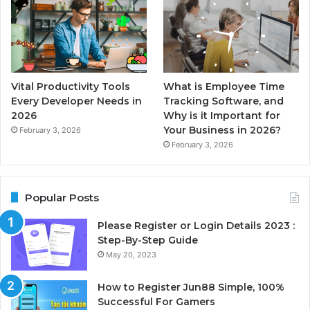
Vital Productivity Tools
What is Employee Time
Every Developer Needs in
Tracking Software, and
2026
Why is it Important for
Your Business in 2026?
February 3, 2026
February 3, 2026
Popular Posts
Please Register or Login Details 2023 :
Step-By-Step Guide
May 20, 2023
How to Register Jun88 Simple, 100%
Successful For Gamers