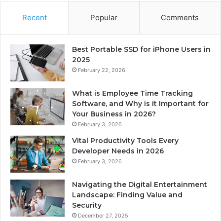
Recent
Popular
Comments
Best Portable SSD for iPhone Users in
2025
February 22, 2026
What is Employee Time Tracking
Software, and Why is it Important for
Your Business in 2026?
February 3, 2026
Vital Productivity Tools Every
Developer Needs in 2026
February 3, 2026
Navigating the Digital Entertainment
Landscape: Finding Value and
Security
December 27, 2025