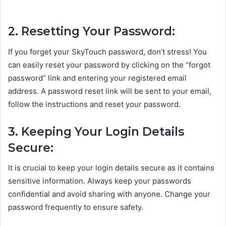
2. Resetting Your Password:
If you forget your SkyTouch password, don’t stress! You
can easily reset your password by clicking on the “forgot
password” link and entering your registered email
address. A password reset link will be sent to your email,
follow the instructions and reset your password.
3. Keeping Your Login Details
Secure:
It is crucial to keep your login details secure as it contains
sensitive information. Always keep your passwords
confidential and avoid sharing with anyone. Change your
password frequently to ensure safety.