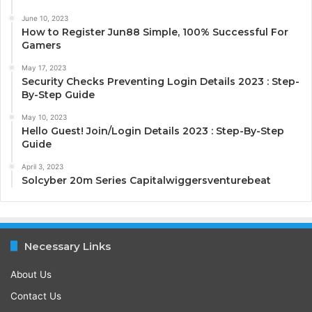
June 10, 2023
How to Register Jun88 Simple, 100% Successful For
Gamers
May 17, 2023
Security Checks Preventing Login Details 2023 : Step-
By-Step Guide
May 10, 2023
Hello Guest! Join/Login Details 2023 : Step-By-Step
Guide
April 3, 2023
Solcyber 20m Series Capitalwiggersventurebeat
Necessary Links
About Us
Contact Us