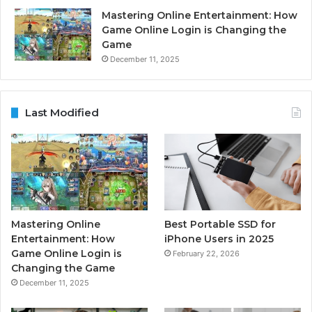
Mastering Online Entertainment: How
Game Online Login is Changing the
Game
December 11, 2025
Last Modified
Mastering Online
Best Portable SSD for
Entertainment: How
iPhone Users in 2025
Game Online Login is
February 22, 2026
Changing the Game
December 11, 2025