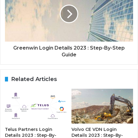
Greenwin Login Details 2023 : Step-By-Step
Guide
Related Articles
Telus Partners Login
Volvo CE VDN Login
Details 2023 : Step-By-
Details 2023 : Step-By-