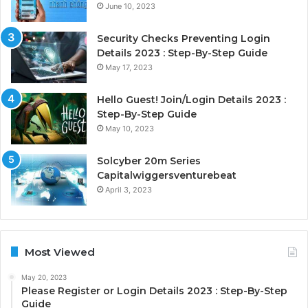
June 10, 2023
Security Checks Preventing Login
Details 2023 : Step-By-Step Guide
May 17, 2023
Hello Guest! Join/Login Details 2023 :
Step-By-Step Guide
May 10, 2023
Solcyber 20m Series
Capitalwiggersventurebeat
April 3, 2023
Most Viewed
May 20, 2023
Please Register or Login Details 2023 : Step-By-Step
Guide