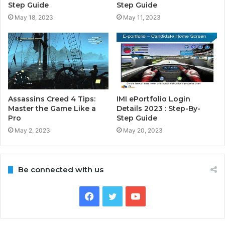
Step Guide
Step Guide
May 18, 2023
May 11, 2023
Assassins Creed 4 Tips:
IMI ePortfolio Login
Master the Game Like a
Details 2023 : Step-By-
Pro
Step Guide
May 2, 2023
May 20, 2023
Be connected with us
Facebook
Twitter
YouTube