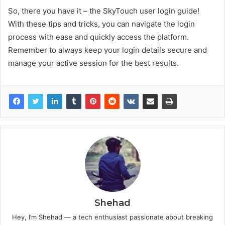
So, there you have it – the SkyTouch user login guide!
With these tips and tricks, you can navigate the login
process with ease and quickly access the platform.
Remember to always keep your login details secure and
manage your active session for the best results.
Shehad
Hey, I’m Shehad — a tech enthusiast passionate about breaking