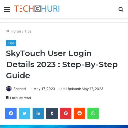
Menu
S
fo
Home
/
Tips
Tips
SkyTouch User Login
Details 2023 : Step-By-Step
Guide
Shehad
May 17, 2023
Last Updated: May 17, 2023
1 minute read
Facebook
Twitter
LinkedIn
Tumblr
Pinterest
Reddit
WhatsApp