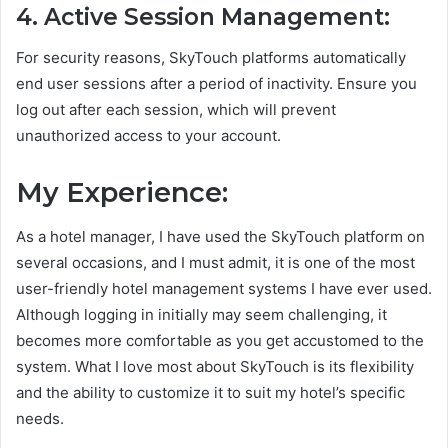
4. Active Session Management:
For security reasons, SkyTouch platforms automatically
end user sessions after a period of inactivity. Ensure you
log out after each session, which will prevent
unauthorized access to your account.
My Experience:
As a hotel manager, I have used the SkyTouch platform on
several occasions, and I must admit, it is one of the most
user-friendly hotel management systems I have ever used.
Although logging in initially may seem challenging, it
becomes more comfortable as you get accustomed to the
system. What I love most about SkyTouch is its flexibility
and the ability to customize it to suit my hotel’s specific
needs.