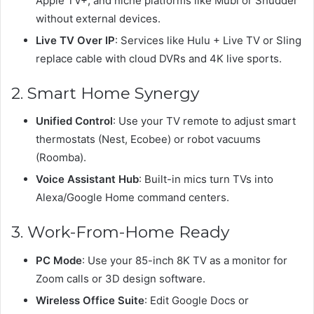
Apple TV+, and niche platforms like Mubi or Shudder
without external devices.
Live TV Over IP
: Services like Hulu + Live TV or Sling
replace cable with cloud DVRs and 4K live sports.
2. Smart Home Synergy
Unified Control
: Use your TV remote to adjust smart
thermostats (Nest, Ecobee) or robot vacuums
(Roomba).
Voice Assistant Hub
: Built-in mics turn TVs into
Alexa/Google Home command centers.
3. Work-From-Home Ready
PC Mode
: Use your 85-inch 8K TV as a monitor for
Zoom calls or 3D design software.
Wireless Office Suite
: Edit Google Docs or