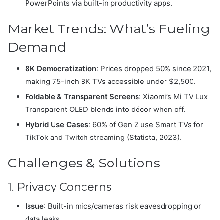
PowerPoints via built-in productivity apps.
Market Trends: What’s Fueling
Demand
8K Democratization
: Prices dropped 50% since 2021,
making 75-inch 8K TVs accessible under $2,500.
Foldable & Transparent Screens
: Xiaomi’s Mi TV Lux
Transparent OLED blends into décor when off.
Hybrid Use Cases
: 60% of Gen Z use Smart TVs for
TikTok and Twitch streaming (Statista, 2023).
Challenges & Solutions
1. Privacy Concerns
Issue
: Built-in mics/cameras risk eavesdropping or
data leaks.