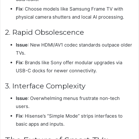
Fix
: Choose models like Samsung Frame TV with
physical camera shutters and local AI processing.
2. Rapid Obsolescence
Issue
: New HDMI/AV1 codec standards outpace older
TVs.
Fix
: Brands like Sony offer modular upgrades via
USB-C docks for newer connectivity.
3. Interface Complexity
Issue
: Overwhelming menus frustrate non-tech
users.
Fix
: Hisense’s “Simple Mode” strips interfaces to
basic apps and inputs.