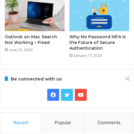
Outlook on Mac Search
Why No Password MFA Is
Not Working – Fixed
the Future of Secure
Authentication
June 10, 2024
January 17, 2025
Be connected with us
Facebook
Twitter
YouTube
Recent
Popular
Comments