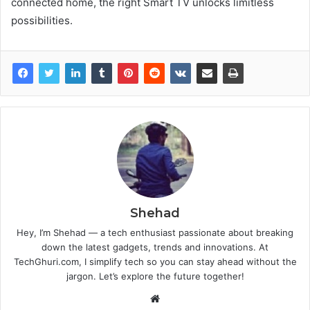
connected home, the right Smart TV unlocks limitless
possibilities.
Shehad
Hey, I’m Shehad — a tech enthusiast passionate about breaking
down the latest gadgets, trends and innovations. At
TechGhuri.com, I simplify tech so you can stay ahead without the
jargon. Let’s explore the future together!
Website