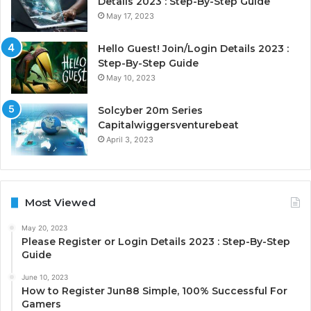
Details 2023 : Step-By-Step Guide
May 17, 2023
Hello Guest! Join/Login Details 2023 :
Step-By-Step Guide
May 10, 2023
Solcyber 20m Series
Capitalwiggersventurebeat
April 3, 2023
Most Viewed
May 20, 2023
Please Register or Login Details 2023 : Step-By-Step
Guide
June 10, 2023
How to Register Jun88 Simple, 100% Successful For
Gamers