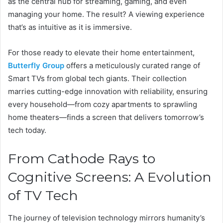
as the central hub for streaming, gaming, and even
managing your home. The result? A viewing experience
that’s as intuitive as it is immersive.
For those ready to elevate their home entertainment,
Butterfly Group
offers a meticulously curated range of
Smart TVs from global tech giants. Their collection
marries cutting-edge innovation with reliability, ensuring
every household—from cozy apartments to sprawling
home theaters—finds a screen that delivers tomorrow’s
tech today.
From Cathode Rays to
Cognitive Screens: A Evolution
of TV Tech
The journey of television technology mirrors humanity’s