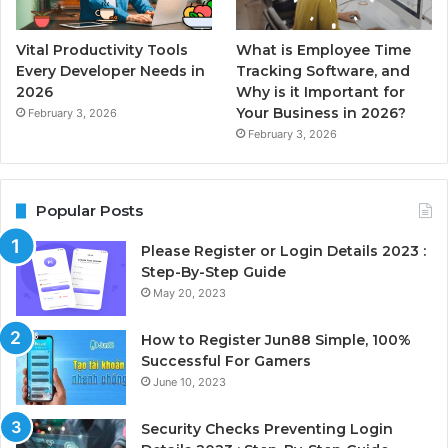
Vital Productivity Tools
What is Employee Time
Every Developer Needs in
Tracking Software, and
2026
Why is it Important for
Your Business in 2026?
February 3, 2026
February 3, 2026
Popular Posts
Please Register or Login Details 2023 :
Step-By-Step Guide
May 20, 2023
How to Register Jun88 Simple, 100%
Successful For Gamers
June 10, 2023
Security Checks Preventing Login