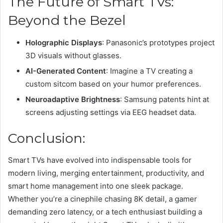
The Future of Smart TVs:
Beyond the Bezel
Holographic Displays
: Panasonic’s prototypes project
3D visuals without glasses.
AI-Generated Content
: Imagine a TV creating a
custom sitcom based on your humor preferences.
Neuroadaptive Brightness
: Samsung patents hint at
screens adjusting settings via EEG headset data.
Conclusion:
Smart TVs have evolved into indispensable tools for
modern living, merging entertainment, productivity, and
smart home management into one sleek package.
Whether you’re a cinephile chasing 8K detail, a gamer
demanding zero latency, or a tech enthusiast building a