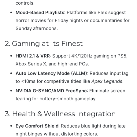
controls.
Mood-Based Playlists
: Platforms like Plex suggest
horror movies for Friday nights or documentaries for
Sunday afternoons.
2. Gaming at Its Finest
HDMI 2.1 & VRR
: Support 4K/120Hz gaming on PS5,
Xbox Series X, and high-end PCs.
Auto Low Latency Mode (ALLM)
: Reduces input lag
to <10ms for competitive titles like
Apex Legends
.
NVIDIA G-SYNC/AMD FreeSync
: Eliminate screen
tearing for buttery-smooth gameplay.
3. Health & Wellness Integration
Eye Comfort Shield
: Reduces blue light during late-
night binges without distorting colors.