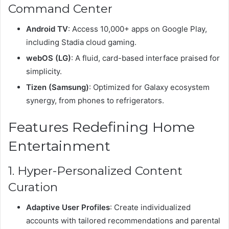
Command Center
Android TV
: Access 10,000+ apps on Google Play,
including Stadia cloud gaming.
webOS (LG)
: A fluid, card-based interface praised for
simplicity.
Tizen (Samsung)
: Optimized for Galaxy ecosystem
synergy, from phones to refrigerators.
Features Redefining Home
Entertainment
1. Hyper-Personalized Content
Curation
Adaptive User Profiles
: Create individualized
accounts with tailored recommendations and parental