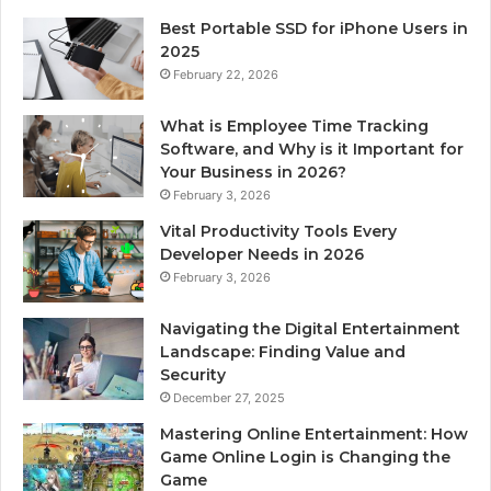
Best Portable SSD for iPhone Users in
2025
February 22, 2026
What is Employee Time Tracking
Software, and Why is it Important for
Your Business in 2026?
February 3, 2026
Vital Productivity Tools Every
Developer Needs in 2026
February 3, 2026
Navigating the Digital Entertainment
Landscape: Finding Value and
Security
December 27, 2025
Mastering Online Entertainment: How
Game Online Login is Changing the
Game