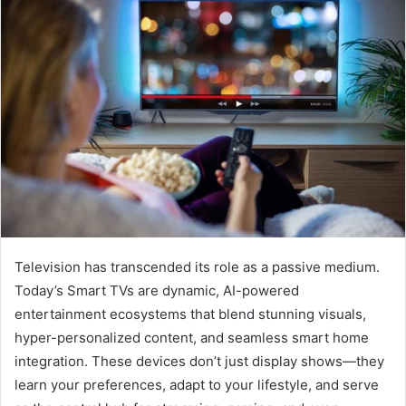
Television has transcended its role as a passive medium.
Today’s Smart TVs are dynamic, AI-powered
entertainment ecosystems that blend stunning visuals,
hyper-personalized content, and seamless smart home
integration. These devices don’t just display shows—they
learn your preferences, adapt to your lifestyle, and serve