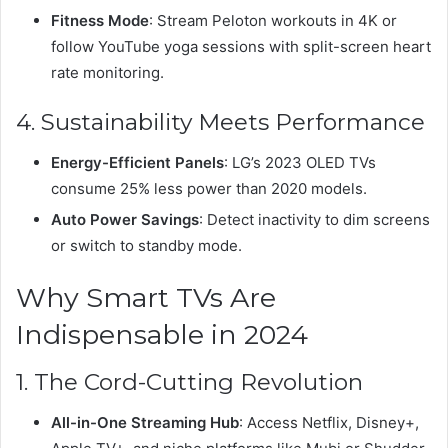
Fitness Mode
: Stream Peloton workouts in 4K or
follow YouTube yoga sessions with split-screen heart
rate monitoring.
4. Sustainability Meets Performance
Energy-Efficient Panels
: LG’s 2023 OLED TVs
consume 25% less power than 2020 models.
Auto Power Savings
: Detect inactivity to dim screens
or switch to standby mode.
Why Smart TVs Are
Indispensable in 2024
1. The Cord-Cutting Revolution
All-in-One Streaming Hub
: Access Netflix, Disney+,