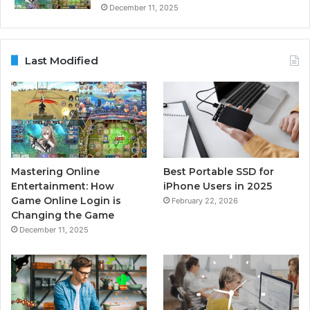
December 11, 2025
Last Modified
Mastering Online
Best Portable SSD for
Entertainment: How
iPhone Users in 2025
Game Online Login is
February 22, 2026
Changing the Game
December 11, 2025