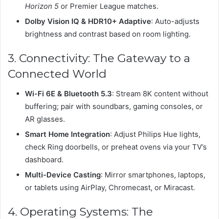
Horizon 5
or Premier League matches.
Dolby Vision IQ & HDR10+ Adaptive
: Auto-adjusts
brightness and contrast based on room lighting.
3. Connectivity: The Gateway to a
Connected World
Wi-Fi 6E & Bluetooth 5.3
: Stream 8K content without
buffering; pair with soundbars, gaming consoles, or
AR glasses.
Smart Home Integration
: Adjust Philips Hue lights,
check Ring doorbells, or preheat ovens via your TV’s
dashboard.
Multi-Device Casting
: Mirror smartphones, laptops,
or tablets using AirPlay, Chromecast, or Miracast.
4. Operating Systems: The