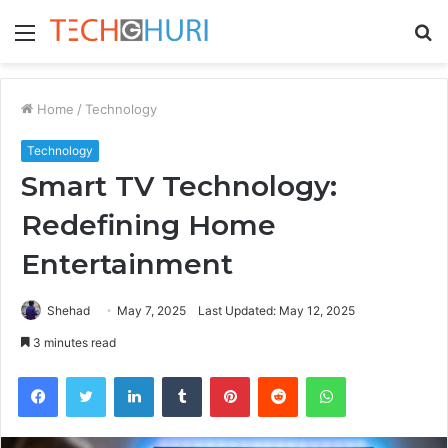
Menu
S
fo
Home
/
Technology
Technology
Smart TV Technology:
Redefining Home
Entertainment
Shehad
May 7, 2025
Last Updated: May 12, 2025
3 minutes read
Facebook
Twitter
LinkedIn
Tumblr
Pinterest
Reddit
WhatsApp