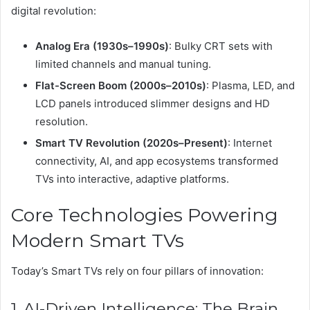
digital revolution:
Analog Era (1930s–1990s)
: Bulky CRT sets with
limited channels and manual tuning.
Flat-Screen Boom (2000s–2010s)
: Plasma, LED, and
LCD panels introduced slimmer designs and HD
resolution.
Smart TV Revolution (2020s–Present)
: Internet
connectivity, AI, and app ecosystems transformed
TVs into interactive, adaptive platforms.
Core Technologies Powering
Modern Smart TVs
Today’s Smart TVs rely on four pillars of innovation:
1. AI-Driven Intelligence: The Brain