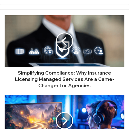
Simplifying Compliance: Why Insurance
Licensing Managed Services Are a Game-
Changer for Agencies