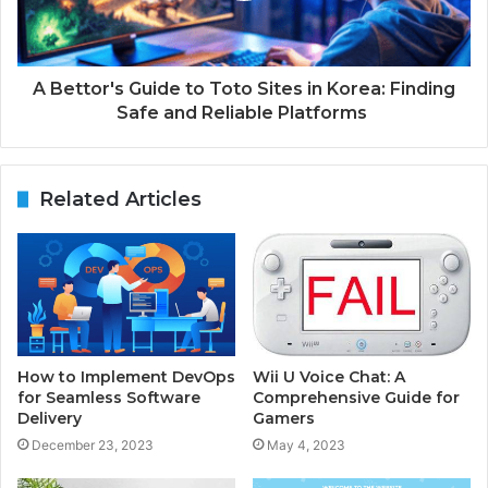
A Bettor's Guide to Toto Sites in Korea: Finding
Safe and Reliable Platforms
Related Articles
How to Implement DevOps
Wii U Voice Chat: A
for Seamless Software
Comprehensive Guide for
Delivery
Gamers
December 23, 2023
May 4, 2023