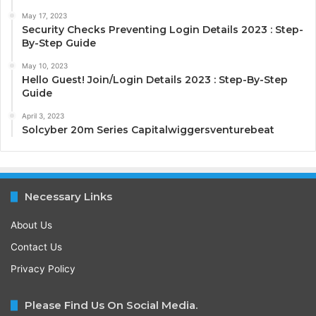
May 17, 2023
Security Checks Preventing Login Details 2023 : Step-
By-Step Guide
May 10, 2023
Hello Guest! Join/Login Details 2023 : Step-By-Step
Guide
April 3, 2023
Solcyber 20m Series Capitalwiggersventurebeat
Necessary Links
About Us
Contact Us
Privacy Policy
Please Find Us On Social Media.