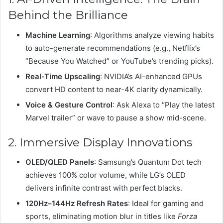
Behind the Brilliance
Machine Learning
: Algorithms analyze viewing habits
to auto-generate recommendations (e.g., Netflix’s
“Because You Watched” or YouTube’s trending picks).
Real-Time Upscaling
: NVIDIA’s AI-enhanced GPUs
convert HD content to near-4K clarity dynamically.
Voice & Gesture Control
: Ask Alexa to “Play the latest
Marvel trailer” or wave to pause a show mid-scene.
2. Immersive Display Innovations
OLED/QLED Panels
: Samsung’s Quantum Dot tech
achieves 100% color volume, while LG’s OLED
delivers infinite contrast with perfect blacks.
120Hz–144Hz Refresh Rates
: Ideal for gaming and
sports, eliminating motion blur in titles like
Forza