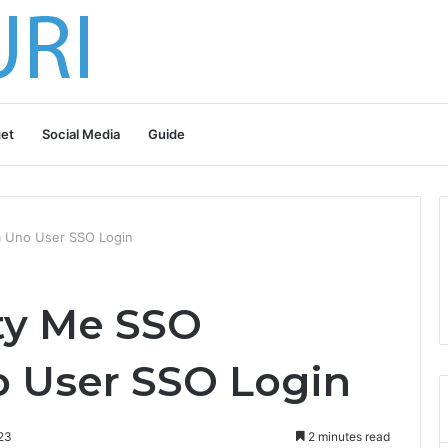
et
Social Media
Guide
m Uno User SSO Login
ty Me SSO
 User SSO Login
23
2 minutes read