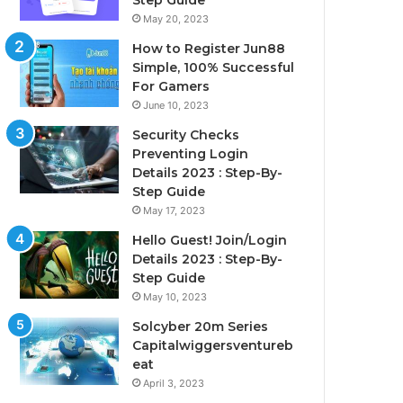
Step Guide
May 20, 2023
How to Register Jun88
Simple, 100% Successful
For Gamers
June 10, 2023
Security Checks
Preventing Login
Details 2023 : Step-By-
Step Guide
May 17, 2023
Hello Guest! Join/Login
Details 2023 : Step-By-
Step Guide
May 10, 2023
Solcyber 20m Series
Capitalwiggersventureb
eat
April 3, 2023