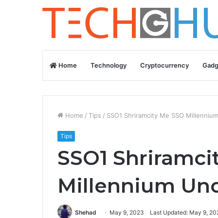
Home
Technology
Cryptocurrency
Gadg
Home
/
Tips
/
SSO1 Shriramcity Me SSO Millenniu
Tips
SSO1 Shriramci
Millennium Uno
Shehad
May 9, 2023
Last Updated: May 9, 20