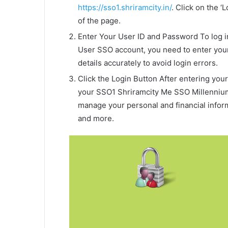
https://sso1.shriramcity.in/
. Click on the ‘
of the page.
Enter Your User ID and Password To log 
User SSO account, you need to enter your
details accurately to avoid login errors.
Click the Login Button After entering your 
your SSO1 Shriramcity Me SSO Millenniu
manage your personal and financial inform
and more.