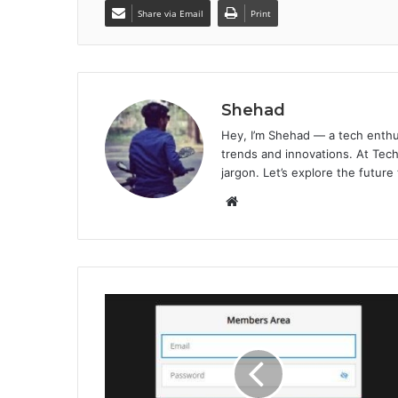
Share via Email
Print
Shehad
Hey, I’m Shehad — a tech enthu
trends and innovations. At Tech
jargon. Let’s explore the future
Website