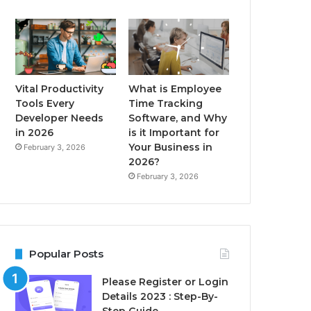
Vital Productivity
What is Employee
Tools Every
Time Tracking
Developer Needs
Software, and Why
in 2026
is it Important for
Your Business in
February 3, 2026
2026?
February 3, 2026
Popular Posts
Please Register or Login
Details 2023 : Step-By-