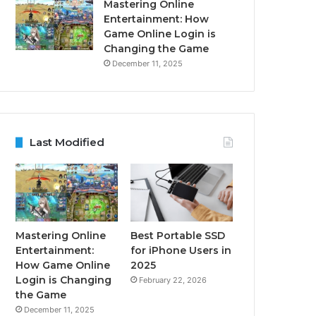
Mastering Online
Entertainment: How
Game Online Login is
Changing the Game
December 11, 2025
Last Modified
Mastering Online
Best Portable SSD
Entertainment:
for iPhone Users in
How Game Online
2025
Login is Changing
February 22, 2026
the Game
December 11, 2025