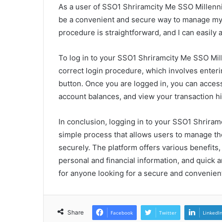
As a user of SSO1 Shriramcity Me SSO Millenn
be a convenient and secure way to manage my p
procedure is straightforward, and I can easily
To log in to your SSO1 Shriramcity Me SSO Mi
correct login procedure, which involves enteri
button. Once you are logged in, you can acces
account balances, and view your transaction hi
In conclusion, logging in to your SSO1 Shrir
simple process that allows users to manage the
securely. The platform offers various benefit
personal and financial information, and quick 
for anyone looking for a secure and convenien
Share
Facebook
Twitter
LinkedI