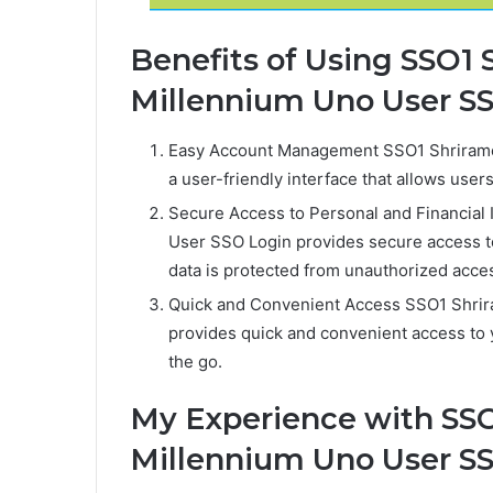
Benefits of Using SSO1
Millennium Uno User S
Easy Account Management SSO1 Shriramc
a user-friendly interface that allows use
Secure Access to Personal and Financial
User SSO Login provides secure access to
data is protected from unauthorized acce
Quick and Convenient Access SSO1 Shri
provides quick and convenient access to 
the go.
My Experience with SSO
Millennium Uno User S