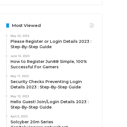
Most Viewed
May 20, 2023
Please Register or Login Details 2023 :
Step-By-Step Guide
June 10, 2023
How to Register Jun88 Simple, 100%
Successful For Gamers
May 17, 2023
Security Checks Preventing Login
Details 2023 : Step-By-Step Guide
May 10, 2023
Hello Guest! Join/Login Details 2023 :
Step-By-Step Guide
April 3, 2023
Solcyber 20m Series