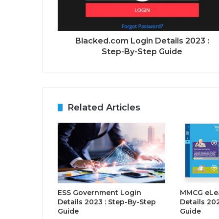
Blacked.com Login Details 2023 :
Step-By-Step Guide
Related Articles
ESS Government Login
MMCG eLea
Details 2023 : Step-By-Step
Details 20
Guide
Guide