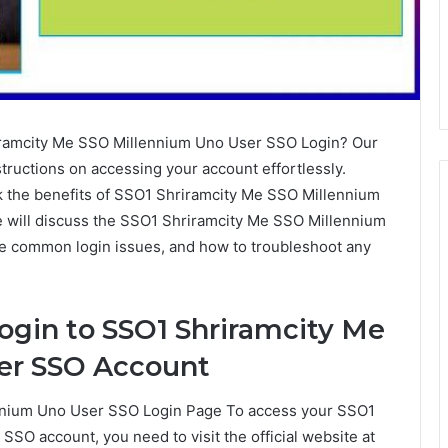
riramcity Me SSO Millennium Uno User SSO Login? Our
tructions on accessing your account effortlessly.
k the benefits of SSO1 Shriramcity Me SSO Millennium
we will discuss the SSO1 Shriramcity Me SSO Millennium
 common login issues, and how to troubleshoot any
ogin to SSO1 Shriramcity Me
er SSO Account
ennium Uno User SSO Login Page To access your SSO1
SO account, you need to visit the official website at