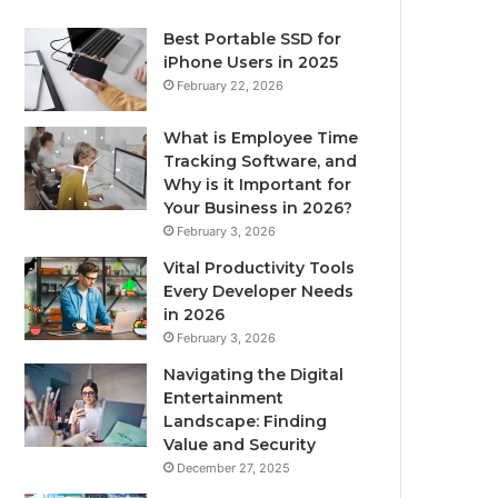
Best Portable SSD for
iPhone Users in 2025
February 22, 2026
What is Employee Time
Tracking Software, and
Why is it Important for
Your Business in 2026?
February 3, 2026
Vital Productivity Tools
Every Developer Needs
in 2026
February 3, 2026
Navigating the Digital
Entertainment
Landscape: Finding
Value and Security
December 27, 2025