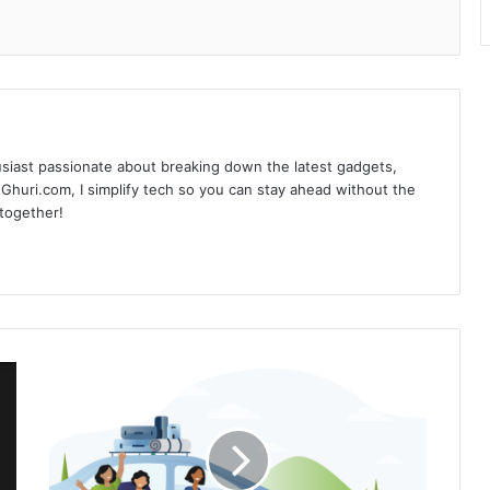
siast passionate about breaking down the latest gadgets,
Ghuri.com, I simplify tech so you can stay ahead without the
 together!