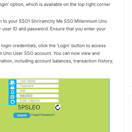
Login’ option, which is available on the top right corner
in to your SSO1 Shriramcity Me SSO Millennium Uno
 user ID and password. Ensure that you enter your
login credentials, click the ‘Login’ button to access
m Uno User SSO account. You can now view and
ation, including account balances, transaction history,