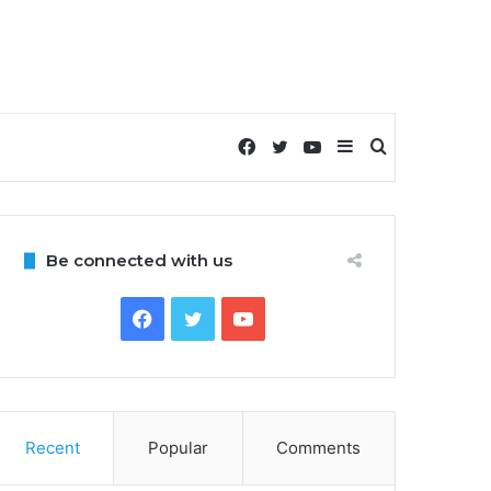
Facebook
Twitter
YouTube
Sidebar
Search
for
Be connected with us
Facebook
Twitter
YouTube
Recent
Popular
Comments