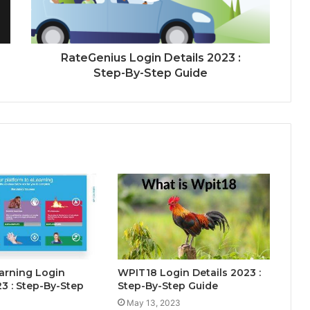
RateGenius Login Details 2023 :
Step-By-Step Guide
rning Login
WPIT18 Login Details 2023 :
23 : Step-By-Step
Step-By-Step Guide
May 13, 2023