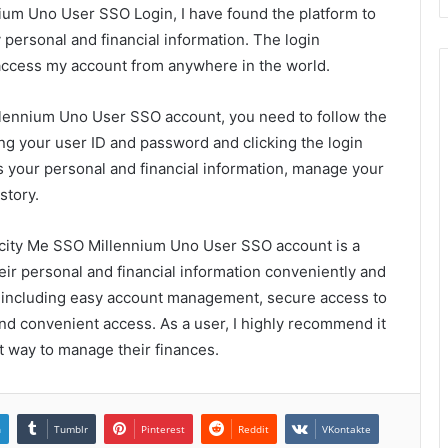
ium Uno User SSO Login, I have found the platform to
ersonal and financial information. The login
 access my account from anywhere in the world.
llennium Uno User SSO account, you need to follow the
ng your user ID and password and clicking the login
s your personal and financial information, manage your
story.
amcity Me SSO Millennium Uno User SSO account is a
ir personal and financial information conveniently and
s, including easy account management, secure access to
and convenient access. As a user, I highly recommend it
t way to manage their finances.
n
Tumblr
Pinterest
Reddit
VKontakte