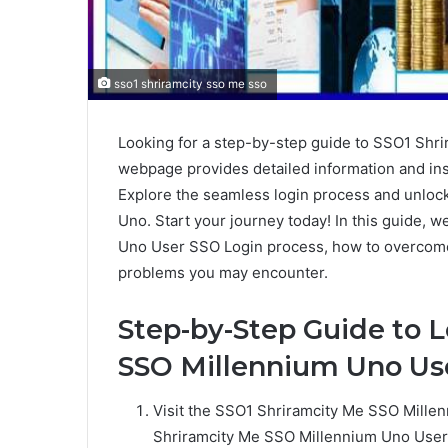
sso1 shriramcity sso me sso
Looking for a step-by-step guide to SSO1 Sh
webpage provides detailed information and ins
Explore the seamless login process and unloc
Uno. Start your journey today! In this guide, 
Uno User SSO Login process, how to overcome
problems you may encounter.
Step-by-Step Guide to L
SSO Millennium Uno Us
Visit the SSO1 Shriramcity Me SSO Mill
Shriramcity Me SSO Millennium Uno User S