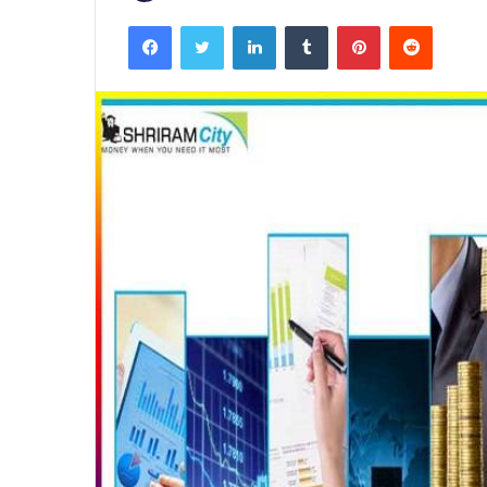
Facebook
Twitter
LinkedIn
Tumblr
Pinterest
Reddit