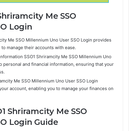
 Shriramcity Me SSO
SO Login
ity Me SSO Millennium Uno User SSO Login provides
rs to manage their accounts with ease.
 Information SSO1 Shriramcity Me SSO Millennium Uno
 personal and financial information, ensuring that your
ss.
ramcity Me SSO Millennium Uno User SSO Login
your account, enabling you to manage your finances on
1 Shriramcity Me SSO
SO Login Guide