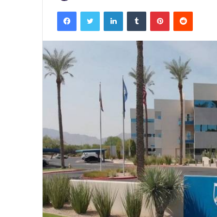
Facebook
Twitter
LinkedIn
Tumblr
Pinterest
Reddit