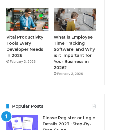
Vital Productivity
What is Employee
Tools Every
Time Tracking
Developer Needs
Software, and Why
in 2026
is it Important for
Your Business in
February 3, 2026
2026?
February 3, 2026
Popular Posts
Please Register or Login
Details 2023 : Step-By-