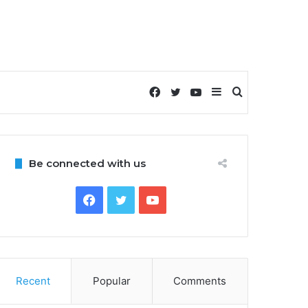
Facebook
Twitter
YouTube
Sidebar
Search
for
Be connected with us
Facebook
Twitter
YouTube
Recent
Popular
Comments