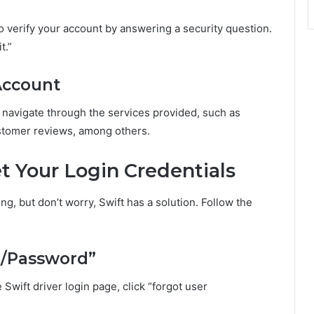
 to verify your account by answering a security question.
t.”
 Account
 navigate through the services provided, such as
stomer reviews, among others.
t Your Login Credentials
ng, but don’t worry, Swift has a solution. Follow the
ID/Password”
 Swift driver login page, click “forgot user