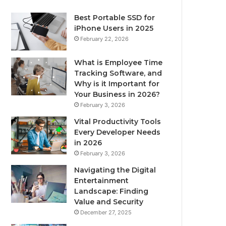
Best Portable SSD for
iPhone Users in 2025
February 22, 2026
What is Employee Time
Tracking Software, and
Why is it Important for
Your Business in 2026?
February 3, 2026
Vital Productivity Tools
Every Developer Needs
in 2026
February 3, 2026
Navigating the Digital
Entertainment
Landscape: Finding
Value and Security
December 27, 2025