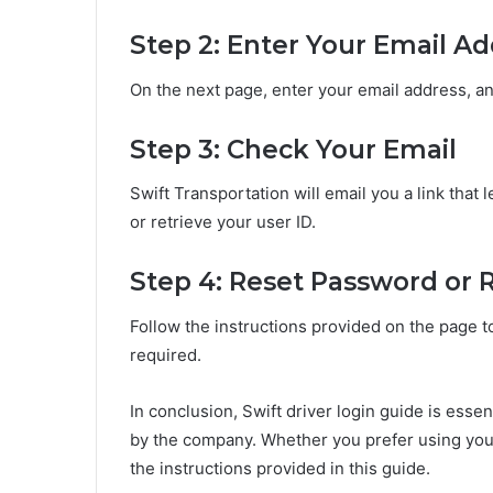
Step 2: Enter Your Email A
On the next page, enter your email address, an
Step 3: Check Your Email
Swift Transportation will email you a link tha
or retrieve your user ID.
Step 4: Reset Password or R
Follow the instructions provided on the page t
required.
In conclusion, Swift driver login guide is essen
by the company. Whether you prefer using your
the instructions provided in this guide.