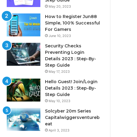
Step Guide
May 20, 2023
How to Register Jun88
Simple, 100% Successful
For Gamers
June 10, 2023
Security Checks
Preventing Login
Details 2023 : Step-By-
Step Guide
May 17, 2023
Hello Guest! Join/Login
Details 2023 : Step-By-
Step Guide
May 10, 2023
Solcyber 20m Series
Capitalwiggersventureb
eat
April 3, 2023