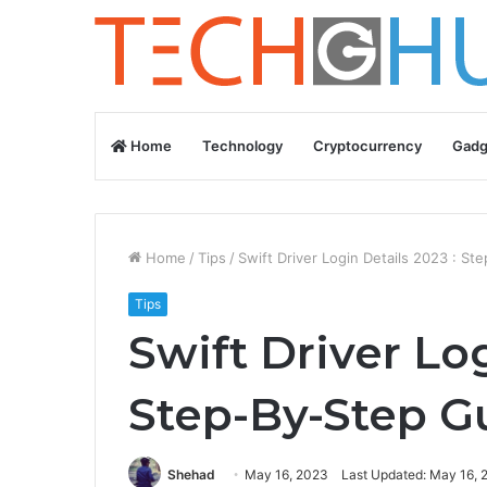
Home
Technology
Cryptocurrency
Gadg
Home
/
Tips
/
Swift Driver Login Details 2023 : S
Tips
Swift Driver Log
Step-By-Step G
Shehad
May 16, 2023
Last Updated: May 16, 