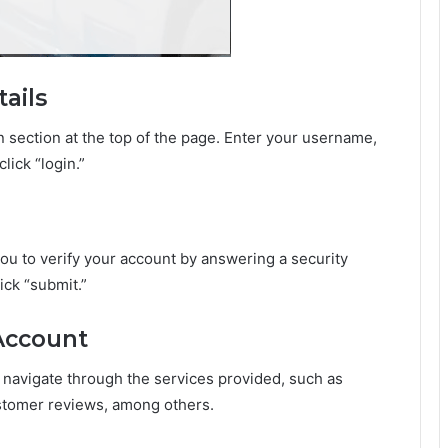
ails
in section at the top of the page. Enter your username,
lick “login.”
 you to verify your account by answering a security
ick “submit.”
 Account
 navigate through the services provided, such as
stomer reviews, among others.