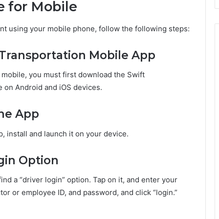
e for Mobile
unt using your mobile phone, follow the following steps:
 Transportation Mobile App
 mobile, you must first download the Swift
le on Android and iOS devices.
the App
 install and launch it on your device.
ogin Option
ind a “driver login” option. Tap on it, and enter your
tor or employee ID, and password, and click “login.”