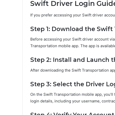
Swift Driver Login Guid
If you prefer accessing your Swift driver acco
Step 1: Download the Swift
Before accessing your Swift driver account via
Transportation mobile app. The app is availab
Step 2: Install and Launch 
After downloading the Swift Transportation app,
Step 3: Select the Driver L
On the Swift Transportation mobile app, you’ll f
login details, including your username, contrac