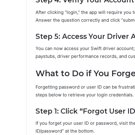
Step 4: Verify Your Account
After clicking “login,” the app will require you
Answer the question correctly and click “submi
Step 5: Access Your Driver
You can now access your Swift driver account;
paystubs, driver performance records, and cu
What to Do if You Forge
Forgetting password or user ID can be frustrati
steps below to retrieve your login credentials.
Step 1: Click “Forgot User 
If you forget your user ID or password, visit the
ID/password” at the bottom.