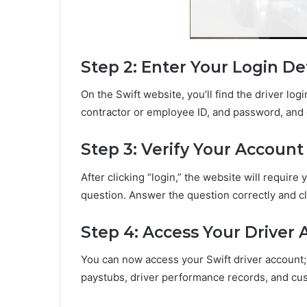
Step 2: Enter Your Login Det
On the Swift website, you’ll find the driver log
contractor or employee ID, and password, and c
Step 3: Verify Your Account
After clicking “login,” the website will require
question. Answer the question correctly and cl
Step 4: Access Your Driver
You can now access your Swift driver account;
paystubs, driver performance records, and cu