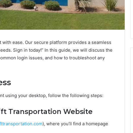
nt with ease. Our secure platform provides a seamless
ds. Sign in today!” In this guide, we will discuss the
common login issues, and how to troubleshoot any
ess
nt using your desktop, follow the following steps:
wift Transportation Website
ttransportation.com
), where you’ll find a homepage