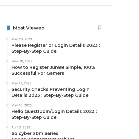
Most Viewed
May 20, 2023
Please Register or Login Details 2023 :
Step-By-Step Guide
June 10, 2023
How to Register Jun88 Simple, 100%
Successful For Gamers
May 17, 2023
Security Checks Preventing Login
Details 2023 : Step-By-Step Guide
May 10, 2023
Hello Guest! Join/Login Details 2023 :
Step-By-Step Guide
April 3, 2023
Solcyber 20m Series