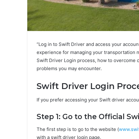
“Log in to Swift Driver and access your accou
experience for managing your transportation nee
Swift Driver Login process, how to overcome 
problems you may encounter.
Swift Driver Login Proc
If you prefer accessing your Swift driver accou
Step 1: Go to the Official S
The first step is to go to the website (
www.swif
with a swift driver login page.