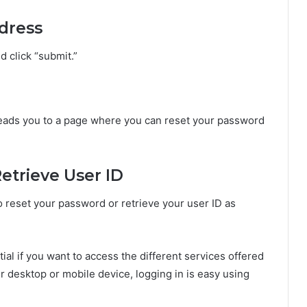
ddress
d click “submit.”
t leads you to a page where you can reset your password
etrieve User ID
o reset your password or retrieve your user ID as
tial if you want to access the different services offered
 desktop or mobile device, logging in is easy using