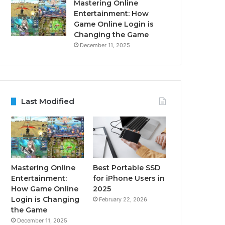
Mastering Online
Entertainment: How
Game Online Login is
Changing the Game
December 11, 2025
Last Modified
Mastering Online
Best Portable SSD
Entertainment:
for iPhone Users in
How Game Online
2025
Login is Changing
February 22, 2026
the Game
December 11, 2025