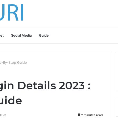
et
Social Media
Guide
tep-By-Step Guide
in Details 2023 :
uide
2023
2 minutes read