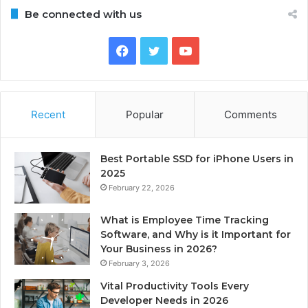
Be connected with us
Facebook
Twitter
YouTube
Recent
Popular
Comments
Best Portable SSD for iPhone Users in
2025
February 22, 2026
What is Employee Time Tracking
Software, and Why is it Important for
Your Business in 2026?
February 3, 2026
Vital Productivity Tools Every
Developer Needs in 2026