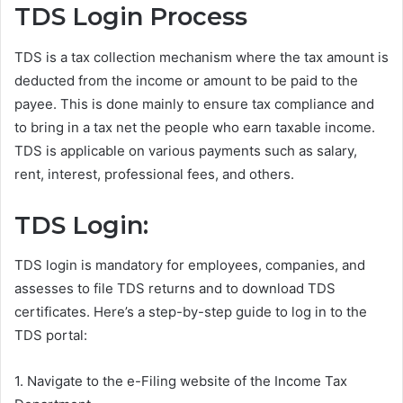
TDS Login Process
TDS is a tax collection mechanism where the tax amount is
deducted from the income or amount to be paid to the
payee. This is done mainly to ensure tax compliance and
to bring in a tax net the people who earn taxable income.
TDS is applicable on various payments such as salary,
rent, interest, professional fees, and others.
TDS Login:
TDS login is mandatory for employees, companies, and
assesses to file TDS returns and to download TDS
certificates. Here’s a step-by-step guide to log in to the
TDS portal:
1. Navigate to the e-Filing website of the Income Tax