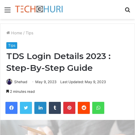
Menu
S
fo
Home
/
Tips
Tips
TDS Login Details 2023 :
Step-By-Step Guide
Shehad
May 9, 2023
Last Updated: May 9, 2023
2 minutes read
Facebook
Twitter
LinkedIn
Tumblr
Pinterest
Reddit
WhatsApp