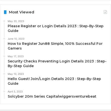
Most Viewed
May 20, 2023
Please Register or Login Details 2023 : Step-By-Step
Guide
June 10, 2023
How to Register Jun88 Simple, 100% Successful For
Gamers
May 17, 2023
Security Checks Preventing Login Details 2023 : Step-
By-Step Guide
May 10, 2023
Hello Guest! Join/Login Details 2023 : Step-By-Step
Guide
April 3, 2023
Solcyber 20m Series Capitalwiggersventurebeat