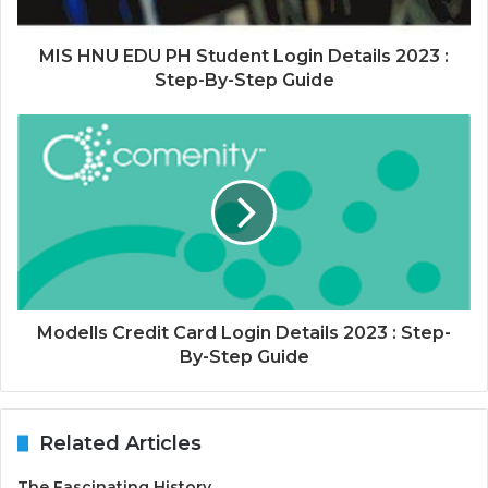
MIS HNU EDU PH Student Login Details 2023 :
Step-By-Step Guide
Modells Credit Card Login Details 2023 : Step-
By-Step Guide
Related Articles
The Fascinating History