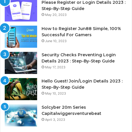
Please Register or Login Details 2023 :
Step-By-Step Guide
May 20, 2023
How to Register Jun88 Simple, 100%
Successful For Gamers
June 10, 2023
Security Checks Preventing Login
Details 2023 : Step-By-Step Guide
May 17, 2023
Hello Guest! Join/Login Details 2023 :
Step-By-Step Guide
May 10, 2023
Solcyber 20m Series
Capitalwiggersventurebeat
April 3, 2023