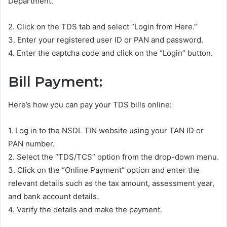
Department.
2. Click on the TDS tab and select “Login from Here.”
3. Enter your registered user ID or PAN and password.
4. Enter the captcha code and click on the “Login” button.
Bill Payment:
Here’s how you can pay your TDS bills online:
1. Log in to the NSDL TIN website using your TAN ID or
PAN number.
2. Select the “TDS/TCS” option from the drop-down menu.
3. Click on the “Online Payment” option and enter the
relevant details such as the tax amount, assessment year,
and bank account details.
4. Verify the details and make the payment.