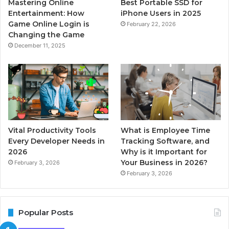
Mastering Online
Best Portable SSD for
Entertainment: How
iPhone Users in 2025
Game Online Login is
February 22, 2026
Changing the Game
December 11, 2025
Vital Productivity Tools
What is Employee Time
Every Developer Needs in
Tracking Software, and
2026
Why is it Important for
Your Business in 2026?
February 3, 2026
February 3, 2026
Popular Posts