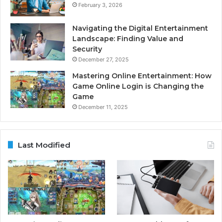
February 3, 2026
Navigating the Digital Entertainment
Landscape: Finding Value and
Security
December 27, 2025
Mastering Online Entertainment: How
Game Online Login is Changing the
Game
December 11, 2025
Last Modified