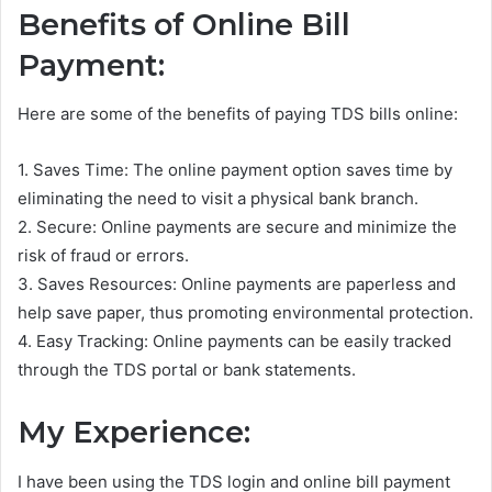
Benefits of Online Bill
Payment:
Here are some of the benefits of paying TDS bills online:
1. Saves Time: The online payment option saves time by
eliminating the need to visit a physical bank branch.
2. Secure: Online payments are secure and minimize the
risk of fraud or errors.
3. Saves Resources: Online payments are paperless and
help save paper, thus promoting environmental protection.
4. Easy Tracking: Online payments can be easily tracked
through the TDS portal or bank statements.
My Experience:
I have been using the TDS login and online bill payment