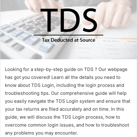
Looking for a step-by-step guide on TDS ? Our webpage
has got you covered! Learn all the details you need to
know about TDS Login, including the login process and
troubleshooting tips. Our comprehensive guide will help
you easily navigate the TDS Login system and ensure that
your tax returns are filed accurately and on time. In this
guide, we will discuss the TDS Login process, how to
overcome common login issues, and how to troubleshoot
any problems you may encounter.