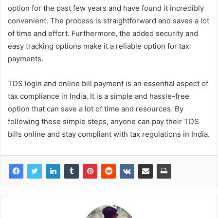
option for the past few years and have found it incredibly
convenient. The process is straightforward and saves a lot
of time and effort. Furthermore, the added security and
easy tracking options make it a reliable option for tax
payments.
TDS login and online bill payment is an essential aspect of
tax compliance in India. It is a simple and hassle-free
option that can save a lot of time and resources. By
following these simple steps, anyone can pay their TDS
bills online and stay compliant with tax regulations in India.