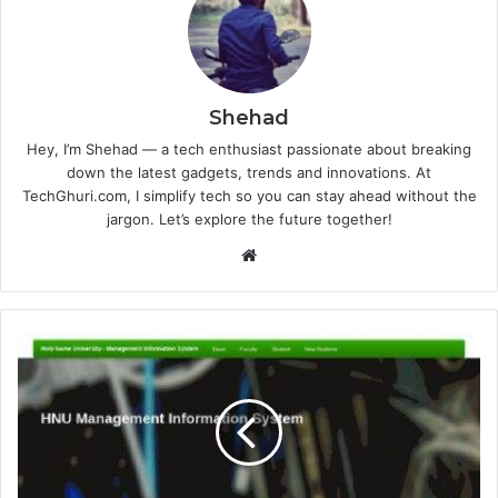
Shehad
Hey, I’m Shehad — a tech enthusiast passionate about breaking
down the latest gadgets, trends and innovations. At
TechGhuri.com, I simplify tech so you can stay ahead without the
jargon. Let’s explore the future together!
Website