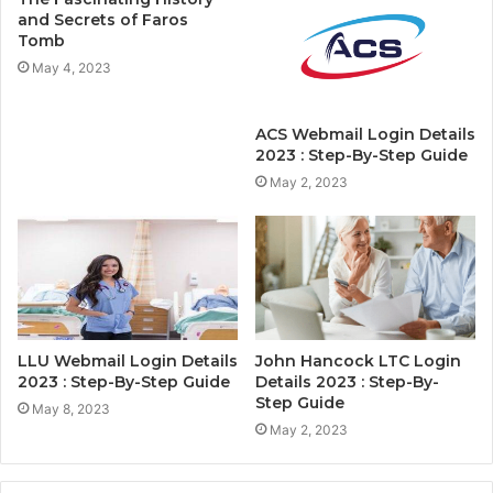
and Secrets of Faros
Tomb
May 4, 2023
ACS Webmail Login Details
2023 : Step-By-Step Guide
May 2, 2023
LLU Webmail Login Details
John Hancock LTC Login
2023 : Step-By-Step Guide
Details 2023 : Step-By-
Step Guide
May 8, 2023
May 2, 2023