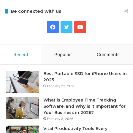
Be connected with us
Facebook
Twitter
YouTube
Recent
Popular
Comments
Best Portable SSD for iPhone Users in
2025
February 22, 2026
What is Employee Time Tracking
Software, and Why is it Important for
Your Business in 2026?
February 3, 2026
Vital Productivity Tools Every