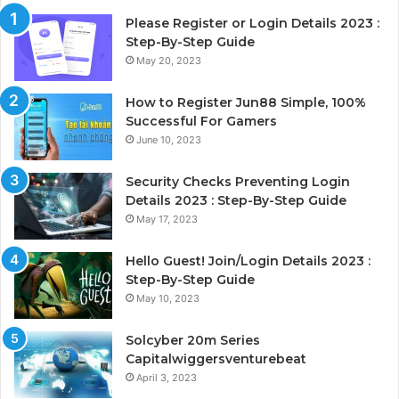
Please Register or Login Details 2023 :
Step-By-Step Guide
May 20, 2023
How to Register Jun88 Simple, 100%
Successful For Gamers
June 10, 2023
Security Checks Preventing Login
Details 2023 : Step-By-Step Guide
May 17, 2023
Hello Guest! Join/Login Details 2023 :
Step-By-Step Guide
May 10, 2023
Solcyber 20m Series
Capitalwiggersventurebeat
April 3, 2023