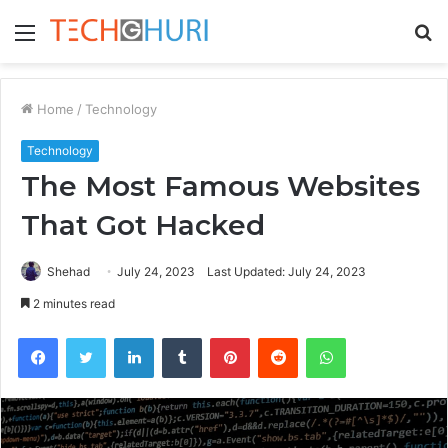
Menu
S
fo
Home
/
Technology
Technology
The Most Famous Websites
That Got Hacked
Shehad
July 24, 2023
Last Updated: July 24, 2023
2 minutes read
Facebook
Twitter
LinkedIn
Tumblr
Pinterest
Reddit
WhatsApp