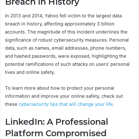
Breach in History
In 2013 and 2014, Yahoo fell victim to the largest data
breach in history, affecting approximately 3 billion
accounts. The magnitude of this incident underlines the
significance of robust cybersecurity measures. Personal
data, such as names, email addresses, phone numbers,
and hashed passwords, were exposed, highlighting the
potential ramifications of such attacks on users’ personal
lives and online safety.
To learn more about how to protect your personal
information and improve your online safety, check out
these
cybersecurity tips that will change your life
.
LinkedIn: A Professional
Platform Compromised