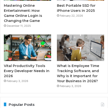
Mastering Online
Best Portable SSD for
Entertainment: How
iPhone Users in 2025
Game Online Login is
February 22, 2026
Changing the Game
December 11, 2025
Vital Productivity Tools
What is Employee Time
Every Developer Needs in
Tracking Software, and
2026
Why is it Important for
Your Business in 2026?
February 3, 2026
February 3, 2026
Popular Posts