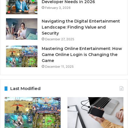
Developer Needs in 2026
February 3, 2026
Navigating the Digital Entertainment
Landscape: Finding Value and
Security
December 27, 2025
Mastering Online Entertainment: How
Game Online Login is Changing the
Game
December 11, 2025
Last Modified