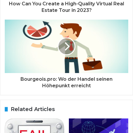
How Can You Create a High-Quality Virtual Real
Estate Tour in 2023?
Bourgeois.pro: Wo der Handel seinen
Höhepunkt erreicht
Related Articles