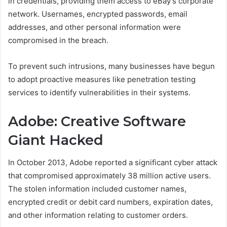
in credentials, providing them access to eBay’s corporate
network. Usernames, encrypted passwords, email
addresses, and other personal information were
compromised in the breach.
To prevent such intrusions, many businesses have begun
to adopt proactive measures like penetration testing
services to identify vulnerabilities in their systems.
Adobe: Creative Software
Giant Hacked
In October 2013, Adobe reported a significant cyber attack
that compromised approximately 38 million active users.
The stolen information included customer names,
encrypted credit or debit card numbers, expiration dates,
and other information relating to customer orders.