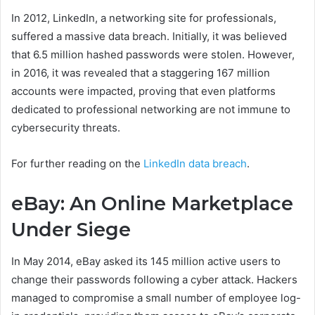
In 2012, LinkedIn, a networking site for professionals,
suffered a massive data breach. Initially, it was believed
that 6.5 million hashed passwords were stolen. However,
in 2016, it was revealed that a staggering 167 million
accounts were impacted, proving that even platforms
dedicated to professional networking are not immune to
cybersecurity threats.
For further reading on the
LinkedIn data breach
.
eBay: An Online Marketplace
Under Siege
In May 2014, eBay asked its 145 million active users to
change their passwords following a cyber attack. Hackers
managed to compromise a small number of employee log-