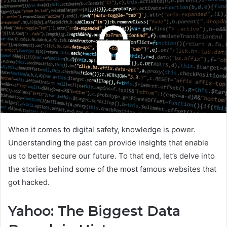
When it comes to digital safety, knowledge is power.
Understanding the past can provide insights that enable
us to better secure our future. To that end, let’s delve into
the stories behind some of the most famous websites that
got hacked.
Yahoo: The Biggest Data