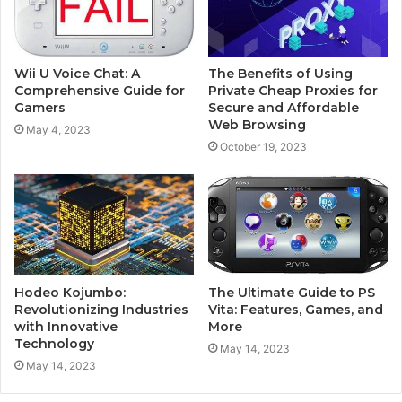
Wii U Voice Chat: A
The Benefits of Using
Comprehensive Guide for
Private Cheap Proxies for
Gamers
Secure and Affordable
Web Browsing
May 4, 2023
October 19, 2023
Hodeo Kojumbo:
The Ultimate Guide to PS
Revolutionizing Industries
Vita: Features, Games, and
with Innovative
More
Technology
May 14, 2023
May 14, 2023