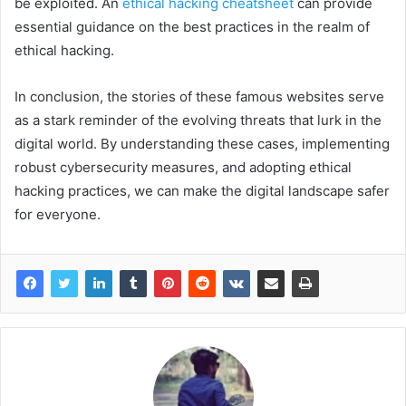
be exploited. An
ethical hacking cheatsheet
can provide
essential guidance on the best practices in the realm of
ethical hacking.
In conclusion, the stories of these famous websites serve
as a stark reminder of the evolving threats that lurk in the
digital world. By understanding these cases, implementing
robust cybersecurity measures, and adopting ethical
hacking practices, we can make the digital landscape safer
for everyone.