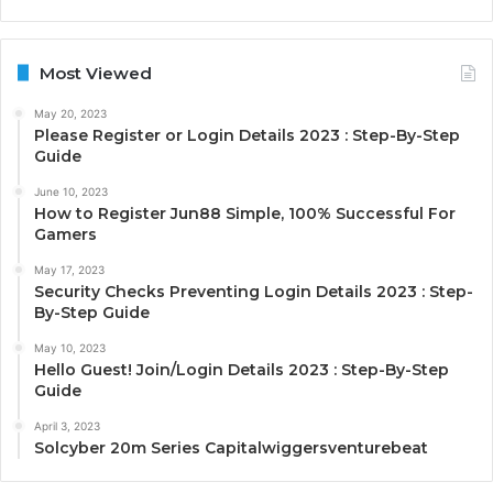
Most Viewed
May 20, 2023
Please Register or Login Details 2023 : Step-By-Step
Guide
June 10, 2023
How to Register Jun88 Simple, 100% Successful For
Gamers
May 17, 2023
Security Checks Preventing Login Details 2023 : Step-
By-Step Guide
May 10, 2023
Hello Guest! Join/Login Details 2023 : Step-By-Step
Guide
April 3, 2023
Solcyber 20m Series Capitalwiggersventurebeat