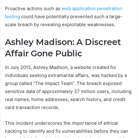
Proactive actions such as
web application penetration
testing
could have potentially prevented such a large-
scale breach by revealing exploitable weaknesses.
Ashley Madison: A Discreet
Affair Gone Public
In July 2015, Ashley Madison, a website created for
individuals seeking extramarital affairs, was hacked by a
group called “The Impact Team”. The breach exposed
sensitive data of approximately 37 million users, including
real names, home addresses, search history, and credit
card transaction records.
This incident underscores the importance of ethical
hacking to identify and fix vulnerabilities before they can