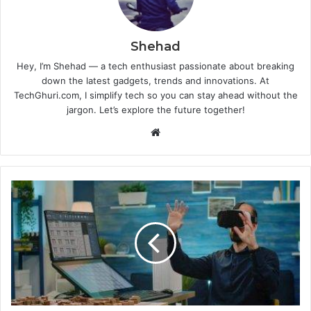
Shehad
Hey, I’m Shehad — a tech enthusiast passionate about breaking
down the latest gadgets, trends and innovations. At
TechGhuri.com, I simplify tech so you can stay ahead without the
jargon. Let’s explore the future together!
Website