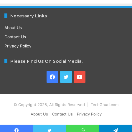
Necessary Links
About Us
Contact Us
Privacy Policy
Please Find Us On Social Media.
Facebook
Twitter
YouTube
© Copyright 2026, All Rights Reserved | TechGhuri.com
About Us
Contact Us
Privacy Policy