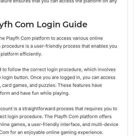
eature ensures that you can access the platform on any
ayfh Com Login Guide
 the Playfh Com platform to access various online
 procedure is a user-friendly process that enables you
platform efficiently.
 to follow the correct login procedure, which involves
he login button. Once you are logged in, you can access
s, card games, and puzzles. These features have
form and have fun while playing.
count is a straightforward process that requires you to
rect login procedure. The Playfh Com platform offers
nline games, a user-friendly interface, and multi-device
h Com for an enjoyable online gaming experience.