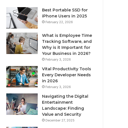
Best Portable SSD for
iPhone Users in 2025
February 22, 2026
What is Employee Time
Tracking Software, and
Why is it Important for
Your Business in 2026?
February 3, 2026
Vital Productivity Tools
Every Developer Needs
in 2026
February 3, 2026
Navigating the Digital
Entertainment
Landscape: Finding
Value and Security
December 27, 2025