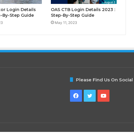
or Login Details
OAS CTB Login Details 2023 :
p-By-Step Guide
Step-By-Step Guide
23
May 11, 2023
Please Find Us On Social
Facebook
Twitter
YouTube