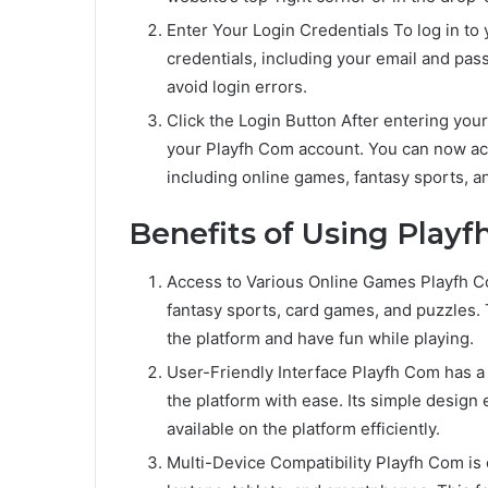
Enter Your Login Credentials To log in to
credentials, including your email and pas
avoid login errors.
Click the Login Button After entering your 
your Playfh Com account. You can now acc
including online games, fantasy sports, a
Benefits of Using Play
Access to Various Online Games Playfh Co
fantasy sports, card games, and puzzles.
the platform and have fun while playing.
User-Friendly Interface Playfh Com has a 
the platform with ease. Its simple design
available on the platform efficiently.
Multi-Device Compatibility Playfh Com is 