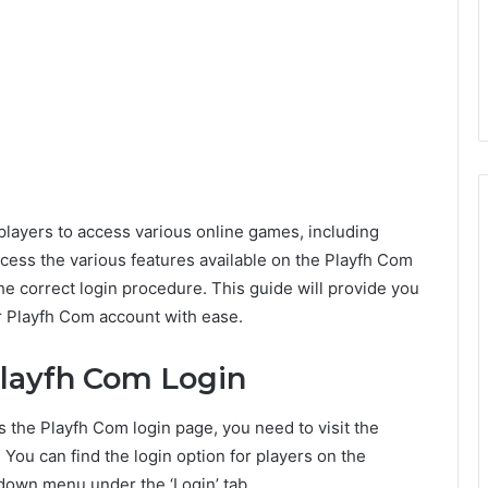
players to access various online games, including
cess the various features available on the Playfh Com
he correct login procedure. This guide will provide you
ur Playfh Com account with ease.
Playfh Com Login
 the Playfh Com login page, you need to visit the
. You can find the login option for players on the
-down menu under the ‘Login’ tab.