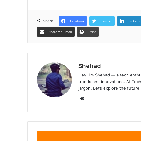
Share
Facebook
Twitter
LinkedI
Share via Email
Print
Shehad
Hey, I’m Shehad — a tech enthu
trends and innovations. At Tech
jargon. Let’s explore the future
Website