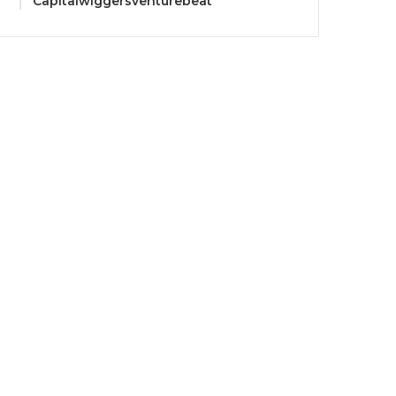
Capitalwiggersventurebeat