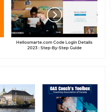
Hellosmarte.com Code Login Details
2023 : Step-By-Step Guide