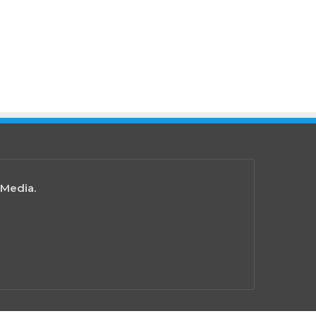
 Media.