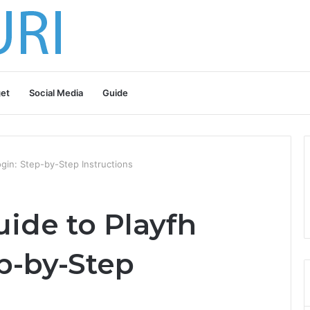
et
Social Media
Guide
gin: Step-by-Step Instructions
ide to Playfh
p-by-Step