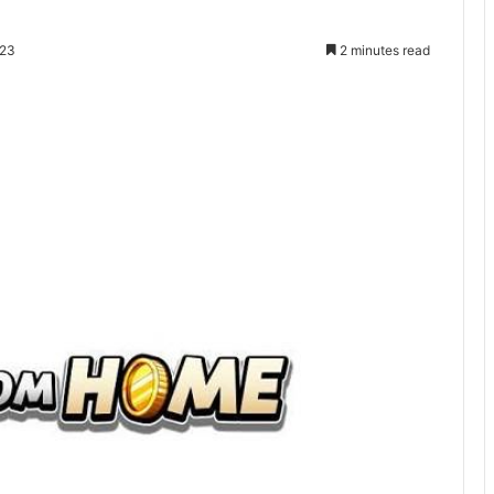
023
2 minutes read