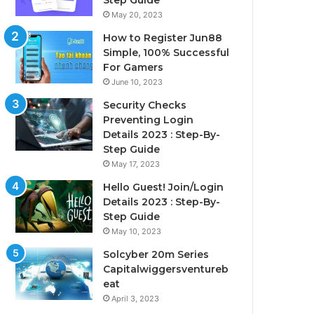
Step Guide
May 20, 2023
How to Register Jun88
Simple, 100% Successful
For Gamers
June 10, 2023
Security Checks
Preventing Login
Details 2023 : Step-By-
Step Guide
May 17, 2023
Hello Guest! Join/Login
Details 2023 : Step-By-
Step Guide
May 10, 2023
Solcyber 20m Series
Capitalwiggersventureb
eat
April 3, 2023