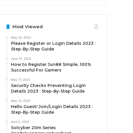
Most Viewed
May 20, 2023
Please Register or Login Details 2023 :
Step-By-Step Guide
June 10, 2023
How to Register Jun88 Simple, 100%
Successful For Gamers
May 17, 2023
Security Checks Preventing Login
Details 2023 : Step-By-Step Guide
May 10, 2023
Hello Guest! Join/Login Details 2023 :
Step-By-Step Guide
April 3, 2023
Solcyber 20m Series