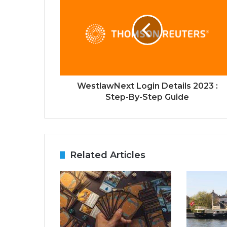
WestlawNext Login Details 2023 :
Step-By-Step Guide
Related Articles