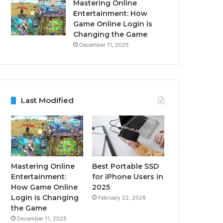
Mastering Online
Entertainment: How
Game Online Login is
Changing the Game
December 11, 2025
Last Modified
Mastering Online
Best Portable SSD
Entertainment:
for iPhone Users in
How Game Online
2025
Login is Changing
February 22, 2026
the Game
December 11, 2025