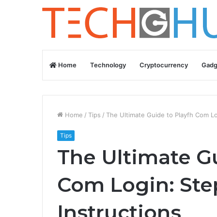
Home
Technology
Cryptocurrency
Gadg
Home
/
Tips
/
The Ultimate Guide to Playfh Com Lo
Tips
The Ultimate Gu
Com Login: Ste
Instructions