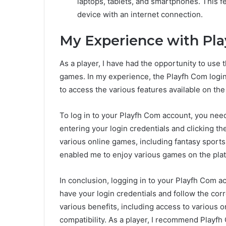
laptops, tablets, and smartphones. This f
device with an internet connection.
My Experience with Pl
As a player, I have had the opportunity to use
games. In my experience, the Playfh Com login
to access the various features available on the 
To log in to your Playfh Com account, you need
entering your login credentials and clicking t
various online games, including fantasy sport
enabled me to enjoy various games on the plat
In conclusion, logging in to your Playfh Com ac
have your login credentials and follow the cor
various benefits, including access to various o
compatibility. As a player, I recommend Playf