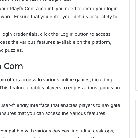
 your Playfh Com account, you need to enter your login
sword. Ensure that you enter your details accurately to
login credentials, click the ‘Login’ button to access
ess the various features available on the platform,
nd puzzles.
fh Com
m offers access to various online games, including
 This feature enables players to enjoy various games on
user-friendly interface that enables players to navigate
 ensures that you can access the various features
compatible with various devices, including desktops,