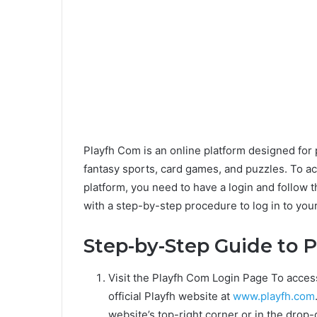
Playfh Com is an online platform designed for 
fantasy sports, card games, and puzzles. To ac
platform, you need to have a login and follow t
with a step-by-step procedure to log in to yo
Step-by-Step Guide to 
Visit the Playfh Com Login Page To access
official Playfh website at
www.playfh.com
website’s top-right corner or in the drop