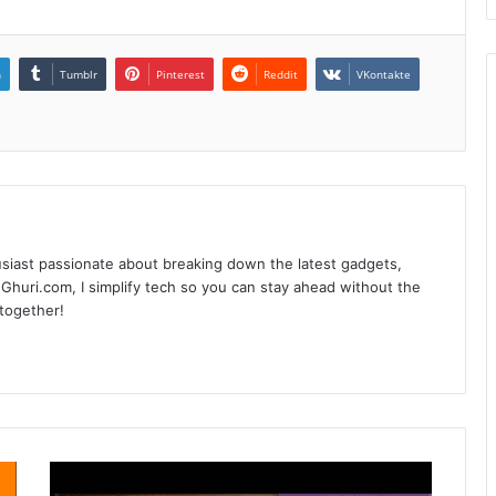
n
Tumblr
Pinterest
Reddit
VKontakte
siast passionate about breaking down the latest gadgets,
Ghuri.com, I simplify tech so you can stay ahead without the
 together!