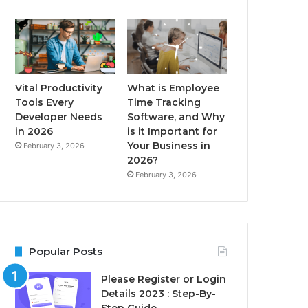
Vital Productivity
What is Employee
Tools Every
Time Tracking
Developer Needs
Software, and Why
in 2026
is it Important for
Your Business in
February 3, 2026
2026?
February 3, 2026
Popular Posts
Please Register or Login
Details 2023 : Step-By-