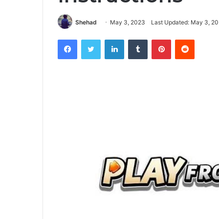
Shehad
May 3, 2023
Last Updated: May 3, 2
Facebook
Twitter
LinkedIn
Tumblr
Pinterest
Reddit