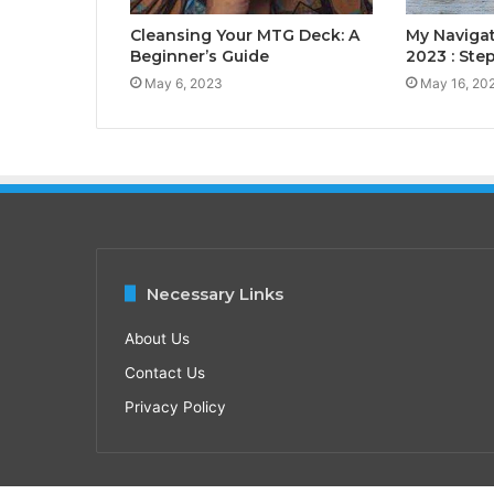
Cleansing Your MTG Deck: A
My Navigat
Beginner’s Guide
2023 : Ste
May 6, 2023
May 16, 20
Necessary Links
About Us
Contact Us
Privacy Policy