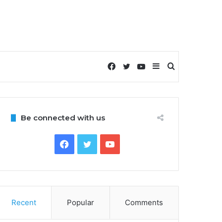
Facebook
Twitter
YouTube
Sidebar
Search
for
Be connected with us
Facebook
Twitter
YouTube
Recent
Popular
Comments