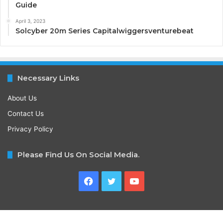
Guide
April 3, 2023
Solcyber 20m Series Capitalwiggersventurebeat
Necessary Links
About Us
Contact Us
Privacy Policy
Please Find Us On Social Media.
Facebook
Twitter
YouTube