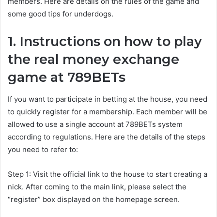
members. Here are details on the rules of the game and
some good tips for underdogs.
1. Instructions on how to play
the real money exchange
game at 789BETs
If you want to participate in betting at the house, you need
to quickly register for a membership. Each member will be
allowed to use a single account at 789BETs system
according to regulations. Here are the details of the steps
you need to refer to:
Step 1: Visit the official link to the house to start creating a
nick. After coming to the main link, please select the
“register” box displayed on the homepage screen.