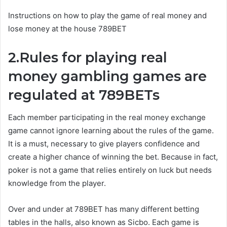
Instructions on how to play the game of real money and
lose money at the house 789BET
2.Rules for playing real
money gambling games are
regulated at 789BETs
Each member participating in the real money exchange
game cannot ignore learning about the rules of the game.
It is a must, necessary to give players confidence and
create a higher chance of winning the bet. Because in fact,
poker is not a game that relies entirely on luck but needs
knowledge from the player.
Over and under at 789BET has many different betting
tables in the halls, also known as Sicbo. Each game is