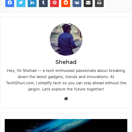
Shehad
Hey, I’m Shehad — a tech enthusiast passionate about breaking
down the latest gadgets, trends and innovations. At
TechGhuri.com, I simplify tech so you can stay ahead without the
jargon. Let’s explore the future together!
Website