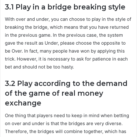
3.1 Play in a bridge breaking style
With over and under, you can choose to play in the style of
breaking the bridge, which means that you have returned
in the previous game. In the previous case, the system
gave the result as Under, please choose the opposite to
be Over. In fact, many people have won by applying this
trick. However, it is necessary to ask for patience in each
bet and should not be too hasty.
3.2 Play according to the demand
of the game of real money
exchange
One thing that players need to keep in mind when betting
on over and under is that the bridges are very diverse.
Therefore, the bridges will combine together, which has