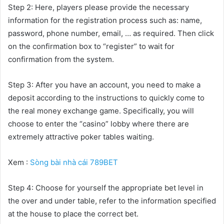
Step 2: Here, players please provide the necessary
information for the registration process such as: name,
password, phone number, email, … as required. Then click
on the confirmation box to “register” to wait for
confirmation from the system.
Step 3: After you have an account, you need to make a
deposit according to the instructions to quickly come to
the real money exchange game. Specifically, you will
choose to enter the “casino” lobby where there are
extremely attractive poker tables waiting.
Xem :
Sòng bài nhà cái 789BET
Step 4: Choose for yourself the appropriate bet level in
the over and under table, refer to the information specified
at the house to place the correct bet.