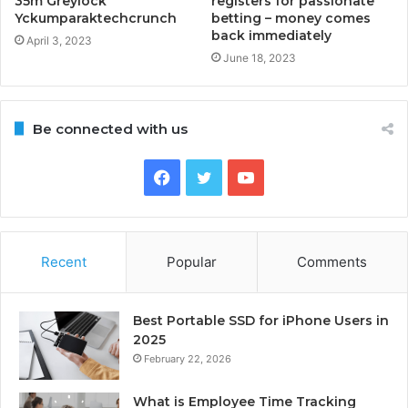
35m Greylock
registers for passionate
Yckumparaktechcrunch
betting – money comes
back immediately
April 3, 2023
June 18, 2023
Be connected with us
Facebook
Twitter
YouTube
Recent
Popular
Comments
Best Portable SSD for iPhone Users in
2025
February 22, 2026
What is Employee Time Tracking