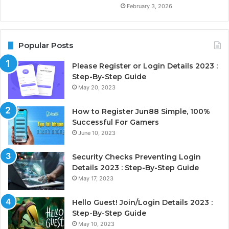
February 3, 2026
Popular Posts
Please Register or Login Details 2023 :
Step-By-Step Guide
May 20, 2023
How to Register Jun88 Simple, 100%
Successful For Gamers
June 10, 2023
Security Checks Preventing Login
Details 2023 : Step-By-Step Guide
May 17, 2023
Hello Guest! Join/Login Details 2023 :
Step-By-Step Guide
May 10, 2023