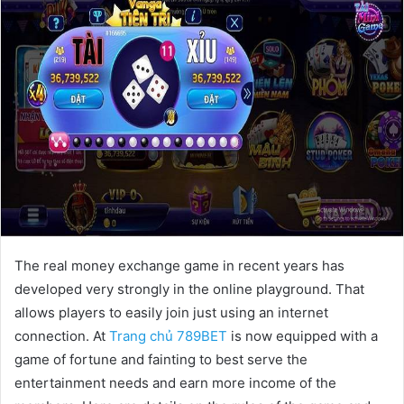
The real money exchange game in recent years has
developed very strongly in the online playground. That
allows players to easily join just using an internet
connection. At
Trang chủ 789BET
is now equipped with a
game of fortune and fainting to best serve the
entertainment needs and earn more income of the