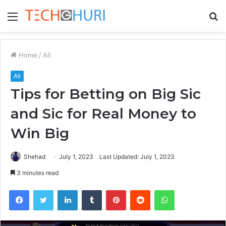
Menu
S
fo
Home
/
All
All
Tips for Betting on Big Sic
and Sic for Real Money to
Win Big
Shehad
July 1, 2023
Last Updated: July 1, 2023
3 minutes read
Facebook
Twitter
LinkedIn
Tumblr
Pinterest
Reddit
WhatsApp