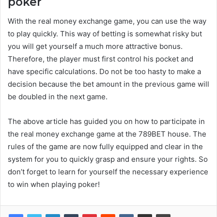
poker
With the real money exchange game, you can use the way
to play quickly. This way of betting is somewhat risky but
you will get yourself a much more attractive bonus.
Therefore, the player must first control his pocket and
have specific calculations. Do not be too hasty to make a
decision because the bet amount in the previous game will
be doubled in the next game.
The above article has guided you on how to participate in
the real money exchange game at the 789BET house. The
rules of the game are now fully equipped and clear in the
system for you to quickly grasp and ensure your rights. So
don’t forget to learn for yourself the necessary experience
to win when playing poker!