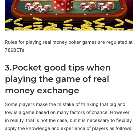
Rules for playing real money poker games are regulated at
789BETs
3.Pocket good tips when
playing the game of real
money exchange
Some players make the mistake of thinking that big and
low is a game based on many factors of chance. However,
in reality, that is not the case, but it is necessary to flexibly
apply the knowledge and experience of players as follows: