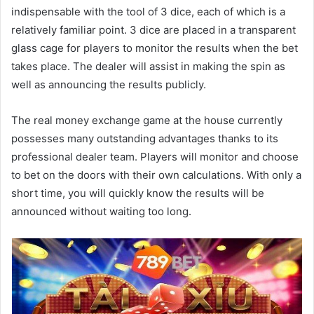
indispensable with the tool of 3 dice, each of which is a
relatively familiar point. 3 dice are placed in a transparent
glass cage for players to monitor the results when the bet
takes place. The dealer will assist in making the spin as
well as announcing the results publicly.
The real money exchange game at the house currently
possesses many outstanding advantages thanks to its
professional dealer team. Players will monitor and choose
to bet on the doors with their own calculations. With only a
short time, you will quickly know the results will be
announced without waiting too long.