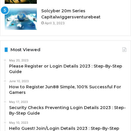
Solcyber 20m Series
Capitalwiggersventurebeat
April 3, 2023
Most Viewed
May 20, 2023
Please Register or Login Details 2023 : Step-By-Step
Guide
June 10, 2023
How to Register Jun88 Simple, 100% Successful For
Gamers
May 17, 2023
Security Checks Preventing Login Details 2023 : Step-
By-Step Guide
May 10, 2023
Hello Guest! Join/Login Details 2023 : Step-By-Step