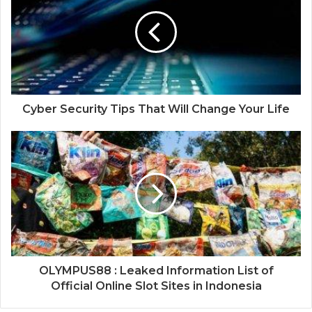
Cyber Security Tips That Will Change Your Life
OLYMPUS88 : Leaked Information List of
Official Online Slot Sites in Indonesia