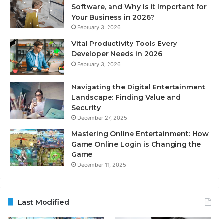
Software, and Why is it Important for
Your Business in 2026?
February 3, 2026
Vital Productivity Tools Every
Developer Needs in 2026
February 3, 2026
Navigating the Digital Entertainment
Landscape: Finding Value and
Security
December 27, 2025
Mastering Online Entertainment: How
Game Online Login is Changing the
Game
December 11, 2025
Last Modified