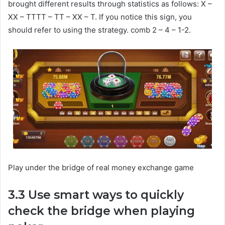
brought different results through statistics as follows: X –
XX – TTTT – TT – XX – T. If you notice this sign, you
should refer to using the strategy. comb 2 – 4 – 1-2.
Play under the bridge of real money exchange game
3.3 Use smart ways to quickly
check the bridge when playing