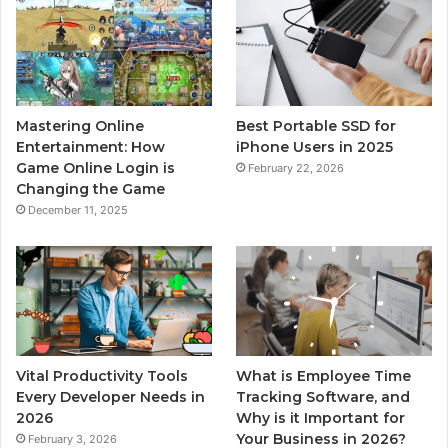
Mastering Online
Best Portable SSD for
Entertainment: How
iPhone Users in 2025
Game Online Login is
February 22, 2026
Changing the Game
December 11, 2025
Vital Productivity Tools
What is Employee Time
Every Developer Needs in
Tracking Software, and
2026
Why is it Important for
Your Business in 2026?
February 3, 2026