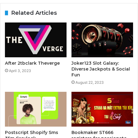
Related Articles
After 2tbclark Theverge
Joker123 Slot Galaxy:
Diverse Jackpots & Social
April 3, 2023
Fun
August 22, 2023
Postscript Shopify Sms
Bookmaker ST666