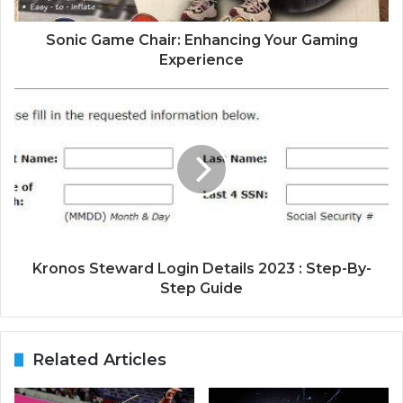
Sonic Game Chair: Enhancing Your Gaming
Experience
Kronos Steward Login Details 2023 : Step-By-
Step Guide
Related Articles