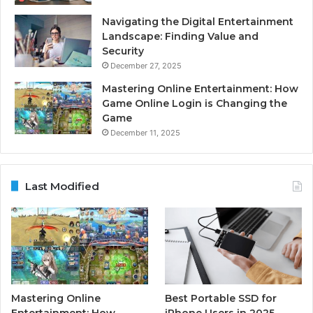
Navigating the Digital Entertainment
Landscape: Finding Value and
Security
December 27, 2025
Mastering Online Entertainment: How
Game Online Login is Changing the
Game
December 11, 2025
Last Modified
Mastering Online
Best Portable SSD for