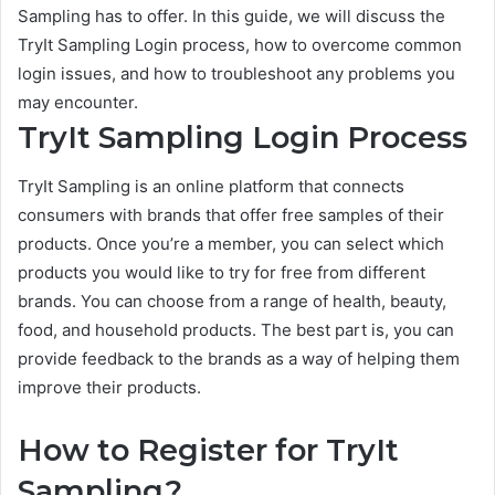
Sampling has to offer. In this guide, we will discuss the
TryIt Sampling Login process, how to overcome common
login issues, and how to troubleshoot any problems you
may encounter.
TryIt Sampling Login Process
TryIt Sampling is an online platform that connects
consumers with brands that offer free samples of their
products. Once you’re a member, you can select which
products you would like to try for free from different
brands. You can choose from a range of health, beauty,
food, and household products. The best part is, you can
provide feedback to the brands as a way of helping them
improve their products.
How to Register for TryIt
Sampling?