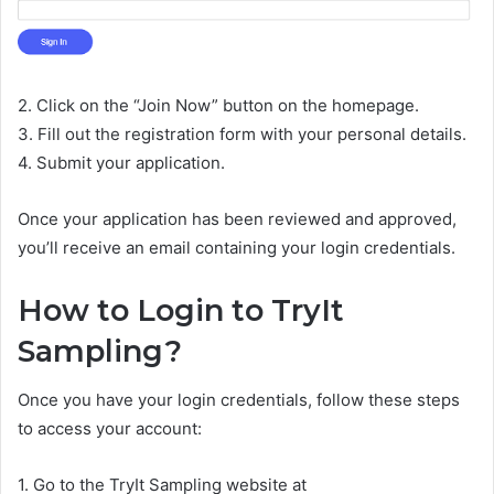
2. Click on the “Join Now” button on the homepage.
3. Fill out the registration form with your personal details.
4. Submit your application.
Once your application has been reviewed and approved,
you’ll receive an email containing your login credentials.
How to Login to TryIt
Sampling?
Once you have your login credentials, follow these steps
to access your account:
1. Go to the TryIt Sampling website at