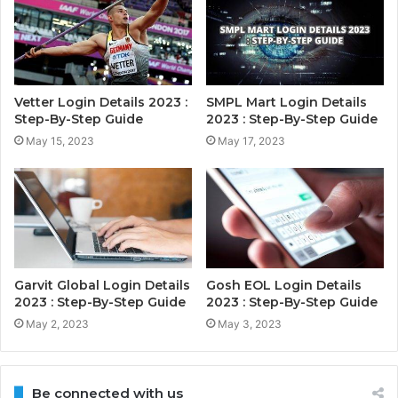
Vetter Login Details 2023 :
SMPL Mart Login Details
Step-By-Step Guide
2023 : Step-By-Step Guide
May 15, 2023
May 17, 2023
Garvit Global Login Details
Gosh EOL Login Details
2023 : Step-By-Step Guide
2023 : Step-By-Step Guide
May 2, 2023
May 3, 2023
Be connected with us