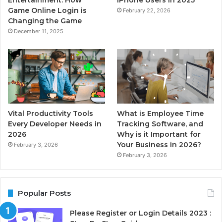
Entertainment: How
iPhone Users in 2025
Game Online Login is
February 22, 2026
Changing the Game
December 11, 2025
Vital Productivity Tools
What is Employee Time
Every Developer Needs in
Tracking Software, and
2026
Why is it Important for
Your Business in 2026?
February 3, 2026
February 3, 2026
Popular Posts
Please Register or Login Details 2023 :