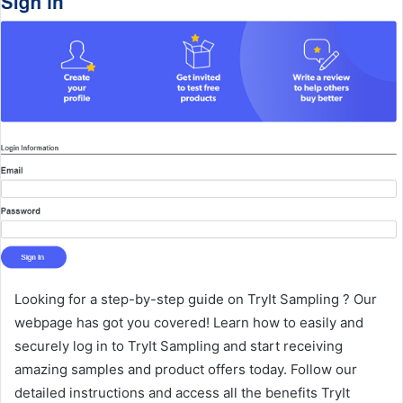
Looking for a step-by-step guide on TryIt Sampling ? Our
webpage has got you covered! Learn how to easily and
securely log in to TryIt Sampling and start receiving
amazing samples and product offers today. Follow our
detailed instructions and access all the benefits TryIt