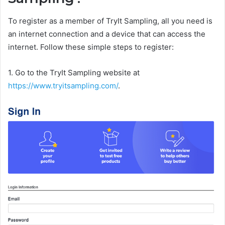
To register as a member of TryIt Sampling, all you need is
an internet connection and a device that can access the
internet. Follow these simple steps to register:
1. Go to the TryIt Sampling website at
https://www.tryitsampling.com/
.