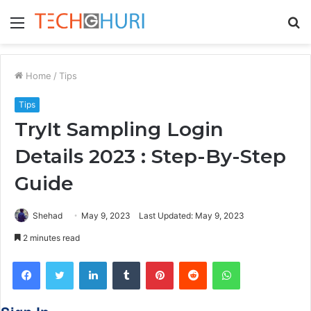
Menu
S
fo
Home
/
Tips
Tips
TryIt Sampling Login
Details 2023 : Step-By-Step
Guide
Shehad
May 9, 2023
Last Updated: May 9, 2023
2 minutes read
Facebook
Twitter
LinkedIn
Tumblr
Pinterest
Reddit
WhatsApp