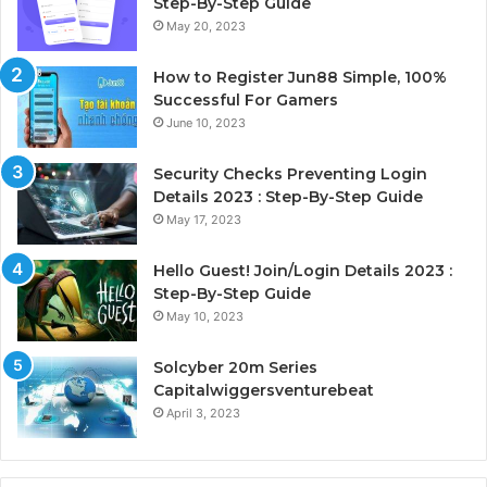
Step-By-Step Guide
May 20, 2023
How to Register Jun88 Simple, 100%
Successful For Gamers
June 10, 2023
Security Checks Preventing Login
Details 2023 : Step-By-Step Guide
May 17, 2023
Hello Guest! Join/Login Details 2023 :
Step-By-Step Guide
May 10, 2023
Solcyber 20m Series
Capitalwiggersventurebeat
April 3, 2023