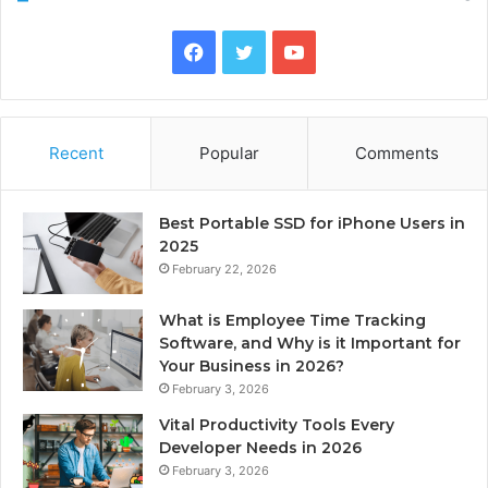
Facebook
Twitter
YouTube
Recent
Popular
Comments
Best Portable SSD for iPhone Users in
2025
February 22, 2026
What is Employee Time Tracking
Software, and Why is it Important for
Your Business in 2026?
February 3, 2026
Vital Productivity Tools Every
Developer Needs in 2026
February 3, 2026