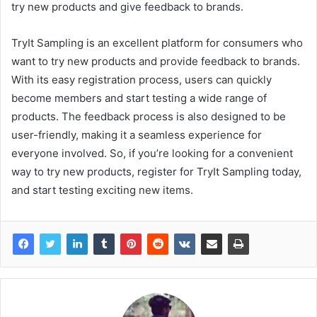
try new products and give feedback to brands.
TryIt Sampling is an excellent platform for consumers who
want to try new products and provide feedback to brands.
With its easy registration process, users can quickly
become members and start testing a wide range of
products. The feedback process is also designed to be
user-friendly, making it a seamless experience for
everyone involved. So, if you’re looking for a convenient
way to try new products, register for TryIt Sampling today,
and start testing exciting new items.