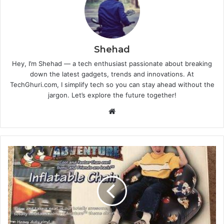
Shehad
Hey, I’m Shehad — a tech enthusiast passionate about breaking
down the latest gadgets, trends and innovations. At
TechGhuri.com, I simplify tech so you can stay ahead without the
jargon. Let’s explore the future together!
Website