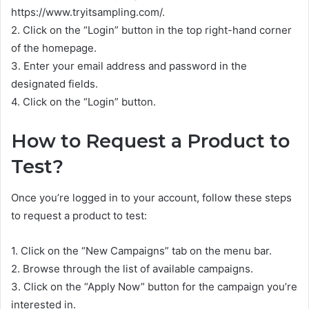
https://www.tryitsampling.com/.
2. Click on the “Login” button in the top right-hand corner
of the homepage.
3. Enter your email address and password in the
designated fields.
4. Click on the “Login” button.
How to Request a Product to
Test?
Once you’re logged in to your account, follow these steps
to request a product to test:
1. Click on the “New Campaigns” tab on the menu bar.
2. Browse through the list of available campaigns.
3. Click on the “Apply Now” button for the campaign you’re
interested in.