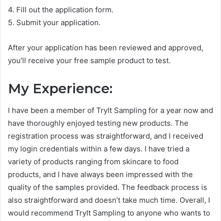
4. Fill out the application form.
5. Submit your application.
After your application has been reviewed and approved,
you’ll receive your free sample product to test.
My Experience:
I have been a member of TryIt Sampling for a year now and
have thoroughly enjoyed testing new products. The
registration process was straightforward, and I received
my login credentials within a few days. I have tried a
variety of products ranging from skincare to food
products, and I have always been impressed with the
quality of the samples provided. The feedback process is
also straightforward and doesn’t take much time. Overall, I
would recommend TryIt Sampling to anyone who wants to