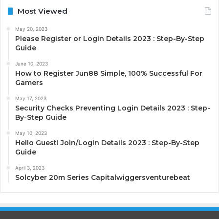
Most Viewed
May 20, 2023
Please Register or Login Details 2023 : Step-By-Step
Guide
June 10, 2023
How to Register Jun88 Simple, 100% Successful For
Gamers
May 17, 2023
Security Checks Preventing Login Details 2023 : Step-
By-Step Guide
May 10, 2023
Hello Guest! Join/Login Details 2023 : Step-By-Step
Guide
April 3, 2023
Solcyber 20m Series Capitalwiggersventurebeat