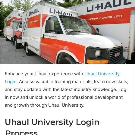
Enhance your Uhaul experience with
Uhaul University
Login
. Access valuable training materials, learn new skills,
and stay updated with the latest industry knowledge. Log
in now and unlock a world of professional development
and growth through Uhaul University.
Uhaul University Login
Process