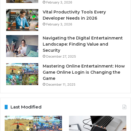
February 3, 2026
Vital Productivity Tools Every
Developer Needs in 2026
February 3, 2026
Navigating the Digital Entertainment
Landscape: Finding Value and
Security
December 27, 2025
Mastering Online Entertainment: How
Game Online Login is Changing the
Game
December 11, 2025
Last Modified