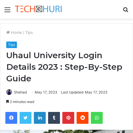
Menu
S
fo
Home
/
Tips
Tips
Uhaul University Login
Details 2023 : Step-By-Step
Guide
Shehad
May 17, 2023
Last Updated: May 17, 2023
2 minutes read
Facebook
Twitter
LinkedIn
Tumblr
Pinterest
Reddit
WhatsApp