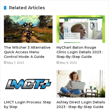
Related Articles
The Witcher 3 Alternative
MyChart Baton Rouge
Quick Access Menu
Clinic Login Details 2023 :
Control Mode: A Guide
Step-By-Step Guide
May 7, 2023
May 9, 2023
LMCT Login Process: Step
Ashley Direct Login Details
by Step
2023 : Step-By-Step Guide