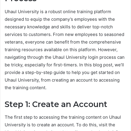
Uhaul University is a robust online training platform
designed to equip the company’s employees with the
necessary knowledge and skills to deliver top-notch
services to customers. From new employees to seasoned
veterans, everyone can benefit from the comprehensive
training resources available on this platform. However,
navigating through the Uhaul University login process can
be tricky, especially for first-timers. In this blog post, we’ll
provide a step-by-step guide to help you get started on
Uhaul University, from creating an account to accessing
the training content.
Step 1: Create an Account
The first step to accessing the training content on Uhaul
University is to create an account. To do this, visit the