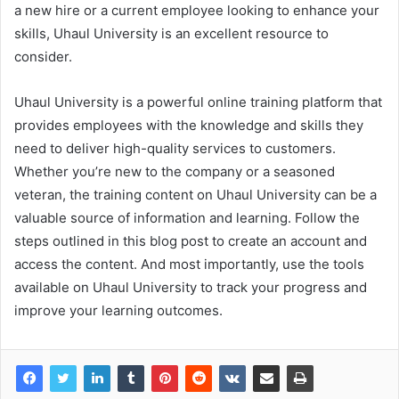
a new hire or a current employee looking to enhance your
skills, Uhaul University is an excellent resource to
consider.
Uhaul University is a powerful online training platform that
provides employees with the knowledge and skills they
need to deliver high-quality services to customers.
Whether you’re new to the company or a seasoned
veteran, the training content on Uhaul University can be a
valuable source of information and learning. Follow the
steps outlined in this blog post to create an account and
access the content. And most importantly, use the tools
available on Uhaul University to track your progress and
improve your learning outcomes.