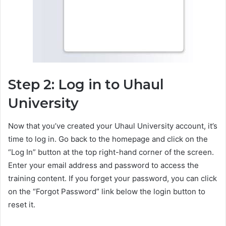
Step 2: Log in to Uhaul
University
Now that you’ve created your Uhaul University account, it’s
time to log in. Go back to the homepage and click on the
“Log In” button at the top right-hand corner of the screen.
Enter your email address and password to access the
training content. If you forget your password, you can click
on the “Forgot Password” link below the login button to
reset it.