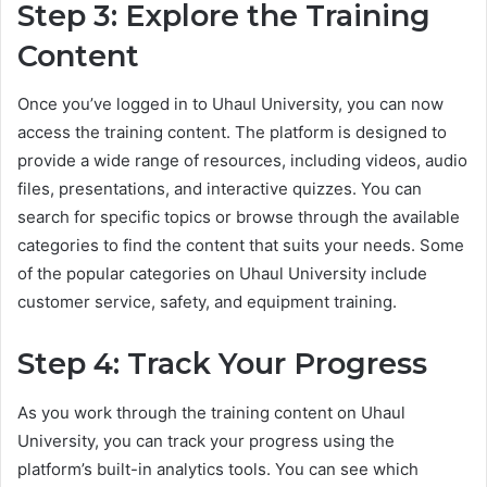
Step 3: Explore the Training
Content
Once you’ve logged in to Uhaul University, you can now
access the training content. The platform is designed to
provide a wide range of resources, including videos, audio
files, presentations, and interactive quizzes. You can
search for specific topics or browse through the available
categories to find the content that suits your needs. Some
of the popular categories on Uhaul University include
customer service, safety, and equipment training.
Step 4: Track Your Progress
As you work through the training content on Uhaul
University, you can track your progress using the
platform’s built-in analytics tools. You can see which