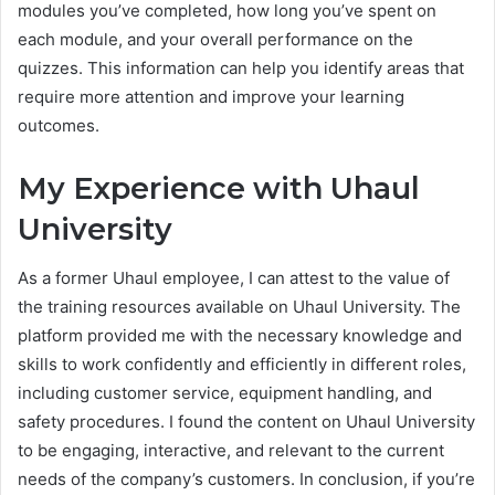
modules you’ve completed, how long you’ve spent on
each module, and your overall performance on the
quizzes. This information can help you identify areas that
require more attention and improve your learning
outcomes.
My Experience with Uhaul
University
As a former Uhaul employee, I can attest to the value of
the training resources available on Uhaul University. The
platform provided me with the necessary knowledge and
skills to work confidently and efficiently in different roles,
including customer service, equipment handling, and
safety procedures. I found the content on Uhaul University
to be engaging, interactive, and relevant to the current
needs of the company’s customers. In conclusion, if you’re