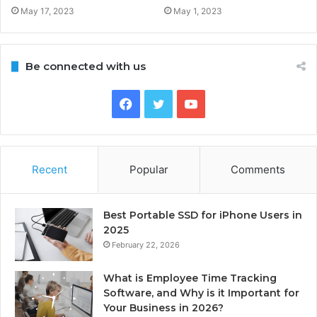
May 17, 2023
May 1, 2023
Be connected with us
Facebook
Twitter
YouTube
Recent
Popular
Comments
Best Portable SSD for iPhone Users in
2025
February 22, 2026
What is Employee Time Tracking
Software, and Why is it Important for
Your Business in 2026?