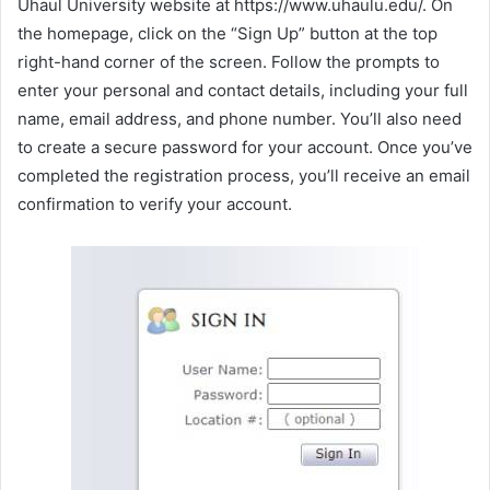
Uhaul University website at https://www.uhaulu.edu/. On
the homepage, click on the “Sign Up” button at the top
right-hand corner of the screen. Follow the prompts to
enter your personal and contact details, including your full
name, email address, and phone number. You’ll also need
to create a secure password for your account. Once you’ve
completed the registration process, you’ll receive an email
confirmation to verify your account.