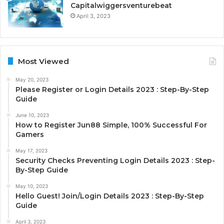
Capitalwiggersventurebeat
April 3, 2023
Most Viewed
May 20, 2023
Please Register or Login Details 2023 : Step-By-Step
Guide
June 10, 2023
How to Register Jun88 Simple, 100% Successful For
Gamers
May 17, 2023
Security Checks Preventing Login Details 2023 : Step-
By-Step Guide
May 10, 2023
Hello Guest! Join/Login Details 2023 : Step-By-Step
Guide
April 3, 2023