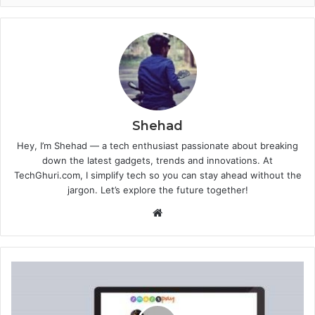
Shehad
Hey, I’m Shehad — a tech enthusiast passionate about breaking
down the latest gadgets, trends and innovations. At
TechGhuri.com, I simplify tech so you can stay ahead without the
jargon. Let’s explore the future together!
Website