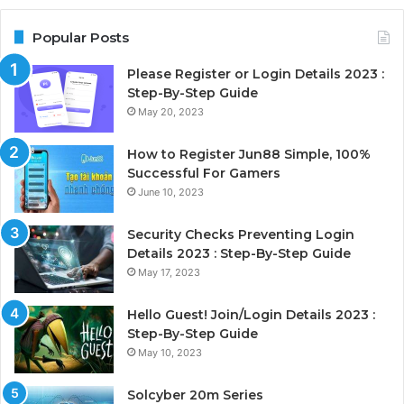
Popular Posts
Please Register or Login Details 2023 :
Step-By-Step Guide
May 20, 2023
How to Register Jun88 Simple, 100%
Successful For Gamers
June 10, 2023
Security Checks Preventing Login
Details 2023 : Step-By-Step Guide
May 17, 2023
Hello Guest! Join/Login Details 2023 :
Step-By-Step Guide
May 10, 2023
Solcyber 20m Series