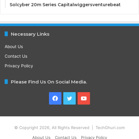
Solcyber 20m Series Capitalwiggersventurebeat
Necessary Links
About Us
Contact Us
Privacy Policy
Please Find Us On Social Media.
Facebook
Twitter
YouTube
© Copyright 2026, All Rights Reserved | TechGhuri.com
About Us
Contact Us
Privacy Policy