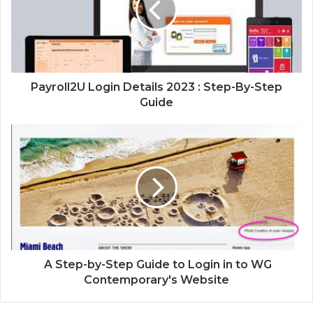
Payroll2U Login Details 2023 : Step-By-Step
Guide
A Step-by-Step Guide to Login in to WG
Contemporary's Website