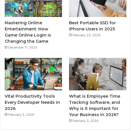
Mastering Online
Best Portable SSD for
Entertainment: How
iPhone Users in 2025
Game Online Login is
February 22, 2026
Changing the Game
December 11, 2025
Vital Productivity Tools
What is Employee Time
Every Developer Needs in
Tracking Software, and
2026
Why is it Important for
Your Business in 2026?
February 3, 2026
February 3, 2026